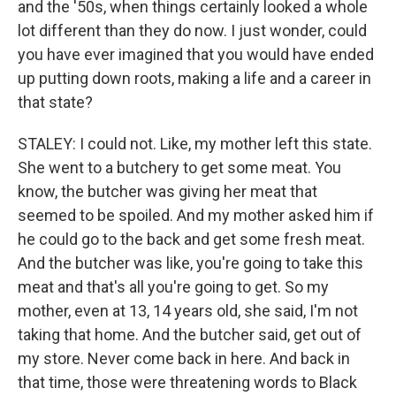
and the '50s, when things certainly looked a whole
lot different than they do now. I just wonder, could
you have ever imagined that you would have ended
up putting down roots, making a life and a career in
that state?
STALEY: I could not. Like, my mother left this state.
She went to a butchery to get some meat. You
know, the butcher was giving her meat that
seemed to be spoiled. And my mother asked him if
he could go to the back and get some fresh meat.
And the butcher was like, you're going to take this
meat and that's all you're going to get. So my
mother, even at 13, 14 years old, she said, I'm not
taking that home. And the butcher said, get out of
my store. Never come back in here. And back in
that time, those were threatening words to Black