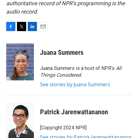
authoritative record of NPR’s programming is the
audio record.
F
T
L
E
a
w
i
m
c
i
n
a
e
t
k
i
Juana Summers
b
t
e
l
o
e
d
o
r
I
Juana Summers is a host of NPR's
All
k
n
Things Considered.
See stories by Juana Summers
Patrick Jarenwattananon
[Copyright 2024 NPR]
See stories by Patrick Jarenwattananon