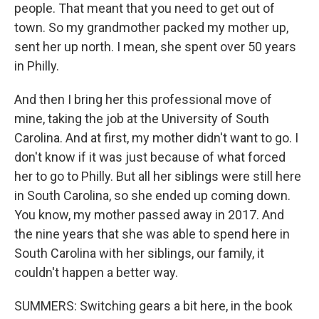
people. That meant that you need to get out of
town. So my grandmother packed my mother up,
sent her up north. I mean, she spent over 50 years
in Philly.
And then I bring her this professional move of
mine, taking the job at the University of South
Carolina. And at first, my mother didn't want to go. I
don't know if it was just because of what forced
her to go to Philly. But all her siblings were still here
in South Carolina, so she ended up coming down.
You know, my mother passed away in 2017. And
the nine years that she was able to spend here in
South Carolina with her siblings, our family, it
couldn't happen a better way.
SUMMERS: Switching gears a bit here, in the book