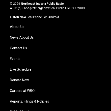
s
u
c
n
© 2026
Northeast Indiana Public Radio
t
t
e
k
A 501(c)3 non-profit organization. Public File
89.1 WBOI
a
u
b
e
g
b
o
d
Listen Now
·
on iPhone
·
on Android
r
e
o
i
a
k
n
About Us
m
News About Us
Contact Us
Events
Live Schedule
Donate Now
Careers at WBOI
Reports, Filings & Policies