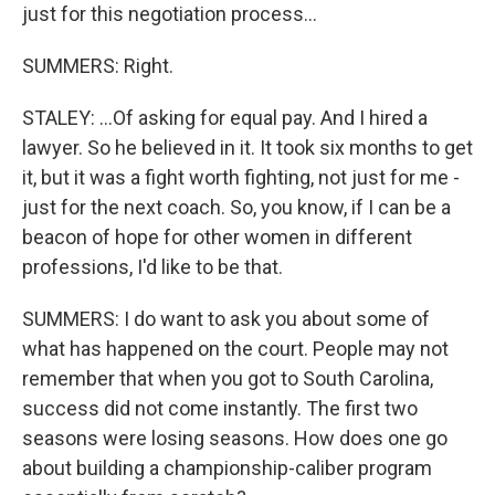
just for this negotiation process...
SUMMERS: Right.
STALEY: ...Of asking for equal pay. And I hired a
lawyer. So he believed in it. It took six months to get
it, but it was a fight worth fighting, not just for me -
just for the next coach. So, you know, if I can be a
beacon of hope for other women in different
professions, I'd like to be that.
SUMMERS: I do want to ask you about some of
what has happened on the court. People may not
remember that when you got to South Carolina,
success did not come instantly. The first two
seasons were losing seasons. How does one go
about building a championship-caliber program