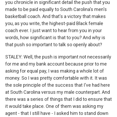
you chronicle in significant detail the push that you
made to be paid equally to South Carolina's men's
basketball coach. And that's a victory that makes
you, as you write, the highest-paid Black female
coach ever. I just want to hear from you in your
words, how significant is that to you? And why is
that push so important to talk so openly about?
STALEY: Well, the push is important not necessarily
for me and my bank account because prior to me
asking for equal pay, I was making a whole lot of
money. So I was pretty comfortable with it. It was
the sole principle of the success that I've had here
at South Carolina versus my male counterpart. And
there was a series of things that I did to ensure that
it would take place. One of them was asking my
agent - that I still have - I asked him to stand down