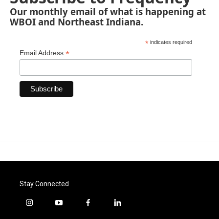
Our monthly email of what is happening at
WBOI and Northeast Indiana.
*
indicates required
*
Email Address
Stay Connected
i
y
f
l
n
o
a
i