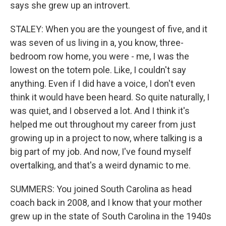
says she grew up an introvert.
STALEY: When you are the youngest of five, and it
was seven of us living in a, you know, three-
bedroom row home, you were - me, I was the
lowest on the totem pole. Like, I couldn't say
anything. Even if I did have a voice, I don't even
think it would have been heard. So quite naturally, I
was quiet, and I observed a lot. And I think it's
helped me out throughout my career from just
growing up in a project to now, where talking is a
big part of my job. And now, I've found myself
overtalking, and that's a weird dynamic to me.
SUMMERS: You joined South Carolina as head
coach back in 2008, and I know that your mother
grew up in the state of South Carolina in the 1940s