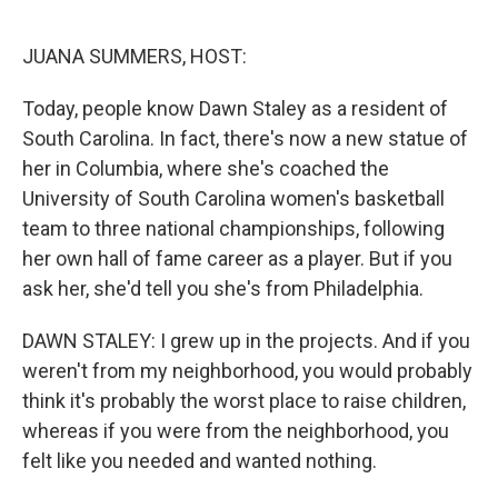
o
r
I
k
n
JUANA SUMMERS, HOST:
Today, people know Dawn Staley as a resident of
South Carolina. In fact, there's now a new statue of
her in Columbia, where she's coached the
University of South Carolina women's basketball
team to three national championships, following
her own hall of fame career as a player. But if you
ask her, she'd tell you she's from Philadelphia.
DAWN STALEY: I grew up in the projects. And if you
weren't from my neighborhood, you would probably
think it's probably the worst place to raise children,
whereas if you were from the neighborhood, you
felt like you needed and wanted nothing.