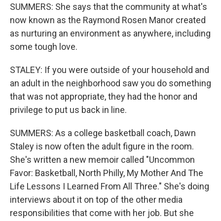
SUMMERS: She says that the community at what's
now known as the Raymond Rosen Manor created
as nurturing an environment as anywhere, including
some tough love.
STALEY: If you were outside of your household and
an adult in the neighborhood saw you do something
that was not appropriate, they had the honor and
privilege to put us back in line.
SUMMERS: As a college basketball coach, Dawn
Staley is now often the adult figure in the room.
She's written a new memoir called "Uncommon
Favor: Basketball, North Philly, My Mother And The
Life Lessons I Learned From All Three." She's doing
interviews about it on top of the other media
responsibilities that come with her job. But she