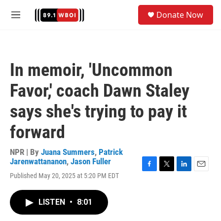
Skip to main content
S
Donate Now
e
M
a
e
r
n
c
u
h
In memoir, 'Uncommon
u
e
Favor,' coach Dawn Staley
r
y
says she's trying to pay it
forward
NPR | By
Juana Summers
,
Patrick
Jarenwattananon
,
Jason Fuller
F
T
L
E
Published May 20, 2025 at 5:20 PM EDT
a
w
i
m
c
i
n
a
e
t
k
i
LISTEN
•
8:01
b
t
e
l
o
e
d