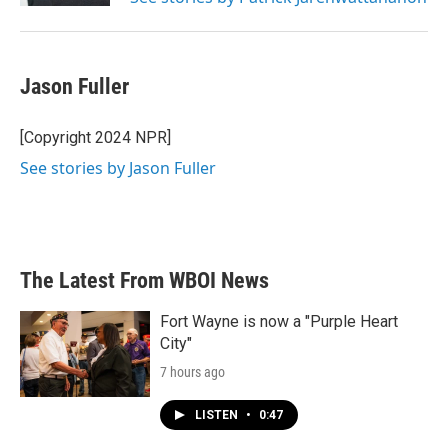
Jason Fuller
[Copyright 2024 NPR]
See stories by Jason Fuller
The Latest From WBOI News
Fort Wayne is now a "Purple Heart
City"
7 hours ago
LISTEN
•
0:47