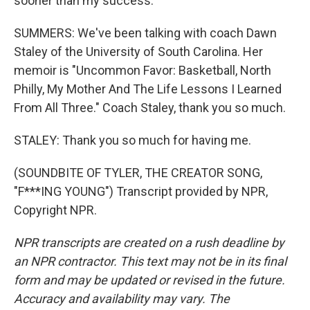
sooner than my success.
SUMMERS: We've been talking with coach Dawn
Staley of the University of South Carolina. Her
memoir is "Uncommon Favor: Basketball, North
Philly, My Mother And The Life Lessons I Learned
From All Three." Coach Staley, thank you so much.
STALEY: Thank you so much for having me.
(SOUNDBITE OF TYLER, THE CREATOR SONG,
"F***ING YOUNG") Transcript provided by NPR,
Copyright NPR.
NPR transcripts are created on a rush deadline by
an NPR contractor. This text may not be in its final
form and may be updated or revised in the future.
Accuracy and availability may vary. The