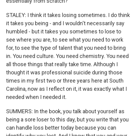
essentially from scratch?
STALEY: I think it takes losing sometimes. I do think
it takes you being - and I wouldn't necessarily say
humbled - but it takes you sometimes to lose to
see where you are, to see what you need to work
for, to see the type of talent that you need to bring
in. You need culture. You need chemistry. You need
all those things that really take time. Although I
thought it was professional suicide during those
times in my first two or three years here at South
Carolina, now as I reflect on it, it was exactly what I
needed when I needed it.
SUMMERS: In the book, you talk about yourself as
being a sore loser to this day, but you write that you
can handle loss better today because you can
identify why you lost. And I know that you and your