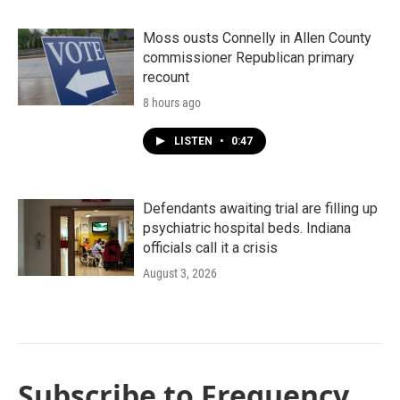
Moss ousts Connelly in Allen County
commissioner Republican primary
recount
8 hours ago
LISTEN
•
0:47
Defendants awaiting trial are filling up
psychiatric hospital beds. Indiana
officials call it a crisis
August 3, 2026
Subscribe to Frequency