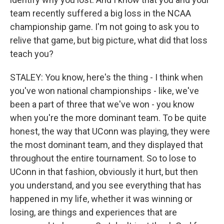
team recently suffered a big loss in the NCAA
championship game. I'm not going to ask you to
relive that game, but big picture, what did that loss
teach you?
STALEY: You know, here's the thing - I think when
you've won national championships - like, we've
been a part of three that we've won - you know
when you're the more dominant team. To be quite
honest, the way that UConn was playing, they were
the most dominant team, and they displayed that
throughout the entire tournament. So to lose to
UConn in that fashion, obviously it hurt, but then
you understand, and you see everything that has
happened in my life, whether it was winning or
losing, are things and experiences that are