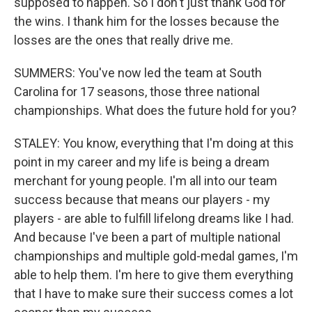
supposed to happen. So I don't just thank God for
the wins. I thank him for the losses because the
losses are the ones that really drive me.
SUMMERS: You've now led the team at South
Carolina for 17 seasons, those three national
championships. What does the future hold for you?
STALEY: You know, everything that I'm doing at this
point in my career and my life is being a dream
merchant for young people. I'm all into our team
success because that means our players - my
players - are able to fulfill lifelong dreams like I had.
And because I've been a part of multiple national
championships and multiple gold-medal games, I'm
able to help them. I'm here to give them everything
that I have to make sure their success comes a lot