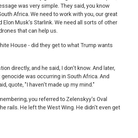
message was very simple. They said, you know
outh Africa. We need to work with you, our great
 Elon Musk's Starlink. We need all sorts of other
drones that can help us.
White House - did they get to what Trump wants
n directly, and he said, I don't know. And later,
 genocide was occurring in South Africa. And
said, quote, "I haven't made up my mind."
emembering, you referred to Zelenskyy's Oval
he rails. He left the West Wing. He didn't even get