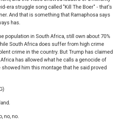
id-era struggle song called "Kill The Boer" - that's
ner. And that is something that Ramaphosa says
lways has.
e population in South Africa, still own about 70%
hile South Africa does suffer from high crime
iolent crime in the country. But Trump has claimed
 Africa has allowed what he calls a genocide of
e showed him this montage that he said proved
G)
land.
 no, no.
.