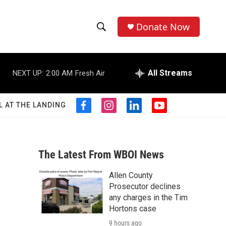
Donate Now
S
S
e
h
a
r
All Streams
NEXT UP:
2:00 AM
Fresh Air
o
c
h
w
Q
L AT THE LANDING
f
i
l
y
u
S
a
n
i
o
e
c
s
n
u
r
e
e
t
k
t
y
b
a
e
u
The Latest From WBOI News
a
o
g
d
b
o
r
i
e
Allen County
r
k
a
n
Prosecutor declines
m
c
any charges in the Tim
Hortons case
h
9 hours ago