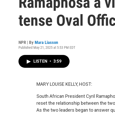
Ramaphosa a vi
tense Oval Offi
NPR | By
Mara Liasson
Published May 21, 2025 at 5:53 PM EDT
LISTEN
•
3:59
MARY LOUISE KELLY, HOST:
South African President Cyril Ramaphosa
reset the relationship between the two
As the two leaders began to answer q