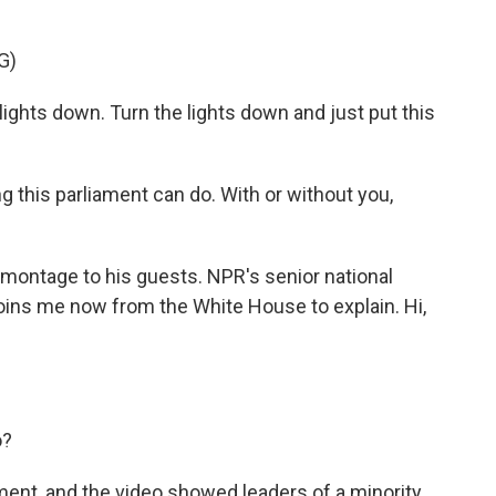
G)
hts down. Turn the lights down and just put this
this parliament can do. With or without you,
montage to his guests. NPR's senior national
oins me now from the White House to explain. Hi,
o?
ent, and the video showed leaders of a minority