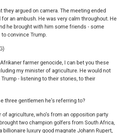
hat they argued on camera. The meeting ended
 for an ambush. He was very calm throughout. He
. And he brought with him some friends - some
ry to convince Trump.
G)
Afrikaner farmer genocide, I can bet you these
luding my minister of agriculture. He would not
 Trump - listening to their stories, to their
e three gentlemen he's referring to?
of agriculture, who's from an opposition party
rought two champion golfers from South Africa,
 a billionaire luxury good magnate Johann Rupert,