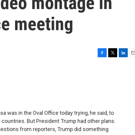
deo montage in
ce meeting
F
T
L
E
a
w
i
m
c
i
n
a
e
t
k
i
b
t
e
l
o
e
d
o
r
I
k
n
 was in the Oval Office today trying, he said, to
 countries. But President Trump had other plans.
uestions from reporters, Trump did something