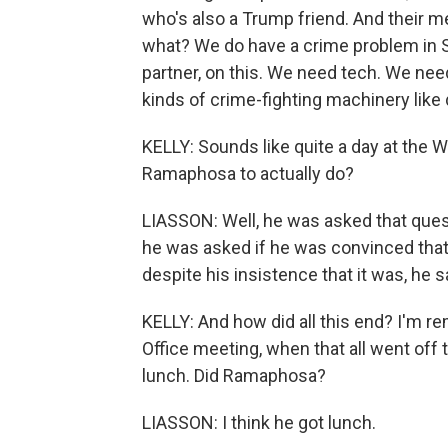
who's also a Trump friend. And their 
what? We do have a crime problem in S
partner, on this. We need tech. We need
kinds of crime-fighting machinery like 
KELLY: Sounds like quite a day at the 
Ramaphosa to actually do?
LIASSON: Well, he was asked that questio
he was asked if he was convinced that
despite his insistence that it was, he 
KELLY: And how did all this end? I'm r
Office meeting, when that all went off t
lunch. Did Ramaphosa?
LIASSON: I think he got lunch.