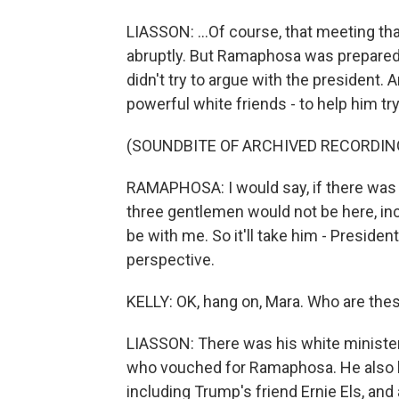
LIASSON: ...Of course, that meeting t
abruptly. But Ramaphosa was prepared
didn't try to argue with the president
powerful white friends - to help him t
(SOUNDBITE OF ARCHIVED RECORDIN
RAMAPHOSA: I would say, if there was 
three gentlemen would not be here, inc
be with me. So it'll take him - President
perspective.
KELLY: OK, hang on, Mara. Who are thes
LIASSON: There was his white minister 
who vouched for Ramaphosa. He also b
including Trump's friend Ernie Els, and