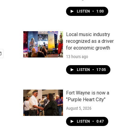
LISTEN
•
1:00
Local music industry
recognized as a driver
for economic growth
13 hours ago
LISTEN
•
17:05
Fort Wayne is now a
"Purple Heart City"
August 5, 2026
LISTEN
•
0:47