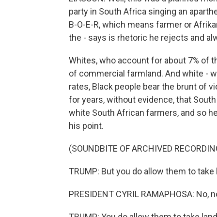
party in South Africa singing an aparthe
B-O-E-R, which means farmer or Afrika
the - says is rhetoric he rejects and a
Whites, who account for about 7% of th
of commercial farmland. And white - w
rates, Black people bear the brunt of v
for years, without evidence, that South
white South African farmers, and so h
his point.
(SOUNDBITE OF ARCHIVED RECORDIN
TRUMP: But you do allow them to take 
PRESIDENT CYRIL RAMAPHOSA: No, no,
TRUMP: You do allow them to take land