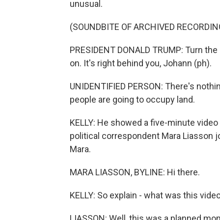
unusual.
(SOUNDBITE OF ARCHIVED RECORDIN
PRESIDENT DONALD TRUMP: Turn the lig
on. It's right behind you, Johann (ph).
UNIDENTIFIED PERSON: There's nothing 
people are going to occupy land.
KELLY: He showed a five-minute video 
political correspondent Mara Liasson j
Mara.
MARA LIASSON, BYLINE: Hi there.
KELLY: So explain - what was this vide
LIASSON: Well, this was a planned mom