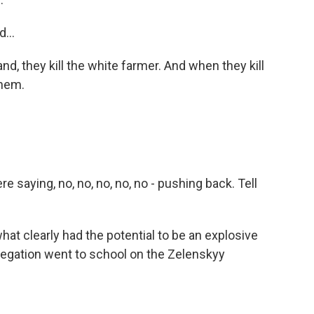
...
d, they kill the white farmer. And when they kill
them.
saying, no, no, no, no, no - pushing back. Tell
at clearly had the potential to be an explosive
elegation went to school on the Zelenskyy