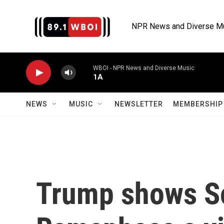
Skip to main content
NPR News and Diverse M
WBOI - NPR News and Diverse Music
1A
NEWS
MUSIC
NEWSLETTER
MEMBERSHIP 
Trump shows So