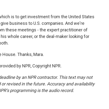
which is to get investment from the United States
d give business to U.S. companies. And we're
 these meetings - the expert practitioner of
 his whole career, or the deal-maker looking for
both.
e House. Thanks, Mara.
provided by NPR, Copyright NPR.
deadline by an NPR contractor. This text may not
or revised in the future. Accuracy and availability
NPR’s programming is the audio record.