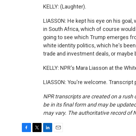
KELLY: (Laughter).
LIASSON: He kept his eye on his goal, 
in South Africa, which of course woul
going to see which Trump emerges from
white identity politics, which he's been
trade and investment deals, or maybe 
KELLY: NPR's Mara Liasson at the Whit
LIASSON: You're welcome. Transcript 
NPR transcripts are created on a rush 
be in its final form and may be updated 
may vary. The authoritative record of 
F
T
L
E