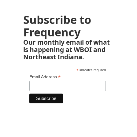
Subscribe to
Frequency
Our monthly email of what
is happening at WBOI and
Northeast Indiana.
*
indicates required
*
Email Address