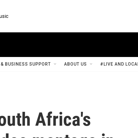
usic
& BUSINESS SUPPORT
ABOUT US
#LIVE AND LOCA
uth Africa's