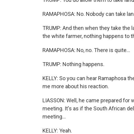
RAMAPHOSA: No. Nobody can take land
TRUMP: And then when they take the lan
the white farmer, nothing happens to 
RAMAPHOSA: No, no. There is quite...
TRUMP: Nothing happens.
KELLY: So you can hear Ramaphosa there 
me more about his reaction.
LIASSON: Well, he came prepared for wh
meeting. It's as if the South African d
meeting...
KELLY: Yeah.