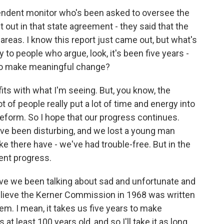
endent monitor who's been asked to oversee the
t out in that state agreement - they said that the
areas. I know this report just came out, but what's
 to people who argue, look, it's been five years -
g to make meaningful change?
t fits with what I'm seeing. But, you know, the
 of people really put a lot of time and energy into
reform. So I hope that our progress continues.
ve been disturbing, and we lost a young man
ke there have - we've had trouble-free. But in the
tent progress.
ave we been talking about sad and unfortunate and
believe the Kerner Commission in 1968 was written
em. I mean, it takes us five years to make
at least 100 years old, and so I'll take it as long