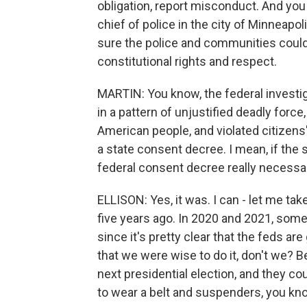
obligation, report misconduct. And you
chief of police in the city of Minneapo
sure the police and communities could
constitutional rights and respect.
MARTIN: You know, the federal investi
in a pattern of unjustified deadly forc
American people, and violated citizens
a state consent decree. I mean, if the 
federal consent decree really necessar
ELLISON: Yes, it was. I can - let me ta
five years ago. In 2020 and 2021, some 
since it's pretty clear that the feds a
that we were wise to do it, don't we?
next presidential election, and they 
to wear a belt and suspenders, you kno