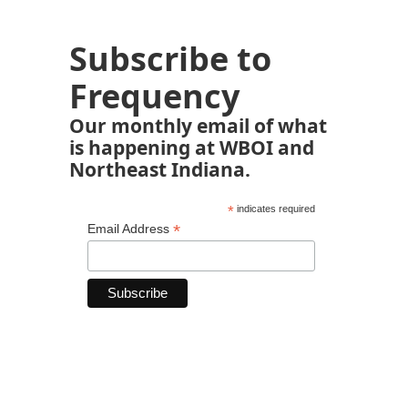
Subscribe to
Frequency
Our monthly email of what
is happening at WBOI and
Northeast Indiana.
*
indicates required
*
Email Address