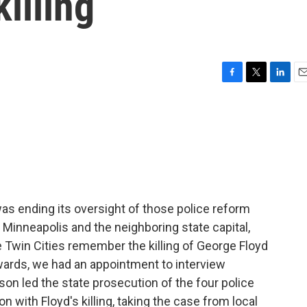
illing
F
T
L
E
a
w
i
m
c
i
n
a
e
t
k
i
b
t
e
l
o
e
d
o
r
I
k
n
as ending its oversight of those police reform
 Minneapolis and the neighboring state capital,
e Twin Cities remember the killing of George Floyd
wards, we had an appointment to interview
ison led the state prosecution of the four police
 with Floyd's killing, taking the case from local