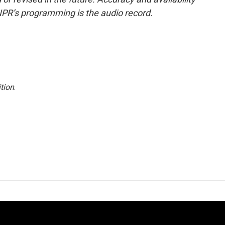
NPR’s programming is the audio record.
tion
.