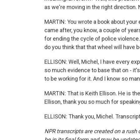
as we're moving in the right direction. N
MARTIN: You wrote a book about your 
came after, you know, a couple of years
for ending the cycle of police violence
do you think that that wheel will have
ELLISON: Well, Michel, I have every exp
so much evidence to base that on - it's
to be working for it. And I know so many
MARTIN: That is Keith Ellison. He is th
Ellison, thank you so much for speakin
ELLISON: Thank you, Michel. Transcrip
NPR transcripts are created on a rush 
be in its final form and may be updated 