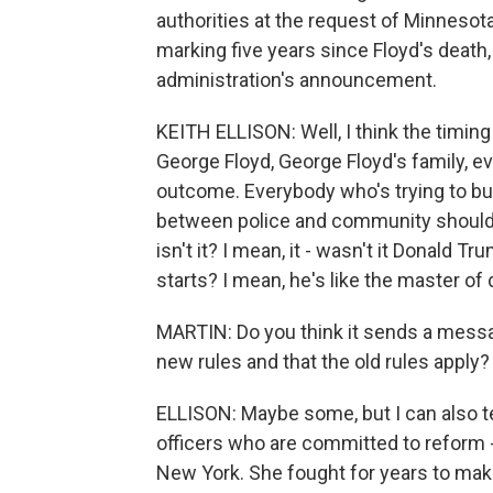
authorities at the request of Minnesot
marking five years since Floyd's death,
administration's announcement.
KEITH ELLISON: Well, I think the timin
George Floyd, George Floyd's family, 
outcome. Everybody who's trying to bui
between police and community should be
isn't it? I mean, it - wasn't it Donald 
starts? I mean, he's like the master of 
MARTIN: Do you think it sends a messag
new rules and that the old rules apply?
ELLISON: Maybe some, but I can also tel
officers who are committed to reform - 
New York. She fought for years to make 