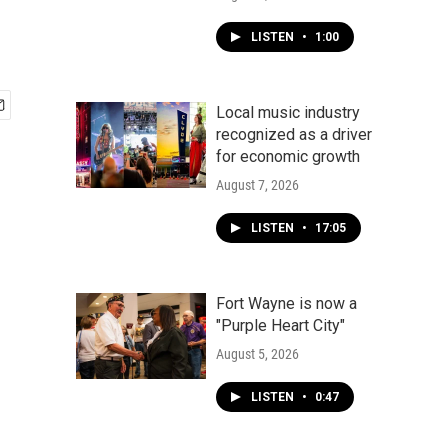
LISTEN
•
1:00
Local music industry
recognized as a driver
for economic growth
August 7, 2026
LISTEN
•
17:05
Fort Wayne is now a
"Purple Heart City"
August 5, 2026
LISTEN
•
0:47