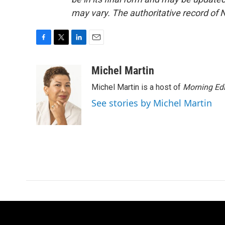
may vary. The authoritative record of 
F
T
L
E
a
w
i
m
c
i
n
a
Michel Martin
e
t
k
i
Michel Martin is a host of
Morning Edi
b
t
e
l
o
e
d
See stories by Michel Martin
o
r
I
k
n