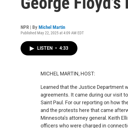
George Floyd's k
NPR | By
Michel Martin
Published May 22, 2025 at 4:09 AM EDT
LISTEN
•
4:33
MICHEL MARTIN, HOST:
Learned that the Justice Department w
agreements. It came during our visit to
Saint Paul. For our reporting on how th
and the protests here that came after
Minnesota's attorney general. Keith Ell
officers who were charged in connection