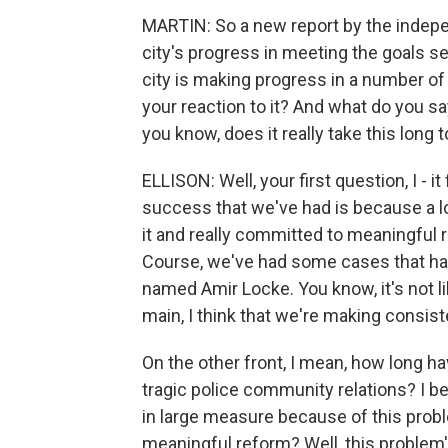
MARTIN: So a new report by the indep
city's progress in meeting the goals se
city is making progress in a number of 
your reaction to it? And what do you say
you know, does it really take this lon
ELLISON: Well, your first question, I - i
success that we've had is because a lot
it and really committed to meaningful 
Course, we've had some cases that ha
named Amir Locke. You know, it's not li
main, I think that we're making consis
On the other front, I mean, how long h
tragic police community relations? I 
in large measure because of this probl
meaningful reform? Well, this problem's 