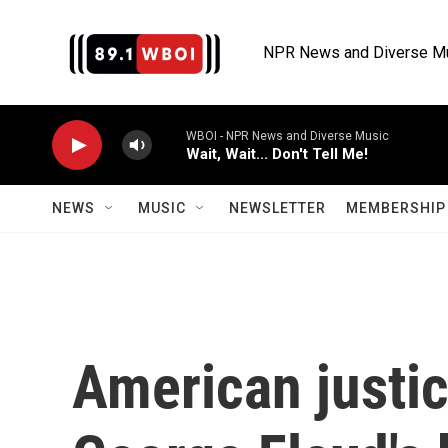
Skip to main content
NPR News and Diverse M
WBOI - NPR News and Diverse Music
Wait, Wait... Don't Tell Me!
NEWS
MUSIC
NEWSLETTER
MEMBERSHIP 
American justic