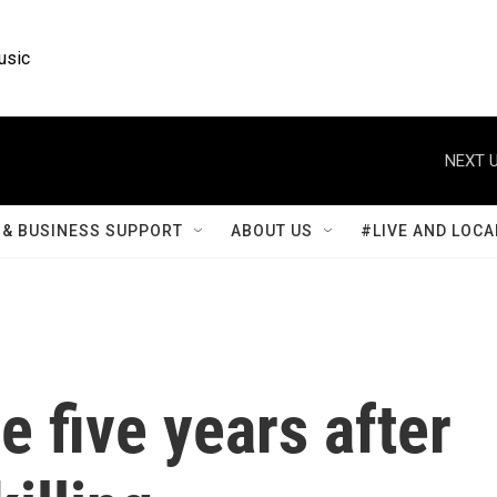
usic
NEXT U
& BUSINESS SUPPORT
ABOUT US
#LIVE AND LOCA
e five years after