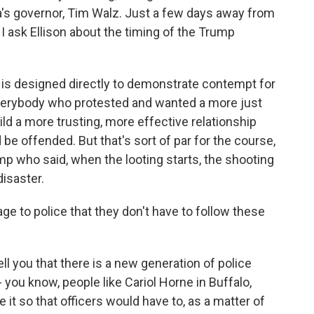
a's governor, Tim Walz. Just a few days away from
 I ask Ellison about the timing of the Trump
g is designed directly to demonstrate contempt for
everybody who protested and wanted a more just
ld a more trusting, more effective relationship
 offended. But that's sort of par for the course,
Trump who said, when the looting starts, the shooting
disaster.
e to police that they don't have to follow these
l you that there is a new generation of police
you know, people like Cariol Horne in Buffalo,
it so that officers would have to, as a matter of