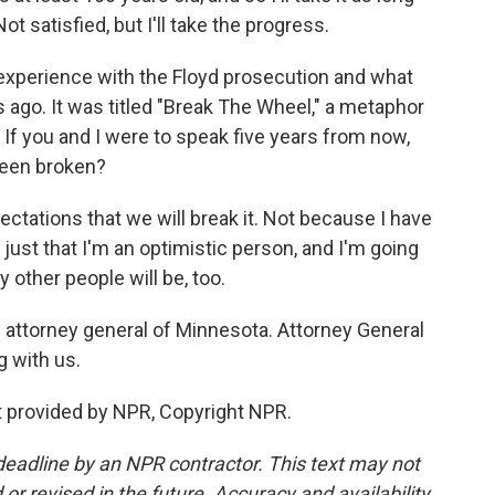
ot satisfied, but I'll take the progress.
experience with the Floyd prosecution and what
 ago. It was titled "Break The Wheel," a metaphor
. If you and I were to speak five years from now,
 been broken?
ectations that we will break it. Not because I have
 just that I'm an optimistic person, and I'm going
 other people will be, too.
e attorney general of Minnesota. Attorney General
g with us.
t provided by NPR, Copyright NPR.
deadline by an NPR contractor. This text may not
or revised in the future. Accuracy and availability