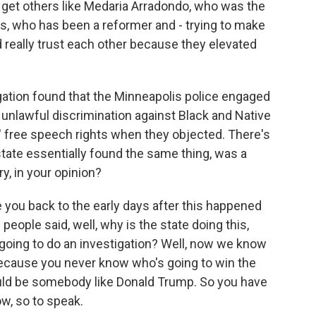
 get others like Medaria Arradondo, who was the
lis, who has been a reformer and - trying to make
 really trust each other because they elevated
gation found that the Minneapolis police engaged
e, unlawful discrimination against Black and Native
' free speech rights when they objected. There's
state essentially found the same thing, was a
y, in your opinion?
ke you back to the early days after this happened
people said, well, why is the state doing this,
re going to do an investigation? Well, now we know
 Because you never know who's going to win the
could be somebody like Donald Trump. So you have
w, so to speak.