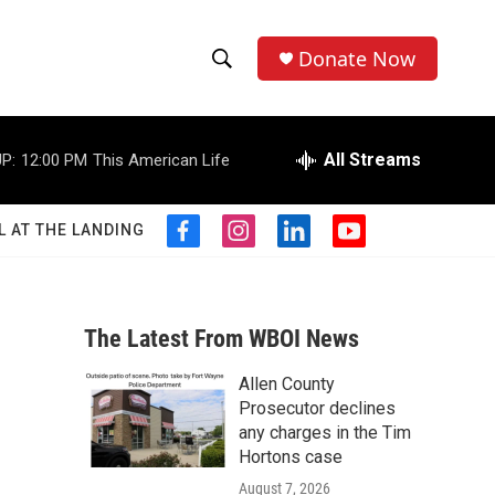
Donate Now
S
S
e
h
a
r
All Streams
P:
12:00 PM
This American Life
o
c
h
w
Q
L AT THE LANDING
f
i
l
y
u
S
a
n
i
o
e
c
s
n
u
r
e
e
t
k
t
y
b
a
e
u
The Latest From WBOI News
a
o
g
d
b
o
r
i
e
Allen County
r
k
a
n
Prosecutor declines
m
c
any charges in the Tim
Hortons case
h
August 7, 2026