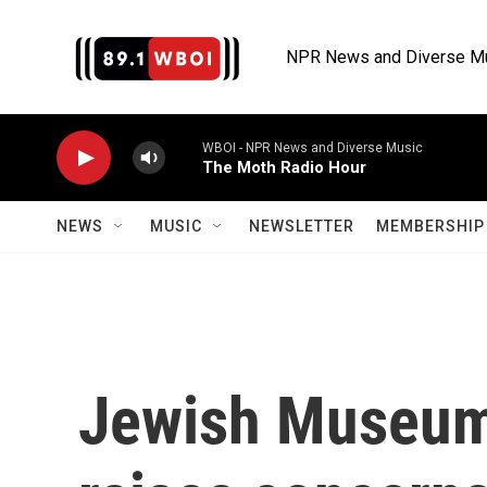
Skip to main content
NPR News and Diverse M
WBOI - NPR News and Diverse Music
The Moth Radio Hour
NEWS
MUSIC
NEWSLETTER
MEMBERSHIP 
Jewish Museum 