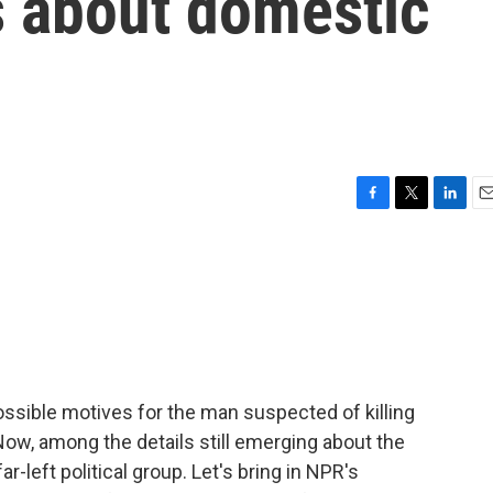
s about domestic
F
T
L
E
a
w
i
m
c
i
n
a
e
t
k
i
b
t
e
l
o
e
d
o
r
I
k
n
ssible motives for the man suspected of killing
ow, among the details still emerging about the
r-left political group. Let's bring in NPR's