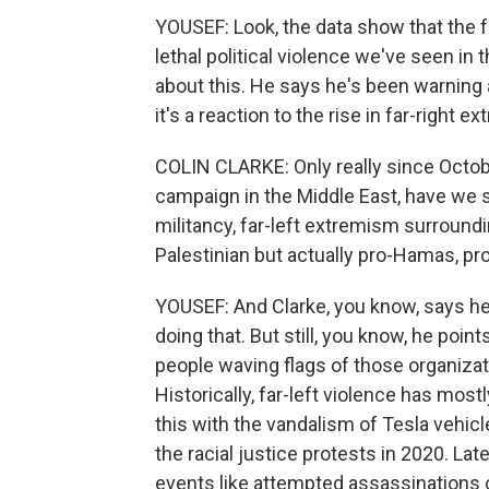
YOUSEF: Look, the data show that the f
lethal political violence we've seen in 
about this. He says he's been warning a
it's a reaction to the rise in far-right 
COLIN CLARKE: Only really since October
campaign in the Middle East, have we see
militancy, far-left extremism surroundi
Palestinian but actually pro-Hamas, pro
YOUSEF: And Clarke, you know, says he
doing that. But still, you know, he po
people waving flags of those organizati
Historically, far-left violence has mo
this with the vandalism of Tesla vehic
the racial justice protests in 2020. Lat
events like attempted assassinations o