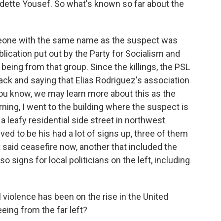
tte Yousef. So what's known so far about the
eone with the same name as the suspect was
lication put out by the Party for Socialism and
 being from that group. Since the killings, the PSL
ck and saying that Elias Rodriguez's association
 you know, we may learn more about this as the
ning, I went to the building where the suspect is
n a leafy residential side street in northwest
ed to be his had a lot of signs up, three of them
at said ceasefire now, another that included the
 signs for local politicians on the left, including
violence has been on the rise in the United
eing from the far left?