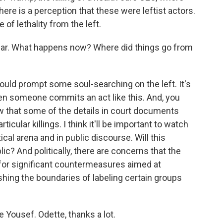
ere is a perception that these were leftist actors.
 of lethality from the left.
hear. What happens now? Where did things go from
uld prompt some soul-searching on the left. It's
en someone commits an act like this. And, you
w that some of the details in court documents
rticular killings. I think it'll be important to watch
ical arena and in public discourse. Will this
ic? And politically, there are concerns that the
for significant countermeasures aimed at
ing the boundaries of labeling certain groups
e Yousef. Odette, thanks a lot.