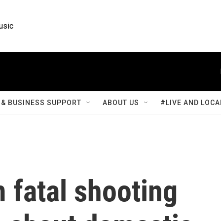
usic
& BUSINESS SUPPORT
ABOUT US
#LIVE AND LOCA
fatal shooting