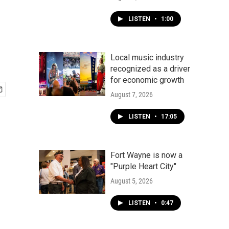
LISTEN
•
1:00
Local music industry
recognized as a driver
for economic growth
August 7, 2026
LISTEN
•
17:05
Fort Wayne is now a
"Purple Heart City"
August 5, 2026
LISTEN
•
0:47