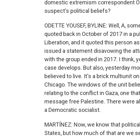
domestic extremism correspondent Ode
suspect's political beliefs?
ODETTE YOUSEF, BYLINE: Well, A, som
quoted back in October of 2017 in a pub
Liberation, and it quoted this person as
issued a statement disavowing the atta
with the group ended in 2017. I think,
case develops. But also, yesterday mor
believed to live. It's a brick multiunit o
Chicago. The windows of the unit believ
relating to the conflict in Gaza, one th
message free Palestine. There were also
a Democratic socialist.
MARTÍNEZ: Now, we know that political 
States, but how much of that are we se