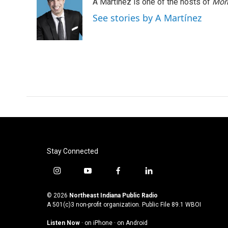
A Martínez is one of the hosts of
Morn
See stories by A Martínez
Stay Connected
i
y
f
l
n
o
a
i
s
u
c
n
© 2026
Northeast Indiana Public Radio
t
t
e
k
A 501(c)3 non-profit organization. Public File
89.1 WBOI
a
u
b
e
Listen Now
·
on iPhone
·
on Android
g
b
o
d