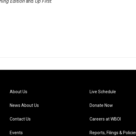
ing Edition
and
Up First
.
About Us
Live Schedule
News About Us
Donate Now
Contact Us
Careers at WBOI
Events
Reports, Filings & Policie