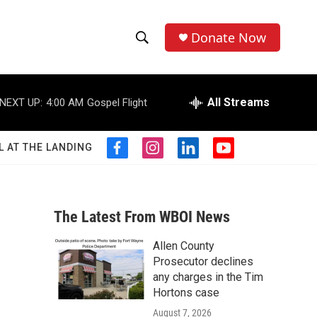
Donate Now
S
S
e
h
a
r
All Streams
NEXT UP:
4:00 AM
Gospel Flight
o
c
h
w
Q
L AT THE LANDING
f
i
l
y
u
S
a
n
i
o
e
c
s
n
u
r
e
e
t
k
t
y
b
a
e
u
The Latest From WBOI News
a
o
g
d
b
o
r
i
e
Allen County
r
k
a
n
Prosecutor declines
m
c
any charges in the Tim
Hortons case
h
August 7, 2026