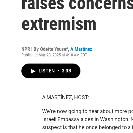
raises concern
extremism
NPR | By
Odette Yousef
,
A Martínez
Published May 23, 2025 at 4:18 AM EDT
LISTEN
•
3:38
A MARTÍNEZ, HOST:
We're now going to hear about more po
Israeli Embassy aides in Washington. N
suspect is that he once belonged to a fa