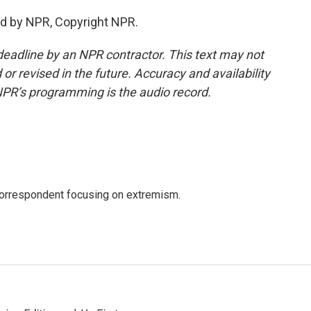
ed by NPR, Copyright NPR.
deadline by an NPR contractor. This text may not
or revised in the future. Accuracy and availability
NPR’s programming is the audio record.
 correspondent focusing on extremism.