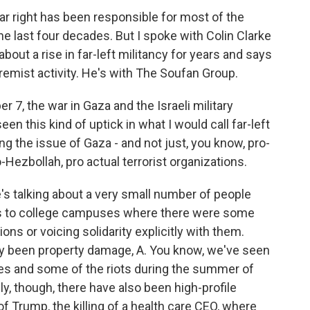
ar right has been responsible for most of the
the last four decades. But I spoke with Colin Clarke
bout a rise in far-left militancy for years and says
extremist activity. He's with The Soufan Group.
 7, the war in Gaza and the Israeli military
n this kind of uptick in what I would call far-left
ng the issue of Gaza - and not just, you know, pro-
-Hezbollah, pro actual terrorist organizations.
's talking about a very small number of people
ints to college campuses where there were some
ons or voicing solidarity explicitly with them.
stly been property damage, A. You know, we've seen
les and some of the riots during the summer of
ely, though, there have also been high-profile
f Trump, the killing of a health care CEO, where