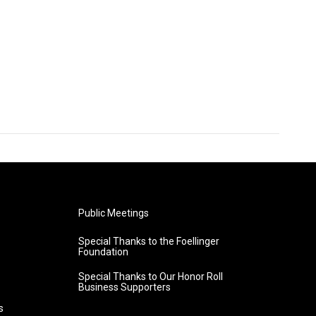
Public Meetings
Special Thanks to the Foellinger
Foundation
Special Thanks to Our Honor Roll
Business Supporters
s