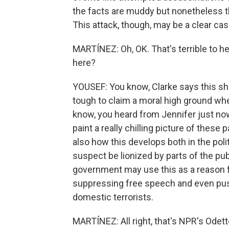
the facts are muddy but nonetheless th
This attack, though, may be a clear case
MARTÍNEZ: Oh, OK. That's terrible to 
here?
YOUSEF: You know, Clarke says this sho
tough to claim a moral high ground wh
know, you heard from Jennifer just no
paint a really chilling picture of these pa
also how this develops both in the polit
suspect be lionized by parts of the publ
government may use this as a reason 
suppressing free speech and even push
domestic terrorists.
MARTÍNEZ: All right, that's NPR's Odett