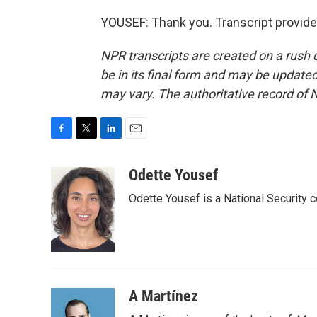
YOUSEF: Thank you. Transcript provid
NPR transcripts are created on a rush 
be in its final form and may be updated 
may vary. The authoritative record of 
F
T
L
E
a
w
i
m
c
i
n
a
Odette Yousef
e
t
k
i
Odette Yousef is a National Security
b
t
e
l
o
e
d
o
r
I
k
n
A Martínez