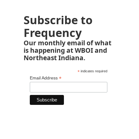
Subscribe to
Frequency
Our monthly email of what
is happening at WBOI and
Northeast Indiana.
*
indicates required
*
Email Address