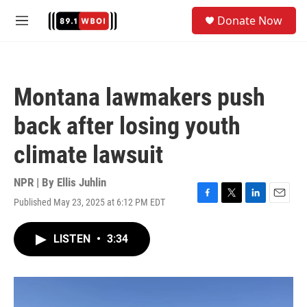
Skip to main content
S
Donate Now
e
M
a
e
r
n
c
u
h
Montana lawmakers push
u
e
back after losing youth
r
y
climate lawsuit
NPR | By
Ellis Juhlin
Published May 23, 2025 at 6:12 PM EDT
F
T
L
E
a
w
i
m
c
i
n
a
LISTEN
•
3:34
e
t
k
i
b
t
e
l
o
e
d
o
r
I
k
n