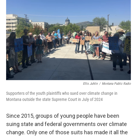
Ellis Juhlin
/
Montana Public Radio
Supporters of the youth plaintiffs who sued over climate change in
Montana outside the state Supreme Court in July of 2024
Since 2015, groups of young people have been
suing state and federal governments over climate
change. Only one of those suits has made it all the