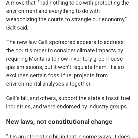
A move that, "had nothing to do with protecting the
environment and everything to do with
weaponizing the courts to strangle our economy,"
Galt said.
The new law Galt sponsored appears to address
the court's order to consider climate impacts by
requiring Montana to now inventory greenhouse
gas emissions, but it won't regulate them. It also
excludes certain fossil fuel projects from
environmental analyses altogether.
Galt's bill, and others, support the state's fossil fuel
industries, and were endorsed by industry groups.
New laws, not constitutional change
"It is an interesting bill in that in some ways, it
does