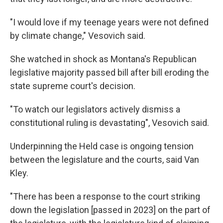
"I would love if my teenage years were not defined
by climate change," Vesovich said.
She watched in shock as Montana's Republican
legislative majority passed bill after bill eroding the
state supreme court's decision.
"To watch our legislators actively dismiss a
constitutional ruling is devastating", Vesovich said.
Underpinning the Held case is ongoing tension
between the legislature and the courts, said Van
Kley.
"There has been a response to the court striking
down the legislation [passed in 2023] on the part of