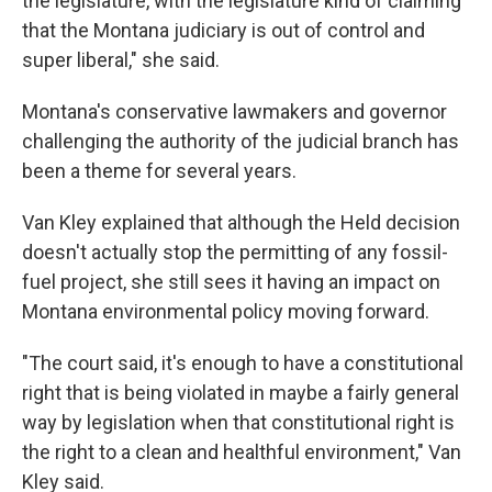
the legislature, with the legislature kind of claiming
that the Montana judiciary is out of control and
super liberal," she said.
Montana's conservative lawmakers and governor
challenging the authority of the judicial branch has
been a theme for several years.
Van Kley explained that although the Held decision
doesn't actually stop the permitting of any fossil-
fuel project, she still sees it having an impact on
Montana environmental policy moving forward.
"The court said, it's enough to have a constitutional
right that is being violated in maybe a fairly general
way by legislation when that constitutional right is
the right to a clean and healthful environment," Van
Kley said.