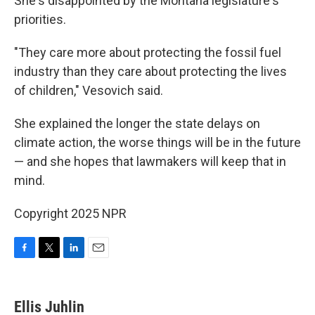
She's disappointed by the Montana legislature's
priorities.
"They care more about protecting the fossil fuel
industry than they care about protecting the lives
of children," Vesovich said.
She explained the longer the state delays on
climate action, the worse things will be in the future
— and she hopes that lawmakers will keep that in
mind.
Copyright 2025 NPR
F
T
L
E
a
w
i
m
c
i
n
a
e
t
k
i
Ellis Juhlin
b
t
e
l