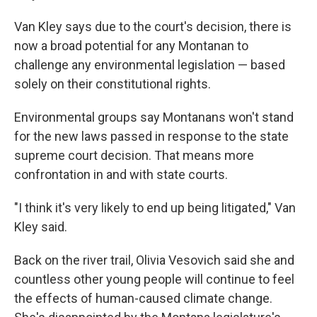
Van Kley says due to
the court's decision, there is
now a broad potential for any Montanan to
challenge any environmental legislation — based
solely on their constitutional rights.
Environmental groups say Montanans won't stand
for the new laws passed in response to the state
supreme court decision. That means more
confrontation in and with state courts.
"I think it's very likely to end up being litigated," Van
Kley said.
Back on the river trail, Olivia Vesovich said she and
countless other young people will continue to feel
the effects of human-caused climate change.