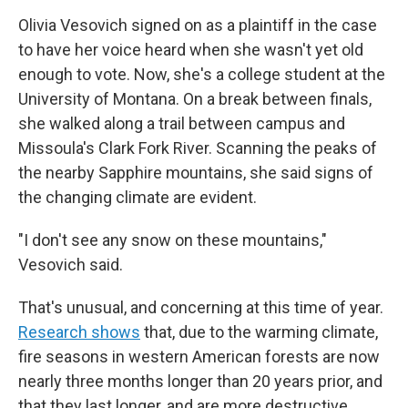
Olivia Vesovich signed on as a plaintiff in the case
to have her voice heard when she wasn't yet old
enough to vote. Now, she's a college student at the
University of Montana. On a break between finals,
she walked along a trail between campus and
Missoula's Clark Fork River. Scanning the peaks of
the nearby Sapphire mountains, she said signs of
the changing climate are evident.
"I don't see any snow on these mountains,"
Vesovich said.
That's unusual, and concerning at this time of year.
Research shows
that, due to the warming climate,
fire seasons in western American forests are now
nearly three months longer than 20 years prior, and
that they last longer, and are more destructive.