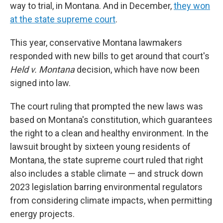
way to trial, in Montana. And in December,
they won
at the state supreme court
.
This year, conservative Montana lawmakers
responded with new bills to get around that court's
Held v. Montana
decision, which have now been
signed into law.
The court ruling that prompted the new laws was
based on Montana's constitution, which guarantees
the right to a clean and healthy environment. In the
lawsuit brought by sixteen young residents of
Montana, the state supreme court ruled that right
also includes a stable climate — and struck down
2023 legislation barring environmental regulators
from considering climate impacts, when permitting
energy projects.