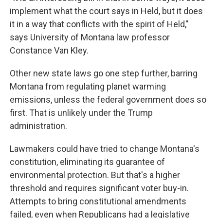
implement what the court says in Held, but it does
it in a way that conflicts with the spirit of Held,"
says University of Montana law professor
Constance Van Kley.
Other new state laws go one step further, barring
Montana from regulating planet warming
emissions, unless the federal government does so
first. That is unlikely under the Trump
administration.
Lawmakers could have tried to change Montana's
constitution, eliminating its guarantee of
environmental protection. But that's a higher
threshold and requires significant voter buy-in.
Attempts to bring constitutional amendments
failed, even when Republicans had a legislative