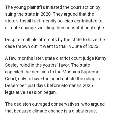
The young plaintiffs initiated the court action by
suing the state in 2020. They argued that the
state's fossil fuel-friendly policies contributed to
climate change, violating their constitutional rights.
Despite multiple attempts by the state to have the
case thrown out, it went to trial in June of 2023.
A few months later, state district court judge Kathy
Seeley ruled in the youths' favor. The state
appealed the decision to the Montana Supreme
Court, only to have the court uphold the ruling in
December, just days before Montana's 2025
legislative session began.
The decision outraged conservatives, who argued
that because climate change is a global issue,