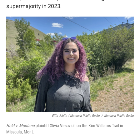
supermajority in 2023.
Ellis Juhlin / Montana Public Radio
/
Montana Public Radio
Held v. Montana
plaintiff Olivia Vesovich on the Kim Williams Trail in
Missoula, Mont.