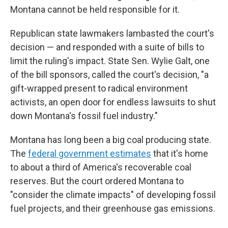
Montana cannot be held responsible for it.
Republican state lawmakers lambasted the court's
decision — and responded with a suite of bills to
limit the ruling's impact. State Sen. Wylie Galt, one
of the bill sponsors, called the court's decision, "a
gift-wrapped present to radical environment
activists, an open door for endless lawsuits to shut
down Montana's fossil fuel industry."
Montana has long been a big coal producing state.
The
federal government estimates
that it's home
to about a third of America's recoverable coal
reserves. But the court ordered Montana to
"consider the climate impacts" of developing fossil
fuel projects, and their greenhouse gas emissions.