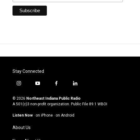
Stay Connected
i
y
f
l
n
o
a
i
s
u
c
n
© 2026
Northeast Indiana Public Radio
t
t
e
k
A 501(c)3 non-profit organization. Public File
89.1 WBOI
a
u
b
e
g
b
o
d
Listen Now
·
on iPhone
·
on Android
r
e
o
i
a
k
n
About Us
m