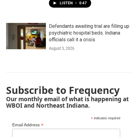
LISTEN
•
0:47
Defendants awaiting trial are filling up
psychiatric hospital beds. Indiana
officials call it a crisis
August 3, 2026
Subscribe to Frequency
Our monthly email of what is happening at
WBOI and Northeast Indiana.
*
indicates required
*
Email Address