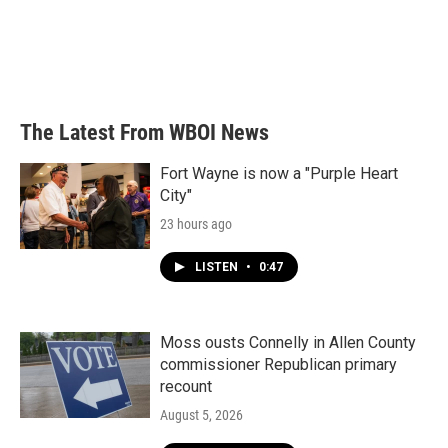
o
e
d
o
r
I
k
n
The Latest From WBOI News
Fort Wayne is now a "Purple Heart
City"
23 hours ago
LISTEN
•
0:47
Moss ousts Connelly in Allen County
commissioner Republican primary
recount
August 5, 2026