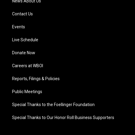
News About Us
Contact Us
Events
Live Schedule
Donate Now
Careers at WBOI
Reports, Filings & Policies
Public Meetings
Special Thanks to the Foellinger Foundation
Special Thanks to Our Honor Roll Business Supporters