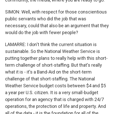
SIMON: Well, with respect for those conscientious
public servants who did the job that was
necessary, could that also be an argument that they
would do the job with fewer people?
LAMARRE: I don't think the current situation is
sustainable. So the National Weather Service is
putting together plans to really help with this short-
term challenge of short-staffing. But that's really
what it is - it's a Band-Aid on the short-term
challenge of that short-staffing. The National
Weather Service budget costs between $4 and $5
a year per U.S. citizen. It is a very small-budget
operation for an agency that is charged with 24/7
operations, the protection of life and property. And
all of the data - it is the foundation for all of the