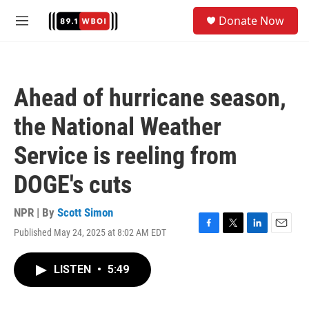
Skip to main content
S
Donate Now
e
M
a
e
r
n
c
u
h
Ahead of hurricane season,
u
e
the National Weather
r
y
Service is reeling from
DOGE's cuts
NPR | By
Scott Simon
Published May 24, 2025 at 8:02 AM EDT
F
T
L
E
a
w
i
m
c
i
n
a
LISTEN
•
5:49
e
t
k
i
b
t
e
l
o
e
d