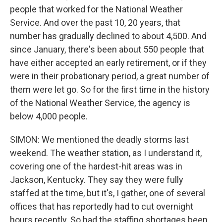
people that worked for the National Weather
Service. And over the past 10, 20 years, that
number has gradually declined to about 4,500. And
since January, there's been about 550 people that
have either accepted an early retirement, or if they
were in their probationary period, a great number of
them were let go. So for the first time in the history
of the National Weather Service, the agency is
below 4,000 people.
SIMON: We mentioned the deadly storms last
weekend. The weather station, as I understand it,
covering one of the hardest-hit areas was in
Jackson, Kentucky. They say they were fully
staffed at the time, but it's, I gather, one of several
offices that has reportedly had to cut overnight
hours recently. So had the staffing shortages been