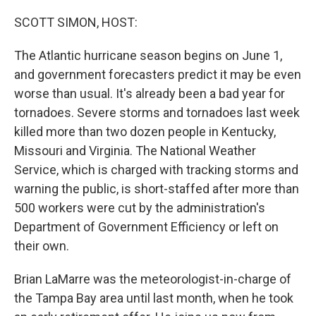
o
r
I
k
n
SCOTT SIMON, HOST:
The Atlantic hurricane season begins on June 1,
and government forecasters predict it may be even
worse than usual. It's already been a bad year for
tornadoes. Severe storms and tornadoes last week
killed more than two dozen people in Kentucky,
Missouri and Virginia. The National Weather
Service, which is charged with tracking storms and
warning the public, is short-staffed after more than
500 workers were cut by the administration's
Department of Government Efficiency or left on
their own.
Brian LaMarre was the meteorologist-in-charge of
the Tampa Bay area until last month, when he took