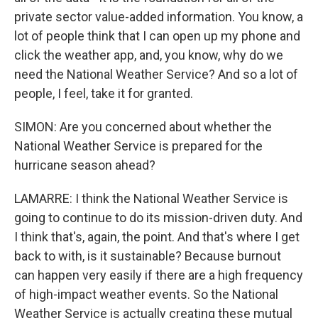
private sector value-added information. You know, a
lot of people think that I can open up my phone and
click the weather app, and, you know, why do we
need the National Weather Service? And so a lot of
people, I feel, take it for granted.
SIMON: Are you concerned about whether the
National Weather Service is prepared for the
hurricane season ahead?
LAMARRE: I think the National Weather Service is
going to continue to do its mission-driven duty. And
I think that's, again, the point. And that's where I get
back to with, is it sustainable? Because burnout
can happen very easily if there are a high frequency
of high-impact weather events. So the National
Weather Service is actually creating these mutual