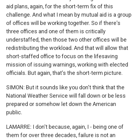
aid plans, again, for the short-term fix of this
challenge. And what I mean by mutual aid is a group
of offices will be working together. So if there's
three offices and one of them is critically
understaffed, then those two other offices will be
redistributing the workload. And that will allow that
short-staffed office to focus on the lifesaving
mission of issuing warnings, working with elected
officials. But again, that's the short-term picture.
SIMON: But it sounds like you don't think that the
National Weather Service will fall down or be less
prepared or somehow let down the American
public.
LAMARRE: I don't because, again, I - being one of
them for over three decades, failure is not an