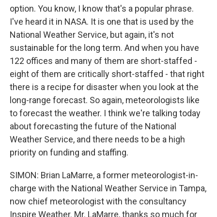
option. You know, I know that's a popular phrase.
I've heard it in NASA. It is one that is used by the
National Weather Service, but again, it's not
sustainable for the long term. And when you have
122 offices and many of them are short-staffed -
eight of them are critically short-staffed - that right
there is a recipe for disaster when you look at the
long-range forecast. So again, meteorologists like
to forecast the weather. I think we're talking today
about forecasting the future of the National
Weather Service, and there needs to be a high
priority on funding and staffing.
SIMON: Brian LaMarre, a former meteorologist-in-
charge with the National Weather Service in Tampa,
now chief meteorologist with the consultancy
Inspire Weather. Mr. LaMarre, thanks so much for