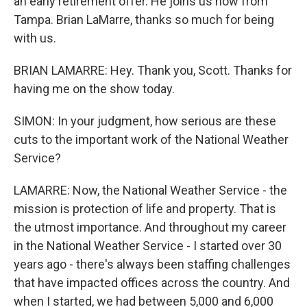
an early retirement offer. He joins us now from
Tampa. Brian LaMarre, thanks so much for being
with us.
BRIAN LAMARRE: Hey. Thank you, Scott. Thanks for
having me on the show today.
SIMON: In your judgment, how serious are these
cuts to the important work of the National Weather
Service?
LAMARRE: Now, the National Weather Service - the
mission is protection of life and property. That is
the utmost importance. And throughout my career
in the National Weather Service - I started over 30
years ago - there's always been staffing challenges
that have impacted offices across the country. And
when I started, we had between 5,000 and 6,000