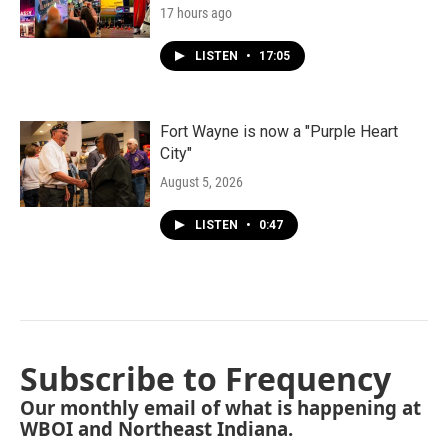
17 hours ago
LISTEN
•
17:05
Fort Wayne is now a "Purple Heart
City"
August 5, 2026
LISTEN
•
0:47
Subscribe to Frequency
Our monthly email of what is happening at
WBOI and Northeast Indiana.