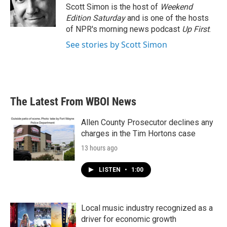
o
r
I
Scott Simon is the host of
Weekend
k
n
Edition Saturday
and is one of the hosts
of NPR's morning news podcast
Up First
.
See stories by Scott Simon
The Latest From WBOI News
Allen County Prosecutor declines any
charges in the Tim Hortons case
13 hours ago
LISTEN
•
1:00
Local music industry recognized as a
driver for economic growth