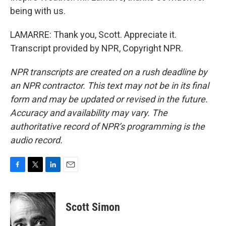
being with us.
LAMARRE: Thank you, Scott. Appreciate it.
Transcript provided by NPR, Copyright NPR.
NPR transcripts are created on a rush deadline by
an NPR contractor. This text may not be in its final
form and may be updated or revised in the future.
Accuracy and availability may vary. The
authoritative record of NPR’s programming is the
audio record.
F
T
L
E
a
w
i
m
c
i
n
a
e
t
k
i
Scott Simon
b
t
e
l
o
e
d