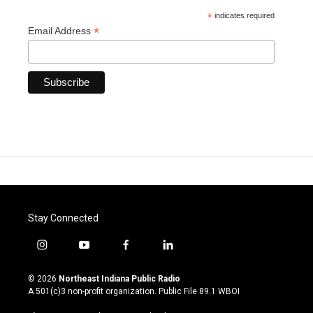
*
indicates required
*
Email Address
Stay Connected
i
y
f
l
n
o
a
i
s
u
c
n
© 2026
Northeast Indiana Public Radio
t
t
e
k
A 501(c)3 non-profit organization. Public File
89.1 WBOI
a
u
b
e
g
b
o
d