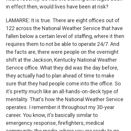
in effect then, would lives have been at risk?
LAMARRE: It is true. There are eight offices out of
122 across the National Weather Service that have
fallen below a certain level of staffing, where it then
requires them to not be able to operate 24/7. And
the facts are, there were people on the overnight
shift at the Jackson, Kentucky National Weather
Service office. What they did was the day before,
they actually had to plan ahead of time to make
sure that they had people come into the office. So
it's pretty much like an all-hands-on-deck type of
mentality. That's how the National Weather Service
operates. I remember it throughout my 30-year
career. You know, it's basically similar to
emergency response, firefighters, medical
community, the media, where you are ready to go.