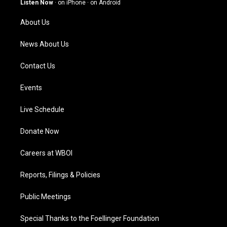
Listen Now
·
on iPhone
·
on Android
r
e
o
i
a
k
n
About Us
m
News About Us
Contact Us
Events
Live Schedule
Donate Now
Careers at WBOI
Reports, Filings & Policies
Public Meetings
Special Thanks to the Foellinger Foundation