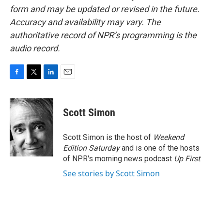
form and may be updated or revised in the future.
Accuracy and availability may vary. The
authoritative record of NPR’s programming is the
audio record.
F
T
L
E
a
w
i
m
c
i
n
a
e
t
k
i
Scott Simon
b
t
e
l
o
e
d
o
r
I
Scott Simon is the host of
Weekend
k
n
Edition Saturday
and is one of the hosts
of NPR's morning news podcast
Up First
.
See stories by Scott Simon