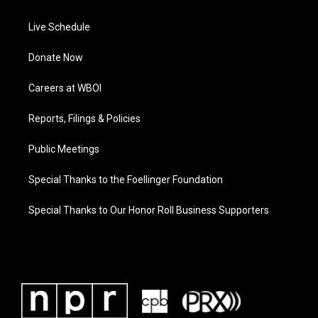
Live Schedule
Donate Now
Careers at WBOI
Reports, Filings & Policies
Public Meetings
Special Thanks to the Foellinger Foundation
Special Thanks to Our Honor Roll Business Supporters