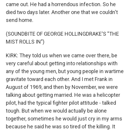
came out. He had a horrendous infection. So he
died two days later. Another one that we couldn't
send home.
(SOUNDBITE OF GEORGE HOLLINGDRAKE'S "THE
MIST ROLLS IN")
KIRK: They told us when we came over there, be
very careful about getting into relationships with
any of the young men, but young people in wartime
gravitate toward each other. And I met Frank in
August of 1969, and then by November, we were
talking about getting married. He was a helicopter
pilot, had the typical fighter pilot attitude - talked
tough. But when we would actually be alone
together, sometimes he would just cry in my arms
because he said he was so tired of the killing. It