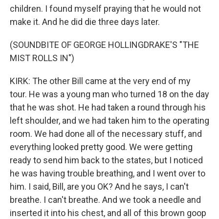
children. I found myself praying that he would not
make it. And he did die three days later.
(SOUNDBITE OF GEORGE HOLLINGDRAKE'S "THE
MIST ROLLS IN")
KIRK: The other Bill came at the very end of my
tour. He was a young man who turned 18 on the day
that he was shot. He had taken a round through his
left shoulder, and we had taken him to the operating
room. We had done all of the necessary stuff, and
everything looked pretty good. We were getting
ready to send him back to the states, but I noticed
he was having trouble breathing, and I went over to
him. I said, Bill, are you OK? And he says, I can't
breathe. I can't breathe. And we took a needle and
inserted it into his chest, and all of this brown goop