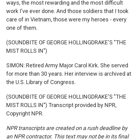
ways, the most rewarding and the most difficult
work I've ever done. And those soldiers that I took
care of in Vietnam, those were my heroes - every
one of them.
(SOUNDBITE OF GEORGE HOLLINGDRAKE'S "THE
MIST ROLLS IN")
SIMON: Retired Army Major Carol Kirk. She served
for more than 30 years. Her interview is archived at
the U.S. Library of Congress.
(SOUNDBITE OF GEORGE HOLLINGDRAKE'S "THE
MIST ROLLS IN") Transcript provided by NPR,
Copyright NPR.
NPR transcripts are created on a rush deadline by
an NPR contractor. This text may not be in its final