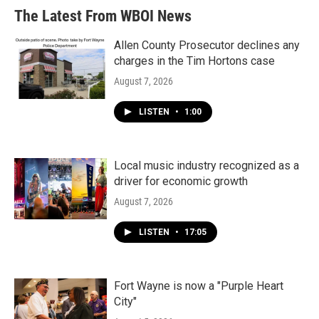
The Latest From WBOI News
Allen County Prosecutor declines any
charges in the Tim Hortons case
August 7, 2026
LISTEN
•
1:00
Local music industry recognized as a
driver for economic growth
August 7, 2026
LISTEN
•
17:05
Fort Wayne is now a "Purple Heart
City"