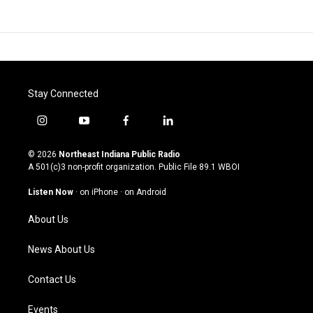
Stay Connected
i
y
f
l
n
o
a
i
s
u
c
n
© 2026
Northeast Indiana Public Radio
t
t
e
k
A 501(c)3 non-profit organization. Public File
89.1 WBOI
a
u
b
e
g
b
o
d
Listen Now
·
on iPhone
·
on Android
r
e
o
i
a
k
n
About Us
m
News About Us
Contact Us
Events