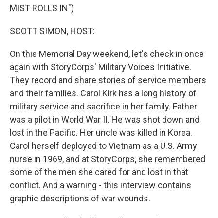
MIST ROLLS IN")
SCOTT SIMON, HOST:
On this Memorial Day weekend, let's check in once
again with StoryCorps' Military Voices Initiative.
They record and share stories of service members
and their families. Carol Kirk has a long history of
military service and sacrifice in her family. Father
was a pilot in World War II. He was shot down and
lost in the Pacific. Her uncle was killed in Korea.
Carol herself deployed to Vietnam as a U.S. Army
nurse in 1969, and at StoryCorps, she remembered
some of the men she cared for and lost in that
conflict. And a warning - this interview contains
graphic descriptions of war wounds.