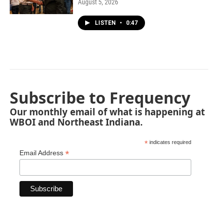
August 5, 2026
LISTEN
•
0:47
Subscribe to Frequency
Our monthly email of what is happening at
WBOI and Northeast Indiana.
*
indicates required
*
Email Address