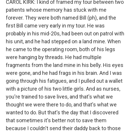
CAROL KIRK: I kind of framed my tour between two
patients whose memory has stuck with me
forever. They were both named Bill (ph), and the
first Bill came very early in my tour. He was
probably in his mid-20s, had been out on patrol with
his unit, and he had stepped on a land mine. When
he came to the operating room, both of his legs
were hanging by threads. He had multiple
fragments from the land mine in his belly. His eyes
were gone, and he had frags in his brain. And I was
going through his fatigues, and I pulled out a wallet
with a picture of his two little girls. And as nurses,
you're trained to save lives, and that's what we
thought we were there to do, and that's what we
wanted to do. But that's the day that I discovered
that sometimes it's better not to save them
because I couldn't send their daddy back to those