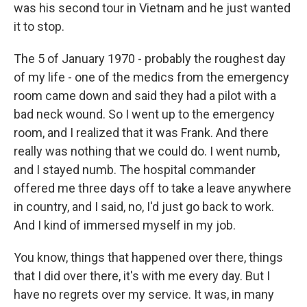
was his second tour in Vietnam and he just wanted
it to stop.
The 5 of January 1970 - probably the roughest day
of my life - one of the medics from the emergency
room came down and said they had a pilot with a
bad neck wound. So I went up to the emergency
room, and I realized that it was Frank. And there
really was nothing that we could do. I went numb,
and I stayed numb. The hospital commander
offered me three days off to take a leave anywhere
in country, and I said, no, I'd just go back to work.
And I kind of immersed myself in my job.
You know, things that happened over there, things
that I did over there, it's with me every day. But I
have no regrets over my service. It was, in many