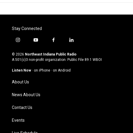
Stay Connected
i
y
f
l
n
o
a
i
s
u
c
n
© 2026
Northeast Indiana Public Radio
t
t
e
k
A 501(c)3 non-profit organization. Public File
89.1 WBOI
a
u
b
e
g
b
o
d
Listen Now
·
on iPhone
·
on Android
r
e
o
i
a
k
n
About Us
m
News About Us
Contact Us
Events