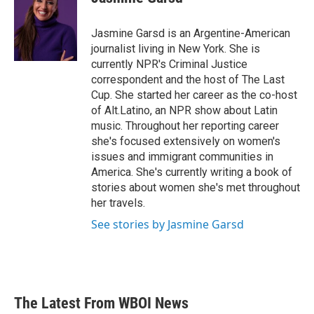
b
t
e
l
o
e
d
o
r
I
Jasmine Garsd is an Argentine-American
k
n
journalist living in New York. She is
currently NPR's Criminal Justice
correspondent and the host of The Last
Cup. She started her career as the co-host
of Alt.Latino, an NPR show about Latin
music. Throughout her reporting career
she's focused extensively on women's
issues and immigrant communities in
America. She's currently writing a book of
stories about women she's met throughout
her travels.
See stories by Jasmine Garsd
The Latest From WBOI News