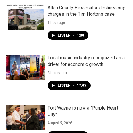
Allen County Prosecutor declines any
charges in the Tim Hortons case
1 hour ago
LISTEN
•
1:00
Local music industry recognized as a
driver for economic growth
5 hours ago
LISTEN
•
17:05
Fort Wayne is now a "Purple Heart
City"
August 5, 2026