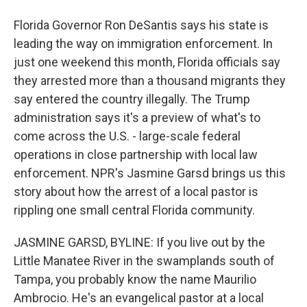
Florida Governor Ron DeSantis says his state is
leading the way on immigration enforcement. In
just one weekend this month, Florida officials say
they arrested more than a thousand migrants they
say entered the country illegally. The Trump
administration says it's a preview of what's to
come across the U.S. - large-scale federal
operations in close partnership with local law
enforcement. NPR's Jasmine Garsd brings us this
story about how the arrest of a local pastor is
rippling one small central Florida community.
JASMINE GARSD, BYLINE: If you live out by the
Little Manatee River in the swamplands south of
Tampa, you probably know the name Maurilio
Ambrocio. He's an evangelical pastor at a local