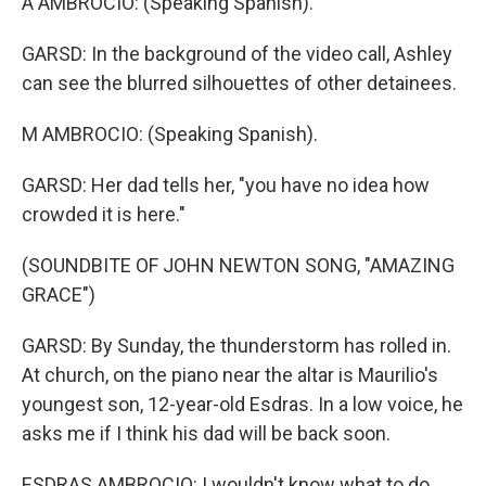
A AMBROCIO: (Speaking Spanish).
GARSD: In the background of the video call, Ashley
can see the blurred silhouettes of other detainees.
M AMBROCIO: (Speaking Spanish).
GARSD: Her dad tells her, "you have no idea how
crowded it is here."
(SOUNDBITE OF JOHN NEWTON SONG, "AMAZING
GRACE")
GARSD: By Sunday, the thunderstorm has rolled in.
At church, on the piano near the altar is Maurilio's
youngest son, 12-year-old Esdras. In a low voice, he
asks me if I think his dad will be back soon.
ESDRAS AMBROCIO: I wouldn't know what to do