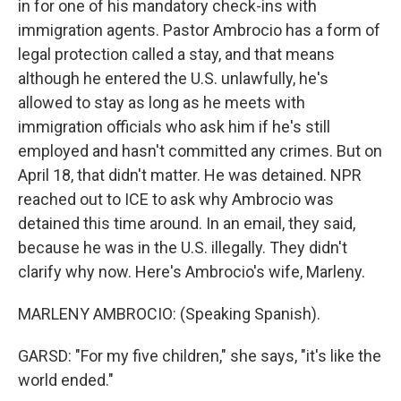
in for one of his mandatory check-ins with
immigration agents. Pastor Ambrocio has a form of
legal protection called a stay, and that means
although he entered the U.S. unlawfully, he's
allowed to stay as long as he meets with
immigration officials who ask him if he's still
employed and hasn't committed any crimes. But on
April 18, that didn't matter. He was detained. NPR
reached out to ICE to ask why Ambrocio was
detained this time around. In an email, they said,
because he was in the U.S. illegally. They didn't
clarify why now. Here's Ambrocio's wife, Marleny.
MARLENY AMBROCIO: (Speaking Spanish).
GARSD: "For my five children," she says, "it's like the
world ended."