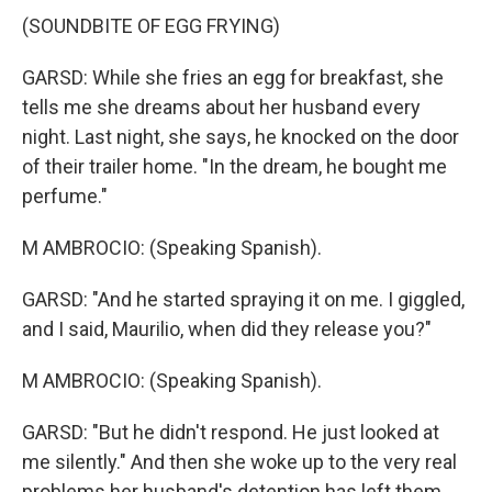
(SOUNDBITE OF EGG FRYING)
GARSD: While she fries an egg for breakfast, she
tells me she dreams about her husband every
night. Last night, she says, he knocked on the door
of their trailer home. "In the dream, he bought me
perfume."
M AMBROCIO: (Speaking Spanish).
GARSD: "And he started spraying it on me. I giggled,
and I said, Maurilio, when did they release you?"
M AMBROCIO: (Speaking Spanish).
GARSD: "But he didn't respond. He just looked at
me silently." And then she woke up to the very real
problems her husband's detention has left them