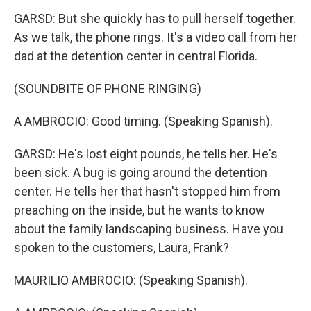
GARSD: But she quickly has to pull herself together.
As we talk, the phone rings. It's a video call from her
dad at the detention center in central Florida.
(SOUNDBITE OF PHONE RINGING)
A AMBROCIO: Good timing. (Speaking Spanish).
GARSD: He's lost eight pounds, he tells her. He's
been sick. A bug is going around the detention
center. He tells her that hasn't stopped him from
preaching on the inside, but he wants to know
about the family landscaping business. Have you
spoken to the customers, Laura, Frank?
MAURILIO AMBROCIO: (Speaking Spanish).