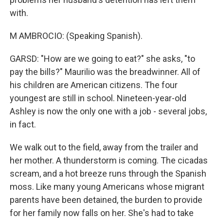
with.
M AMBROCIO: (Speaking Spanish).
GARSD: "How are we going to eat?" she asks, "to
pay the bills?" Maurilio was the breadwinner. All of
his children are American citizens. The four
youngest are still in school. Nineteen-year-old
Ashley is now the only one with a job - several jobs,
in fact.
We walk out to the field, away from the trailer and
her mother. A thunderstorm is coming. The cicadas
scream, and a hot breeze runs through the Spanish
moss. Like many young Americans whose migrant
parents have been detained, the burden to provide
for her family now falls on her. She's had to take