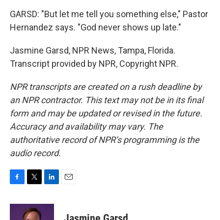
GARSD: "But let me tell you something else," Pastor
Hernandez says. "God never shows up late."
Jasmine Garsd, NPR News, Tampa, Florida.
Transcript provided by NPR, Copyright NPR.
NPR transcripts are created on a rush deadline by
an NPR contractor. This text may not be in its final
form and may be updated or revised in the future.
Accuracy and availability may vary. The
authoritative record of NPR’s programming is the
audio record.
F
T
L
E
a
w
i
m
c
i
n
a
e
t
k
i
Jasmine Garsd