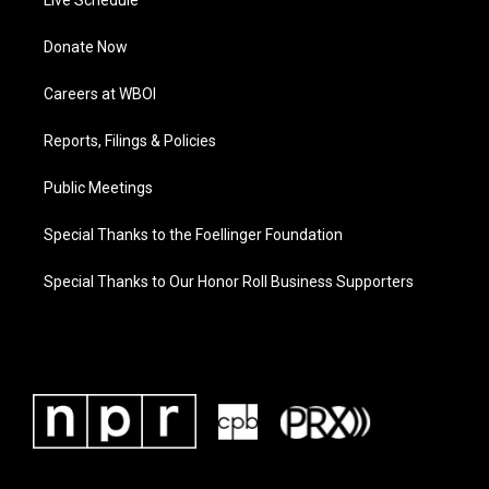
Live Schedule
Donate Now
Careers at WBOI
Reports, Filings & Policies
Public Meetings
Special Thanks to the Foellinger Foundation
Special Thanks to Our Honor Roll Business Supporters