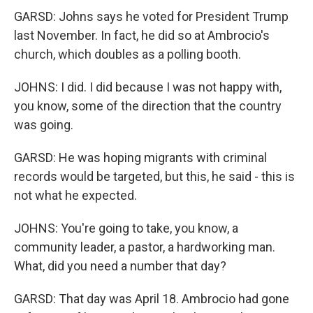
GARSD: Johns says he voted for President Trump
last November. In fact, he did so at Ambrocio's
church, which doubles as a polling booth.
JOHNS: I did. I did because I was not happy with,
you know, some of the direction that the country
was going.
GARSD: He was hoping migrants with criminal
records would be targeted, but this, he said - this is
not what he expected.
JOHNS: You're going to take, you know, a
community leader, a pastor, a hardworking man.
What, did you need a number that day?
GARSD: That day was April 18. Ambrocio had gone