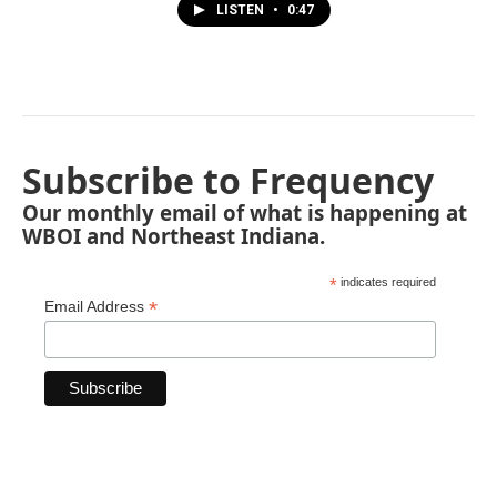
LISTEN
•
0:47
Subscribe to Frequency
Our monthly email of what is happening at
WBOI and Northeast Indiana.
*
indicates required
*
Email Address