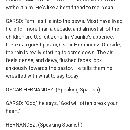
without him. He's like a best friend to me. Yeah.
GARSD: Families file into the pews. Most have lived
here for more than a decade, and almost all of their
children are U.S. citizens. In Maurilio's absence,
there is a guest pastor, Oscar Hernandez. Outside,
the rain is really starting to come down. The air
feels dense, and dewy, flushed faces look
anxiously towards the pastor. He tells them he
wrestled with what to say today.
OSCAR HERNANDEZ: (Speaking Spanish).
GARSD: "God," he says, "God will often break your
heart."
HERNANDEZ: (Speaking Spanish).