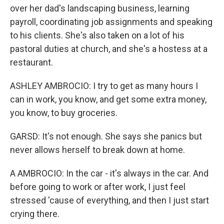
over her dad's landscaping business, learning
payroll, coordinating job assignments and speaking
to his clients. She's also taken on a lot of his
pastoral duties at church, and she's a hostess at a
restaurant.
ASHLEY AMBROCIO: I try to get as many hours I
can in work, you know, and get some extra money,
you know, to buy groceries.
GARSD: It's not enough. She says she panics but
never allows herself to break down at home.
A AMBROCIO: In the car - it's always in the car. And
before going to work or after work, I just feel
stressed 'cause of everything, and then I just start
crying there.