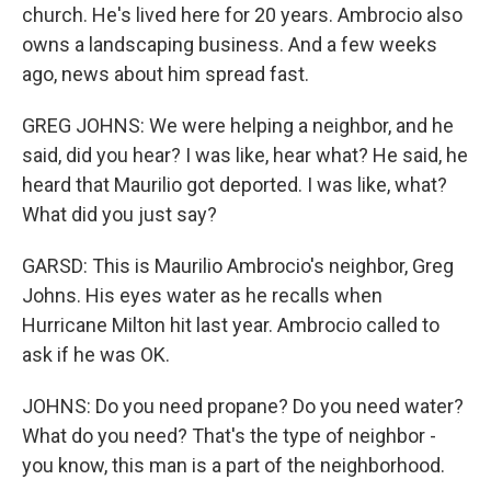
church. He's lived here for 20 years. Ambrocio also
owns a landscaping business. And a few weeks
ago, news about him spread fast.
GREG JOHNS: We were helping a neighbor, and he
said, did you hear? I was like, hear what? He said, he
heard that Maurilio got deported. I was like, what?
What did you just say?
GARSD: This is Maurilio Ambrocio's neighbor, Greg
Johns. His eyes water as he recalls when
Hurricane Milton hit last year. Ambrocio called to
ask if he was OK.
JOHNS: Do you need propane? Do you need water?
What do you need? That's the type of neighbor -
you know, this man is a part of the neighborhood.