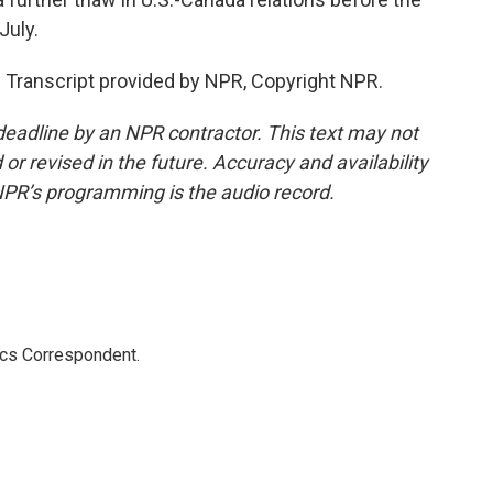
July.
 Transcript provided by NPR, Copyright NPR.
deadline by an NPR contractor. This text may not
or revised in the future. Accuracy and availability
NPR’s programming is the audio record.
ics Correspondent.