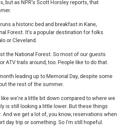
s, but as NPR's Scott Horsley reports, that
mmer.
uns a historic bed and breakfast in Kane,
l Forest. It's a popular destination for folks
alo or Cleveland.
st the National Forest. So most of our guests
or ATV trails around, too. People like to do that.
 month leading up to Memorial Day, despite some
bout the rest of the summer.
l like we're a little bit down compared to where we
 is still looking a little lower. But these things
r. And we get a lot of, you know, reservations when
t day trip or something. So I'm still hopeful.