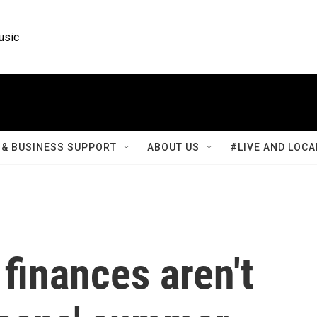
usic
& BUSINESS SUPPORT
ABOUT US
#LIVE AND LOCA
finances aren't