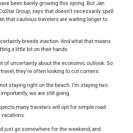
ve been barely growing this spring. But Jan
 CoStar Group, says that doesn't necessarily spell
an that cautious travelers are waiting longer to
certainty breeds inaction. And what that means
tting a little bit on their hands.
t of uncertainty about the economic outlook. So
ravel, they're often looking to cut corners.
m not staying right on the beach. I'm staying two
mportantly, we are still going.
pects many travelers will opt for simple road
g vacations.
and just go somewhere for the weekend, and