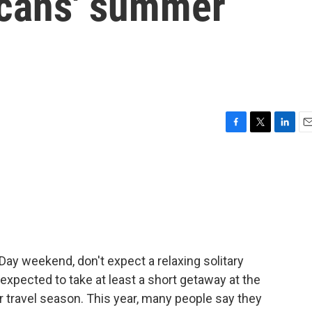
icans' summer
F
T
L
E
a
w
i
m
c
i
n
a
e
t
k
i
b
t
e
l
o
e
d
o
r
I
k
n
 Day weekend, don't expect a relaxing solitary
 expected to take at least a short getaway at the
r travel season. This year, many people say they