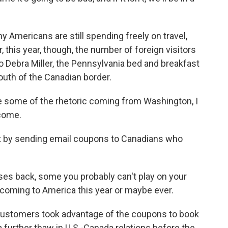
 Americans are still spending freely on travel,
r, this year, though, the number of foreign visitors
o Debra Miller, the Pennsylvania bed and breakfast
outh of the Canadian border.
 some of the rhetoric coming from Washington, I
come.
at by sending email coupons to Canadians who
ses back, some you probably can't play on your
t coming to America this year or maybe ever.
 customers took advantage of the coupons to book
 a further thaw in U.S.-Canada relations before the