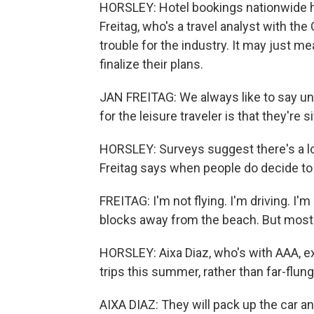
HORSLEY: Hotel bookings nationwide ha
Freitag, who's a travel analyst with the
trouble for the industry. It may just me
finalize their plans.
JAN FREITAG: We always like to say un
for the leisure traveler is that they're si
HORSLEY: Surveys suggest there's a lo
Freitag says when people do decide to t
FREITAG: I'm not flying. I'm driving. I'
blocks away from the beach. But most i
HORSLEY: Aixa Diaz, who's with AAA, ex
trips this summer, rather than far-flun
AIXA DIAZ: They will pack up the car 