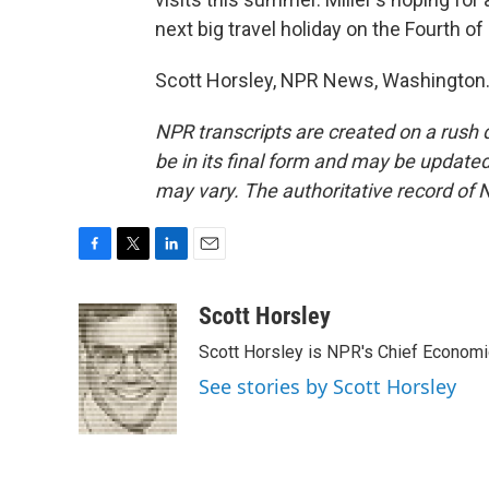
next big travel holiday on the Fourth of 
Scott Horsley, NPR News, Washington.
NPR transcripts are created on a rush 
be in its final form and may be updated 
may vary. The authoritative record of 
F
T
L
E
a
w
i
m
c
i
n
a
Scott Horsley
e
t
k
i
Scott Horsley is NPR's Chief Econom
b
t
e
l
o
e
d
See stories by Scott Horsley
o
r
I
k
n