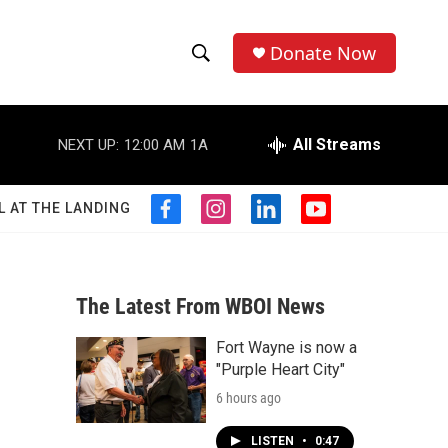
Donate Now
S
S
e
h
a
r
All Streams
NEXT UP:
12:00 AM
1A
o
c
h
w
Q
L AT THE LANDING
f
i
l
y
u
S
a
n
i
o
e
c
s
n
u
r
e
e
t
k
t
y
b
a
e
u
The Latest From WBOI News
a
o
g
d
b
o
r
i
e
Fort Wayne is now a
r
k
a
n
"Purple Heart City"
m
c
6 hours ago
h
LISTEN
•
0:47