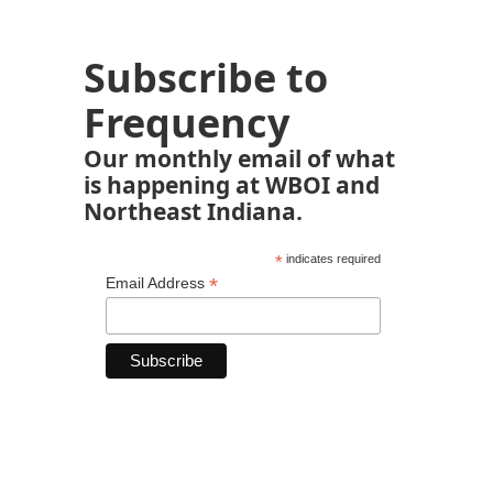
Subscribe to
Frequency
Our monthly email of what
is happening at WBOI and
Northeast Indiana.
*
indicates required
*
Email Address