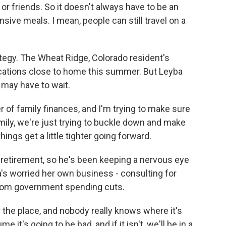
or friends. So it doesn't always have to be an
nsive meals. I mean, people can still travel on a
egy. The Wheat Ridge, Colorado resident's
cations close to home this summer. But Leyba
 may have to wait.
of family finances, and I'm trying to make sure
mily, we're just trying to buckle down and make
ings get a little tighter going forward.
retirement, so he's been keeping a nervous eye
a's worried her own business - consulting for
r from government spending cuts.
 the place, and nobody really knows where it's
 it's going to be bad, and if it isn't, we'll be in a