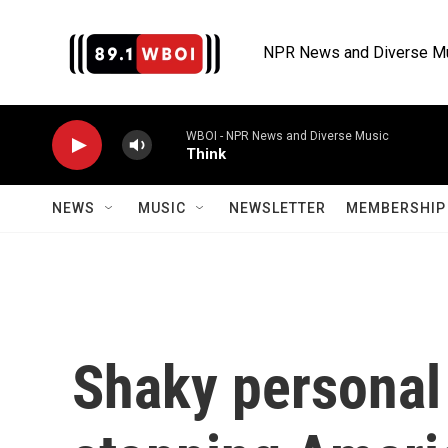
Skip to main content
NPR News and Diverse M
WBOI - NPR News and Diverse Music
Think
NEWS
MUSIC
NEWSLETTER
MEMBERSHIP 
Shaky personal 