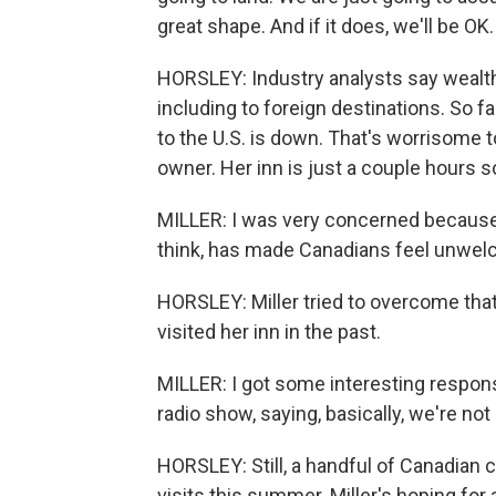
great shape. And if it does, we'll be OK.
HORSLEY: Industry analysts say wealthy
including to foreign destinations. So fa
to the U.S. is down. That's worrisome t
owner. Her inn is just a couple hours s
MILLER: I was very concerned because
think, has made Canadians feel unwel
HORSLEY: Miller tried to overcome th
visited her inn in the past.
MILLER: I got some interesting respon
radio show, saying, basically, we're no
HORSLEY: Still, a handful of Canadian
visits this summer. Miller's hoping for