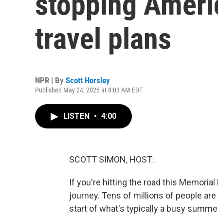
stopping Amer
travel plans
NPR | By
Scott Horsley
Published May 24, 2025 at 8:03 AM EDT
LISTEN
•
4:00
SCOTT SIMON, HOST:
If you're hitting the road this Memorial
journey. Tens of millions of people are
start of what's typically a busy summe