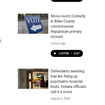
Moss ousts Connelly
in Allen County
commissioner
Republican primary
recount
6 hours ago
LISTEN
•
0:47
Defendants awaiting
trial are filling up
psychiatric hospital
beds. Indiana officials
call it a crisis
August 3, 2026