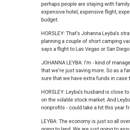
perhaps people are staying with family 
expensive hotel, expensive flight, expe
budget.
HORSLEY: That's Johanna Leyba's strat
planning a couple of short camping va
says a flight to Las Vegas or San Diego
JOHANNA LEYBA: I'm - kind of manager 
that we're just saving more. So as a fa
sure that we have extra funds in case th
HORSLEY: Leyba's husband is close to 
on the volatile stock market. And Leyb
nonprofits - could take a hit this yea
LEYBA: The economy is just so all over
going to land. We are just going to assume