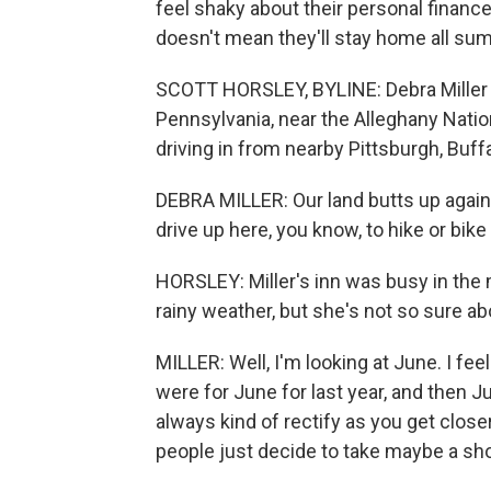
feel shaky about their personal finance
doesn't mean they'll stay home all su
SCOTT HORSLEY, BYLINE: Debra Miller r
Pennsylvania, near the Alleghany Nationa
driving in from nearby Pittsburgh, Buff
DEBRA MILLER: Our land butts up again
drive up here, you know, to hike or bike 
HORSLEY: Miller's inn was busy in the
rainy weather, but she's not so sure a
MILLER: Well, I'm looking at June. I fee
were for June for last year, and then July
always kind of rectify as you get close
people just decide to take maybe a shor