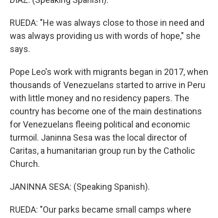
RUEDA: "He was always close to those in need and
was always providing us with words of hope," she
says.
Pope Leo's work with migrants began in 2017, when
thousands of Venezuelans started to arrive in Peru
with little money and no residency papers. The
country has become one of the main destinations
for Venezuelans fleeing political and economic
turmoil. Janinna Sesa was the local director of
Caritas, a humanitarian group run by the Catholic
Church.
JANINNA SESA: (Speaking Spanish).
RUEDA: "Our parks became small camps where