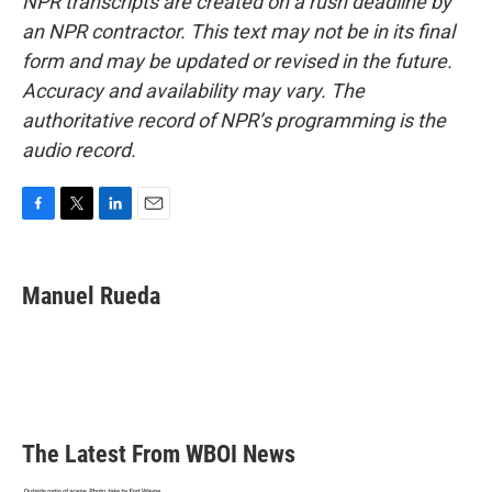
NPR transcripts are created on a rush deadline by
an NPR contractor. This text may not be in its final
form and may be updated or revised in the future.
Accuracy and availability may vary. The
authoritative record of NPR’s programming is the
audio record.
F
T
L
E
a
w
i
m
c
i
n
a
e
t
k
i
Manuel Rueda
b
t
e
l
o
e
d
o
r
I
k
n
The Latest From WBOI News