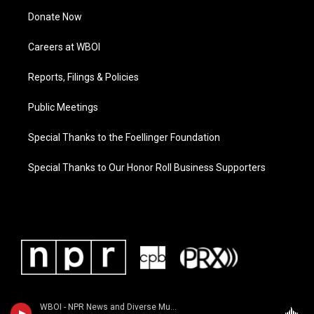
Donate Now
Careers at WBOI
Reports, Filings & Policies
Public Meetings
Special Thanks to the Foellinger Foundation
Special Thanks to Our Honor Roll Business Supporters
WBOI - NPR News and Diverse Music