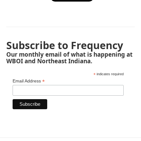
Subscribe to Frequency
Our monthly email of what is happening at
WBOI and Northeast Indiana.
*
indicates required
*
Email Address