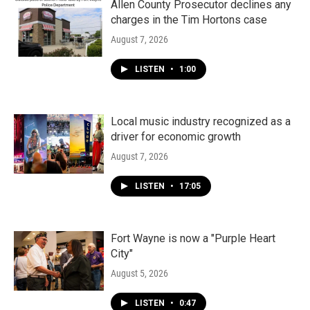
Allen County Prosecutor declines any
charges in the Tim Hortons case
August 7, 2026
LISTEN
•
1:00
Local music industry recognized as a
driver for economic growth
August 7, 2026
LISTEN
•
17:05
Fort Wayne is now a "Purple Heart
City"
August 5, 2026
LISTEN
•
0:47