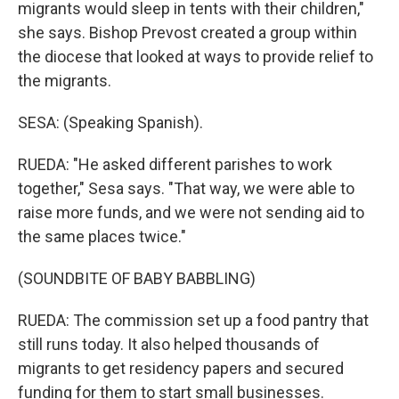
migrants would sleep in tents with their children,"
she says. Bishop Prevost created a group within
the diocese that looked at ways to provide relief to
the migrants.
SESA: (Speaking Spanish).
RUEDA: "He asked different parishes to work
together," Sesa says. "That way, we were able to
raise more funds, and we were not sending aid to
the same places twice."
(SOUNDBITE OF BABY BABBLING)
RUEDA: The commission set up a food pantry that
still runs today. It also helped thousands of
migrants to get residency papers and secured
funding for them to start small businesses.