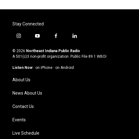
Stay Connected
i
y
f
l
n
o
a
i
s
u
c
n
© 2026
Northeast Indiana Public Radio
t
t
e
k
A 501(c)3 non-profit organization. Public File
89.1 WBOI
a
u
b
e
g
b
o
d
Listen Now
·
on iPhone
·
on Android
r
e
o
i
a
k
n
About Us
m
News About Us
Contact Us
Events
Live Schedule