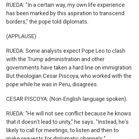
RUEDA: "In a certain way, my own life experience
has been marked by this aspiration to transcend
borders," the pope told diplomats.
(APPLAUSE)
RUEDA: Some analysts expect Pope Leo to clash
with the Trump administration and other
governments have taken a hard line on immigration.
But theologian Cesar Piscoya, who worked with the
pope while he was in Peru, disagrees.
CESAR PISCOYA: (Non-English language spoken).
RUEDA: "He will not see conflict because he knows
that it doesn't lead to unity," he says. "Instead, he's
likely to call for meetings, to listen and then to
make requests for diplomatic channels."