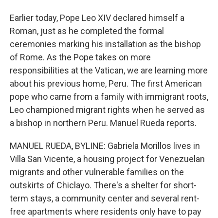
Earlier today, Pope Leo XIV declared himself a
Roman, just as he completed the formal
ceremonies marking his installation as the bishop
of Rome. As the Pope takes on more
responsibilities at the Vatican, we are learning more
about his previous home, Peru. The first American
pope who came from a family with immigrant roots,
Leo championed migrant rights when he served as
a bishop in northern Peru. Manuel Rueda reports.
MANUEL RUEDA, BYLINE: Gabriela Morillos lives in
Villa San Vicente, a housing project for Venezuelan
migrants and other vulnerable families on the
outskirts of Chiclayo. There's a shelter for short-
term stays, a community center and several rent-
free apartments where residents only have to pay