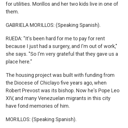
for utilities. Morillos and her two kids live in one of
them.
GABRIELA MORILLOS: (Speaking Spanish).
RUEDA: "It's been hard for me to pay for rent
because I just had a surgery, and I'm out of work,"
she says. "So I'm very grateful that they gave us a
place here."
The housing project was built with funding from
the Diocese of Chiclayo five years ago, when
Robert Prevost was its bishop. Now he's Pope Leo
XIV, and many Venezuelan migrants in this city
have fond memories of him.
MORILLOS: (Speaking Spanish).