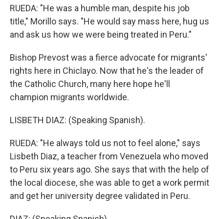
RUEDA: "He was a humble man, despite his job
title," Morillo says. "He would say mass here, hug us
and ask us how we were being treated in Peru."
Bishop Prevost was a fierce advocate for migrants'
rights here in Chiclayo. Now that he's the leader of
the Catholic Church, many here hope he'll
champion migrants worldwide.
LISBETH DIAZ: (Speaking Spanish).
RUEDA: "He always told us not to feel alone," says
Lisbeth Diaz, a teacher from Venezuela who moved
to Peru six years ago. She says that with the help of
the local diocese, she was able to get a work permit
and get her university degree validated in Peru.
DIAZ: (Speaking Spanish).