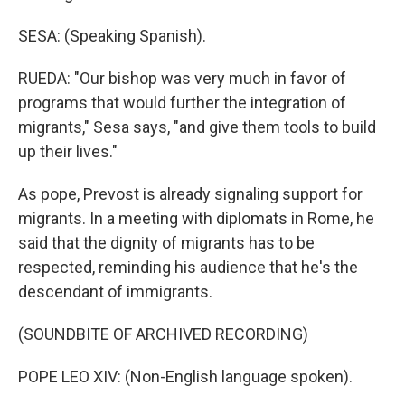
SESA: (Speaking Spanish).
RUEDA: "Our bishop was very much in favor of
programs that would further the integration of
migrants," Sesa says, "and give them tools to build
up their lives."
As pope, Prevost is already signaling support for
migrants. In a meeting with diplomats in Rome, he
said that the dignity of migrants has to be
respected, reminding his audience that he's the
descendant of immigrants.
(SOUNDBITE OF ARCHIVED RECORDING)
POPE LEO XIV: (Non-English language spoken).