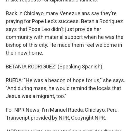
Back in Chiclayo, many Venezuelans say they're
praying for Pope Leo's success. Betania Rodriguez
says that Pope Leo didn't just provide her
community with material support when he was the
bishop of this city. He made them feel welcome in
their new home.
BETANIA RODRIGUEZ: (Speaking Spanish).
RUEDA: "He was a beacon of hope for us," she says.
"And during mass, he would remind the locals that
Jesus was a migrant, too."
For NPR News, I'm Manuel Rueda, Chiclayo, Peru.
Transcript provided by NPR, Copyright NPR.