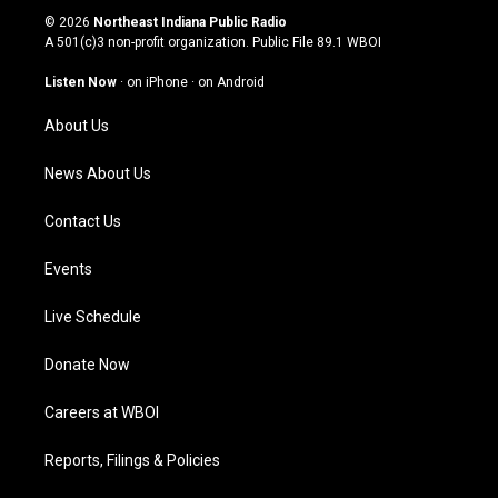
s
u
c
n
© 2026
Northeast Indiana Public Radio
t
t
e
k
A 501(c)3 non-profit organization. Public File
89.1 WBOI
a
u
b
e
g
b
o
d
Listen Now
·
on iPhone
·
on Android
r
e
o
i
a
k
n
About Us
m
News About Us
Contact Us
Events
Live Schedule
Donate Now
Careers at WBOI
Reports, Filings & Policies