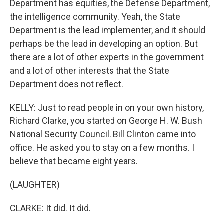
Department has equities, the Defense Department,
the intelligence community. Yeah, the State
Department is the lead implementer, and it should
perhaps be the lead in developing an option. But
there are a lot of other experts in the government
and a lot of other interests that the State
Department does not reflect.
KELLY: Just to read people in on your own history,
Richard Clarke, you started on George H. W. Bush
National Security Council. Bill Clinton came into
office. He asked you to stay on a few months. I
believe that became eight years.
(LAUGHTER)
CLARKE: It did. It did.