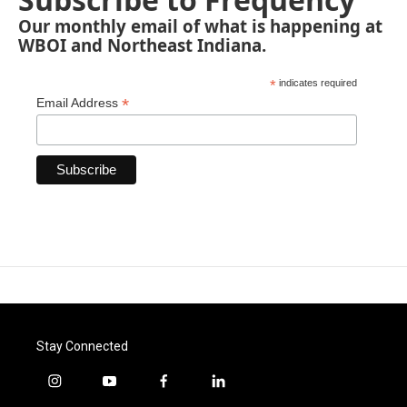
Our monthly email of what is happening at
WBOI and Northeast Indiana.
*
indicates required
*
Email Address
Stay Connected
i
y
f
l
n
o
a
i