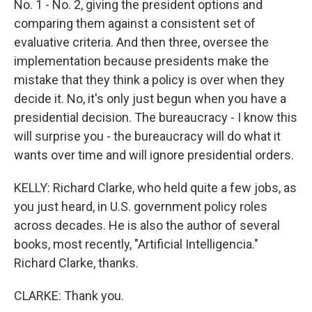
No. 1 - No. 2, giving the president options and
comparing them against a consistent set of
evaluative criteria. And then three, oversee the
implementation because presidents make the
mistake that they think a policy is over when they
decide it. No, it's only just begun when you have a
presidential decision. The bureaucracy - I know this
will surprise you - the bureaucracy will do what it
wants over time and will ignore presidential orders.
KELLY: Richard Clarke, who held quite a few jobs, as
you just heard, in U.S. government policy roles
across decades. He is also the author of several
books, most recently, "Artificial Intelligencia."
Richard Clarke, thanks.
CLARKE: Thank you.