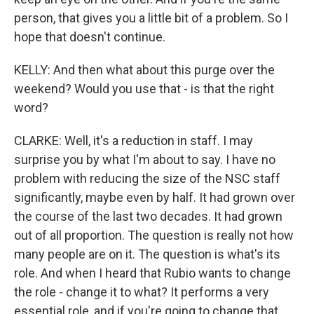
person, that gives you a little bit of a problem. So I
hope that doesn't continue.
KELLY: And then what about this purge over the
weekend? Would you use that - is that the right
word?
CLARKE: Well, it's a reduction in staff. I may
surprise you by what I'm about to say. I have no
problem with reducing the size of the NSC staff
significantly, maybe even by half. It had grown over
the course of the last two decades. It had grown
out of all proportion. The question is really not how
many people are on it. The question is what's its
role. And when I heard that Rubio wants to change
the role - change it to what? It performs a very
essential role, and if you're going to change that,