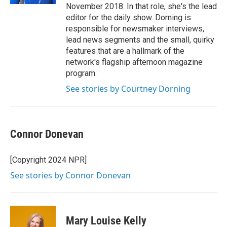
November 2018. In that role, she's the lead
editor for the daily show. Dorning is
responsible for newsmaker interviews,
lead news segments and the small, quirky
features that are a hallmark of the
network's flagship afternoon magazine
program.
See stories by Courtney Dorning
Connor Donevan
[Copyright 2024 NPR]
See stories by Connor Donevan
Mary Louise Kelly