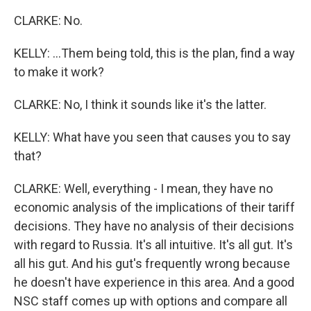
CLARKE: No.
KELLY: ...Them being told, this is the plan, find a way
to make it work?
CLARKE: No, I think it sounds like it's the latter.
KELLY: What have you seen that causes you to say
that?
CLARKE: Well, everything - I mean, they have no
economic analysis of the implications of their tariff
decisions. They have no analysis of their decisions
with regard to Russia. It's all intuitive. It's all gut. It's
all his gut. And his gut's frequently wrong because
he doesn't have experience in this area. And a good
NSC staff comes up with options and compare all