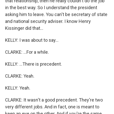
that relationship, then he really couldn't do the job
in the best way. So I understand the president
asking him to leave. You can't be secretary of state
and national security adviser. I know Henry
Kissinger did that...
KELLY: I was about to say...
CLARKE: ...For a while.
KELLY: ...There is precedent.
CLARKE: Yeah.
KELLY: Yeah.
CLARKE: It wasn't a good precedent. They're two
very different jobs. And in fact, one is meant to
keep an eye on the other. And if you're the same