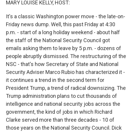
MARY LOUISE KELLY, HOST:
It's a classic Washington power move - the late-on-
Friday news dump. Well, this past Friday at 4:30
p.m. - start of a long holiday weekend - about half
the staff of the National Security Council got
emails asking them to leave by 5 p.m. - dozens of
people abruptly dismissed. The restructuring of the
NSC - that's how Secretary of State and National
Security Adviser Marco Rubio has characterized it -
it continues a trend in the second term for
President Trump, a trend of radical downsizing. The
Trump administration plans to cut thousands of
intelligence and national security jobs across the
government, the kind of jobs in which Richard
Clarke served more than three decades - 10 of
those years on the National Security Council. Dick