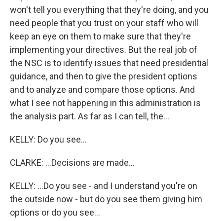
won't tell you everything that they're doing, and you
need people that you trust on your staff who will
keep an eye on them to make sure that they're
implementing your directives. But the real job of
the NSC is to identify issues that need presidential
guidance, and then to give the president options
and to analyze and compare those options. And
what I see not happening in this administration is
the analysis part. As far as I can tell, the...
KELLY: Do you see...
CLARKE: ...Decisions are made...
KELLY: ...Do you see - and I understand you're on
the outside now - but do you see them giving him
options or do you see...