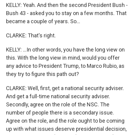
KELLY: Yeah. And then the second President Bush -
Bush 43 - asked you to stay on a few months. That
became a couple of years. So...
CLARKE: That's right.
KELLY: ...In other words, you have the long view on
this. With the long view in mind, would you offer
any advice to President Trump, to Marco Rubio, as
they try to figure this path out?
CLARKE: Well, first, get a national security adviser.
And get a full-time national security adviser.
Secondly, agree on the role of the NSC. The
number of people there is a secondary issue.
Agree on the role, and the role ought to be coming
up with what issues deserve presidential decision,