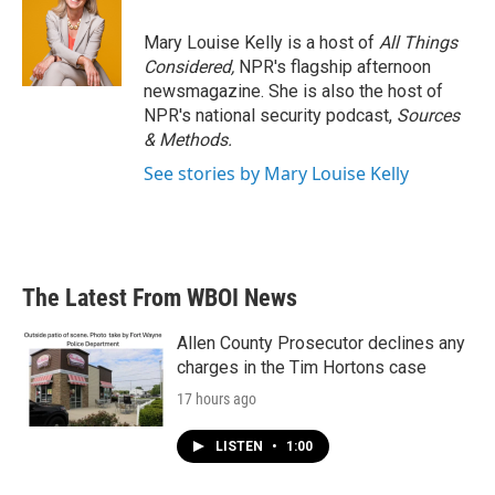
Mary Louise Kelly is a host of
All Things
Considered,
NPR's flagship afternoon
newsmagazine. She is also the host of
NPR's national security podcast,
Sources
& Methods.
See stories by Mary Louise Kelly
The Latest From WBOI News
Allen County Prosecutor declines any
charges in the Tim Hortons case
17 hours ago
LISTEN
•
1:00