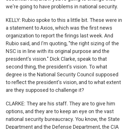
we're going to have problems in national security.
KELLY: Rubio spoke to this a little bit. These were in
a statement to Axios, which was the first news
organization to report the firings last week. And
Rubio said, and I'm quoting, "the right sizing of the
NSC is in line with its original purpose and the
president's vision." Dick Clarke, speak to that
second thing, the president's vision. To what
degree is the National Security Council supposed
to reflect the president's vision, and to what extent
are they supposed to challenge it?
CLARKE: They are his staff. They are to give him
options, and they are to keep an eye on the vast
national security bureaucracy. You know, the State
Department and the Defense Department, the CIA