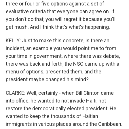
three or four or five options against a set of
evaluative criteria that everyone can agree on. If
you don't do that, you will regret it because you'll
get mush. And I think that's what's happening.
KELLY: Just to make this concrete, is there an
incident, an example you would point me to from
your time in government, where there was debate,
there was back and forth, the NSC came up with a
menu of options, presented them, and the
president maybe changed his mind?
CLARKE: Well, certainly - when Bill Clinton came
into office, he wanted to not invade Haiti, not
restore the democratically elected president. He
wanted to keep the thousands of Haitian
immigrants in various places around the Caribbean.