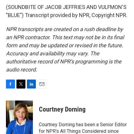
(SOUNDBITE OF JACOB JEFFRIES AND VULFMON'S
"BLUE") Transcript provided by NPR, Copyright NPR.
NPR transcripts are created on a rush deadline by
an NPR contractor. This text may not be in its final
form and may be updated or revised in the future.
Accuracy and availability may vary. The
authoritative record of NPR’s programming is the
audio record.
F
T
L
E
a
w
i
m
c
i
n
a
e
t
k
i
Courtney Dorning
b
t
e
l
o
e
d
o
r
I
Courtney Dorning has been a Senior Editor
k
n
for NPR's All Things Considered since