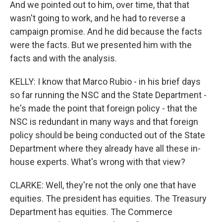
And we pointed out to him, over time, that that
wasn't going to work, and he had to reverse a
campaign promise. And he did because the facts
were the facts. But we presented him with the
facts and with the analysis.
KELLY: I know that Marco Rubio - in his brief days
so far running the NSC and the State Department -
he's made the point that foreign policy - that the
NSC is redundant in many ways and that foreign
policy should be being conducted out of the State
Department where they already have all these in-
house experts. What's wrong with that view?
CLARKE: Well, they're not the only one that have
equities. The president has equities. The Treasury
Department has equities. The Commerce