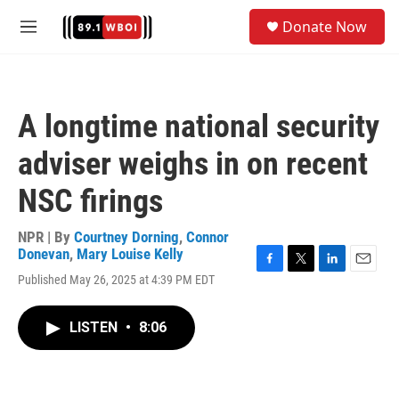
Skip to main content
S
Donate Now
e
M
a
e
r
n
c
u
h
A longtime national security
u
e
adviser weighs in on recent
r
y
NSC firings
NPR | By
Courtney Dorning
,
Connor
Donevan
,
Mary Louise Kelly
F
T
L
E
Published May 26, 2025 at 4:39 PM EDT
a
w
i
m
c
i
n
a
e
t
k
i
LISTEN
•
8:06
b
t
e
l
o
e
d
o
r
I
k
n