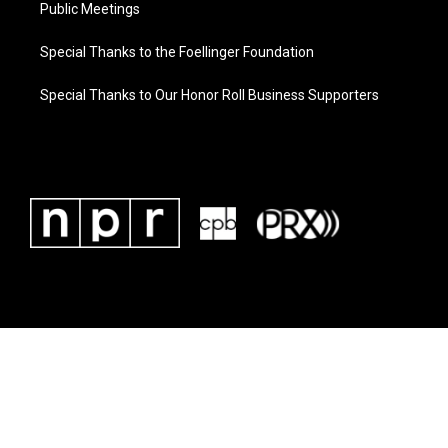
Public Meetings
Special Thanks to the Foellinger Foundation
Special Thanks to Our Honor Roll Business Supporters