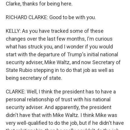
Clarke, thanks for being here.
RICHARD CLARKE: Good to be with you.
KELLY: As you have tracked some of these
changes over the last few months, I'm curious
what has struck you, and I wonder if you would
start with the departure of Trump's initial national
security adviser, Mike Waltz, and now Secretary of
State Rubio stepping in to do that job as well as
being secretary of state.
CLARKE: Well, I think the president has to have a
personal relationship of trust with his national
security adviser. And apparently, the president
didn't have that with Mike Waltz. I think Mike was
very well-qualified to do the job, but if he didn't have