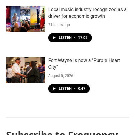
Local music industry recognized as a
driver for economic growth
21 hours ago
LISTEN
•
17:05
Fort Wayne is now a "Purple Heart
City"
August 5, 2026
LISTEN
•
0:47
Subscribe to Frequency