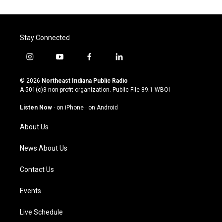
Stay Connected
i
y
f
l
n
o
a
i
s
u
c
n
© 2026
Northeast Indiana Public Radio
t
t
e
k
A 501(c)3 non-profit organization. Public File
89.1 WBOI
a
u
b
e
g
b
o
d
Listen Now
·
on iPhone
·
on Android
r
e
o
i
a
k
n
About Us
m
News About Us
Contact Us
Events
Live Schedule