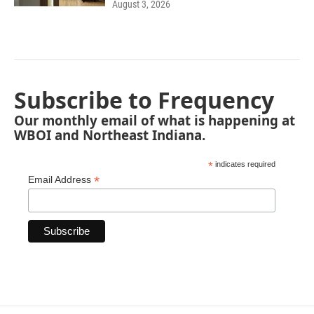
August 3, 2026
Subscribe to Frequency
Our monthly email of what is happening at
WBOI and Northeast Indiana.
*
indicates required
*
Email Address