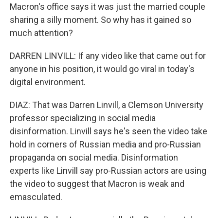
Macron's office says it was just the married couple
sharing a silly moment. So why has it gained so
much attention?
DARREN LINVILL: If any video like that came out for
anyone in his position, it would go viral in today's
digital environment.
DIAZ: That was Darren Linvill, a Clemson University
professor specializing in social media
disinformation. Linvill says he's seen the video take
hold in corners of Russian media and pro-Russian
propaganda on social media. Disinformation
experts like Linvill say pro-Russian actors are using
the video to suggest that Macron is weak and
emasculated.