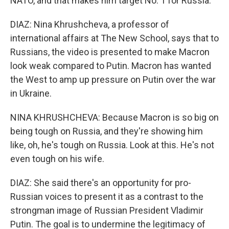
NATO, and that makes him target No. 1 for Russia.
DIAZ: Nina Khrushcheva, a professor of
international affairs at The New School, says that to
Russians, the video is presented to make Macron
look weak compared to Putin. Macron has wanted
the West to amp up pressure on Putin over the war
in Ukraine.
NINA KHRUSHCHEVA: Because Macron is so big on
being tough on Russia, and they're showing him
like, oh, he's tough on Russia. Look at this. He's not
even tough on his wife.
DIAZ: She said there's an opportunity for pro-
Russian voices to present it as a contrast to the
strongman image of Russian President Vladimir
Putin. The goal is to undermine the legitimacy of