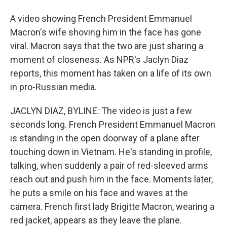
A video showing French President Emmanuel
Macron's wife shoving him in the face has gone
viral. Macron says that the two are just sharing a
moment of closeness. As NPR's Jaclyn Diaz
reports, this moment has taken on a life of its own
in pro-Russian media.
JACLYN DIAZ, BYLINE: The video is just a few
seconds long. French President Emmanuel Macron
is standing in the open doorway of a plane after
touching down in Vietnam. He's standing in profile,
talking, when suddenly a pair of red-sleeved arms
reach out and push him in the face. Moments later,
he puts a smile on his face and waves at the
camera. French first lady Brigitte Macron, wearing a
red jacket, appears as they leave the plane.