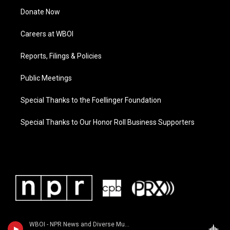
Donate Now
Careers at WBOI
Reports, Filings & Policies
Public Meetings
Special Thanks to the Foellinger Foundation
Special Thanks to Our Honor Roll Business Supporters
WBOI - NPR News and Diverse Music