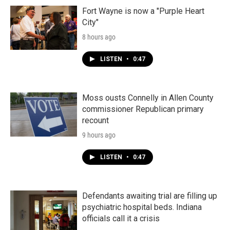
Fort Wayne is now a "Purple Heart
City"
8 hours ago
LISTEN
•
0:47
Moss ousts Connelly in Allen County
commissioner Republican primary
recount
9 hours ago
LISTEN
•
0:47
Defendants awaiting trial are filling up
psychiatric hospital beds. Indiana
officials call it a crisis