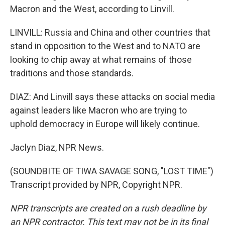
Macron and the West, according to Linvill.
LINVILL: Russia and China and other countries that
stand in opposition to the West and to NATO are
looking to chip away at what remains of those
traditions and those standards.
DIAZ: And Linvill says these attacks on social media
against leaders like Macron who are trying to
uphold democracy in Europe will likely continue.
Jaclyn Diaz, NPR News.
(SOUNDBITE OF TIWA SAVAGE SONG, "LOST TIME")
Transcript provided by NPR, Copyright NPR.
NPR transcripts are created on a rush deadline by
an NPR contractor. This text may not be in its final