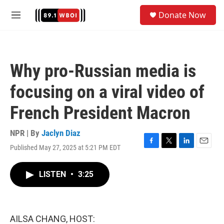
Skip to main content
S
Donate Now
e
M
a
e
r
n
c
u
h
Why pro-Russian media is
u
e
focusing on a viral video of
r
y
French President Macron
NPR | By
Jaclyn Diaz
Published May 27, 2025 at 5:21 PM EDT
F
T
L
E
a
w
i
m
c
i
n
a
LISTEN
•
3:25
e
t
k
i
b
t
e
l
o
e
d
o
r
I
k
n
AILSA CHANG, HOST: