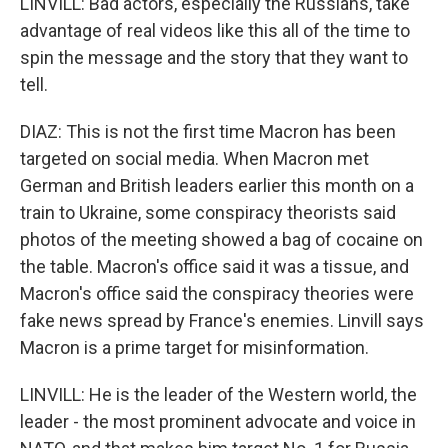
LINVILL: Bad actors, especially the Russians, take
advantage of real videos like this all of the time to
spin the message and the story that they want to
tell.
DIAZ: This is not the first time Macron has been
targeted on social media. When Macron met
German and British leaders earlier this month on a
train to Ukraine, some conspiracy theorists said
photos of the meeting showed a bag of cocaine on
the table. Macron's office said it was a tissue, and
Macron's office said the conspiracy theories were
fake news spread by France's enemies. Linvill says
Macron is a prime target for misinformation.
LINVILL: He is the leader of the Western world, the
leader - the most prominent advocate and voice in