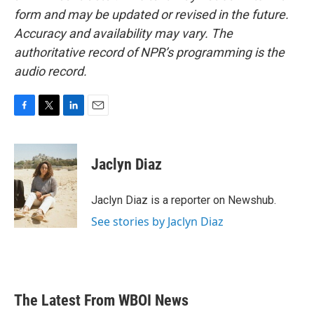
form and may be updated or revised in the future.
Accuracy and availability may vary. The
authoritative record of NPR’s programming is the
audio record.
F
T
L
E
a
w
i
m
c
i
n
a
e
t
k
i
Jaclyn Diaz
b
t
e
l
o
e
d
o
r
I
Jaclyn Diaz is a reporter on Newshub.
k
n
See stories by Jaclyn Diaz
The Latest From WBOI News