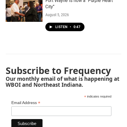
Fort Wayne is now a "Purple Heart
City"
August 5, 2026
LISTEN
•
0:47
Subscribe to Frequency
Our monthly email of what is happening at
WBOI and Northeast Indiana.
*
indicates required
*
Email Address