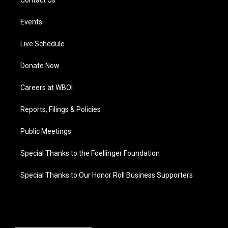
Contact Us
Events
Live Schedule
Donate Now
Careers at WBOI
Reports, Filings & Policies
Public Meetings
Special Thanks to the Foellinger Foundation
Special Thanks to Our Honor Roll Business Supporters