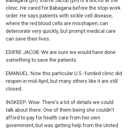
Babagana (ph). Edifre Jacob (ph) is a doctor at the
clinic. He cared for Babagana before the stop-work
order. He says patients with sickle cell disease,
where the red blood cells are misshapen, can
deteriorate very quickly, but prompt medical care
can save their lives.
EDIFRE JACOB: We are sure we would have done
something to save the patients.
EMANUEL: Now this particular U.S.-funded clinic did
reopen in mid-April, but many others like it are still
closed.
INSKEEP: Wow. There's a lot of details we could
talk about there. One of them being she couldn't
afford to pay for health care from her own
government, but was getting help from the United