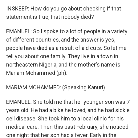
INSKEEP: How do you go about checking if that
statement is true, that nobody died?
EMANUEL: So I spoke to a lot of people in a variety
of different countries, and the answer is yes,
people have died as a result of aid cuts. So let me
tell you about one family. They live in a town in
northeastern Nigeria, and the mother's name is
Mariam Mohammed (ph).
MARIAM MOHAMMED: (Speaking Kanuri).
EMANUEL: She told me that her younger son was 7
years old. He had a bike he loved, and he had sickle
cell disease. She took him to a local clinic for his
medical care. Then this past February, she noticed
one night that her son had a fever. Early in the