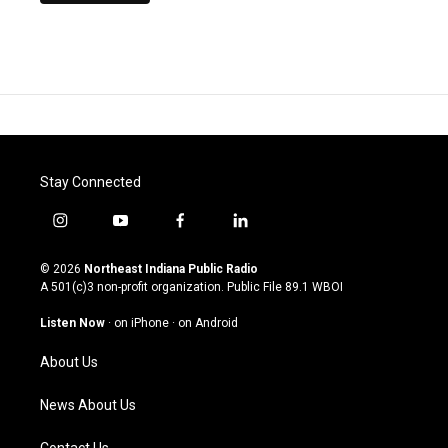
Stay Connected
i
y
f
l
n
o
a
i
s
u
c
n
© 2026
Northeast Indiana Public Radio
t
t
e
k
A 501(c)3 non-profit organization. Public File
89.1 WBOI
a
u
b
e
g
b
o
d
Listen Now
·
on iPhone
·
on Android
r
e
o
i
a
k
n
About Us
m
News About Us