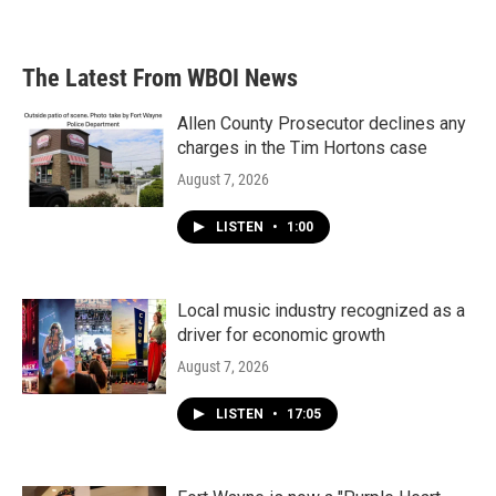
The Latest From WBOI News
Allen County Prosecutor declines any
charges in the Tim Hortons case
August 7, 2026
LISTEN
•
1:00
Local music industry recognized as a
driver for economic growth
August 7, 2026
LISTEN
•
17:05