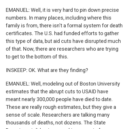
EMANUEL: Well, it is very hard to pin down precise
numbers. In many places, including where this
family is from, there isn't a formal system for death
certificates. The U.S. had funded efforts to gather
this type of data, but aid cuts have disrupted much
of that. Now, there are researchers who are trying
to get to the bottom of this.
INSKEEP: OK. What are they finding?
EMANUEL: Well, modeling out of Boston University
estimates that the abrupt cuts to USAID have
meant nearly 300,000 people have died to date.
These are really rough estimates, but they give a
sense of scale. Researchers are talking many
thousands of deaths, not dozens. The State