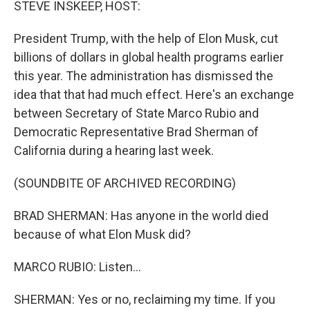
STEVE INSKEEP, HOST:
President Trump, with the help of Elon Musk, cut
billions of dollars in global health programs earlier
this year. The administration has dismissed the
idea that that had much effect. Here's an exchange
between Secretary of State Marco Rubio and
Democratic Representative Brad Sherman of
California during a hearing last week.
(SOUNDBITE OF ARCHIVED RECORDING)
BRAD SHERMAN: Has anyone in the world died
because of what Elon Musk did?
MARCO RUBIO: Listen...
SHERMAN: Yes or no, reclaiming my time. If you