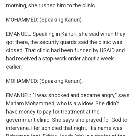
morning, she rushed him to the clinic.
MOHAMMED: (Speaking Kanuri).
EMANUEL: Speaking in Kanuri, she said when they
got there, the security guards said the clinic was
closed. That clinic had been funded by USAID and
had received a stop-work order about a week
earlier.
MOHAMMED: (Speaking Kanuri).
EMANUEL: "I was shocked and became angry," says
Mariam Mohammed, who is a widow. She didn't
have money to pay for treatment at the
government clinic. She says she prayed for God to
intervene. Her son died that night. His name was