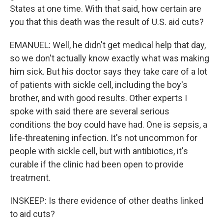
States at one time. With that said, how certain are
you that this death was the result of U.S. aid cuts?
EMANUEL: Well, he didn't get medical help that day,
so we don't actually know exactly what was making
him sick. But his doctor says they take care of a lot
of patients with sickle cell, including the boy's
brother, and with good results. Other experts I
spoke with said there are several serious
conditions the boy could have had. One is sepsis, a
life-threatening infection. It's not uncommon for
people with sickle cell, but with antibiotics, it's
curable if the clinic had been open to provide
treatment.
INSKEEP: Is there evidence of other deaths linked
to aid cuts?