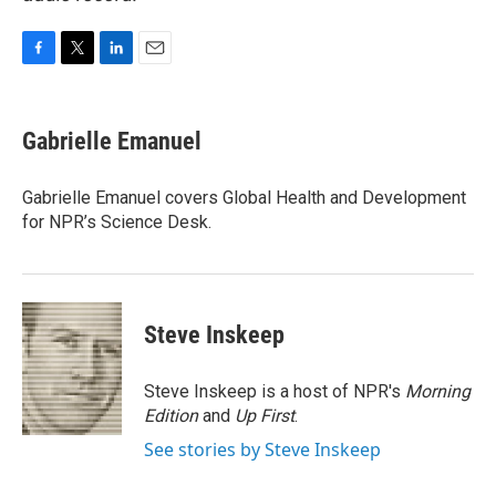
F
T
L
E
a
w
i
m
c
i
n
a
e
t
k
i
Gabrielle Emanuel
b
t
e
l
o
e
d
o
r
I
Gabrielle Emanuel covers Global Health and Development
k
n
for NPR’s Science Desk.
Steve Inskeep
Steve Inskeep is a host of NPR's
Morning
Edition
and
Up First
.
See stories by Steve Inskeep