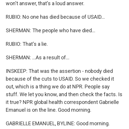
won't answer, that's a loud answer.
RUBIO: No one has died because of USAID...
SHERMAN: The people who have died...
RUBIO: That's a lie.
SHERMAN: ...As a result of...
INSKEEP: That was the assertion - nobody died
because of the cuts to USAID. So we checked it
out, which is a thing we do at NPR. People say
stuff. We let you know, and then check the facts. Is
it true? NPR global health correspondent Gabrielle
Emanuel is on the line. Good morning.
GABRIELLE EMANUEL, BYLINE: Good morning.