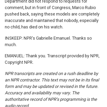
Department did not respond to requests for
comment, but in front of Congress, Marco Rubio
pushed back, saying these models are completely
inaccurate and maintained that nobody, especially
no child, has died on his watch.
INSKEEP: NPR's Gabrielle Emanuel. Thanks so
much.
EMANUEL: Thank you. Transcript provided by NPR,
Copyright NPR.
NPR transcripts are created on a rush deadline by
an NPR contractor. This text may not be in its final
form and may be updated or revised in the future.
Accuracy and availability may vary. The
authoritative record of NPR’s programming is the
audio record.