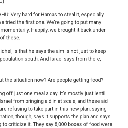
G)
Very hard for Hamas to steal it, especially
e tried the first one. We're going to put many
momentarily. Happily, we brought it back under
of these.
chel, is that he says the aim is not just to keep
population south. And Israel says from there,
 the situation now? Are people getting food?
 off just one meal a day. It's mostly just lentil
srael from bringing aid in at scale, and these aid
are refusing to take part in this new plan, saying
tration, though, says it supports the plan and says
 to criticize it. They say 8,000 boxes of food were