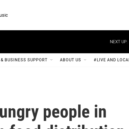
usic
NEXT UP:
& BUSINESS SUPPORT
ABOUT US
#LIVE AND LOCA
ungry people in