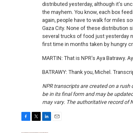
distributed yesterday, although it's un
the mayhem. You know, each box feeds a
again, people have to walk for miles so
Gaza City. None of these distribution s
several trucks of food just yesterday n
first time in months taken by hungry cr
MARTIN: That is NPR's Aya Batrawy. Ay
BATRAWY: Thank you, Michel. Transcri
NPR transcripts are created on a rush 
be in its final form and may be updated 
may vary. The authoritative record of 
F
T
L
E
a
w
i
m