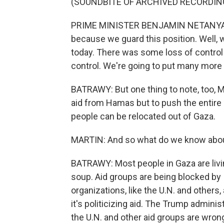
(SOUNDBITE OF ARCHIVED RECORDIN
PRIME MINISTER BENJAMIN NETANYAHU: 
because we guard this position. Well, w
today. There was some loss of control 
control. We're going to put many more 
BATRAWY: But one thing to note, too, Mi
aid from Hamas but to push the entire 
people can be relocated out of Gaza.
MARTIN: And so what do we know about
BATRAWY: Most people in Gaza are living
soup. Aid groups are being blocked by I
organizations, like the U.N. and others, 
it's politicizing aid. The Trump adminis
the U.N. and other aid groups are wrong