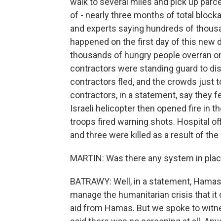
walk to several miles and pick up parc
of - nearly three months of total blocka
and experts saying hundreds of thousa
happened on the first day of this new d
thousands of hungry people overran o
contractors were standing guard to di
contractors fled, and the crowds just 
contractors, in a statement, say they f
Israeli helicopter then opened fire in t
troops fired warning shots. Hospital o
and three were killed as a result of the 
MARTIN: Was there any system in plac
BATRAWY: Well, in a statement, Hamas sa
manage the humanitarian crisis that it d
aid from Hamas. But we spoke to witn