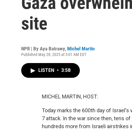
Gaza overwhelm
site
NPR | By
Aya Batrawy
,
Michel Martin
Published May 28, 2025 at 5:01 AM EDT
LISTEN
•
3:58
MICHEL MARTIN, HOST:
Today marks the 600th day of Israel's 
7 attack. In the war since then, tens o
hundreds more from Israeli airstrikes i