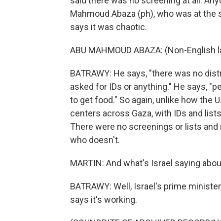
said there was no screening at all. An
Mahmoud Abaza (ph), who was at the si
says it was chaotic.
ABU MAHMOUD ABAZA: (Non-English l
BATRAWY: He says, "there was no distr
asked for IDs or anything." He says, "p
to get food." So again, unlike how the U
centers across Gaza, with IDs and lists
There were no screenings or lists and 
who doesn't.
MARTIN: And what's Israel saying about
BATRAWY: Well, Israel's prime minist
says it's working.