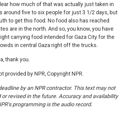
clear how much of that was actually just taken in
round five to six people for just 3 1/2 days, but
uth to get this food. No food also has reached
ites are in the north. And so, you know, you have
ight carrying food intended for Gaza City for the
owds in central Gaza right off the trucks.
a, thank you.
pt provided by NPR, Copyright NPR.
deadline by an NPR contractor. This text may not
or revised in the future. Accuracy and availability
NPR’s programming is the audio record.