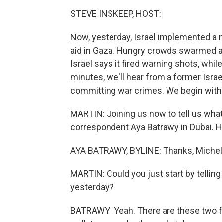
STEVE INSKEEP, HOST:
Now, yesterday, Israel implemented a n
aid in Gaza. Hungry crowds swarmed a
Israel says it fired warning shots, whi
minutes, we'll hear from a former Isra
committing war crimes. We begin with 
MARTIN: Joining us now to tell us wha
correspondent Aya Batrawy in Dubai. He
AYA BATRAWY, BYLINE: Thanks, Michel
MARTIN: Could you just start by telling
yesterday?
BATRAWY: Yeah. There are these two fe