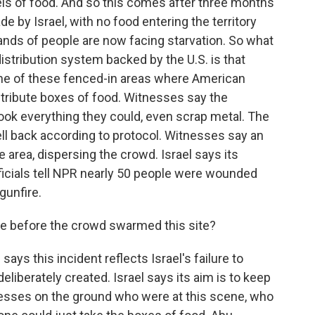
els of food. And so this comes after three months
de by Israel, with no food entering the territory
nds of people are now facing starvation. So what
istribution system backed by the U.S. is that
ne of these fenced-in areas where American
stribute boxes of food. Witnesses say the
took everything they could, even scrap metal. The
ell back according to protocol. Witnesses say an
he area, dispersing the crowd. Israel says its
fficials tell NPR nearly 50 people were wounded
gunfire.
e before the crowd swarmed this site?
ys this incident reflects Israel's failure to
eliberately created. Israel says its aim is to keep
esses on the ground who were at this scene, who