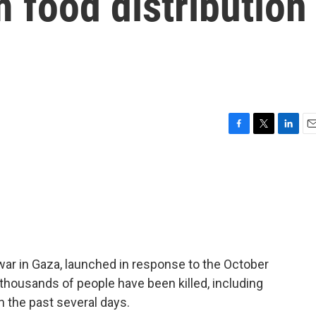
 food distribution
F
T
L
E
a
w
i
m
c
i
n
a
e
t
k
i
b
t
e
l
o
e
d
o
r
I
k
n
war in Gaza, launched in response to the October
f thousands of people have been killed, including
n the past several days.