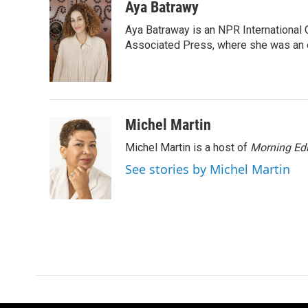
c
i
n
a
Aya Batrawy
e
t
k
i
Aya Batraway is an NPR International 
b
t
e
l
o
e
d
Associated Press, where she was an ed
o
r
I
k
n
Michel Martin
Michel Martin is a host of
Morning Edi
See stories by Michel Martin