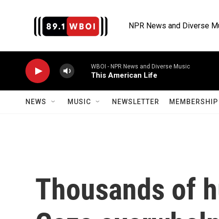
Skip to main content
NPR News and Diverse M
WBOI - NPR News and Diverse Music
This American Life
NEWS
MUSIC
NEWSLETTER
MEMBERSHIP 
Thousands of h