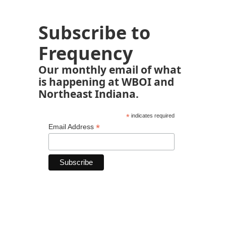
Subscribe to
Frequency
Our monthly email of what
is happening at WBOI and
Northeast Indiana.
*
indicates required
*
Email Address