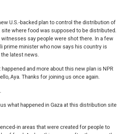
ew U.S.-backed plan to control the distribution of
 site where food was supposed to be distributed.
le witnesses say people were shot there. In a few
eli prime minister who now says his country is
the latest news.
t happened and more about this new plan is NPR
llo, Aya. Thanks for joining us once again.
.
 us what happened in Gaza at this distribution site
nced-in areas that were created for people to