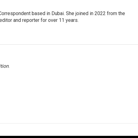
Correspondent based in Dubai. She joined in 2022 from the
itor and reporter for over 11 years.
tion
.