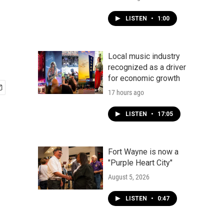
LISTEN
•
1:00
Local music industry
recognized as a driver
for economic growth
17 hours ago
LISTEN
•
17:05
Fort Wayne is now a
"Purple Heart City"
August 5, 2026
LISTEN
•
0:47