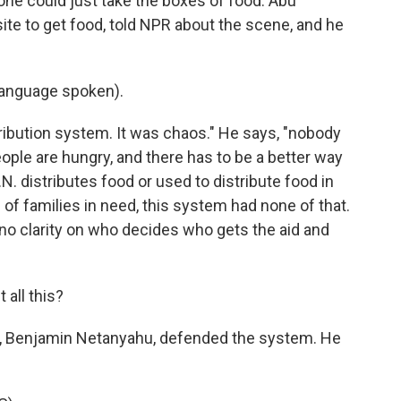
yone could just take the boxes of food. Abu
te to get food, told NPR about the scene, and he
anguage spoken).
ibution system. It was chaos." He says, "nobody
eople are hungry, and there has to be a better way
.N. distributes food or used to distribute food in
 of families in need, this system had none of that.
no clarity on who decides who gets the aid and
 all this?
er, Benjamin Netanyahu, defended the system. He