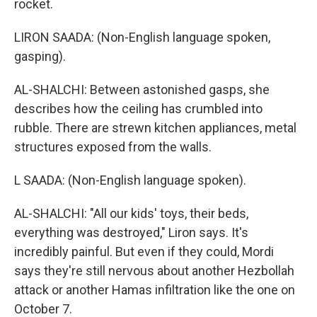
rocket.
LIRON SAADA: (Non-English language spoken,
gasping).
AL-SHALCHI: Between astonished gasps, she
describes how the ceiling has crumbled into
rubble. There are strewn kitchen appliances, metal
structures exposed from the walls.
L SAADA: (Non-English language spoken).
AL-SHALCHI: "All our kids' toys, their beds,
everything was destroyed," Liron says. It's
incredibly painful. But even if they could, Mordi
says they're still nervous about another Hezbollah
attack or another Hamas infiltration like the one on
October 7.