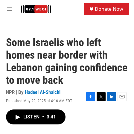
Skip to main content
S
Donate Now
e
M
a
e
r
n
c
u
h
Some Israelis who left
u
e
homes near border with
r
y
Lebanon gaining confidence
to move back
NPR | By
Hadeel Al-Shalchi
Published May 29, 2025 at 4:16 AM EDT
F
T
L
E
a
w
i
m
c
i
n
a
LISTEN
•
3:41
e
t
k
i
b
t
e
l
o
e
d