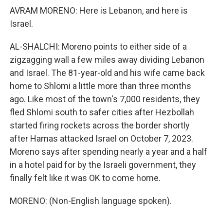
AVRAM MORENO: Here is Lebanon, and here is
Israel.
AL-SHALCHI: Moreno points to either side of a
zigzagging wall a few miles away dividing Lebanon
and Israel. The 81-year-old and his wife came back
home to Shlomi a little more than three months
ago. Like most of the town's 7,000 residents, they
fled Shlomi south to safer cities after Hezbollah
started firing rockets across the border shortly
after Hamas attacked Israel on October 7, 2023.
Moreno says after spending nearly a year and a half
in a hotel paid for by the Israeli government, they
finally felt like it was OK to come home.
MORENO: (Non-English language spoken).