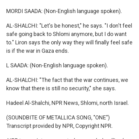
MORDI SAADA: (Non-English language spoken).
AL-SHALCHI: "Let's be honest," he says. "I don't feel
safe going back to Shlomi anymore, but I do want
to." Liron says the only way they will finally feel safe
is if the war in Gaza ends.
L SAADA: (Non-English language spoken).
AL-SHALCHI: "The fact that the war continues, we
know that there is still no security," she says.
Hadeel Al-Shalchi, NPR News, Shlomi, north Israel.
(SOUNDBITE OF METALLICA SONG, "ONE")
Transcript provided by NPR, Copyright NPR.