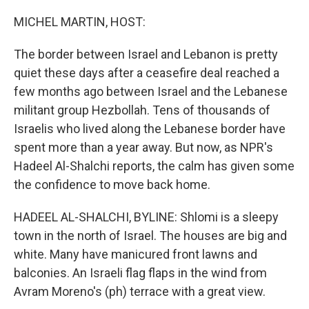
o
r
I
k
n
MICHEL MARTIN, HOST:
The border between Israel and Lebanon is pretty
quiet these days after a ceasefire deal reached a
few months ago between Israel and the Lebanese
militant group Hezbollah. Tens of thousands of
Israelis who lived along the Lebanese border have
spent more than a year away. But now, as NPR's
Hadeel Al-Shalchi reports, the calm has given some
the confidence to move back home.
HADEEL AL-SHALCHI, BYLINE: Shlomi is a sleepy
town in the north of Israel. The houses are big and
white. Many have manicured front lawns and
balconies. An Israeli flag flaps in the wind from
Avram Moreno's (ph) terrace with a great view.