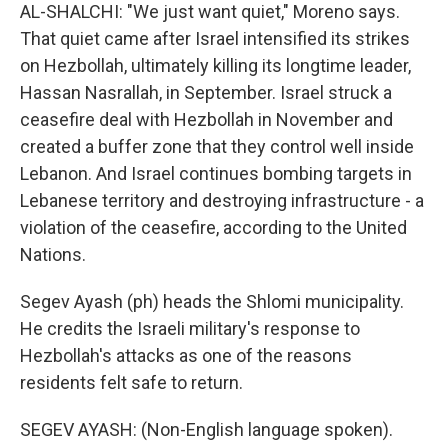
AL-SHALCHI: "We just want quiet," Moreno says.
That quiet came after Israel intensified its strikes
on Hezbollah, ultimately killing its longtime leader,
Hassan Nasrallah, in September. Israel struck a
ceasefire deal with Hezbollah in November and
created a buffer zone that they control well inside
Lebanon. And Israel continues bombing targets in
Lebanese territory and destroying infrastructure - a
violation of the ceasefire, according to the United
Nations.
Segev Ayash (ph) heads the Shlomi municipality.
He credits the Israeli military's response to
Hezbollah's attacks as one of the reasons
residents felt safe to return.
SEGEV AYASH: (Non-English language spoken).