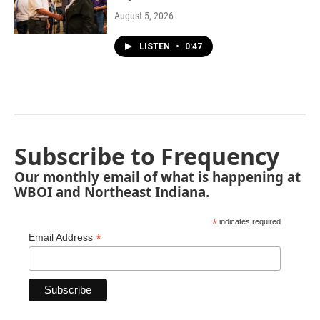
August 5, 2026
LISTEN
•
0:47
Subscribe to Frequency
Our monthly email of what is happening at
WBOI and Northeast Indiana.
*
indicates required
*
Email Address