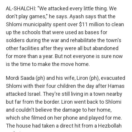
AL-SHALCHI: "We attacked every little thing. We
don't play games," he says. Ayash says that the
Shlomi municipality spent over $11 million to clean
up the schools that were used as bases for
soldiers during the war and rehabilitate the town's
other facilities after they were all but abandoned
for more than a year. But not everyone is sure now
is the time to make the move home.
Mordi Saada (ph) and his wife, Liron (ph), evacuated
Shlomi with their four children the day after Hamas
attacked Israel. They're still living in a town nearby
but far from the border. Liron went back to Shlomi
and couldn't believe the damage to her home,
which she filmed on her phone and played for me.
The house had taken a direct hit from a Hezbollah