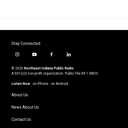
Stay Connected
i
y
f
l
n
o
a
i
s
u
c
n
© 2026
Northeast Indiana Public Radio
t
t
e
k
A 501(c)3 non-profit organization. Public File
89.1 WBOI
a
u
b
e
g
b
o
d
Listen Now
·
on iPhone
·
on Android
r
e
o
i
a
k
n
About Us
m
News About Us
Contact Us