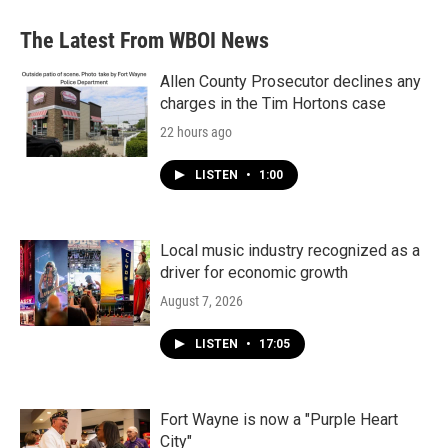
The Latest From WBOI News
Allen County Prosecutor declines any
charges in the Tim Hortons case
22 hours ago
LISTEN
•
1:00
Local music industry recognized as a
driver for economic growth
August 7, 2026
LISTEN
•
17:05
Fort Wayne is now a "Purple Heart
City"