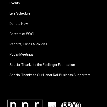
Events
Live Schedule
Donate Now
Careers at WBOI
Reports, Filings & Policies
Public Meetings
Special Thanks to the Foellinger Foundation
Special Thanks to Our Honor Roll Business Supporters