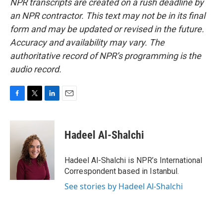
NPR transcripts are created on a rush deadline by
an NPR contractor. This text may not be in its final
form and may be updated or revised in the future.
Accuracy and availability may vary. The
authoritative record of NPR’s programming is the
audio record.
F
T
L
E
a
w
i
m
c
i
n
a
e
t
k
i
Hadeel Al-Shalchi
b
t
e
l
o
e
d
o
r
I
Hadeel Al-Shalchi is NPR’s International
k
n
Correspondent based in Istanbul.
See stories by Hadeel Al-Shalchi