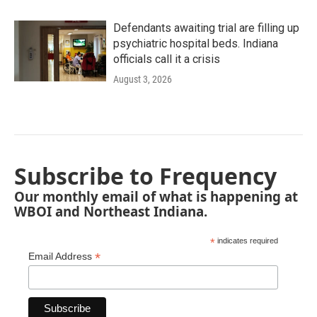
Defendants awaiting trial are filling up
psychiatric hospital beds. Indiana
officials call it a crisis
August 3, 2026
Subscribe to Frequency
Our monthly email of what is happening at
WBOI and Northeast Indiana.
*
indicates required
*
Email Address