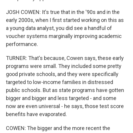
JOSH COWEN: It's true that in the '90s and in the
early 2000s, when I first started working on this as
a young data analyst, you did see a handful of
voucher systems marginally improving academic
performance.
TURNER: That's because, Cowen says, these early
programs were small. They included some pretty
good private schools, and they were specifically
targeted to low-income families in distressed
public schools. But as state programs have gotten
bigger and bigger and less targeted - and some
now are even universal - he says, those test score
benefits have evaporated.
COWEN: The bigger and the more recent the