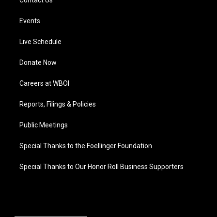
Contact Us
Events
Live Schedule
Donate Now
Careers at WBOI
Reports, Filings & Policies
Public Meetings
Special Thanks to the Foellinger Foundation
Special Thanks to Our Honor Roll Business Supporters