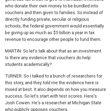
who donate their own money to be bundled into
vouchers and then given to families. So instead of
directly funding private, secular or religious
schools, the federal government would essentially
be giving up as much as $5 billion a year in tax
revenue to encourage other people to fund them.
MARTIN: So let's talk about that as an investment.
Is there any evidence that vouchers do help
students academically?
TURNER: So I talked to a bunch of researchers for
this story, and they told me the evidence here is
mixed at best. It also depends on how you measure
success. So let's start with test scores. Here's
Josh Cowen. He's a researcher at Michigan State
who publicly opposes vouchers.