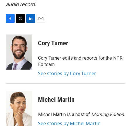
audio record.
F
T
L
E
a
w
i
m
c
i
n
a
e
t
k
i
Cory Turner
b
t
e
l
o
e
d
o
r
I
Cory Turner edits and reports for the NPR
k
n
Ed team.
See stories by Cory Turner
Michel Martin
Michel Martin is a host of
Morning Edition
.
See stories by Michel Martin