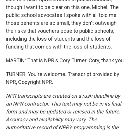
though I want to be clear on this one, Michel. The
public school advocates I spoke with all told me
those benefits are so small, they don't outweigh
the risks that vouchers pose to public schools,
including the loss of students and the loss of
funding that comes with the loss of students.
MARTIN: That is NPR's Cory Turner. Cory, thank you.
TURNER: You're welcome. Transcript provided by
NPR, Copyright NPR.
NPR transcripts are created on a rush deadline by
an NPR contractor. This text may not be in its final
form and may be updated or revised in the future.
Accuracy and availability may vary. The
authoritative record of NPR’s programming is the