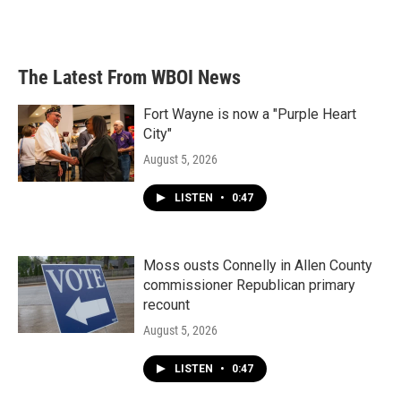
The Latest From WBOI News
Fort Wayne is now a "Purple Heart
City"
August 5, 2026
LISTEN
•
0:47
Moss ousts Connelly in Allen County
commissioner Republican primary
recount
August 5, 2026
LISTEN
•
0:47