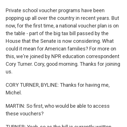
Private school voucher programs have been
popping up all over the country in recent years. But
now, for the first time, a national voucher plan is on
the table - part of the big tax bill passed by the
House that the Senate is now considering. What
could it mean for American families? For more on
this, we're joined by NPR education correspondent
Cory Turner. Cory, good morning. Thanks for joining
us.
CORY TURNER, BYLINE: Thanks for having me,
Michel.
MARTIN: So first, who would be able to access
these vouchers?
TURNER: Yeah, so as the bill is currently written,