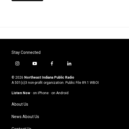
Stay Connected
i
y
f
l
n
o
a
i
s
u
c
n
© 2026
Northeast Indiana Public Radio
t
t
e
k
A 501(c)3 non-profit organization. Public File
89.1 WBOI
a
u
b
e
g
b
o
d
Listen Now
·
on iPhone
·
on Android
r
e
o
i
a
k
n
About Us
m
News About Us