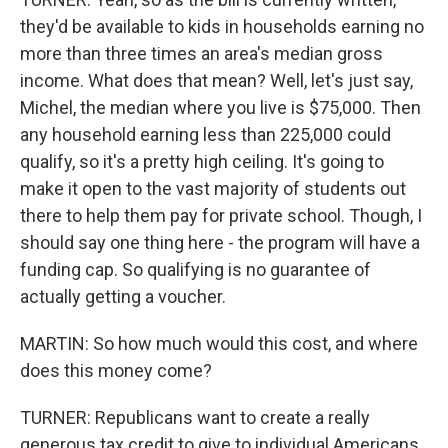
they'd be available to kids in households earning no
more than three times an area's median gross
income. What does that mean? Well, let's just say,
Michel, the median where you live is $75,000. Then
any household earning less than 225,000 could
qualify, so it's a pretty high ceiling. It's going to
make it open to the vast majority of students out
there to help them pay for private school. Though, I
should say one thing here - the program will have a
funding cap. So qualifying is no guarantee of
actually getting a voucher.
MARTIN: So how much would this cost, and where
does this money come?
TURNER: Republicans want to create a really
generous tax credit to give to individual Americans