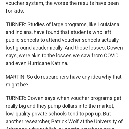
voucher system, the worse the results have been
for kids.
TURNER: Studies of large programs, like Louisiana
and Indiana, have found that students who left
public schools to attend voucher schools actually
lost ground academically. And those losses, Cowen
says, were akin to the losses we saw from COVID
and even Hurricane Katrina.
MARTIN: So do researchers have any idea why that
might be?
TURNER: Cowen says when voucher programs get
really big and they pump dollars into the market,
low-quality private schools tend to pop up. But
another researcher, Patrick Wolf at the University of