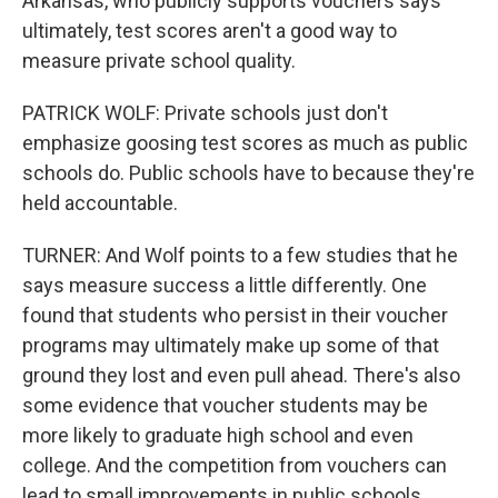
Arkansas, who publicly supports vouchers says
ultimately, test scores aren't a good way to
measure private school quality.
PATRICK WOLF: Private schools just don't
emphasize goosing test scores as much as public
schools do. Public schools have to because they're
held accountable.
TURNER: And Wolf points to a few studies that he
says measure success a little differently. One
found that students who persist in their voucher
programs may ultimately make up some of that
ground they lost and even pull ahead. There's also
some evidence that voucher students may be
more likely to graduate high school and even
college. And the competition from vouchers can
lead to small improvements in public schools,