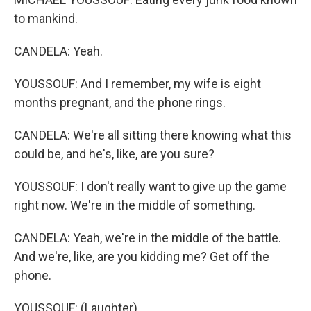
to mankind.
CANDELA: Yeah.
YOUSSOUF: And I remember, my wife is eight
months pregnant, and the phone rings.
CANDELA: We're all sitting there knowing what this
could be, and he's, like, are you sure?
YOUSSOUF: I don't really want to give up the game
right now. We're in the middle of something.
CANDELA: Yeah, we're in the middle of the battle.
And we're, like, are you kidding me? Get off the
phone.
YOUSSOUF: (Laughter).