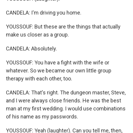
CANDELA: I'm driving you home.
YOUSSOUF: But these are the things that actually
make us closer as a group.
CANDELA: Absolutely.
YOUSSOUF: You have a fight with the wife or
whatever. So we became our own little group
therapy with each other, too.
CANDELA: That's right. The dungeon master, Steve,
and I were always close friends. He was the best
man at my first wedding. I would use combinations
of his name as my passwords.
YOUSSOUF: Yeah (laughter). Can you tell me, then,