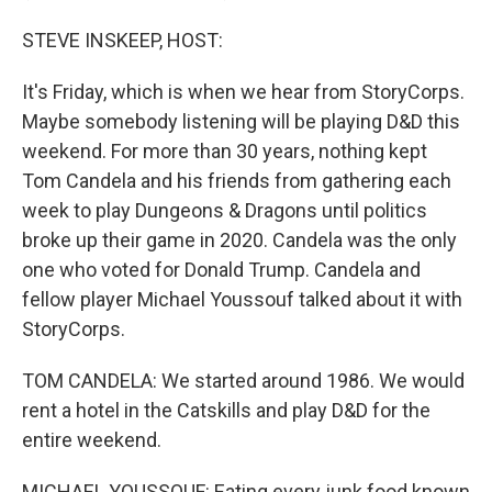
STEVE INSKEEP, HOST:
It's Friday, which is when we hear from StoryCorps.
Maybe somebody listening will be playing D&D this
weekend. For more than 30 years, nothing kept
Tom Candela and his friends from gathering each
week to play Dungeons & Dragons until politics
broke up their game in 2020. Candela was the only
one who voted for Donald Trump. Candela and
fellow player Michael Youssouf talked about it with
StoryCorps.
TOM CANDELA: We started around 1986. We would
rent a hotel in the Catskills and play D&D for the
entire weekend.
MICHAEL YOUSSOUF: Eating every junk food known