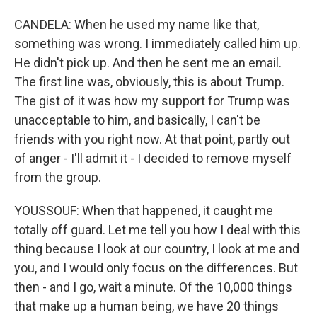
CANDELA: When he used my name like that,
something was wrong. I immediately called him up.
He didn't pick up. And then he sent me an email.
The first line was, obviously, this is about Trump.
The gist of it was how my support for Trump was
unacceptable to him, and basically, I can't be
friends with you right now. At that point, partly out
of anger - I'll admit it - I decided to remove myself
from the group.
YOUSSOUF: When that happened, it caught me
totally off guard. Let me tell you how I deal with this
thing because I look at our country, I look at me and
you, and I would only focus on the differences. But
then - and I go, wait a minute. Of the 10,000 things
that make up a human being, we have 20 things