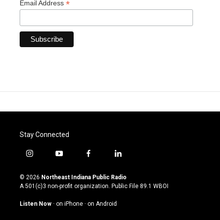
*
Email Address
Stay Connected
i
y
f
l
n
o
a
i
s
u
c
n
© 2026
Northeast Indiana Public Radio
t
t
e
k
A 501(c)3 non-profit organization. Public File
89.1 WBOI
a
u
b
e
g
b
o
d
Listen Now
·
on iPhone
·
on Android
r
e
o
i
a
k
n