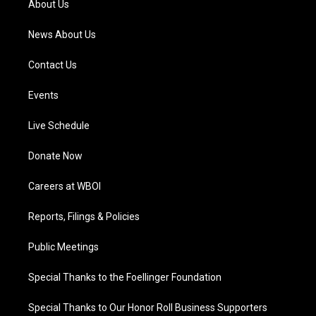
About Us
m
News About Us
Contact Us
Events
Live Schedule
Donate Now
Careers at WBOI
Reports, Filings & Policies
Public Meetings
Special Thanks to the Foellinger Foundation
Special Thanks to Our Honor Roll Business Supporters