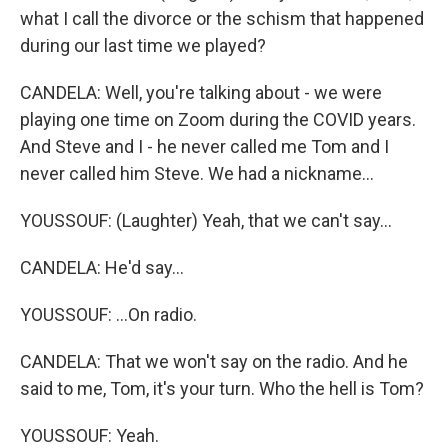
what I call the divorce or the schism that happened
during our last time we played?
CANDELA: Well, you're talking about - we were
playing one time on Zoom during the COVID years.
And Steve and I - he never called me Tom and I
never called him Steve. We had a nickname...
YOUSSOUF: (Laughter) Yeah, that we can't say...
CANDELA: He'd say...
YOUSSOUF: ...On radio.
CANDELA: That we won't say on the radio. And he
said to me, Tom, it's your turn. Who the hell is Tom?
YOUSSOUF: Yeah.