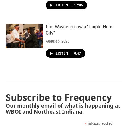
LISTEN
•
17:05
Fort Wayne is now a "Purple Heart
City"
August 5, 2026
LISTEN
•
0:47
Subscribe to Frequency
Our monthly email of what is happening at
WBOI and Northeast Indiana.
*
indicates required