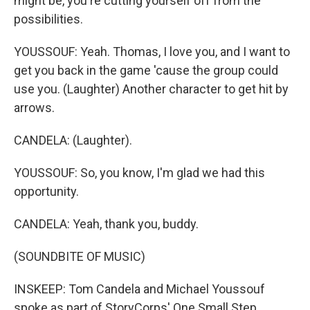
might be, you're cutting yourself off from the
possibilities.
YOUSSOUF: Yeah. Thomas, I love you, and I want to
get you back in the game 'cause the group could
use you. (Laughter) Another character to get hit by
arrows.
CANDELA: (Laughter).
YOUSSOUF: So, you know, I'm glad we had this
opportunity.
CANDELA: Yeah, thank you, buddy.
(SOUNDBITE OF MUSIC)
INSKEEP: Tom Candela and Michael Youssouf
spoke as part of StoryCorps' One Small Step