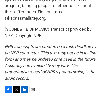
program, bringing people together to talk about
their differences. Find out more at
takeonesmallstep.org.
(SOUNDBITE OF MUSIC) Transcript provided by
NPR, Copyright NPR.
NPR transcripts are created on a rush deadline by
an NPR contractor. This text may not be in its final
form and may be updated or revised in the future.
Accuracy and availability may vary. The
authoritative record of NPR’s programming is the
audio record.
F
T
L
E
a
w
i
m
c
i
n
a