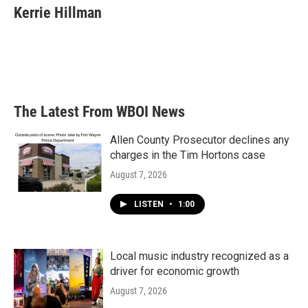
e
t
k
i
Kerrie Hillman
b
t
e
l
o
e
d
o
r
I
k
n
The Latest From WBOI News
Allen County Prosecutor declines any
charges in the Tim Hortons case
August 7, 2026
LISTEN
•
1:00
Local music industry recognized as a
driver for economic growth
August 7, 2026