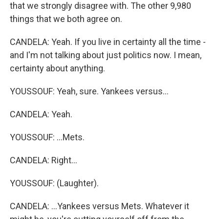
that we strongly disagree with. The other 9,980
things that we both agree on.
CANDELA: Yeah. If you live in certainty all the time -
and I'm not talking about just politics now. I mean,
certainty about anything.
YOUSSOUF: Yeah, sure. Yankees versus...
CANDELA: Yeah.
YOUSSOUF: ...Mets.
CANDELA: Right...
YOUSSOUF: (Laughter).
CANDELA: ...Yankees versus Mets. Whatever it