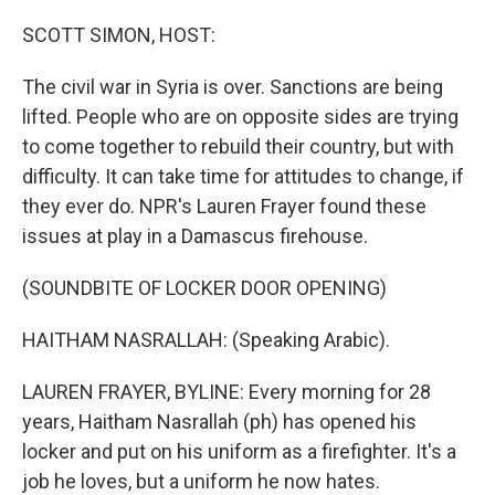
o
r
I
k
n
SCOTT SIMON, HOST:
The civil war in Syria is over. Sanctions are being
lifted. People who are on opposite sides are trying
to come together to rebuild their country, but with
difficulty. It can take time for attitudes to change, if
they ever do. NPR's Lauren Frayer found these
issues at play in a Damascus firehouse.
(SOUNDBITE OF LOCKER DOOR OPENING)
HAITHAM NASRALLAH: (Speaking Arabic).
LAUREN FRAYER, BYLINE: Every morning for 28
years, Haitham Nasrallah (ph) has opened his
locker and put on his uniform as a firefighter. It's a
job he loves, but a uniform he now hates.