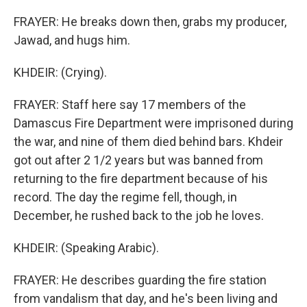
FRAYER: He breaks down then, grabs my producer,
Jawad, and hugs him.
KHDEIR: (Crying).
FRAYER: Staff here say 17 members of the
Damascus Fire Department were imprisoned during
the war, and nine of them died behind bars. Khdeir
got out after 2 1/2 years but was banned from
returning to the fire department because of his
record. The day the regime fell, though, in
December, he rushed back to the job he loves.
KHDEIR: (Speaking Arabic).
FRAYER: He describes guarding the fire station
from vandalism that day, and he's been living and