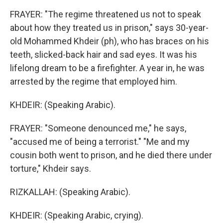
FRAYER: "The regime threatened us not to speak
about how they treated us in prison," says 30-year-
old Mohammed Khdeir (ph), who has braces on his
teeth, slicked-back hair and sad eyes. It was his
lifelong dream to be a firefighter. A year in, he was
arrested by the regime that employed him.
KHDEIR: (Speaking Arabic).
FRAYER: "Someone denounced me," he says,
"accused me of being a terrorist." "Me and my
cousin both went to prison, and he died there under
torture," Khdeir says.
RIZKALLAH: (Speaking Arabic).
KHDEIR: (Speaking Arabic, crying).