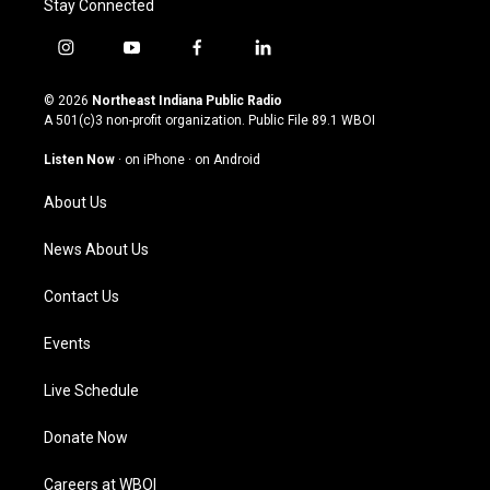
Stay Connected
i
y
f
l
n
o
a
i
s
u
c
n
© 2026
Northeast Indiana Public Radio
t
t
e
k
A 501(c)3 non-profit organization. Public File
89.1 WBOI
a
u
b
e
g
b
o
d
Listen Now
·
on iPhone
·
on Android
r
e
o
i
a
k
n
About Us
m
News About Us
Contact Us
Events
Live Schedule
Donate Now
Careers at WBOI