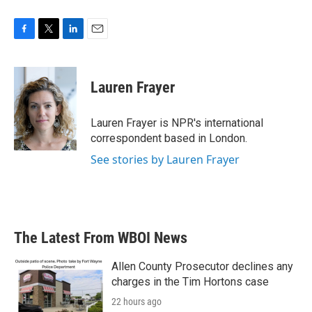
F
T
L
E
a
w
i
m
c
i
n
a
e
t
k
i
Lauren Frayer
b
t
e
l
o
e
d
o
r
I
Lauren Frayer is NPR's international
k
n
correspondent based in London.
See stories by Lauren Frayer
The Latest From WBOI News
Allen County Prosecutor declines any
charges in the Tim Hortons case
22 hours ago