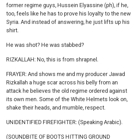
former regime guys, Hussein Elyassine (ph), if he,
too, feels like he has to prove his loyalty to the new
Syria. And instead of answering, he just lifts up his
shirt.
He was shot? He was stabbed?
RIZKALLAH: No, this is from shrapnel.
FRAYER: And shows me and my producer Jawad
Rizkallah a huge scar across his belly from an
attack he believes the old regime ordered against
its own men. Some of the White Helmets look on,
shake their heads, and mumble, respect.
UNIDENTIFIED FIREFIGHTER: (Speaking Arabic).
(SOUNDBITE OF BOOTS HITTING GROUND