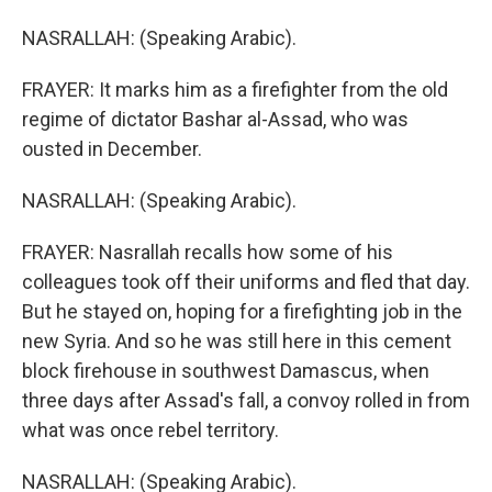
NASRALLAH: (Speaking Arabic).
FRAYER: It marks him as a firefighter from the old
regime of dictator Bashar al-Assad, who was
ousted in December.
NASRALLAH: (Speaking Arabic).
FRAYER: Nasrallah recalls how some of his
colleagues took off their uniforms and fled that day.
But he stayed on, hoping for a firefighting job in the
new Syria. And so he was still here in this cement
block firehouse in southwest Damascus, when
three days after Assad's fall, a convoy rolled in from
what was once rebel territory.
NASRALLAH: (Speaking Arabic).