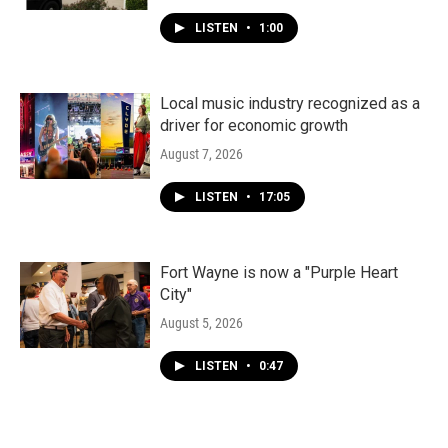
LISTEN
•
1:00
Local music industry recognized as a
driver for economic growth
August 7, 2026
LISTEN
•
17:05
Fort Wayne is now a "Purple Heart
City"
August 5, 2026
LISTEN
•
0:47