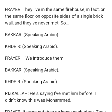
FRAYER: They live in the same firehouse, in fact, on
the same floor, on opposite sides of a single brick
wall, and they've never met. So...
BAKKAR: (Speaking Arabic).
KHDEIR: (Speaking Arabic).
FRAYER: ...We introduce them.
BAKKAR: (Speaking Arabic).
KHDEIR: (Speaking Arabic).
RIZKALLAH: He's saying I've met him before. I
didn't know this was Mohammed.
FRAYER: It turns out they do know each other. They