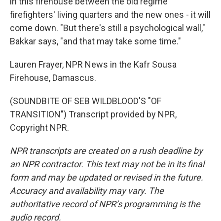
in this firehouse between the old regime
firefighters' living quarters and the new ones - it will
come down. "But there's still a psychological wall,"
Bakkar says, "and that may take some time."
Lauren Frayer, NPR News in the Kafr Sousa
Firehouse, Damascus.
(SOUNDBITE OF SEB WILDBLOOD'S "OF
TRANSITION") Transcript provided by NPR,
Copyright NPR.
NPR transcripts are created on a rush deadline by
an NPR contractor. This text may not be in its final
form and may be updated or revised in the future.
Accuracy and availability may vary. The
authoritative record of NPR’s programming is the
audio record.