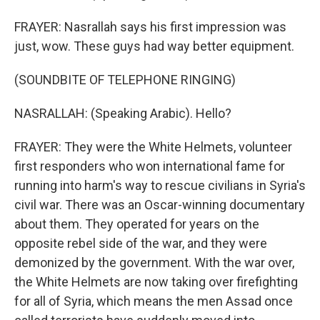
FRAYER: Nasrallah says his first impression was
just, wow. These guys had way better equipment.
(SOUNDBITE OF TELEPHONE RINGING)
NASRALLAH: (Speaking Arabic). Hello?
FRAYER: They were the White Helmets, volunteer
first responders who won international fame for
running into harm's way to rescue civilians in Syria's
civil war. There was an Oscar-winning documentary
about them. They operated for years on the
opposite rebel side of the war, and they were
demonized by the government. With the war over,
the White Helmets are now taking over firefighting
for all of Syria, which means the men Assad once