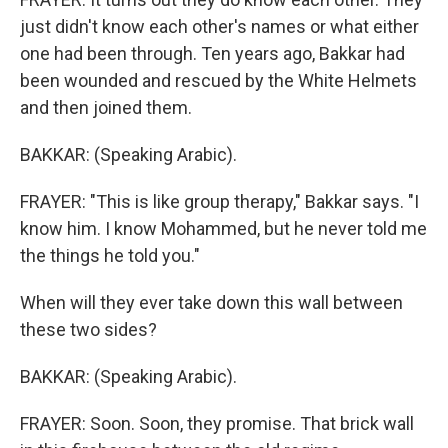
just didn't know each other's names or what either
one had been through. Ten years ago, Bakkar had
been wounded and rescued by the White Helmets
and then joined them.
BAKKAR: (Speaking Arabic).
FRAYER: "This is like group therapy," Bakkar says. "I
know him. I know Mohammed, but he never told me
the things he told you."
When will they ever take down this wall between
these two sides?
BAKKAR: (Speaking Arabic).
FRAYER: Soon. Soon, they promise. That brick wall