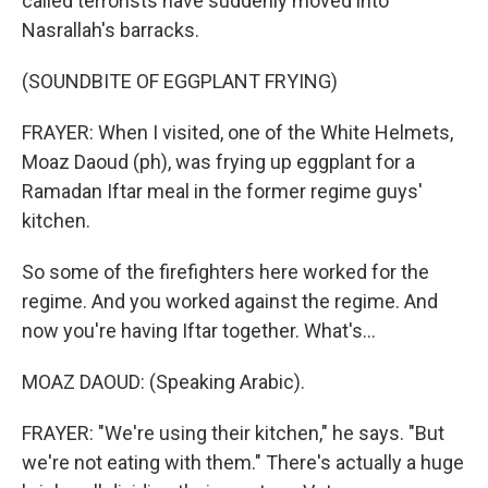
called terrorists have suddenly moved into
Nasrallah's barracks.
(SOUNDBITE OF EGGPLANT FRYING)
FRAYER: When I visited, one of the White Helmets,
Moaz Daoud (ph), was frying up eggplant for a
Ramadan Iftar meal in the former regime guys'
kitchen.
So some of the firefighters here worked for the
regime. And you worked against the regime. And
now you're having Iftar together. What's...
MOAZ DAOUD: (Speaking Arabic).
FRAYER: "We're using their kitchen," he says. "But
we're not eating with them." There's actually a huge