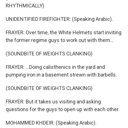
RHYTHMICALLY)
UNIDENTIFIED FIREFIGHTER: (Speaking Arabic).
FRAYER: Over time, the White Helmets start inviting
the former regime guys to work out with them...
(SOUNDBITE OF WEIGHTS CLANKING)
FRAYER: ...Doing calisthenics in the yard and
pumping iron in a basement strewn with barbells.
(SOUNDBITE OF WEIGHTS CLANKING)
FRAYER: But it takes us visiting and asking
questions for the guys to open up with each other.
MOHAMMED KHDEIR: (Speaking Arabic).