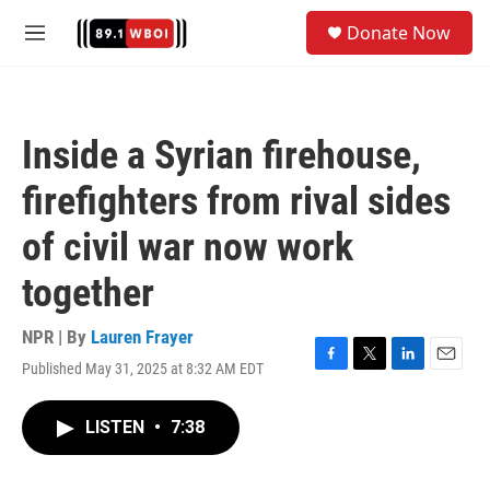
Skip to main content
S
Donate Now
e
M
a
e
r
n
c
u
h
Inside a Syrian firehouse,
u
e
firefighters from rival sides
r
y
of civil war now work
together
NPR | By
Lauren Frayer
Published May 31, 2025 at 8:32 AM EDT
F
T
L
E
a
w
i
m
c
i
n
a
LISTEN
•
7:38
e
t
k
i
b
t
e
l
o
e
d