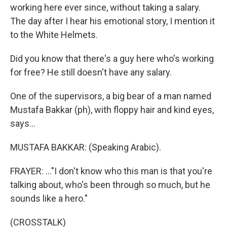
working here ever since, without taking a salary.
The day after I hear his emotional story, I mention it
to the White Helmets.
Did you know that there's a guy here who's working
for free? He still doesn't have any salary.
One of the supervisors, a big bear of a man named
Mustafa Bakkar (ph), with floppy hair and kind eyes,
says...
MUSTAFA BAKKAR: (Speaking Arabic).
FRAYER: ..."I don't know who this man is that you're
talking about, who's been through so much, but he
sounds like a hero."
(CROSSTALK)