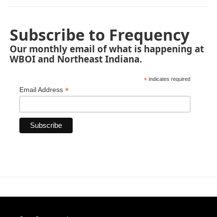
Subscribe to Frequency
Our monthly email of what is happening at
WBOI and Northeast Indiana.
*
indicates required
*
Email Address