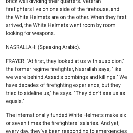
brick wall dividing their quarters. Veteran
firefighters live on one side of the firehouse, and
the White Helmets are on the other. When they first
arrived, the White Helmets went room by room
looking for weapons.
NASRALLAH: (Speaking Arabic).
FRAYER: "At first, they looked at us with suspicion,"
the former regime firefighter, Nasrallah says, "like
we were behind Assad's bombings and killings." We
have decades of firefighting experience, but they
tried to sideline us," he says. "They didn't see us as
equals."
The internationally funded White Helmets make six
or seven times the firefighters' salaries. And yet,
every day, they've been responding to emergencies