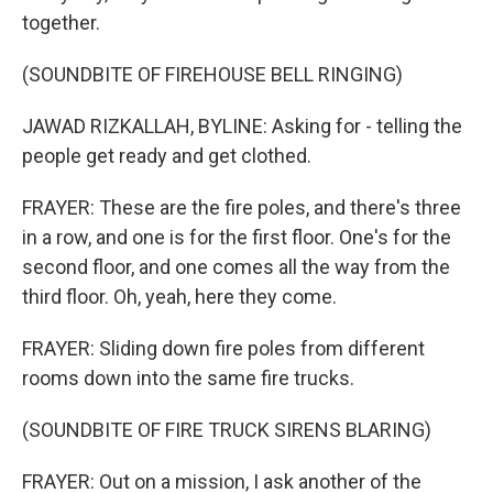
together.
(SOUNDBITE OF FIREHOUSE BELL RINGING)
JAWAD RIZKALLAH, BYLINE: Asking for - telling the
people get ready and get clothed.
FRAYER: These are the fire poles, and there's three
in a row, and one is for the first floor. One's for the
second floor, and one comes all the way from the
third floor. Oh, yeah, here they come.
FRAYER: Sliding down fire poles from different
rooms down into the same fire trucks.
(SOUNDBITE OF FIRE TRUCK SIRENS BLARING)
FRAYER: Out on a mission, I ask another of the