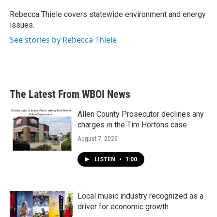
o
e
d
o
r
I
Rebecca Thiele covers statewide environment and energy
k
n
issues.
See stories by Rebecca Thiele
The Latest From WBOI News
Allen County Prosecutor declines any
charges in the Tim Hortons case
August 7, 2026
LISTEN
•
1:00
Local music industry recognized as a
driver for economic growth