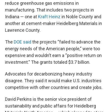
reduce greenhouse gas emissions in
manufacturing. That includes two projects in
Indiana — one at
Kraft Heinz
in Noble County and
another at cement-maker Heidelberg Materials in
Lawrence County.
The
DOE said
the projects “failed to advance the
energy needs of the American people,” were too
expensive and wouldn’t earn a “positive return on
investment.” The grants totaled $3.7 billion.
Advocates for decarbonizing heavy industry
disagree. They said it would make U.S. industries
competitive with other countries and create jobs.
David Perkins is the senior vice president of
sustainability and public affairs for Heidelberg