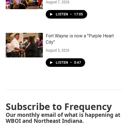
August 7, 2026
LISTEN
•
17:05
Fort Wayne is now a "Purple Heart
City"
August 5, 2026
LISTEN
•
0:47
Subscribe to Frequency
Our monthly email of what is happening at
WBOI and Northeast Indiana.