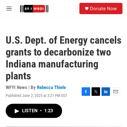
Skip to main content
S
Donate Now
e
M
a
e
r
n
c
u
h
U.S. Dept. of Energy cancels
u
e
grants to decarbonize two
r
y
Indiana manufacturing
plants
WFYI News | By
Rebecca Thiele
Published June 2, 2025 at 3:21 PM EDT
F
T
L
E
a
w
i
m
c
i
n
a
LISTEN
•
1:23
e
t
k
i
b
t
e
l
o
e
d