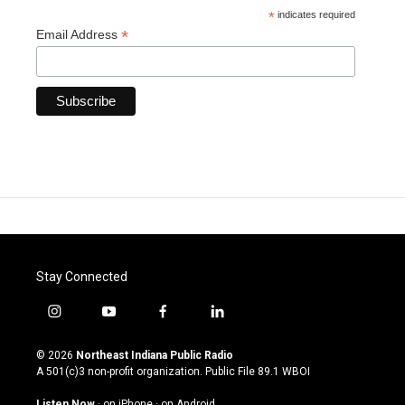
*
indicates required
*
Email Address
Stay Connected
i
y
f
l
n
o
a
i
s
u
c
n
© 2026
Northeast Indiana Public Radio
t
t
e
k
A 501(c)3 non-profit organization. Public File
89.1 WBOI
a
u
b
e
g
b
o
d
Listen Now
·
on iPhone
·
on Android