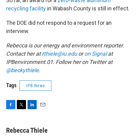
So far, an award for a
zero-waste aluminum
recycling facility
in Wabash County is still in effect.
The DOE did not respond to a request for an
interview.
Rebecca is our energy and environment reporter.
Contact her at
rthiele@iu.edu
or
on Signal
at
IPBenvironment.01. Follow her on Twitter at
@beckythiele
.
Tags
IPB News
F
T
L
E
a
w
i
m
c
i
n
a
e
t
k
i
Rebecca Thiele
b
t
e
l