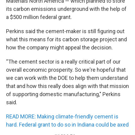
Materials North America — which planned to store
its carbon emissions underground with the help of
a $500 million federal grant.
Perkins said the cement-maker is still figuring out
what this means for its carbon storage project and
how the company might appeal the decision.
“The cement sector is a really critical part of our
overall economic prosperity. So we're hopeful that
we can work with the DOE to help them understand
that and how this really does align with that mission
of supporting domestic manufacturing," Perkins
said.
READ MORE: Making climate-friendly cement is
hard. Federal grant to do so in Indiana could be axed