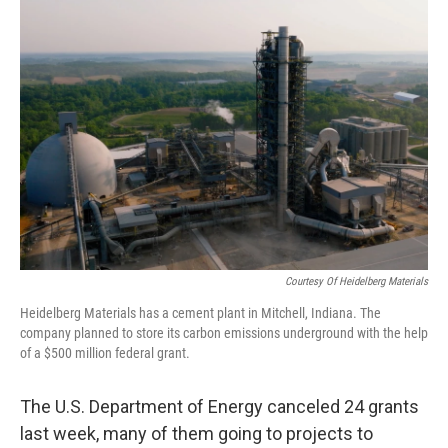
o
r
I
k
n
Courtesy Of Heidelberg Materials
Heidelberg Materials has a cement plant in Mitchell, Indiana. The
company planned to store its carbon emissions underground with the help
of a $500 million federal grant.
The U.S. Department of Energy canceled 24 grants
last week, many of them going to projects to