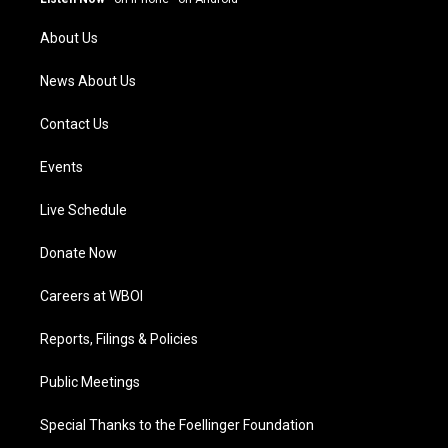
r
e
o
i
a
k
n
About Us
m
News About Us
Contact Us
Events
Live Schedule
Donate Now
Careers at WBOI
Reports, Filings & Policies
Public Meetings
Special Thanks to the Foellinger Foundation