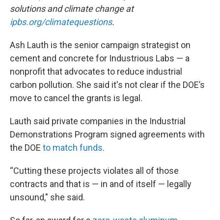
solutions and climate change at
ipbs.org/climatequestions
.
Ash Lauth is the senior campaign strategist on
cement and concrete for Industrious Labs — a
nonprofit that advocates to reduce industrial
carbon pollution. She said it's not clear if the DOE’s
move to cancel the grants is legal.
Lauth said private companies in the Industrial
Demonstrations Program signed agreements with
the DOE
to match funds
.
“Cutting these projects violates all of those
contracts and that is — in and of itself — legally
unsound," she said.