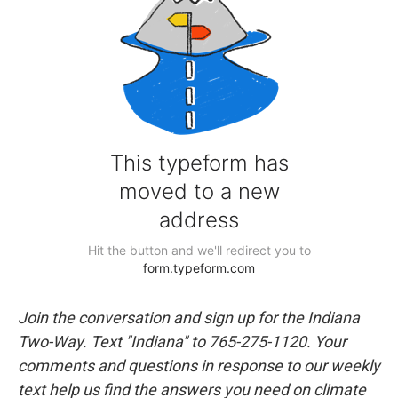
Join the conversation and sign up for the Indiana
Two-Way. Text "Indiana" to 765-275-1120. Your
comments and questions in response to our weekly
text help us find the answers you need on climate