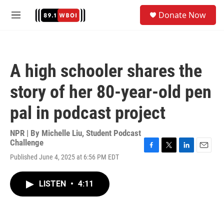
Skip to main content
S
Donate Now
e
M
a
e
r
n
c
u
h
A high schooler shares the
u
e
story of her 80-year-old pen
r
y
pal in podcast project
NPR | By
Michelle Liu
,
Student Podcast
Challenge
F
T
L
E
Published June 4, 2025 at 6:56 PM EDT
a
w
i
m
c
i
n
a
e
t
k
i
LISTEN
•
4:11
b
t
e
l
o
e
d
o
r
I
k
n