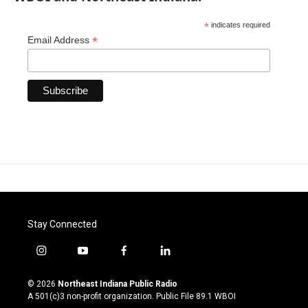
*
indicates required
*
Email Address
Stay Connected
i
y
f
l
n
o
a
i
s
u
c
n
© 2026
Northeast Indiana Public Radio
t
t
e
k
A 501(c)3 non-profit organization. Public File
89.1 WBOI
a
u
b
e