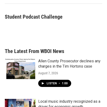
k
n
Student Podcast Challenge
The Latest From WBOI News
Allen County Prosecutor declines any
charges in the Tim Hortons case
August 7, 2026
LISTEN
•
1:00
Local music industry recognized as a
driver for economic growth