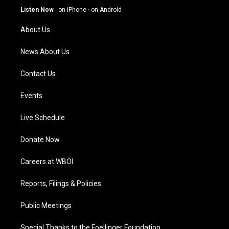
g
b
o
d
Listen Now
·
on iPhone
·
on Android
r
e
o
i
a
k
n
About Us
m
News About Us
Contact Us
Events
Live Schedule
Donate Now
Careers at WBOI
Reports, Filings & Policies
Public Meetings
Special Thanks to the Foellinger Foundation