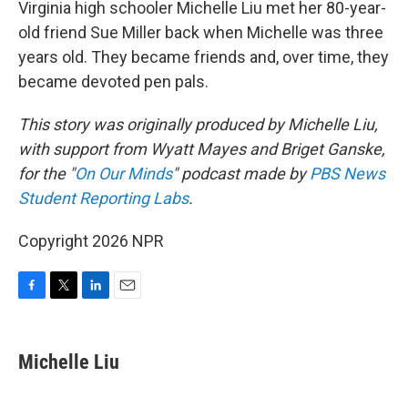
Virginia high schooler Michelle Liu met her 80-year-
old friend Sue Miller back when Michelle was three
years old. They became friends and, over time, they
became devoted pen pals.
This story was originally produced by Michelle Liu,
with support from Wyatt Mayes and Briget Ganske,
for the "
On Our Minds
" podcast made by
PBS News
Student Reporting Labs
.
Copyright 2026 NPR
F
T
L
E
a
w
i
m
c
i
n
a
e
t
k
i
Michelle Liu
b
t
e
l
o
e
d
o
r
I