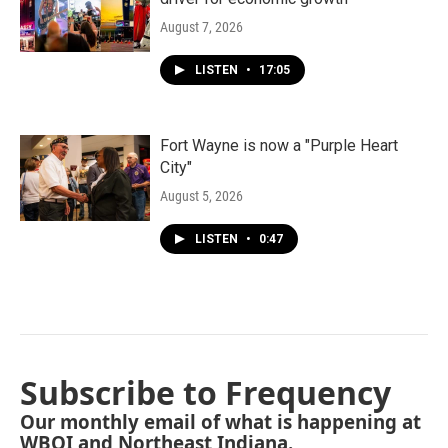
August 7, 2026
LISTEN
•
17:05
Fort Wayne is now a "Purple Heart
City"
August 5, 2026
LISTEN
•
0:47
Subscribe to Frequency
Our monthly email of what is happening at
WBOI and Northeast Indiana.