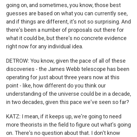
going on, and sometimes, you know, those best
guesses are based on what you can currently see,
and if things are different, it's not so surprising. And
there's been a number of proposals out there for
what it could be, but there's no concrete evidence
right now for any individual idea.
DETROW: You know, given the pace of all of these
discoveries - the James Webb telescope has been
operating for just about three years now at this
point - like, how different do you think our
understanding of the universe could be in a decade,
in two decades, given this pace we've seen so far?
KATZ: I mean, if it keeps up, we're going to need
more theorists in the field to figure out what's going
on. There's no question about that. I don't know