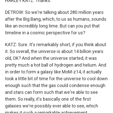
HARLEY KATZ: Thanks.
DETROW: So we're talking about 280 million years
after the Big Bang, which, to us as humans, sounds
like an incredibly long time. But can you put that
timeline in a cosmic perspective for us?
KATZ: Sure. It's remarkably short, if you think about
it. So overall, the universe is about 14 billion years
old, OK? And when the universe started, it was
pretty much a hot ball of hydrogen and helium. And
in order to form a galaxy like MoM-z14, it actually
took a little bit of time for the universe to cool down
enough such that the gas could condense enough
and stars can form such that we're able to see
them. So really, it's basically one of the first
galaxies we're possibly ever able to see, which
makes it such a remarkable achievement.