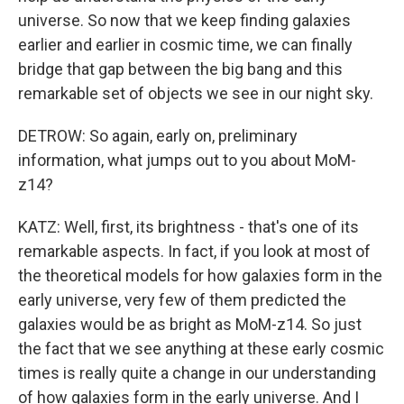
universe. So now that we keep finding galaxies
earlier and earlier in cosmic time, we can finally
bridge that gap between the big bang and this
remarkable set of objects we see in our night sky.
DETROW: So again, early on, preliminary
information, what jumps out to you about MoM-
z14?
KATZ: Well, first, its brightness - that's one of its
remarkable aspects. In fact, if you look at most of
the theoretical models for how galaxies form in the
early universe, very few of them predicted the
galaxies would be as bright as MoM-z14. So just
the fact that we see anything at these early cosmic
times is really quite a change in our understanding
of how galaxies form in the early universe. And I