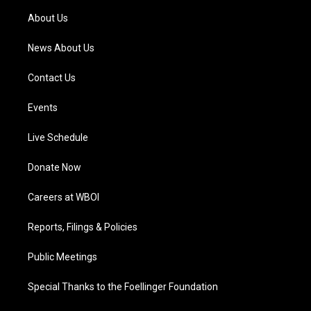
a
k
n
About Us
m
News About Us
Contact Us
Events
Live Schedule
Donate Now
Careers at WBOI
Reports, Filings & Policies
Public Meetings
Special Thanks to the Foellinger Foundation