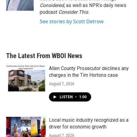
k
n
Considered
, as well as NPR’s daily news
podcast
Consider This
.
See stories by Scott Detrow
The Latest From WBOI News
Allen County Prosecutor declines any
charges in the Tim Hortons case
August 7, 2026
LISTEN
•
1:00
Local music industry recognized as a
driver for economic growth
August 7, 2026