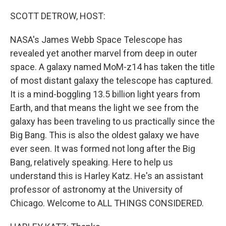
o
r
I
k
n
SCOTT DETROW, HOST:
NASA's James Webb Space Telescope has
revealed yet another marvel from deep in outer
space. A galaxy named MoM-z14 has taken the title
of most distant galaxy the telescope has captured.
It is a mind-boggling 13.5 billion light years from
Earth, and that means the light we see from the
galaxy has been traveling to us practically since the
Big Bang. This is also the oldest galaxy we have
ever seen. It was formed not long after the Big
Bang, relatively speaking. Here to help us
understand this is Harley Katz. He's an assistant
professor of astronomy at the University of
Chicago. Welcome to ALL THINGS CONSIDERED.