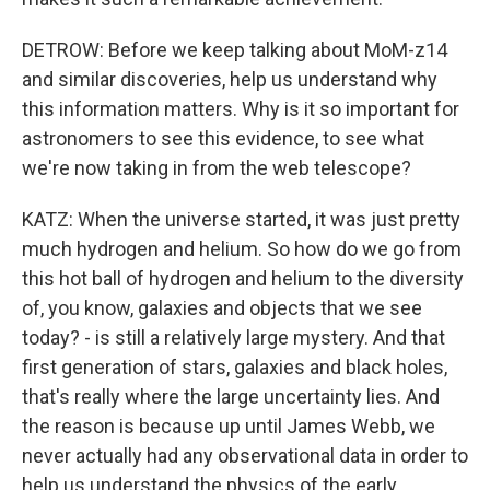
DETROW: Before we keep talking about MoM-z14
and similar discoveries, help us understand why
this information matters. Why is it so important for
astronomers to see this evidence, to see what
we're now taking in from the web telescope?
KATZ: When the universe started, it was just pretty
much hydrogen and helium. So how do we go from
this hot ball of hydrogen and helium to the diversity
of, you know, galaxies and objects that we see
today? - is still a relatively large mystery. And that
first generation of stars, galaxies and black holes,
that's really where the large uncertainty lies. And
the reason is because up until James Webb, we
never actually had any observational data in order to
help us understand the physics of the early