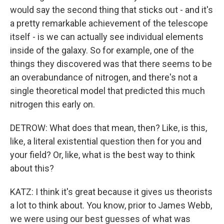
would say the second thing that sticks out - and it's
a pretty remarkable achievement of the telescope
itself - is we can actually see individual elements
inside of the galaxy. So for example, one of the
things they discovered was that there seems to be
an overabundance of nitrogen, and there's not a
single theoretical model that predicted this much
nitrogen this early on.
DETROW: What does that mean, then? Like, is this,
like, a literal existential question then for you and
your field? Or, like, what is the best way to think
about this?
KATZ: I think it's great because it gives us theorists
a lot to think about. You know, prior to James Webb,
we were using our best guesses of what was