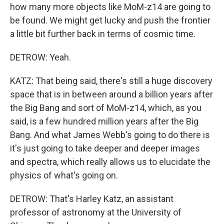
how many more objects like MoM-z14 are going to
be found. We might get lucky and push the frontier
a little bit further back in terms of cosmic time.
DETROW: Yeah.
KATZ: That being said, there's still a huge discovery
space that is in between around a billion years after
the Big Bang and sort of MoM-z14, which, as you
said, is a few hundred million years after the Big
Bang. And what James Webb's going to do there is
it's just going to take deeper and deeper images
and spectra, which really allows us to elucidate the
physics of what's going on.
DETROW: That's Harley Katz, an assistant
professor of astronomy at the University of