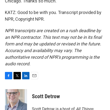
Chicago. Thanks so much.
KATZ: Good to be with you. Transcript provided by
NPR, Copyright NPR.
NPR transcripts are created on a rush deadline by
an NPR contractor. This text may not be in its final
form and may be updated or revised in the future.
Accuracy and availability may vary. The
authoritative record of NPR’s programming is the
audio record.
F
T
L
E
a
w
i
m
c
i
n
a
e
t
k
i
Scott Detrow
b
t
e
l
o
e
d
o
r
I
Scott Detrow is a host of
All Things