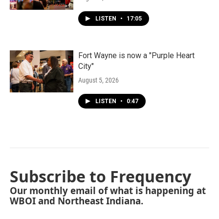
LISTEN
•
17:05
Fort Wayne is now a "Purple Heart
City"
August 5, 2026
LISTEN
•
0:47
Subscribe to Frequency
Our monthly email of what is happening at
WBOI and Northeast Indiana.