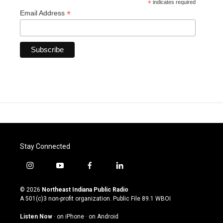
*
indicates required
*
Email Address
Stay Connected
i
y
f
l
n
o
a
i
s
u
c
n
© 2026
Northeast Indiana Public Radio
t
t
e
k
A 501(c)3 non-profit organization. Public File
89.1 WBOI
a
u
b
e
g
b
o
d
Listen Now
·
on iPhone
·
on Android
r
e
o
i