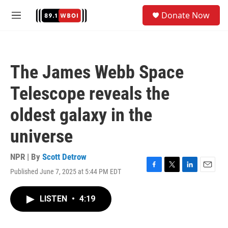
Skip to main content
S
Donate Now
e
M
a
e
r
n
c
u
h
The James Webb Space
u
e
Telescope reveals the
r
y
oldest galaxy in the
universe
NPR | By
Scott Detrow
Published June 7, 2025 at 5:44 PM EDT
F
T
L
E
a
w
i
m
c
i
n
a
LISTEN
•
4:19
e
t
k
i
b
t
e
l
o
e
d