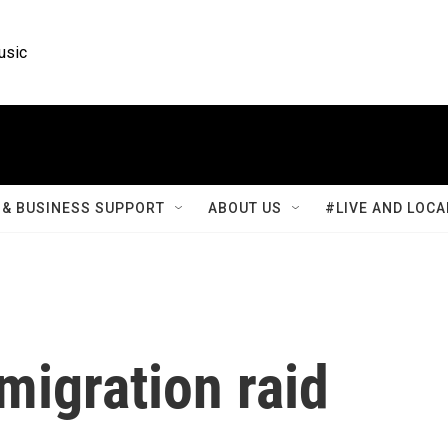
usic
& BUSINESS SUPPORT
ABOUT US
#LIVE AND LOCA
migration raid