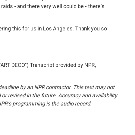
raids - and there very well could be - there's
ing this for us in Los Angeles. Thank you so
RT DECO") Transcript provided by NPR,
deadline by an NPR contractor. This text may not
or revised in the future. Accuracy and availability
NPR’s programming is the audio record.