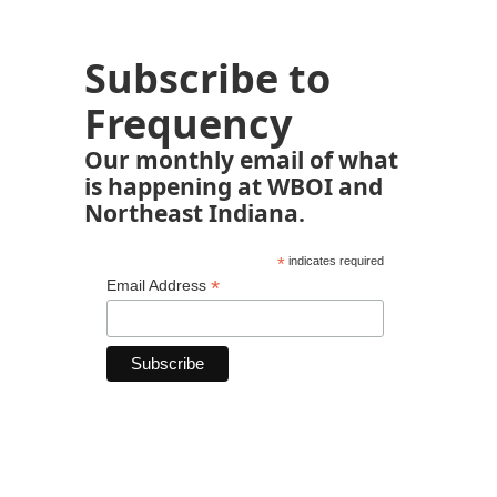
Subscribe to
Frequency
Our monthly email of what
is happening at WBOI and
Northeast Indiana.
*
indicates required
*
Email Address