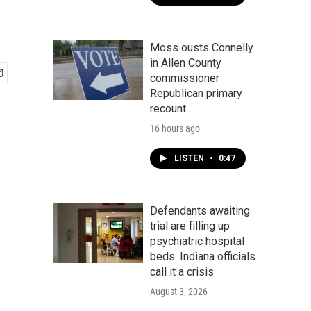
Moss ousts Connelly
in Allen County
commissioner
Republican primary
recount
16 hours ago
LISTEN
•
0:47
Defendants awaiting
trial are filling up
psychiatric hospital
beds. Indiana officials
call it a crisis
August 3, 2026