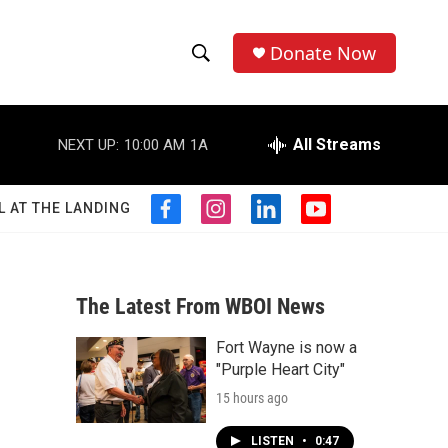
Donate Now
S
S
e
h
a
r
All Streams
NEXT UP:
10:00 AM
1A
o
c
h
w
Q
L AT THE LANDING
f
i
l
y
u
S
a
n
i
o
e
c
s
n
u
r
e
e
t
k
t
y
b
a
e
u
The Latest From WBOI News
a
o
g
d
b
o
r
i
e
Fort Wayne is now a
r
k
a
n
"Purple Heart City"
m
c
15 hours ago
h
LISTEN
•
0:47