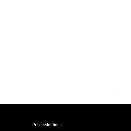
Public Meetings