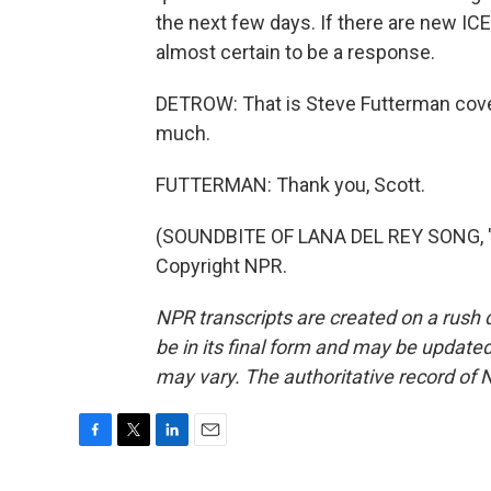
the next few days. If there are new ICE 
almost certain to be a response.
DETROW: That is Steve Futterman cover
much.
FUTTERMAN: Thank you, Scott.
(SOUNDBITE OF LANA DEL REY SONG, "A
Copyright NPR.
NPR transcripts are created on a rush 
be in its final form and may be updated 
may vary. The authoritative record of 
F
T
L
E
a
w
i
m