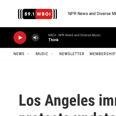
Skip to main content
NPR News and Diverse M
WBOI - NPR News and Diverse Music
Think
NEWS
MUSIC
NEWSLETTER
MEMBERSHIP 
Los Angeles im