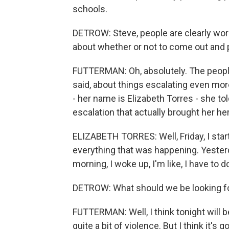
schools.
DETROW: Steve, people are clearly worri
about whether or not to come out and 
FUTTERMAN: Oh, absolutely. The people
said, about things escalating even mor
- her name is Elizabeth Torres - she told 
escalation that actually brought her he
ELIZABETH TORRES: Well, Friday, I sta
everything that was happening. Yesterday
morning, I woke up, I'm like, I have to 
DETROW: What should we be looking f
FUTTERMAN: Well, I think tonight will be
quite a bit of violence. But I think it'