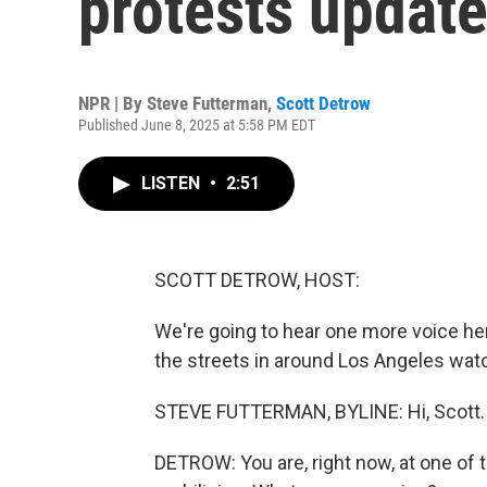
protests updat
NPR | By
Steve Futterman
,
Scott Detrow
Published June 8, 2025 at 5:58 PM EDT
LISTEN
•
2:51
SCOTT DETROW, HOST:
We're going to hear one more voice her
the streets in around Los Angeles watc
STEVE FUTTERMAN, BYLINE: Hi, Scott.
DETROW: You are, right now, at one of