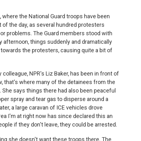
 where the National Guard troops have been
t of the day, as several hundred protesters
ajor problems. The Guard members stood with
ly afternoon, things suddenly and dramatically
owards the protesters, causing quite a bit of
 colleague, NPR's Liz Baker, has been in front of
w, that's where many of the detainees from the
eld. She says things there had also been peaceful
per spray and tear gas to disperse around a
er, a large caravan of ICE vehicles drove
ea I'm at right now has since declared this an
le if they don't leave, they could be arrested.
ng she doesn't want these troops there. The