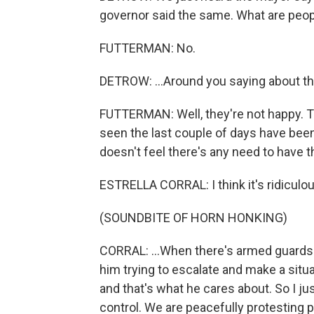
governor said the same. What are peopl
FUTTERMAN: No.
DETROW: ...Around you saying about th
FUTTERMAN: Well, they're not happy. T
seen the last couple of days have been 
doesn't feel there's any need to have th
ESTRELLA CORRAL: I think it's ridiculou
(SOUNDBITE OF HORN HONKING)
CORRAL: ...When there's armed guards. Y
him trying to escalate and make a situ
and that's what he cares about. So I just
control. We are peacefully protesting 