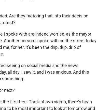
ed. Are they factoring that into their decision
protest?
 I spoke with are indeed worried, as the mayor
e. Another person I spoke with on the street today
me, for her, it's been the drip, drip, drip of
re.
rted seeing on social media and the news
, all day, I saw it, and I was anxious. And this
do something.
or next?
 the first test. The last two nights, there's been
s going to be most important to look at tomorrow and