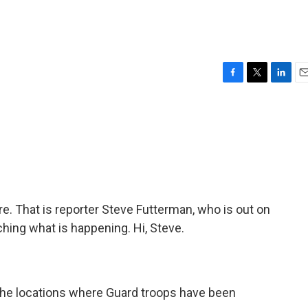
e
F
T
L
E
a
w
i
m
c
i
n
a
e
t
k
i
b
t
e
l
o
e
d
o
r
I
k
n
e. That is reporter Steve Futterman, who is out on
hing what is happening. Hi, Steve.
 the locations where Guard troops have been