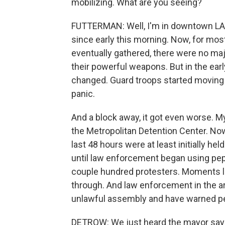
mobilizing. What are you seeing?
FUTTERMAN: Well, I'm in downtown LA,
since early this morning. Now, for mos
eventually gathered, there were no m
their powerful weapons. But in the ear
changed. Guard troops started moving t
panic.
And a block away, it got even worse. My
the Metropolitan Detention Center. No
last 48 hours were at least initially h
until law enforcement began using pep
couple hundred protesters. Moments lat
through. And law enforcement in the ar
unlawful assembly and have warned peop
DETROW: We just heard the mayor sayi