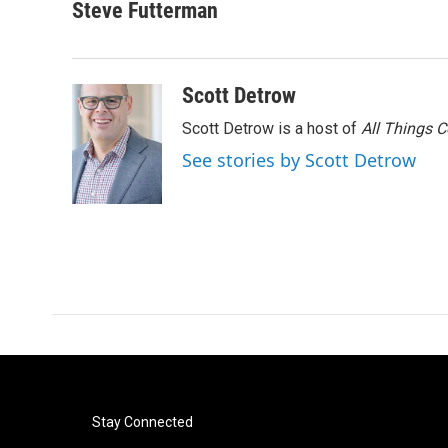
c
i
n
a
Steve Futterman
e
t
k
i
b
t
e
l
o
e
d
o
r
I
Scott Detrow
k
n
Scott Detrow is a host of
All Things 
See stories by Scott Detrow
Stay Connected