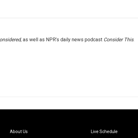
Considered
, as well as NPR’s daily news podcast
Consider This
.
About Us
Live Schedule