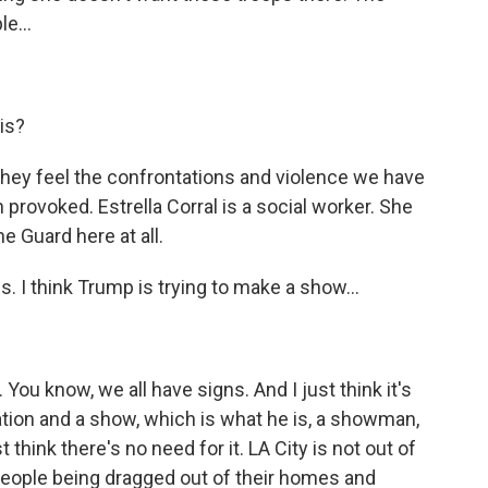
e...
is?
hey feel the confrontations and violence we have
provoked. Estrella Corral is a social worker. She
e Guard here at all.
s. I think Trump is trying to make a show...
ou know, we all have signs. And I just think it's
ation and a show, which is what he is, a showman,
 think there's no need for it. LA City is not out of
people being dragged out of their homes and