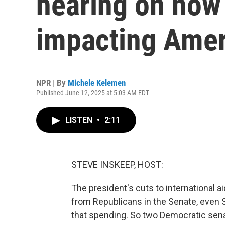
hearing on how 
impacting Amer
NPR | By
Michele Kelemen
Published June 12, 2025 at 5:03 AM EDT
LISTEN
•
2:11
STEVE INSKEEP, HOST:
The president's cuts to international
from Republicans in the Senate, even
that spending. So two Democratic senat