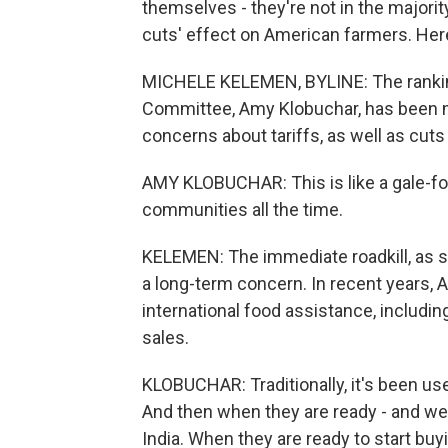
themselves - they're not in the majorit
cuts' effect on American farmers. He
MICHELE KELEMEN, BYLINE: The rankin
Committee, Amy Klobuchar, has been me
concerns about tariffs, as well as cuts
AMY KLOBUCHAR: This is like a gale-fo
communities all the time.
KELEMEN: The immediate roadkill, as sh
a long-term concern. In recent years,
international food assistance, includin
sales.
KLOBUCHAR: Traditionally, it's been us
And then when they are ready - and we'v
India. When they are ready to start buyi