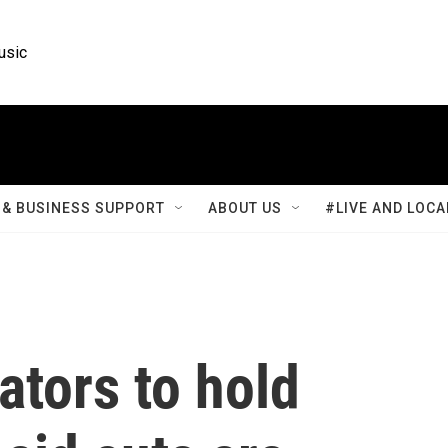
usic
& BUSINESS SUPPORT
ABOUT US
#LIVE AND LOCA
tors to hold