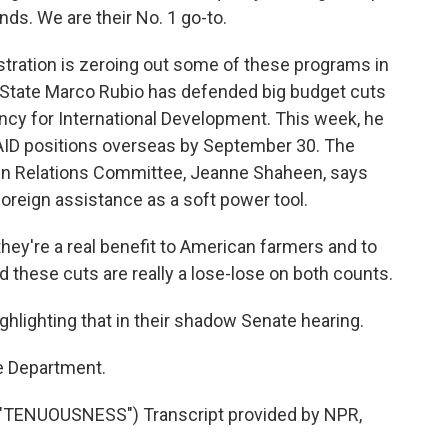
ends. We are their No. 1 go-to.
ration is zeroing out some of these programs in
f State Marco Rubio has defended big budget cuts
ncy for International Development. This week, he
AID positions overseas by September 30. The
gn Relations Committee, Jeanne Shaheen, says
foreign assistance as a soft power tool.
y're a real benefit to American farmers and to
d these cuts are really a lose-lose on both counts.
hlighting that in their shadow Senate hearing.
e Department.
TENUOUSNESS") Transcript provided by NPR,