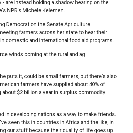
y - are instead holding a shadow hearing on the
re's NPR's Michele Kelemen.
g Democrat on the Senate Agriculture
eting farmers across her state to hear their
 in domestic and international food aid programs.
rce winds coming at the rural and ag
e puts it, could be small farmers, but there's also
 American farmers have supplied about 40% of
g about $2 billion a year in surplus commodity
ed in developing nations as a way to make friends.
e seen this in countries in Africa and the like, in
ng our stuff because their quality of life goes up