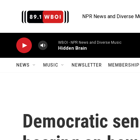
Skip to main content
NPR News and Diverse M
WBOI - NPR News and Diverse Music
Hidden Brain
NEWS
MUSIC
NEWSLETTER
MEMBERSHIP 
Democratic sena