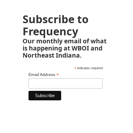
Subscribe to
Frequency
Our monthly email of what
is happening at WBOI and
Northeast Indiana.
*
indicates required
*
Email Address