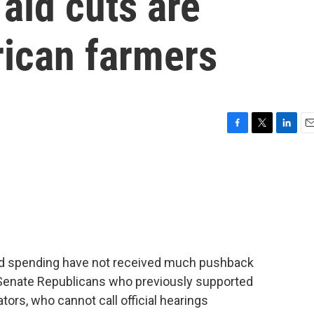
aid cuts are
ican farmers
F
T
L
E
a
w
i
m
c
i
n
a
e
t
k
i
b
t
e
l
o
e
d
o
r
I
k
n
 aid spending have not received much pushback
 Senate Republicans who previously supported
ors, who cannot call official hearings