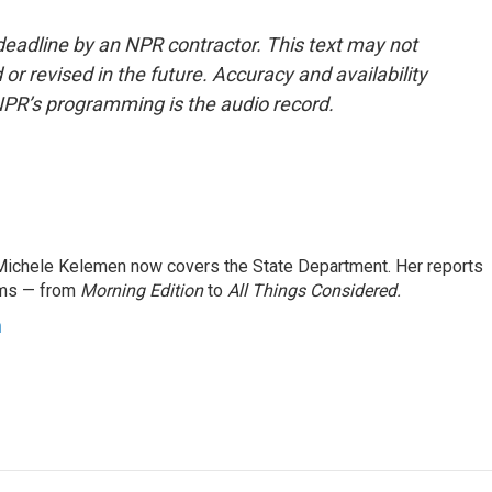
deadline by an NPR contractor. This text may not
or revised in the future. Accuracy and availability
NPR’s programming is the audio record.
ichele Kelemen now covers the State Department. Her reports
ams — from
Morning Edition
to
All Things Considered.
n