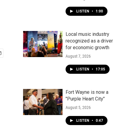
LISTEN
•
1:00
Local music industry
recognized as a driver
for economic growth
August 7, 2026
LISTEN
•
17:05
Fort Wayne is now a
"Purple Heart City"
August 5, 2026
LISTEN
•
0:47