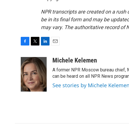
NPR transcripts are created on a rush 
be in its final form and may be updated 
may vary. The authoritative record of 
F
T
L
E
a
w
i
m
c
i
n
a
Michele Kelemen
e
t
k
i
A former NPR Moscow bureau chief, M
b
t
e
l
o
e
d
can be heard on all NPR News progr
o
r
I
See stories by Michele Keleme
k
n