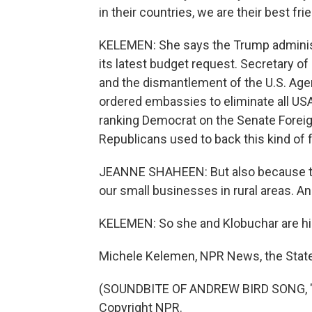
in their countries, we are their best fri
KELEMEN: She says the Trump administ
its latest budget request. Secretary o
and the dismantlement of the U.S. Age
ordered embassies to eliminate all US
ranking Democrat on the Senate Forei
Republicans used to back this kind of 
JEANNE SHAHEEN: But also because the
our small businesses in rural areas. An
KELEMEN: So she and Klobuchar are hig
Michele Kelemen, NPR News, the Stat
(SOUNDBITE OF ANDREW BIRD SONG, "
Copyright NPR.