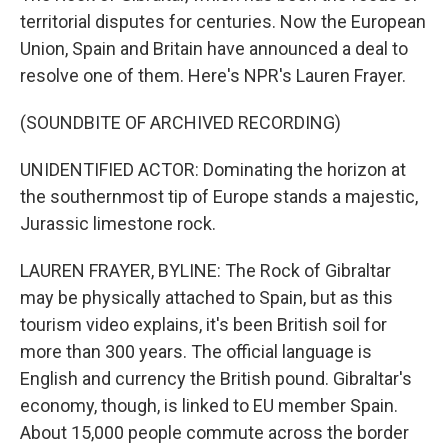
territorial disputes for centuries. Now the European
Union, Spain and Britain have announced a deal to
resolve one of them. Here's NPR's Lauren Frayer.
(SOUNDBITE OF ARCHIVED RECORDING)
UNIDENTIFIED ACTOR: Dominating the horizon at
the southernmost tip of Europe stands a majestic,
Jurassic limestone rock.
LAUREN FRAYER, BYLINE: The Rock of Gibraltar
may be physically attached to Spain, but as this
tourism video explains, it's been British soil for
more than 300 years. The official language is
English and currency the British pound. Gibraltar's
economy, though, is linked to EU member Spain.
About 15,000 people commute across the border