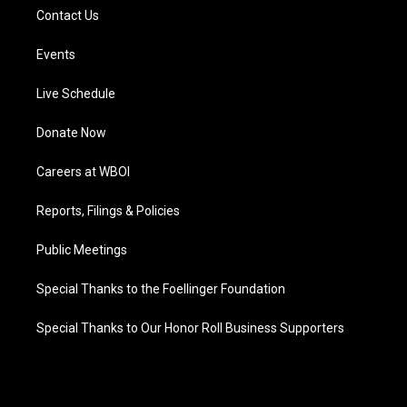
Contact Us
Events
Live Schedule
Donate Now
Careers at WBOI
Reports, Filings & Policies
Public Meetings
Special Thanks to the Foellinger Foundation
Special Thanks to Our Honor Roll Business Supporters