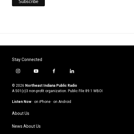
Stay Connected
i
y
f
l
n
o
a
i
s
u
c
n
© 2026
Northeast Indiana Public Radio
t
t
e
k
A 501(c)3 non-profit organization. Public File
89.1 WBOI
a
u
b
e
g
b
o
d
Listen Now
·
on iPhone
·
on Android
r
e
o
i
a
k
n
About Us
m
News About Us