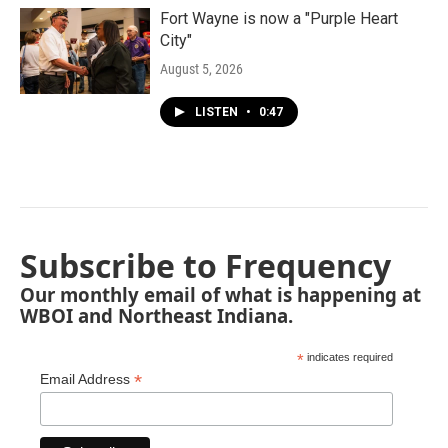
Fort Wayne is now a "Purple Heart
City"
August 5, 2026
LISTEN
•
0:47
Subscribe to Frequency
Our monthly email of what is happening at
WBOI and Northeast Indiana.
*
indicates required
*
Email Address