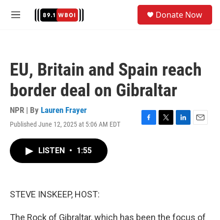
Skip to main content
S
Donate Now
e
M
a
e
r
n
c
u
h
EU, Britain and Spain reach
u
e
border deal on Gibraltar
r
y
NPR | By
Lauren Frayer
Published June 12, 2025 at 5:06 AM EDT
F
T
L
E
a
w
i
m
c
i
n
a
LISTEN
•
1:55
e
t
k
i
b
t
e
l
o
e
d
o
r
I
k
n
STEVE INSKEEP, HOST:
The Rock of Gibraltar, which has been the focus of