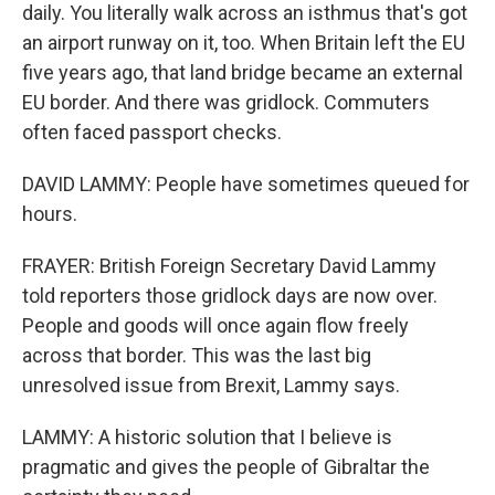
daily. You literally walk across an isthmus that's got
an airport runway on it, too. When Britain left the EU
five years ago, that land bridge became an external
EU border. And there was gridlock. Commuters
often faced passport checks.
DAVID LAMMY: People have sometimes queued for
hours.
FRAYER: British Foreign Secretary David Lammy
told reporters those gridlock days are now over.
People and goods will once again flow freely
across that border. This was the last big
unresolved issue from Brexit, Lammy says.
LAMMY: A historic solution that I believe is
pragmatic and gives the people of Gibraltar the