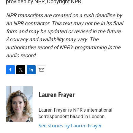
provided by NPR, Copyright NPR.
NPR transcripts are created on a rush deadline by
an NPR contractor. This text may not be in its final
form and may be updated or revised in the future.
Accuracy and availability may vary. The
authoritative record of NPR’s programming is the
audio record.
F
T
L
E
a
w
i
m
c
i
n
a
e
t
k
i
Lauren Frayer
b
t
e
l
o
e
d
o
r
I
Lauren Frayer is NPR's international
k
n
correspondent based in London.
See stories by Lauren Frayer