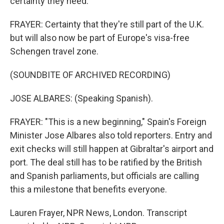
certainty they need.
FRAYER: Certainty that they're still part of the U.K.
but will also now be part of Europe's visa-free
Schengen travel zone.
(SOUNDBITE OF ARCHIVED RECORDING)
JOSE ALBARES: (Speaking Spanish).
FRAYER: "This is a new beginning," Spain's Foreign
Minister Jose Albares also told reporters. Entry and
exit checks will still happen at Gibraltar's airport and
port. The deal still has to be ratified by the British
and Spanish parliaments, but officials are calling
this a milestone that benefits everyone.
Lauren Frayer, NPR News, London. Transcript