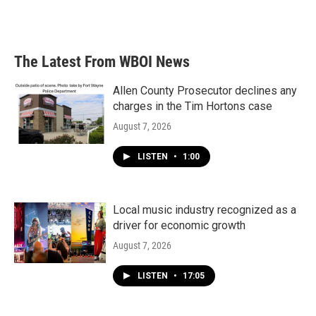
The Latest From WBOI News
Allen County Prosecutor declines any
charges in the Tim Hortons case
August 7, 2026
LISTEN
•
1:00
Local music industry recognized as a
driver for economic growth
August 7, 2026
LISTEN
•
17:05