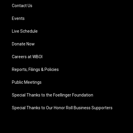
Contact Us
Events
Live Schedule
Donate Now
Careers at WBOI
Reports, Filings & Policies
Public Meetings
Special Thanks to the Foellinger Foundation
Special Thanks to Our Honor Roll Business Supporters