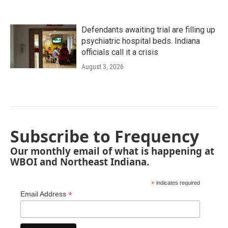
Defendants awaiting trial are filling up
psychiatric hospital beds. Indiana
officials call it a crisis
August 3, 2026
Subscribe to Frequency
Our monthly email of what is happening at
WBOI and Northeast Indiana.
*
indicates required
*
Email Address