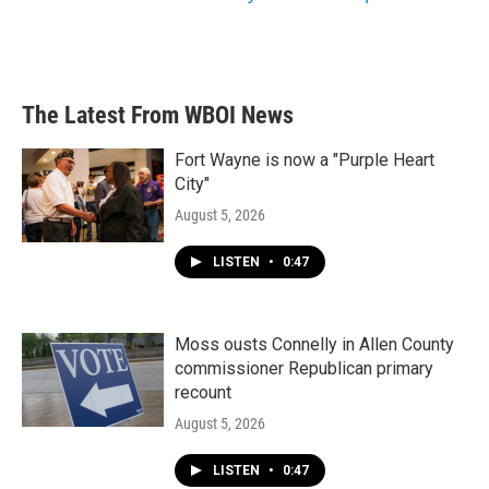
The Latest From WBOI News
Fort Wayne is now a "Purple Heart
City"
August 5, 2026
LISTEN
•
0:47
Moss ousts Connelly in Allen County
commissioner Republican primary
recount
August 5, 2026
LISTEN
•
0:47