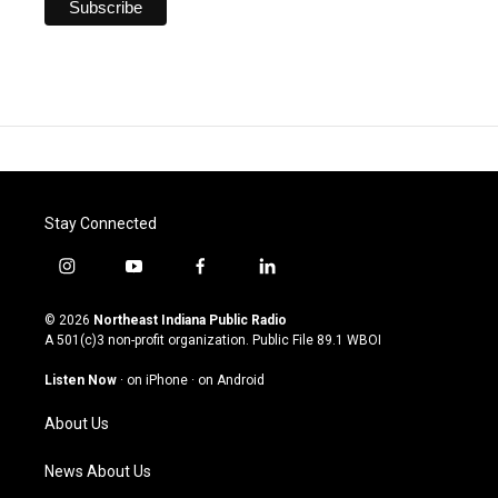
Stay Connected
i
y
f
l
n
o
a
i
s
u
c
n
© 2026
Northeast Indiana Public Radio
t
t
e
k
A 501(c)3 non-profit organization. Public File
89.1 WBOI
a
u
b
e
g
b
o
d
Listen Now
·
on iPhone
·
on Android
r
e
o
i
a
k
n
About Us
m
News About Us