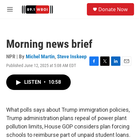
Skip to main content
S
Donate Now
e
M
a
e
r
n
c
u
h
Morning news brief
u
e
r
NPR | By
Michel Martin
,
Steve Inskeep
y
Published June 12, 2025 at 5:08 AM EDT
F
T
L
E
a
w
i
m
c
i
n
a
LISTEN
•
10:58
e
t
k
i
b
t
e
l
o
e
d
o
r
I
k
n
What polls says about Trump immigration policies,
Trump administration plans repeal of power plant
pollution limits, House GOP considers plan forcing
schools to reimburse part of unpaid student loans.