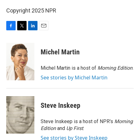
Copyright 2025 NPR
F
T
L
E
a
w
i
m
c
i
n
a
e
t
k
i
Michel Martin
b
t
e
l
o
e
d
o
r
I
Michel Martin is a host of
Morning Edition
.
k
n
See stories by Michel Martin
Steve Inskeep
Steve Inskeep is a host of NPR's
Morning
Edition
and
Up First
.
See stories by Steve Inskeep