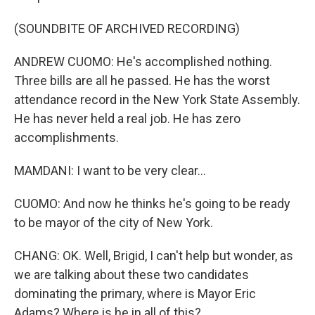
(SOUNDBITE OF ARCHIVED RECORDING)
ANDREW CUOMO: He's accomplished nothing.
Three bills are all he passed. He has the worst
attendance record in the New York State Assembly.
He has never held a real job. He has zero
accomplishments.
MAMDANI: I want to be very clear...
CUOMO: And now he thinks he's going to be ready
to be mayor of the city of New York.
CHANG: OK. Well, Brigid, I can't help but wonder, as
we are talking about these two candidates
dominating the primary, where is Mayor Eric
Adams? Where is he in all of this?