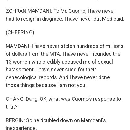
ZOHRAN MAMDANI: To Mr. Cuomo, I have never
had to resign in disgrace. I have never cut Medicaid.
(CHEERING)
MAMDANI: I have never stolen hundreds of millions
of dollars from the MTA. I have never hounded the
13 women who credibly accused me of sexual
harassment. I have never sued for their
gynecological records. And I have never done
those things because I am not you.
CHANG: Dang. OK, what was Cuomo's response to
that?
BERGIN: So he doubled down on Mamdani's
inexperience.