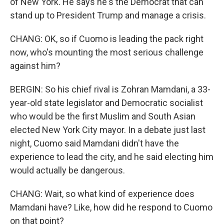
of New York. He says he's the Democrat that can
stand up to President Trump and manage a crisis.
CHANG: OK, so if Cuomo is leading the pack right
now, who's mounting the most serious challenge
against him?
BERGIN: So his chief rival is Zohran Mamdani, a 33-
year-old state legislator and Democratic socialist
who would be the first Muslim and South Asian
elected New York City mayor. In a debate just last
night, Cuomo said Mamdani didn't have the
experience to lead the city, and he said electing him
would actually be dangerous.
CHANG: Wait, so what kind of experience does
Mamdani have? Like, how did he respond to Cuomo
on that point?