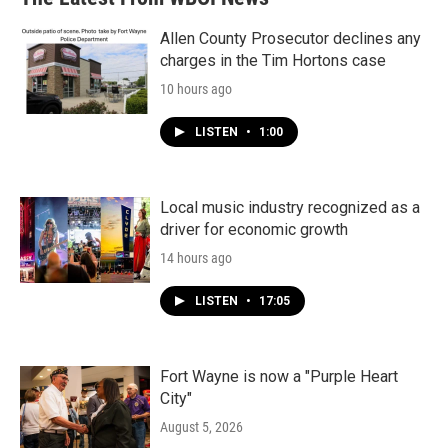
Allen County Prosecutor declines any
charges in the Tim Hortons case
10 hours ago
LISTEN
•
1:00
Local music industry recognized as a
driver for economic growth
14 hours ago
LISTEN
•
17:05
Fort Wayne is now a "Purple Heart
City"
August 5, 2026