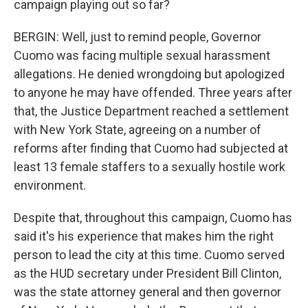
campaign playing out so far?
BERGIN: Well, just to remind people, Governor
Cuomo was facing multiple sexual harassment
allegations. He denied wrongdoing but apologized
to anyone he may have offended. Three years after
that, the Justice Department reached a settlement
with New York State, agreeing on a number of
reforms after finding that Cuomo had subjected at
least 13 female staffers to a sexually hostile work
environment.
Despite that, throughout this campaign, Cuomo has
said it's his experience that makes him the right
person to lead the city at this time. Cuomo served
as the HUD secretary under President Bill Clinton,
was the state attorney general and then governor