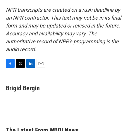
NPR transcripts are created on a rush deadline by
an NPR contractor. This text may not be in its final
form and may be updated or revised in the future.
Accuracy and availability may vary. The
authoritative record of NPR’s programming is the
audio record.
F
T
L
E
a
w
i
m
c
i
n
a
e
t
k
i
Brigid Bergin
b
t
e
l
o
e
d
o
r
I
k
n
The Latest From WBOI News