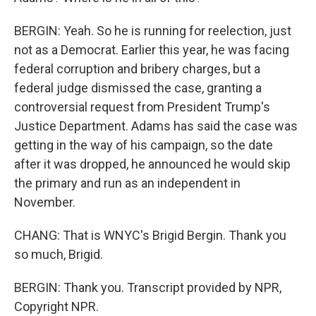
BERGIN: Yeah. So he is running for reelection, just
not as a Democrat. Earlier this year, he was facing
federal corruption and bribery charges, but a
federal judge dismissed the case, granting a
controversial request from President Trump's
Justice Department. Adams has said the case was
getting in the way of his campaign, so the date
after it was dropped, he announced he would skip
the primary and run as an independent in
November.
CHANG: That is WNYC's Brigid Bergin. Thank you
so much, Brigid.
BERGIN: Thank you. Transcript provided by NPR,
Copyright NPR.