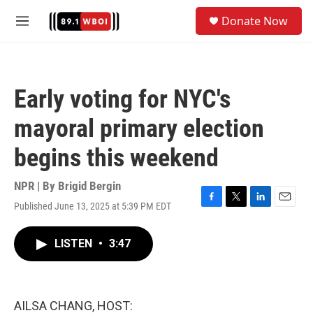
Skip to main content
S
Donate Now
e
M
a
e
r
n
c
u
h
Early voting for NYC's
u
e
mayoral primary election
r
y
begins this weekend
NPR | By
Brigid Bergin
Published June 13, 2025 at 5:39 PM EDT
F
T
L
E
a
w
i
m
c
i
n
a
LISTEN
•
3:47
e
t
k
i
b
t
e
l
o
e
d
o
r
I
k
n
AILSA CHANG, HOST: