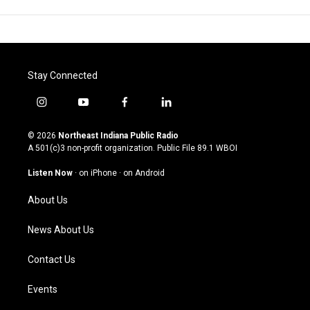
Stay Connected
i
y
f
l
n
o
a
i
s
u
c
n
© 2026
Northeast Indiana Public Radio
t
t
e
k
A 501(c)3 non-profit organization. Public File
89.1 WBOI
a
u
b
e
g
b
o
d
Listen Now
·
on iPhone
·
on Android
r
e
o
i
a
k
n
About Us
m
News About Us
Contact Us
Events