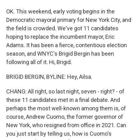
OK. This weekend, early voting begins in the
Democratic mayoral primary for New York City, and
the field is crowded. We've got 11 candidates
hoping to replace the incumbent mayor, Eric
Adams. It has been a fierce, contentious election
season, and WNYC's Brigid Bergin has been
following all of it. Hi, Brigid.
BRIGID BERGIN, BYLINE: Hey, Ailsa.
CHANG: All right, so last night, seven - right? - of
these 11 candidates met in a final debate. And
perhaps the most well-known among them is, of
course, Andrew Cuomo, the former governor of
New York, who resigned from office in 2021. Can
you just start by telling us, how is Cuomo's