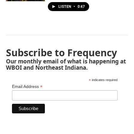
LISTEN
•
0:47
Subscribe to Frequency
Our monthly email of what is happening at
WBOI and Northeast Indiana.
*
indicates required
*
Email Address