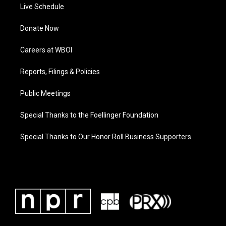
Live Schedule
Donate Now
Careers at WBOI
Reports, Filings & Policies
Public Meetings
Special Thanks to the Foellinger Foundation
Special Thanks to Our Honor Roll Business Supporters