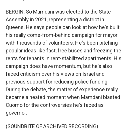
BERGIN: So Mamdani was elected to the State
Assembly in 2021, representing a district in
Queens. He says people can look at how he's built
his really come-from-behind campaign for mayor
with thousands of volunteers. He's been pitching
popular ideas like fast, free buses and freezing the
rents for tenants in rent-stabilized apartments. His
campaign does have momentum, but he's also
faced criticism over his views on Israel and
previous support for reducing police funding.
During the debate, the matter of experience really
became a heated moment when Mamdani blasted
Cuomo for the controversies he's faced as
governor.
(SOUNDBITE OF ARCHIVED RECORDING)