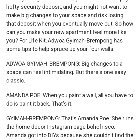
hefty security deposit, and you might not want to
make big changes to your space and risk losing
that deposit when you eventually move out. So how
can you make your new apartment feel more like
you? For Life Kit, Adwoa Gyimah-Brempong has
some tips to help spruce up your four walls.
ADWOA GYIMAH-BREMPONG: Big changes to a
space can feel intimidating. But there's one easy
classic.
AMANDA POE: When you paint a wall, all you have to
do is paint it back. That's it.
GYIMAH-BREMPONG: That's Amanda Poe. She runs
the home decor Instagram page bohofrisco.
Amanda got into DIYs because she couldn't find the