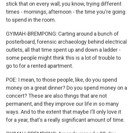
stick that on every wall, you know, trying different
times - mornings, afternoon - the time you're going
to spend in the room.
GYIMAH-BREMPONG: Carting around a bunch of
posterboard, forensic archaeology behind electrical
outlets, all that time spent up and down a ladder -
some people might think this is a lot of trouble to
go to for a rented apartment.
POE: I mean, to those people, like, do you spend
money on a great dinner? Do you spend money on a
concert? These are also things that are not
permanent, and they improve our life in so many
ways. And to the extent that maybe I'll only love it
for a year, that's a really significant amount of time.