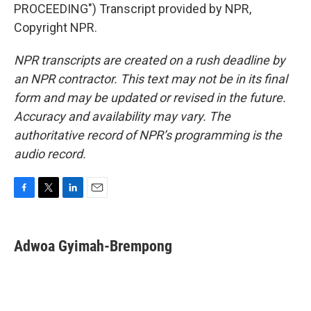
PROCEEDING") Transcript provided by NPR,
Copyright NPR.
NPR transcripts are created on a rush deadline by
an NPR contractor. This text may not be in its final
form and may be updated or revised in the future.
Accuracy and availability may vary. The
authoritative record of NPR’s programming is the
audio record.
F
T
L
E
a
w
i
m
c
i
n
a
e
t
k
i
Adwoa Gyimah-Brempong
b
t
e
l
o
e
d
o
r
I
k
n