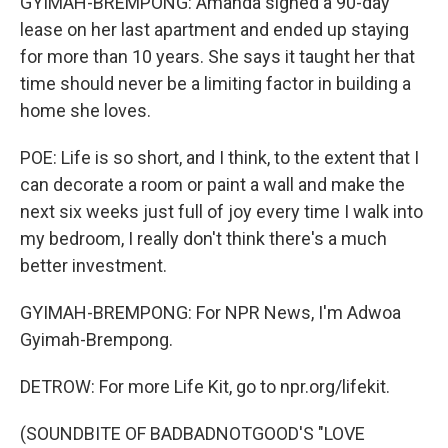
GYIMAH-BREMPONG: Amanda signed a 90-day
lease on her last apartment and ended up staying
for more than 10 years. She says it taught her that
time should never be a limiting factor in building a
home she loves.
POE: Life is so short, and I think, to the extent that I
can decorate a room or paint a wall and make the
next six weeks just full of joy every time I walk into
my bedroom, I really don't think there's a much
better investment.
GYIMAH-BREMPONG: For NPR News, I'm Adwoa
Gyimah-Brempong.
DETROW: For more Life Kit, go to npr.org/lifekit.
(SOUNDBITE OF BADBADNOTGOOD'S "LOVE