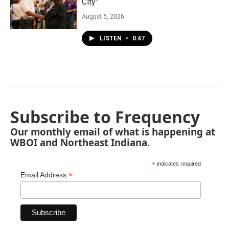
City"
August 5, 2026
LISTEN
•
0:47
Subscribe to Frequency
Our monthly email of what is happening at
WBOI and Northeast Indiana.
*
indicates required
*
Email Address