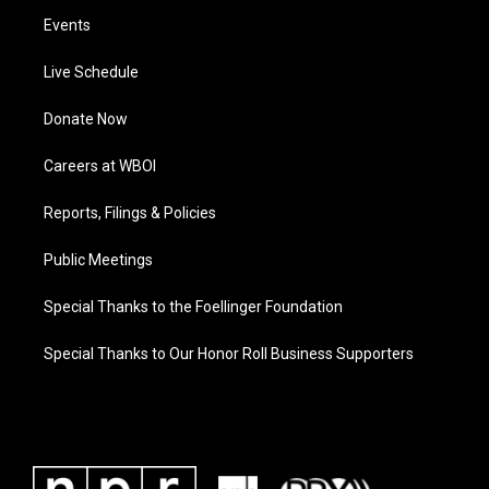
Events
Live Schedule
Donate Now
Careers at WBOI
Reports, Filings & Policies
Public Meetings
Special Thanks to the Foellinger Foundation
Special Thanks to Our Honor Roll Business Supporters