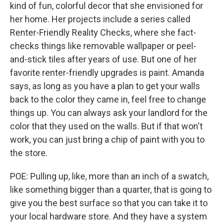
kind of fun, colorful decor that she envisioned for
her home. Her projects include a series called
Renter-Friendly Reality Checks, where she fact-
checks things like removable wallpaper or peel-
and-stick tiles after years of use. But one of her
favorite renter-friendly upgrades is paint. Amanda
says, as long as you have a plan to get your walls
back to the color they came in, feel free to change
things up. You can always ask your landlord for the
color that they used on the walls. But if that won't
work, you can just bring a chip of paint with you to
the store.
POE: Pulling up, like, more than an inch of a swatch,
like something bigger than a quarter, that is going to
give you the best surface so that you can take it to
your local hardware store. And they have a system