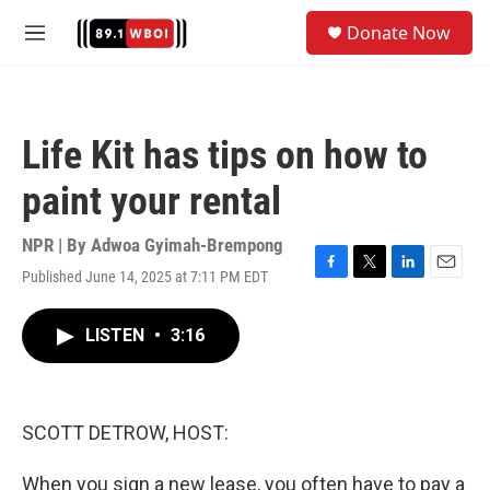
Skip to main content
S
Donate Now
e
M
a
e
r
n
c
u
h
Life Kit has tips on how to
u
e
paint your rental
r
y
NPR | By
Adwoa Gyimah-Brempong
Published June 14, 2025 at 7:11 PM EDT
F
T
L
E
a
w
i
m
c
i
n
a
LISTEN
•
3:16
e
t
k
i
b
t
e
l
o
e
d
o
r
I
k
n
SCOTT DETROW, HOST:
When you sign a new lease, you often have to pay a