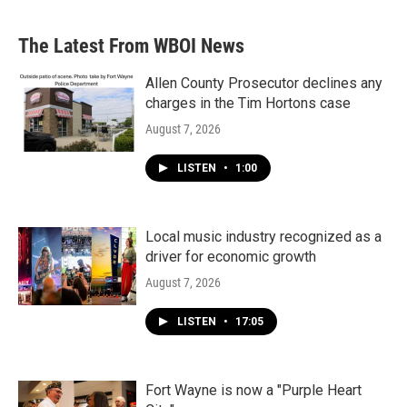
The Latest From WBOI News
Allen County Prosecutor declines any
charges in the Tim Hortons case
August 7, 2026
LISTEN
•
1:00
Local music industry recognized as a
driver for economic growth
August 7, 2026
LISTEN
•
17:05
Fort Wayne is now a "Purple Heart