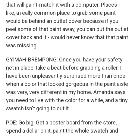
that will paint-match it with a computer. Places -
like, a really common place to grab some paint
would be behind an outlet cover because if you
peel some of that paint away, you can put the outlet
cover back and it - would never know that that paint
was missing.
GYIMAH-BREMPONG: Once you have your safety
net in place, take a beat before grabbing a roller. I
have been unpleasantly surprised more than once
when a color that looked gorgeous in the paint aisle
was very, very different in my home. Amanda says
you need to live with the color for a while, and a tiny
swatch isn't going to cut it.
POE: Go big. Get a poster board from the store,
spend a dollar on it, paint the whole swatch and