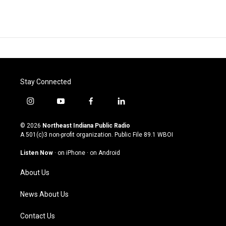
Stay Connected
i
y
f
l
n
o
a
i
s
u
c
n
© 2026
Northeast Indiana Public Radio
t
t
e
k
A 501(c)3 non-profit organization. Public File
89.1 WBOI
a
u
b
e
g
b
o
d
Listen Now
·
on iPhone
·
on Android
r
e
o
i
a
k
n
About Us
m
News About Us
Contact Us