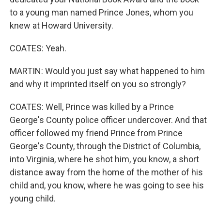
to a young man named Prince Jones, whom you
knew at Howard University.
COATES: Yeah.
MARTIN: Would you just say what happened to him
and why it imprinted itself on you so strongly?
COATES: Well, Prince was killed by a Prince
George's County police officer undercover. And that
officer followed my friend Prince from Prince
George's County, through the District of Columbia,
into Virginia, where he shot him, you know, a short
distance away from the home of the mother of his
child and, you know, where he was going to see his
young child.