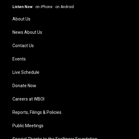
g
b
o
d
Listen Now
·
on iPhone
·
on Android
r
e
o
i
a
k
n
About Us
m
News About Us
Contact Us
Events
Live Schedule
Donate Now
Careers at WBOI
Reports, Filings & Policies
Public Meetings