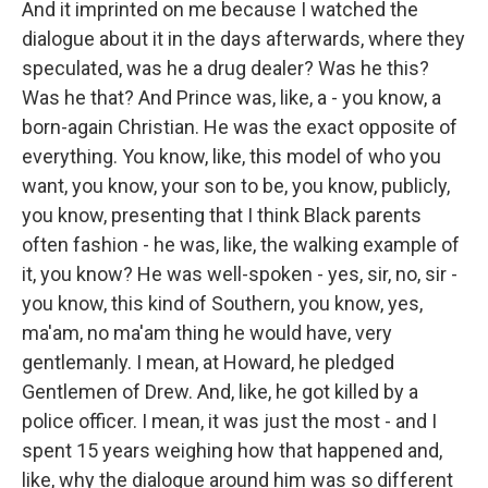
And it imprinted on me because I watched the
dialogue about it in the days afterwards, where they
speculated, was he a drug dealer? Was he this?
Was he that? And Prince was, like, a - you know, a
born-again Christian. He was the exact opposite of
everything. You know, like, this model of who you
want, you know, your son to be, you know, publicly,
you know, presenting that I think Black parents
often fashion - he was, like, the walking example of
it, you know? He was well-spoken - yes, sir, no, sir -
you know, this kind of Southern, you know, yes,
ma'am, no ma'am thing he would have, very
gentlemanly. I mean, at Howard, he pledged
Gentlemen of Drew. And, like, he got killed by a
police officer. I mean, it was just the most - and I
spent 15 years weighing how that happened and,
like, why the dialogue around him was so different