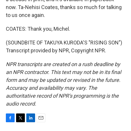
now. Ta-Nehisi Coates, thanks so much for talking
to us once again.
COATES: Thank you, Michel.
(SOUNDBITE OF TAKUYA KURODA'S "RISING SON")
Transcript provided by NPR, Copyright NPR.
NPR transcripts are created on a rush deadline by
an NPR contractor. This text may not be in its final
form and may be updated or revised in the future.
Accuracy and availability may vary. The
authoritative record of NPR’s programming is the
audio record.
F
T
L
E
a
w
i
m