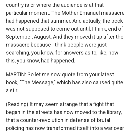
country is or where the audience is at that
particular moment. The Mother Emanuel massacre
had happened that summer. And actually, the book
was not supposed to come out until, I think, end of
September, August. And they moved it up after the
massacre because I think people were just
searching, you know, for answers as to, like, how
this, you know, had happened.
MARTIN: So let me now quote from your latest
book, "The Message," which has also caused quite
a stir.
(Reading) It may seem strange that a fight that
began in the streets has now moved to the library,
that a counter-revolution in defense of brutal
policing has now transformed itself into a war over