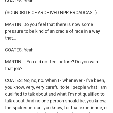
COATES: Yeah.
(SOUNDBITE OF ARCHIVED NPR BROADCAST)
MARTIN: Do you feel that there is now some
pressure to be kind of an oracle of race in a way
that...
COATES: Yeah.
MARTIN: ...You did not feel before? Do you want
that job?
COATES: No, no, no. When I - whenever - I've been,
you know, very, very careful to tell people what I am
qualified to talk about and what I'm not qualified to
talk about. And no one person should be, you know,
the spokesperson, you know, for that experience, or