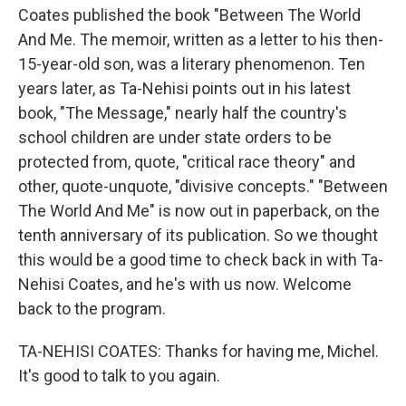
Coates published the book "Between The World
And Me. The memoir, written as a letter to his then-
15-year-old son, was a literary phenomenon. Ten
years later, as Ta-Nehisi points out in his latest
book, "The Message," nearly half the country's
school children are under state orders to be
protected from, quote, "critical race theory" and
other, quote-unquote, "divisive concepts." "Between
The World And Me" is now out in paperback, on the
tenth anniversary of its publication. So we thought
this would be a good time to check back in with Ta-
Nehisi Coates, and he's with us now. Welcome
back to the program.
TA-NEHISI COATES: Thanks for having me, Michel.
It's good to talk to you again.