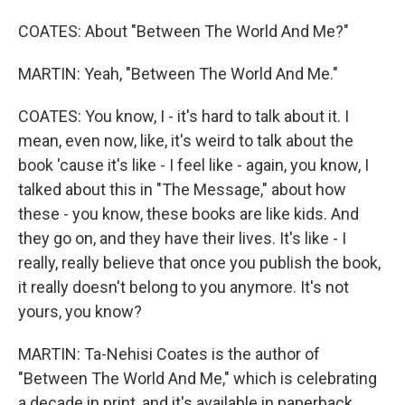
COATES: About "Between The World And Me?"
MARTIN: Yeah, "Between The World And Me."
COATES: You know, I - it's hard to talk about it. I
mean, even now, like, it's weird to talk about the
book 'cause it's like - I feel like - again, you know, I
talked about this in "The Message," about how
these - you know, these books are like kids. And
they go on, and they have their lives. It's like - I
really, really believe that once you publish the book,
it really doesn't belong to you anymore. It's not
yours, you know?
MARTIN: Ta-Nehisi Coates is the author of
"Between The World And Me," which is celebrating
a decade in print, and it's available in paperback