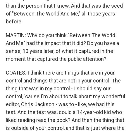
than the person that I knew. And that was the seed
of "Between The World And Me," all those years
before.
MARTIN: Why do you think "Between The World
And Me" had the impact that it did? Do you have a
sense, 10 years later, of what it captured in the
moment that captured the public attention?
COATES: I think there are things that are in your
control and things that are not in your control. The
thing that was in my control - I should say our
control, 'cause I'm about to talk about my wonderful
editor, Chris Jackson - was to - like, we had this
test. And the test was, could a 14-year-old kid who
liked reading read the book? And then the thing that
is outside of your control, and that is just where the