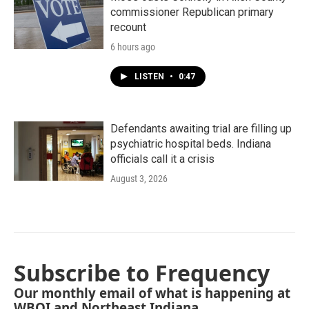
commissioner Republican primary
recount
6 hours ago
LISTEN
•
0:47
Defendants awaiting trial are filling up
psychiatric hospital beds. Indiana
officials call it a crisis
August 3, 2026
Subscribe to Frequency
Our monthly email of what is happening at
WBOI and Northeast Indiana.