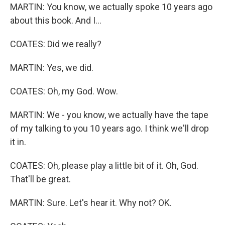
MARTIN: You know, we actually spoke 10 years ago
about this book. And I...
COATES: Did we really?
MARTIN: Yes, we did.
COATES: Oh, my God. Wow.
MARTIN: We - you know, we actually have the tape
of my talking to you 10 years ago. I think we'll drop
it in.
COATES: Oh, please play a little bit of it. Oh, God.
That'll be great.
MARTIN: Sure. Let's hear it. Why not? OK.