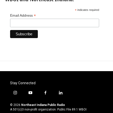
*
indicates required
*
Email Address
Stay Connected
i
y
f
l
n
o
a
i
s
u
c
n
© 2026
Northeast Indiana Public Radio
t
t
e
k
A 501(c)3 non-profit organization. Public File
89.1 WBOI
a
u
b
e