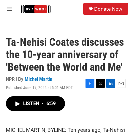
Skip to main content
S
Donate Now
e
M
a
e
r
n
c
u
h
Ta-Nehisi Coates discusses
u
e
the 10-year anniversary of
r
y
'Between the World and Me'
NPR | By
Michel Martin
Published June 17, 2025 at 5:01 AM EDT
F
T
L
E
a
w
i
m
c
i
n
a
LISTEN
•
6:59
e
t
k
i
b
t
e
l
o
e
d
o
r
I
k
n
MICHEL MARTIN, BYLINE: Ten years ago, Ta-Nehisi