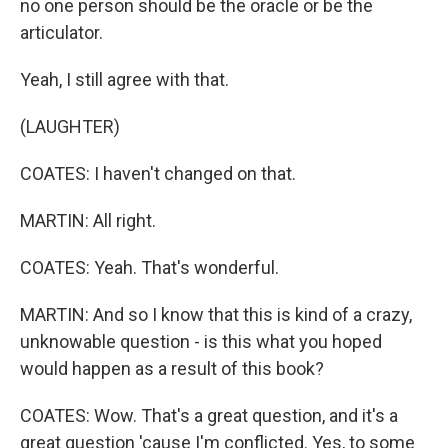
no one person should be the oracle or be the
articulator.
Yeah, I still agree with that.
(LAUGHTER)
COATES: I haven't changed on that.
MARTIN: All right.
COATES: Yeah. That's wonderful.
MARTIN: And so I know that this is kind of a crazy,
unknowable question - is this what you hoped
would happen as a result of this book?
COATES: Wow. That's a great question, and it's a
great question 'cause I'm conflicted. Yes, to some