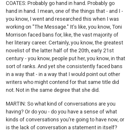
COATES: Probably go hand in hand. Probably go
hand in hand. I mean, one of the things that - and I -
you know, I went and researched this when I was
working on "The Message." It's like, you know, Toni
Morrison faced bans for, like, the vast majority of
her literary career. Certainly, you know, the greatest
novelist of the latter half of the 20th, early 21st
century - you know, people put her, you know, in that
sort of ranks. And yet she consistently faced bans
in a way that - in a way that I would point out other
writers who might contend for that same title did
not. Not in the same degree that she did.
MARTIN: So what kind of conversations are you
having? Or do you - do you have a sense of what
kinds of conversations you're going to have now, or
is the lack of conversation a statement in itself?