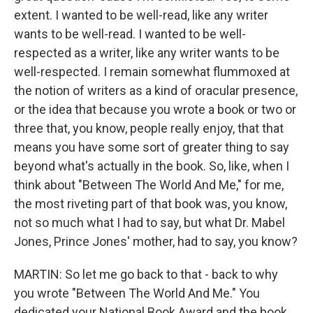
extent. I wanted to be well-read, like any writer
wants to be well-read. I wanted to be well-
respected as a writer, like any writer wants to be
well-respected. I remain somewhat flummoxed at
the notion of writers as a kind of oracular presence,
or the idea that because you wrote a book or two or
three that, you know, people really enjoy, that that
means you have some sort of greater thing to say
beyond what's actually in the book. So, like, when I
think about "Between The World And Me," for me,
the most riveting part of that book was, you know,
not so much what I had to say, but what Dr. Mabel
Jones, Prince Jones' mother, had to say, you know?
MARTIN: So let me go back to that - back to why
you wrote "Between The World And Me." You
dedicated your National Book Award and the book