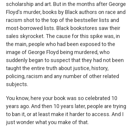
scholarship and art. But in the months after George
Floyd's murder, books by Black authors on race and
racism shot to the top of the bestseller lists and
most-borrowed lists. Black bookstores saw their
sales skyrocket. The cause for this spike was, in
the main, people who had been exposed to the
image of George Floyd being murdered, who
suddenly began to suspect that they had not been
taught the entire truth about justice, history,
policing, racism and any number of other related
subjects.
You know, here your book was so celebrated 10
years ago. And then 10 years later, people are trying
to ban it, or at least make it harder to access. And I
just wonder what you make of that.