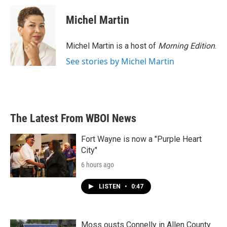
c
i
n
a
e
t
k
i
Michel Martin
b
t
e
l
o
e
d
o
r
I
Michel Martin is a host of
Morning Edition
.
k
n
See stories by Michel Martin
The Latest From WBOI News
Fort Wayne is now a "Purple Heart
City"
6 hours ago
LISTEN
•
0:47
Moss ousts Connelly in Allen County