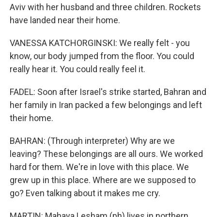
Aviv with her husband and three children. Rockets
have landed near their home.
VANESSA KATCHORGINSKI: We really felt - you
know, our body jumped from the floor. You could
really hear it. You could really feel it.
FADEL: Soon after Israel's strike started, Bahran and
her family in Iran packed a few belongings and left
their home.
BAHRAN: (Through interpreter) Why are we
leaving? These belongings are all ours. We worked
hard for them. We're in love with this place. We
grew up in this place. Where are we supposed to
go? Even talking about it makes me cry.
MARTIN: Mahaya Lesham (ph) lives in northern