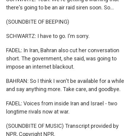
there's going to be an air raid siren soon. So...
(SOUNDBITE OF BEEPING)
SCHWARTZ: I have to go. I'm sorry.
FADEL: In Iran, Bahran also cut her conversation
short. The government, she said, was going to
impose an internet blackout.
BAHRAN: So I think I won't be available for a while
and say anything more. Take care, and goodbye.
FADEL: Voices from inside Iran and Israel - two
longtime rivals now at war.
(SOUNDBITE OF MUSIC) Transcript provided by
NPR, Copyright NPR.