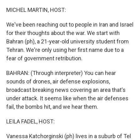
o
r
I
k
n
MICHEL MARTIN, HOST:
We've been reaching out to people in Iran and Israel
for their thoughts about the war. We start with
Bahran (ph), a 21-year-old university student from
Tehran. We're only using her first name due to a
fear of government retribution.
BAHRAN: (Through interpreter) You can hear
sounds of drones, air defense explosions,
broadcast breaking news covering an area that's
under attack. It seems like when the air defenses
fail, the bombs hit, and we hear them.
LEILA FADEL, HOST:
Vanessa Katchorginski (ph) lives in a suburb of Tel