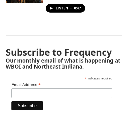
LISTEN
•
0:47
Subscribe to Frequency
Our monthly email of what is happening at
WBOI and Northeast Indiana.
*
indicates required
*
Email Address