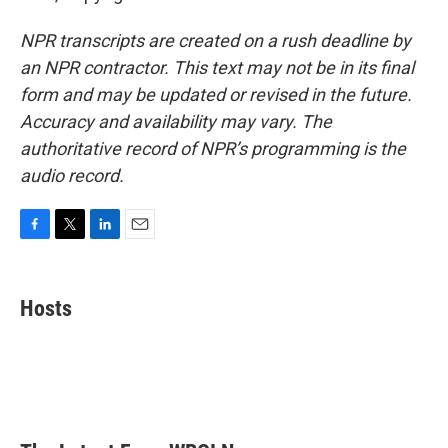
NPR transcripts are created on a rush deadline by
an NPR contractor. This text may not be in its final
form and may be updated or revised in the future.
Accuracy and availability may vary. The
authoritative record of NPR’s programming is the
audio record.
F
T
L
E
a
w
i
m
c
i
n
a
e
t
k
i
Hosts
b
t
e
l
o
e
d
o
r
I
k
n