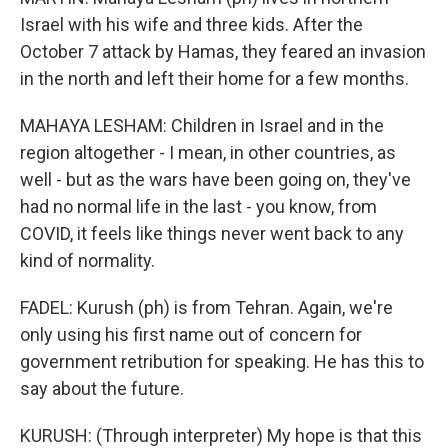
Israel with his wife and three kids. After the
October 7 attack by Hamas, they feared an invasion
in the north and left their home for a few months.
MAHAYA LESHAM: Children in Israel and in the
region altogether - I mean, in other countries, as
well - but as the wars have been going on, they've
had no normal life in the last - you know, from
COVID, it feels like things never went back to any
kind of normality.
FADEL: Kurush (ph) is from Tehran. Again, we're
only using his first name out of concern for
government retribution for speaking. He has this to
say about the future.
KURUSH: (Through interpreter) My hope is that this