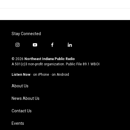
Stay Connected
i
y
f
l
n
o
a
i
s
u
c
n
© 2026
Northeast Indiana Public Radio
t
t
e
k
A 501(c)3 non-profit organization. Public File
89.1 WBOI
a
u
b
e
g
b
o
d
Listen Now
·
on iPhone
·
on Android
r
e
o
i
a
k
n
About Us
m
News About Us
Contact Us
Events