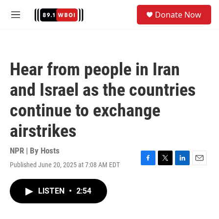
Skip to main content
S
Donate Now
e
M
a
e
r
n
c
u
h
Hear from people in Iran
u
e
and Israel as the countries
r
y
continue to exchange
airstrikes
NPR | By
Hosts
Published June 20, 2025 at 7:08 AM EDT
F
T
L
E
a
w
i
m
c
i
n
a
LISTEN
•
2:54
e
t
k
i
b
t
e
l
o
e
d