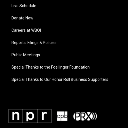
Live Schedule
Donate Now
Careers at WBOI
Reports, Filings & Policies
Public Meetings
Special Thanks to the Foellinger Foundation
Special Thanks to Our Honor Roll Business Supporters