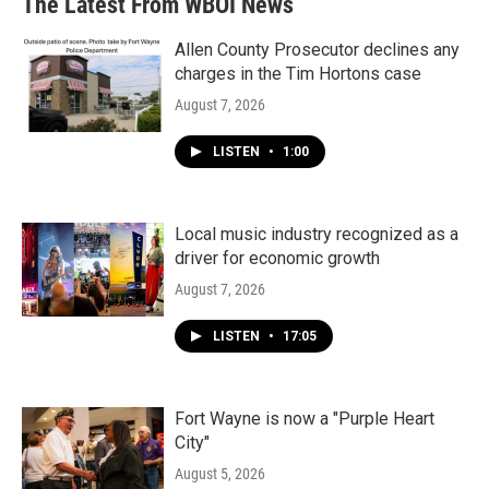
The Latest From WBOI News
Allen County Prosecutor declines any
charges in the Tim Hortons case
August 7, 2026
LISTEN
•
1:00
Local music industry recognized as a
driver for economic growth
August 7, 2026
LISTEN
•
17:05
Fort Wayne is now a "Purple Heart
City"
August 5, 2026