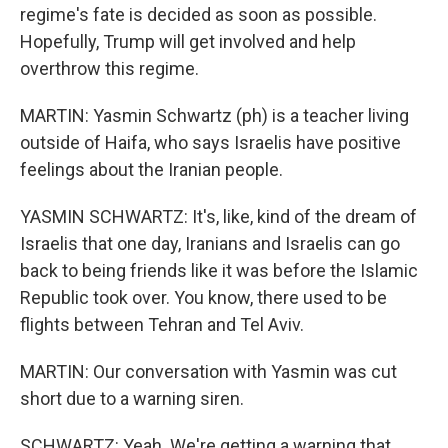
regime's fate is decided as soon as possible.
Hopefully, Trump will get involved and help
overthrow this regime.
MARTIN: Yasmin Schwartz (ph) is a teacher living
outside of Haifa, who says Israelis have positive
feelings about the Iranian people.
YASMIN SCHWARTZ: It's, like, kind of the dream of
Israelis that one day, Iranians and Israelis can go
back to being friends like it was before the Islamic
Republic took over. You know, there used to be
flights between Tehran and Tel Aviv.
MARTIN: Our conversation with Yasmin was cut
short due to a warning siren.
SCHWARTZ: Yeah. We're getting a warning that