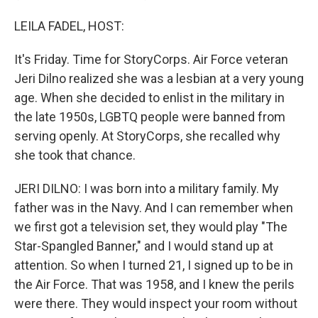
LEILA FADEL, HOST:
It's Friday. Time for StoryCorps. Air Force veteran
Jeri Dilno realized she was a lesbian at a very young
age. When she decided to enlist in the military in
the late 1950s, LGBTQ people were banned from
serving openly. At StoryCorps, she recalled why
she took that chance.
JERI DILNO: I was born into a military family. My
father was in the Navy. And I can remember when
we first got a television set, they would play "The
Star-Spangled Banner," and I would stand up at
attention. So when I turned 21, I signed up to be in
the Air Force. That was 1958, and I knew the perils
were there. They would inspect your room without