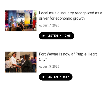
Local music industry recognized as a
driver for economic growth
August 7, 2026
LISTEN
•
17:05
Fort Wayne is now a "Purple Heart
City"
August 5, 2026
LISTEN
•
0:47