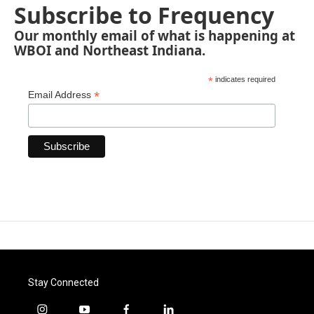
Subscribe to Frequency
Our monthly email of what is happening at
WBOI and Northeast Indiana.
*
indicates required
*
Email Address
Stay Connected