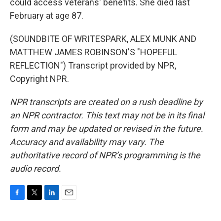
could access veterans' benefits. She died last
February at age 87.
(SOUNDBITE OF WRITESPARK, ALEX MUNK AND
MATTHEW JAMES ROBINSON'S "HOPEFUL
REFLECTION") Transcript provided by NPR,
Copyright NPR.
NPR transcripts are created on a rush deadline by
an NPR contractor. This text may not be in its final
form and may be updated or revised in the future.
Accuracy and availability may vary. The
authoritative record of NPR’s programming is the
audio record.
F
T
L
E
a
w
i
m