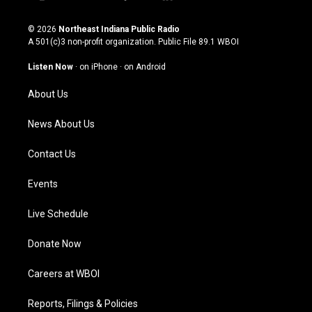
i
y
f
l
n
o
a
i
s
u
c
n
© 2026
Northeast Indiana Public Radio
t
t
e
k
A 501(c)3 non-profit organization. Public File
89.1 WBOI
a
u
b
e
g
b
o
d
Listen Now
·
on iPhone
·
on Android
r
e
o
i
a
k
n
About Us
m
News About Us
Contact Us
Events
Live Schedule
Donate Now
Careers at WBOI
Reports, Filings & Policies