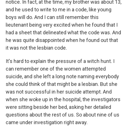
notice. In fact, at the time, my brother was about 13,
and he used to write to me in a code, like young
boys will do. And I can still remember this
lieutenant being very excited when he found that I
had a sheet that delineated what the code was. And
he was quite disappointed when he found out that
it was not the lesbian code.
It's hard to explain the pressure of a witch hunt. I
can remember one of the women attempted
suicide, and she left a long note naming everybody
she could think of that might be a lesbian. But she
was not successful in her suicide attempt. And
when she woke up in the hospital, the investigators
were sitting beside her bed, asking her detailed
questions about the rest of us. So about nine of us
came under investigation right away.