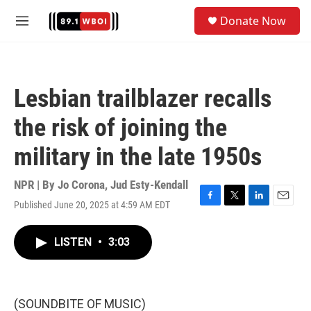
Skip to main content
S
Donate Now
e
M
a
e
r
n
c
u
h
Lesbian trailblazer recalls
u
e
the risk of joining the
r
y
military in the late 1950s
NPR | By
Jo Corona
,
Jud Esty-Kendall
Published June 20, 2025 at 4:59 AM EDT
F
T
L
E
a
w
i
m
c
i
n
a
LISTEN
•
3:03
e
t
k
i
b
t
e
l
o
e
d
o
r
I
k
n
(SOUNDBITE OF MUSIC)