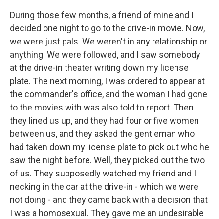
During those few months, a friend of mine and I
decided one night to go to the drive-in movie. Now,
we were just pals. We weren't in any relationship or
anything. We were followed, and I saw somebody
at the drive-in theater writing down my license
plate. The next morning, I was ordered to appear at
the commander's office, and the woman I had gone
to the movies with was also told to report. Then
they lined us up, and they had four or five women
between us, and they asked the gentleman who
had taken down my license plate to pick out who he
saw the night before. Well, they picked out the two
of us. They supposedly watched my friend and I
necking in the car at the drive-in - which we were
not doing - and they came back with a decision that
I was a homosexual. They gave me an undesirable