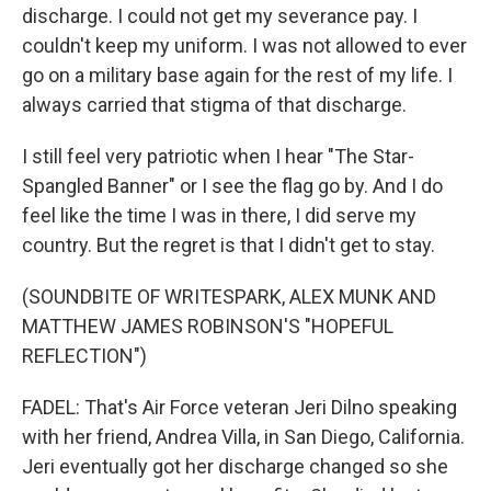
discharge. I could not get my severance pay. I
couldn't keep my uniform. I was not allowed to ever
go on a military base again for the rest of my life. I
always carried that stigma of that discharge.
I still feel very patriotic when I hear "The Star-
Spangled Banner" or I see the flag go by. And I do
feel like the time I was in there, I did serve my
country. But the regret is that I didn't get to stay.
(SOUNDBITE OF WRITESPARK, ALEX MUNK AND
MATTHEW JAMES ROBINSON'S "HOPEFUL
REFLECTION")
FADEL: That's Air Force veteran Jeri Dilno speaking
with her friend, Andrea Villa, in San Diego, California.
Jeri eventually got her discharge changed so she