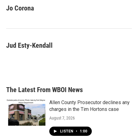
c
i
n
a
e
t
k
i
Jo Corona
b
t
e
l
o
e
d
o
r
I
k
n
Jud Esty-Kendall
The Latest From WBOI News
Allen County Prosecutor declines any
charges in the Tim Hortons case
August 7, 2026
LISTEN
•
1:00