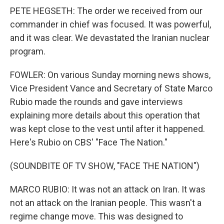
PETE HEGSETH: The order we received from our
commander in chief was focused. It was powerful,
and it was clear. We devastated the Iranian nuclear
program.
FOWLER: On various Sunday morning news shows,
Vice President Vance and Secretary of State Marco
Rubio made the rounds and gave interviews
explaining more details about this operation that
was kept close to the vest until after it happened.
Here's Rubio on CBS' "Face The Nation."
(SOUNDBITE OF TV SHOW, "FACE THE NATION")
MARCO RUBIO: It was not an attack on Iran. It was
not an attack on the Iranian people. This wasn't a
regime change move. This was designed to