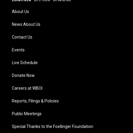
Listen Now
·
on iPhone
·
on Android
r
e
o
i
a
k
n
About Us
m
News About Us
Contact Us
Events
Live Schedule
Donate Now
Careers at WBOI
Reports, Filings & Policies
Public Meetings
Special Thanks to the Foellinger Foundation