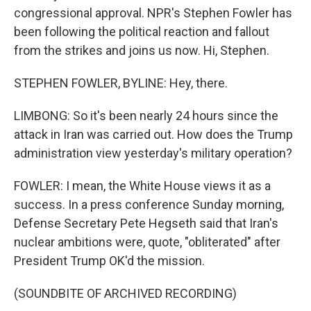
congressional approval. NPR's Stephen Fowler has
been following the political reaction and fallout
from the strikes and joins us now. Hi, Stephen.
STEPHEN FOWLER, BYLINE: Hey, there.
LIMBONG: So it's been nearly 24 hours since the
attack in Iran was carried out. How does the Trump
administration view yesterday's military operation?
FOWLER: I mean, the White House views it as a
success. In a press conference Sunday morning,
Defense Secretary Pete Hegseth said that Iran's
nuclear ambitions were, quote, "obliterated" after
President Trump OK'd the mission.
(SOUNDBITE OF ARCHIVED RECORDING)