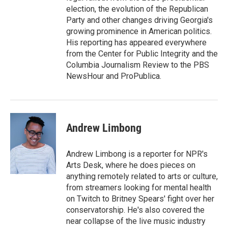
election, the evolution of the Republican
Party and other changes driving Georgia's
growing prominence in American politics.
His reporting has appeared everywhere
from the Center for Public Integrity and the
Columbia Journalism Review to the PBS
NewsHour and ProPublica.
Andrew Limbong
Andrew Limbong is a reporter for NPR's
Arts Desk, where he does pieces on
anything remotely related to arts or culture,
from streamers looking for mental health
on Twitch to Britney Spears' fight over her
conservatorship. He's also covered the
near collapse of the live music industry