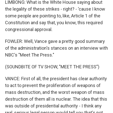
LIMBONG: What is the White House saying about
the legality of these strikes - right? - 'cause I know
some people are pointing to, like, Article 1 of the
Constitution and say that, you know, this required
congressional approval.
FOWLER: Well, Vance gave a pretty good summary
of the administration's stances on an interview with
NBC's "Meet The Press."
(SOUNDBITE OF TV SHOW, "MEET THE PRESS")
VANCE: First of all, the president has clear authority
to act to prevent the proliferation of weapons of
mass destruction, and the worst weapon of mass
destruction of them all is nuclear. The idea that this
was outside of presidential authority - I think any
real, serious legal person would tell you that's not