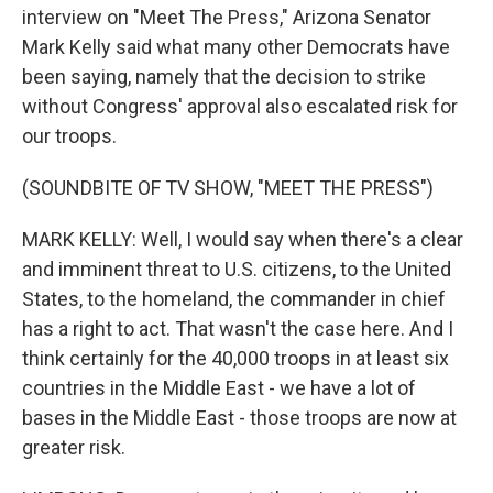
interview on "Meet The Press," Arizona Senator
Mark Kelly said what many other Democrats have
been saying, namely that the decision to strike
without Congress' approval also escalated risk for
our troops.
(SOUNDBITE OF TV SHOW, "MEET THE PRESS")
MARK KELLY: Well, I would say when there's a clear
and imminent threat to U.S. citizens, to the United
States, to the homeland, the commander in chief
has a right to act. That wasn't the case here. And I
think certainly for the 40,000 troops in at least six
countries in the Middle East - we have a lot of
bases in the Middle East - those troops are now at
greater risk.