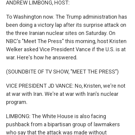
ANDREW LIMBONG, HOST:
To Washington now. The Trump administration has
been doing a victory lap after its surprise attack on
the three Iranian nuclear sites on Saturday. On
NBC's "Meet The Press" this morning, host Kristen
Welker asked Vice President Vance if the U.S. is at
war. Here's how he answered.
(SOUNDBITE OF TV SHOW, "MEET THE PRESS")
VICE PRESIDENT JD VANCE: No, Kristen, we're not
at war with Iran. We're at war with Iran's nuclear
program.
LIMBONG: The White House is also facing
pushback from a bipartisan group of lawmakers
who say that the attack was made without