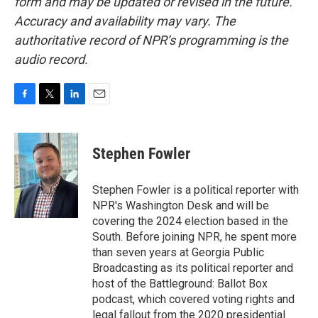
form and may be updated or revised in the future.
Accuracy and availability may vary. The
authoritative record of NPR’s programming is the
audio record.
F
T
L
E
a
w
i
m
c
i
n
a
e
t
k
i
Stephen Fowler
b
t
e
l
o
e
d
o
r
I
Stephen Fowler is a political reporter with
k
n
NPR's Washington Desk and will be
covering the 2024 election based in the
South. Before joining NPR, he spent more
than seven years at Georgia Public
Broadcasting as its political reporter and
host of the Battleground: Ballot Box
podcast, which covered voting rights and
legal fallout from the 2020 presidential