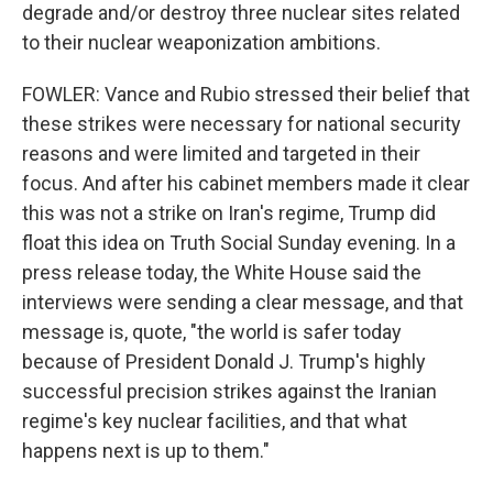
degrade and/or destroy three nuclear sites related
to their nuclear weaponization ambitions.
FOWLER: Vance and Rubio stressed their belief that
these strikes were necessary for national security
reasons and were limited and targeted in their
focus. And after his cabinet members made it clear
this was not a strike on Iran's regime, Trump did
float this idea on Truth Social Sunday evening. In a
press release today, the White House said the
interviews were sending a clear message, and that
message is, quote, "the world is safer today
because of President Donald J. Trump's highly
successful precision strikes against the Iranian
regime's key nuclear facilities, and that what
happens next is up to them."