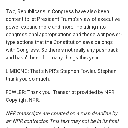
Two, Republicans in Congress have also been
content to let President Trump's view of executive
power expand more and more, including into
congressional appropriations and these war power-
type actions that the Constitution says belongs
with Congress. So there's not really any pushback
and hasn't been for many things this year.
LIMBONG: That's NPR's Stephen Fowler. Stephen,
thank you so much.
FOWLER: Thank you. Transcript provided by NPR,
Copyright NPR.
NPR transcripts are created on a rush deadline by
an NPR contractor. This text may not be in its final