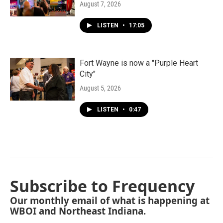
August 7, 2026
LISTEN
•
17:05
Fort Wayne is now a "Purple Heart
City"
August 5, 2026
LISTEN
•
0:47
Subscribe to Frequency
Our monthly email of what is happening at
WBOI and Northeast Indiana.