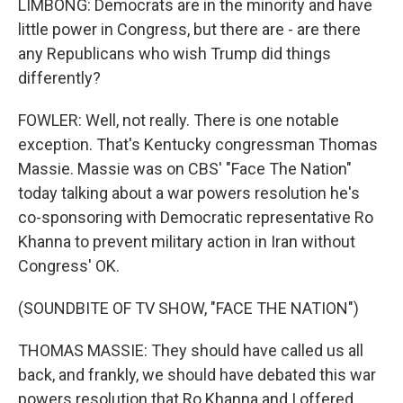
LIMBONG: Democrats are in the minority and have
little power in Congress, but there are - are there
any Republicans who wish Trump did things
differently?
FOWLER: Well, not really. There is one notable
exception. That's Kentucky congressman Thomas
Massie. Massie was on CBS' "Face The Nation"
today talking about a war powers resolution he's
co-sponsoring with Democratic representative Ro
Khanna to prevent military action in Iran without
Congress' OK.
(SOUNDBITE OF TV SHOW, "FACE THE NATION")
THOMAS MASSIE: They should have called us all
back, and frankly, we should have debated this war
powers resolution that Ro Khanna and I offered