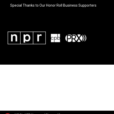
Special Thanks to Our Honor Roll Business Supporters