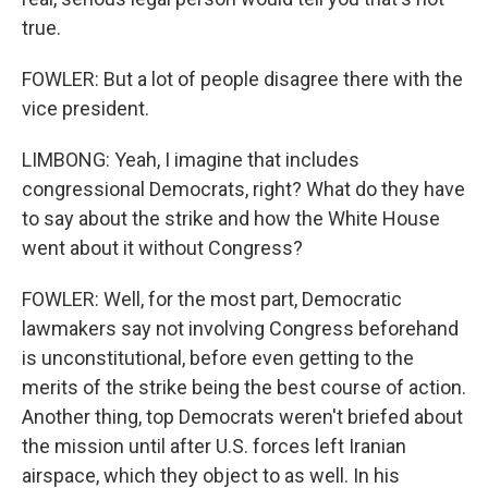
true.
FOWLER: But a lot of people disagree there with the
vice president.
LIMBONG: Yeah, I imagine that includes
congressional Democrats, right? What do they have
to say about the strike and how the White House
went about it without Congress?
FOWLER: Well, for the most part, Democratic
lawmakers say not involving Congress beforehand
is unconstitutional, before even getting to the
merits of the strike being the best course of action.
Another thing, top Democrats weren't briefed about
the mission until after U.S. forces left Iranian
airspace, which they object to as well. In his