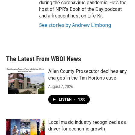
during the coronavirus pandemic. He's the
host of NPR's Book of the Day podcast
and a frequent host on Life Kit.
See stories by Andrew Limbong
The Latest From WBOI News
Allen County Prosecutor declines any
charges in the Tim Hortons case
August 7, 2026
LISTEN
•
1:00
Local music industry recognized as a
driver for economic growth