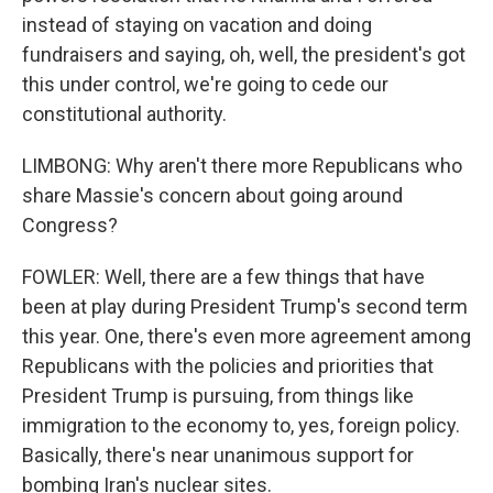
instead of staying on vacation and doing
fundraisers and saying, oh, well, the president's got
this under control, we're going to cede our
constitutional authority.
LIMBONG: Why aren't there more Republicans who
share Massie's concern about going around
Congress?
FOWLER: Well, there are a few things that have
been at play during President Trump's second term
this year. One, there's even more agreement among
Republicans with the policies and priorities that
President Trump is pursuing, from things like
immigration to the economy to, yes, foreign policy.
Basically, there's near unanimous support for
bombing Iran's nuclear sites.