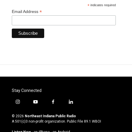
*
indicates required
*
Email Address
Stay Connected
i
y
f
l
n
o
a
i
s
u
c
n
© 2026
Northeast Indiana Public Radio
t
t
e
k
A 501(c)3 non-profit organization. Public File
89.1 WBOI
a
u
b
e
g
b
o
d