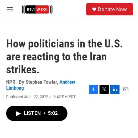
Skip to main content
S
Donate Now
e
M
a
e
r
n
c
u
h
How politicians in the U.S.
u
e
are reacting to the Iran
r
y
strikes.
NPR | By
Stephen Fowler
,
Andrew
Limbong
F
T
L
E
Published June 22, 2025 at 6:42 PM EDT
a
w
i
m
c
i
n
a
e
t
k
i
LISTEN
•
5:02
b
t
e
l
o
e
d
o
r
I
k
n