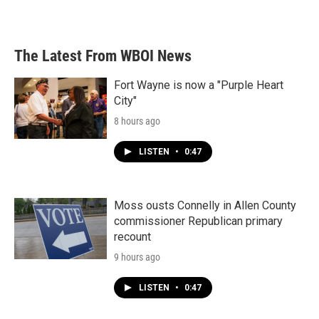
The Latest From WBOI News
Fort Wayne is now a "Purple Heart
City"
8 hours ago
LISTEN
•
0:47
Moss ousts Connelly in Allen County
commissioner Republican primary
recount
9 hours ago
LISTEN
•
0:47