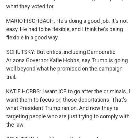
what they voted for.
MARIO FISCHBACH: He's doing a good job. It's not
easy. He had to be flexible, and I think he's being
flexible in a good way.
SCHUTSKY: But critics, including Democratic
Arizona Governor Katie Hobbs, say Trump is going
well beyond what he promised on the campaign
trail.
KATIE HOBBS: I want ICE to go after the criminals. I
want them to focus on those deportations. That's
what President Trump ran on. And now they're
targeting people who are just trying to comply with
the law.