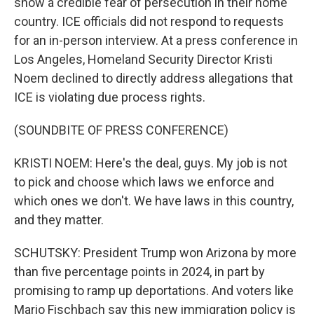
show a credible fear of persecution in their home
country. ICE officials did not respond to requests
for an in-person interview. At a press conference in
Los Angeles, Homeland Security Director Kristi
Noem declined to directly address allegations that
ICE is violating due process rights.
(SOUNDBITE OF PRESS CONFERENCE)
KRISTI NOEM: Here's the deal, guys. My job is not
to pick and choose which laws we enforce and
which ones we don't. We have laws in this country,
and they matter.
SCHUTSKY: President Trump won Arizona by more
than five percentage points in 2024, in part by
promising to ramp up deportations. And voters like
Mario Fischbach say this new immigration policy is