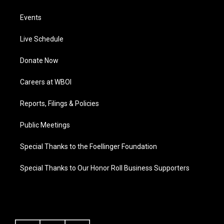
Events
Live Schedule
Donate Now
Careers at WBOI
Reports, Filings & Policies
Public Meetings
Special Thanks to the Foellinger Foundation
Special Thanks to Our Honor Roll Business Supporters