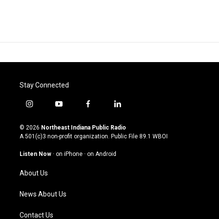
Stay Connected
i
y
f
l
n
o
a
i
s
u
c
n
© 2026
Northeast Indiana Public Radio
t
t
e
k
A 501(c)3 non-profit organization. Public File
89.1 WBOI
a
u
b
e
g
b
o
d
Listen Now
·
on iPhone
·
on Android
r
e
o
i
a
k
n
About Us
m
News About Us
Contact Us