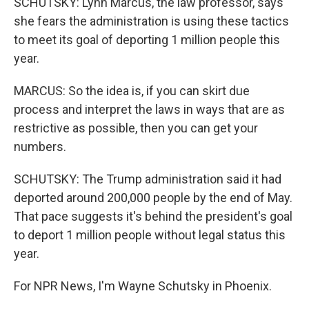
SCHUTSKY: Lynn Marcus, the law professor, says
she fears the administration is using these tactics
to meet its goal of deporting 1 million people this
year.
MARCUS: So the idea is, if you can skirt due
process and interpret the laws in ways that are as
restrictive as possible, then you can get your
numbers.
SCHUTSKY: The Trump administration said it had
deported around 200,000 people by the end of May.
That pace suggests it's behind the president's goal
to deport 1 million people without legal status this
year.
For NPR News, I'm Wayne Schutsky in Phoenix.