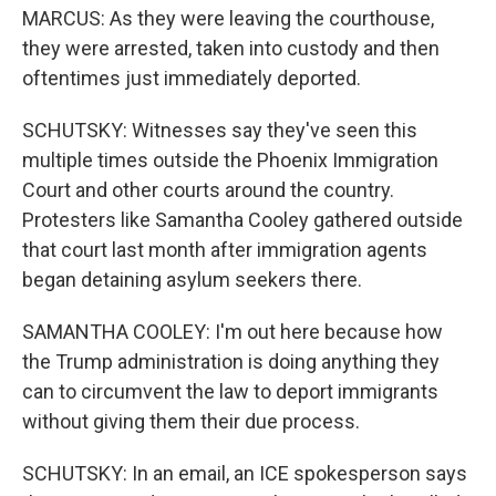
MARCUS: As they were leaving the courthouse,
they were arrested, taken into custody and then
oftentimes just immediately deported.
SCHUTSKY: Witnesses say they've seen this
multiple times outside the Phoenix Immigration
Court and other courts around the country.
Protesters like Samantha Cooley gathered outside
that court last month after immigration agents
began detaining asylum seekers there.
SAMANTHA COOLEY: I'm out here because how
the Trump administration is doing anything they
can to circumvent the law to deport immigrants
without giving them their due process.
SCHUTSKY: In an email, an ICE spokesperson says