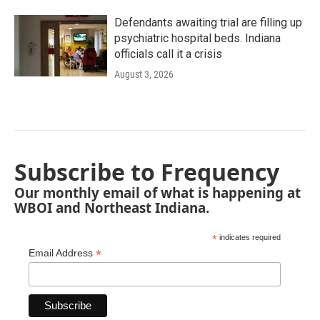
Defendants awaiting trial are filling up
psychiatric hospital beds. Indiana
officials call it a crisis
August 3, 2026
Subscribe to Frequency
Our monthly email of what is happening at
WBOI and Northeast Indiana.
*
indicates required
*
Email Address