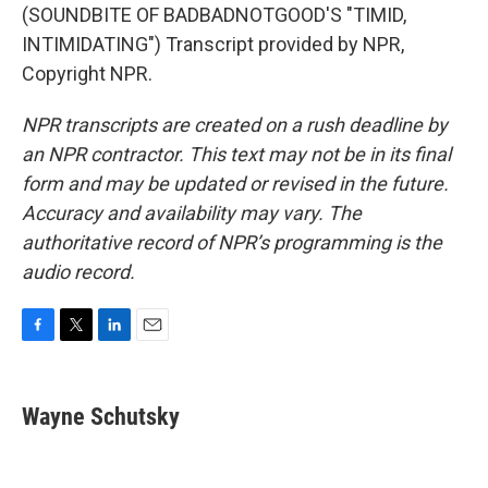
(SOUNDBITE OF BADBADNOTGOOD'S "TIMID,
INTIMIDATING") Transcript provided by NPR,
Copyright NPR.
NPR transcripts are created on a rush deadline by
an NPR contractor. This text may not be in its final
form and may be updated or revised in the future.
Accuracy and availability may vary. The
authoritative record of NPR’s programming is the
audio record.
F
T
L
E
a
w
i
m
c
i
n
a
e
t
k
i
Wayne Schutsky
b
t
e
l
o
e
d
o
r
I
k
n