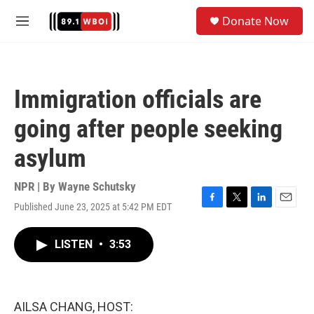
Skip to main content
S
Donate Now
e
M
a
e
r
n
c
u
h
Immigration officials are
u
e
going after people seeking
r
y
asylum
NPR | By
Wayne Schutsky
Published June 23, 2025 at 5:42 PM EDT
F
T
L
E
a
w
i
m
c
i
n
a
LISTEN
•
3:53
e
t
k
i
b
t
e
l
o
e
d
o
r
I
k
n
AILSA CHANG, HOST: