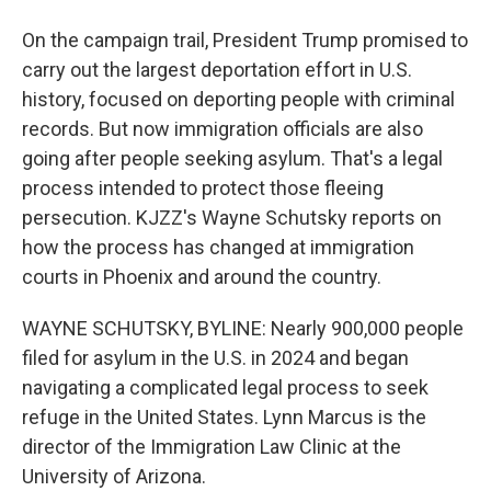
On the campaign trail, President Trump promised to
carry out the largest deportation effort in U.S.
history, focused on deporting people with criminal
records. But now immigration officials are also
going after people seeking asylum. That's a legal
process intended to protect those fleeing
persecution. KJZZ's Wayne Schutsky reports on
how the process has changed at immigration
courts in Phoenix and around the country.
WAYNE SCHUTSKY, BYLINE: Nearly 900,000 people
filed for asylum in the U.S. in 2024 and began
navigating a complicated legal process to seek
refuge in the United States. Lynn Marcus is the
director of the Immigration Law Clinic at the
University of Arizona.