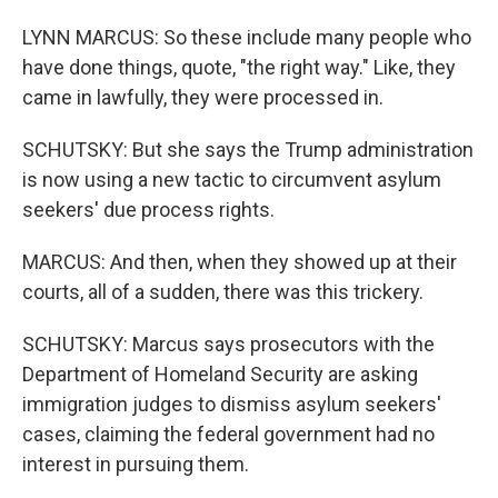
LYNN MARCUS: So these include many people who
have done things, quote, "the right way." Like, they
came in lawfully, they were processed in.
SCHUTSKY: But she says the Trump administration
is now using a new tactic to circumvent asylum
seekers' due process rights.
MARCUS: And then, when they showed up at their
courts, all of a sudden, there was this trickery.
SCHUTSKY: Marcus says prosecutors with the
Department of Homeland Security are asking
immigration judges to dismiss asylum seekers'
cases, claiming the federal government had no
interest in pursuing them.