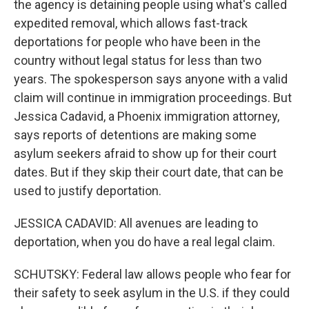
the agency is detaining people using what's called
expedited removal, which allows fast-track
deportations for people who have been in the
country without legal status for less than two
years. The spokesperson says anyone with a valid
claim will continue in immigration proceedings. But
Jessica Cadavid, a Phoenix immigration attorney,
says reports of detentions are making some
asylum seekers afraid to show up for their court
dates. But if they skip their court date, that can be
used to justify deportation.
JESSICA CADAVID: All avenues are leading to
deportation, when you do have a real legal claim.
SCHUTSKY: Federal law allows people who fear for
their safety to seek asylum in the U.S. if they could