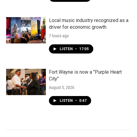
Local music industry recognized as a
driver for economic growth
7 hours ago
LISTEN
•
17:05
Fort Wayne is now a "Purple Heart
City"
August 5, 2026
LISTEN
•
0:47