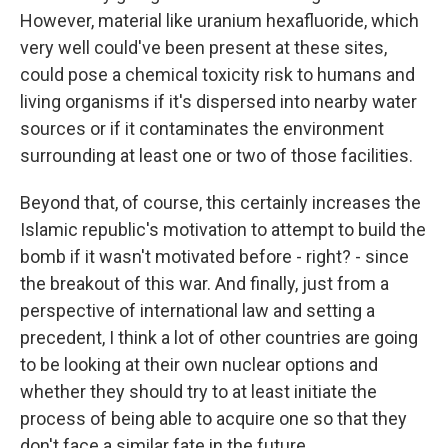
However, material like uranium hexafluoride, which
very well could've been present at these sites,
could pose a chemical toxicity risk to humans and
living organisms if it's dispersed into nearby water
sources or if it contaminates the environment
surrounding at least one or two of those facilities.
Beyond that, of course, this certainly increases the
Islamic republic's motivation to attempt to build the
bomb if it wasn't motivated before - right? - since
the breakout of this war. And finally, just from a
perspective of international law and setting a
precedent, I think a lot of other countries are going
to be looking at their own nuclear options and
whether they should try to at least initiate the
process of being able to acquire one so that they
don't face a similar fate in the future.