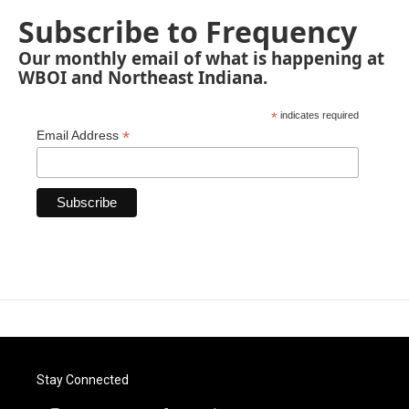
Subscribe to Frequency
Our monthly email of what is happening at
WBOI and Northeast Indiana.
*
indicates required
*
Email Address
Stay Connected