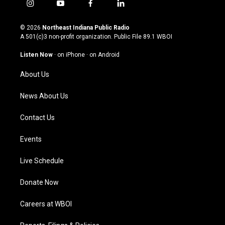
i
y
f
l
n
o
a
i
s
u
c
n
© 2026
Northeast Indiana Public Radio
t
t
e
k
A 501(c)3 non-profit organization. Public File
89.1 WBOI
a
u
b
e
g
b
o
d
Listen Now
·
on iPhone
·
on Android
r
e
o
i
a
k
n
About Us
m
News About Us
Contact Us
Events
Live Schedule
Donate Now
Careers at WBOI