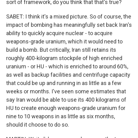
sort of framework, do you think that that's true?
SABET: I think it's a mixed picture. So of course, the
impact of bombing has meaningfully set back Iran's
ability to quickly acquire nuclear - to acquire
weapons-grade uranium, which it would need to
build a bomb. But critically, Iran still retains its
roughly 400-kilogram stockpile of high enriched
uranium - or HU - which is enriched to around 60%,
as well as backup facilities and centrifuge capacity
that could be up and running in as little as a few
weeks or months. I've seen some estimates that
say Iran would be able to use its 400 kilograms of
HU to create enough weapons-grade uranium for
nine to 10 weapons in as little as six months,
should it choose to do so.