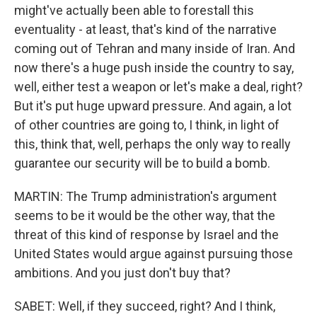
might've actually been able to forestall this
eventuality - at least, that's kind of the narrative
coming out of Tehran and many inside of Iran. And
now there's a huge push inside the country to say,
well, either test a weapon or let's make a deal, right?
But it's put huge upward pressure. And again, a lot
of other countries are going to, I think, in light of
this, think that, well, perhaps the only way to really
guarantee our security will be to build a bomb.
MARTIN: The Trump administration's argument
seems to be it would be the other way, that the
threat of this kind of response by Israel and the
United States would argue against pursuing those
ambitions. And you just don't buy that?
SABET: Well, if they succeed, right? And I think,