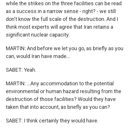
while the strikes on the three facilities can be read
as a success in a narrow sense - right? - we still
don't know the full scale of the destruction. And I
think most experts will agree that Iran retains a
significant nuclear capacity.
MARTIN: And before we let you go, as briefly as you
can, would Iran have made...
SABET: Yeah.
MARTIN: ...Any accommodation to the potential
environmental or human hazard resulting from the
destruction of those facilities? Would they have
taken that into account, as briefly as you can?
SABET: I think certainly they would have.