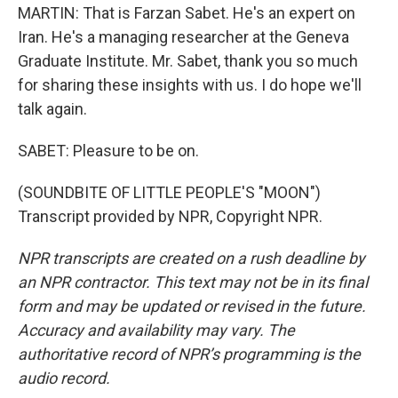
MARTIN: That is Farzan Sabet. He's an expert on
Iran. He's a managing researcher at the Geneva
Graduate Institute. Mr. Sabet, thank you so much
for sharing these insights with us. I do hope we'll
talk again.
SABET: Pleasure to be on.
(SOUNDBITE OF LITTLE PEOPLE'S "MOON")
Transcript provided by NPR, Copyright NPR.
NPR transcripts are created on a rush deadline by
an NPR contractor. This text may not be in its final
form and may be updated or revised in the future.
Accuracy and availability may vary. The
authoritative record of NPR’s programming is the
audio record.