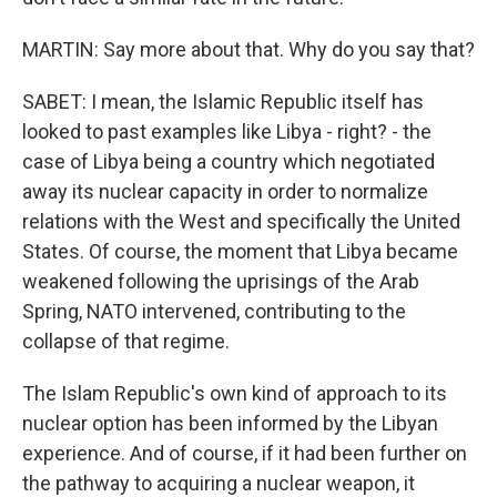
MARTIN: Say more about that. Why do you say that?
SABET: I mean, the Islamic Republic itself has
looked to past examples like Libya - right? - the
case of Libya being a country which negotiated
away its nuclear capacity in order to normalize
relations with the West and specifically the United
States. Of course, the moment that Libya became
weakened following the uprisings of the Arab
Spring, NATO intervened, contributing to the
collapse of that regime.
The Islam Republic's own kind of approach to its
nuclear option has been informed by the Libyan
experience. And of course, if it had been further on
the pathway to acquiring a nuclear weapon, it