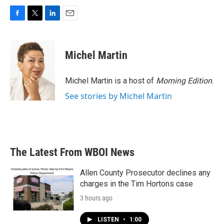
F
T
L
E
a
w
i
m
c
i
n
a
e
t
k
i
Michel Martin
b
t
e
l
o
e
d
o
r
I
Michel Martin is a host of
Morning Edition
.
k
n
See stories by Michel Martin
The Latest From WBOI News
Allen County Prosecutor declines any
charges in the Tim Hortons case
3 hours ago
LISTEN
•
1:00