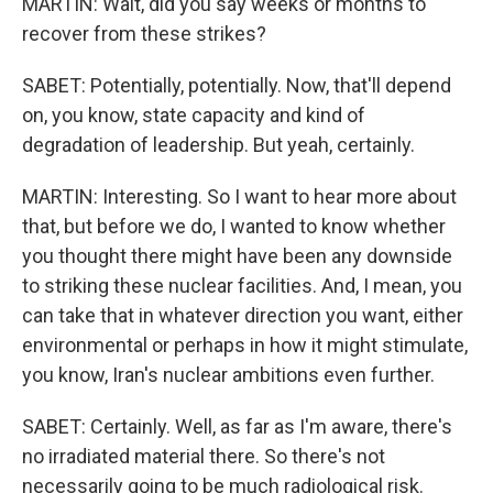
MARTIN: Wait, did you say weeks or months to
recover from these strikes?
SABET: Potentially, potentially. Now, that'll depend
on, you know, state capacity and kind of
degradation of leadership. But yeah, certainly.
MARTIN: Interesting. So I want to hear more about
that, but before we do, I wanted to know whether
you thought there might have been any downside
to striking these nuclear facilities. And, I mean, you
can take that in whatever direction you want, either
environmental or perhaps in how it might stimulate,
you know, Iran's nuclear ambitions even further.
SABET: Certainly. Well, as far as I'm aware, there's
no irradiated material there. So there's not
necessarily going to be much radiological risk.