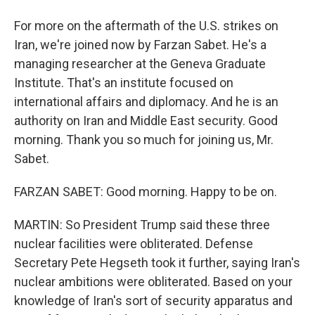
For more on the aftermath of the U.S. strikes on
Iran, we're joined now by Farzan Sabet. He's a
managing researcher at the Geneva Graduate
Institute. That's an institute focused on
international affairs and diplomacy. And he is an
authority on Iran and Middle East security. Good
morning. Thank you so much for joining us, Mr.
Sabet.
FARZAN SABET: Good morning. Happy to be on.
MARTIN: So President Trump said these three
nuclear facilities were obliterated. Defense
Secretary Pete Hegseth took it further, saying Iran's
nuclear ambitions were obliterated. Based on your
knowledge of Iran's sort of security apparatus and