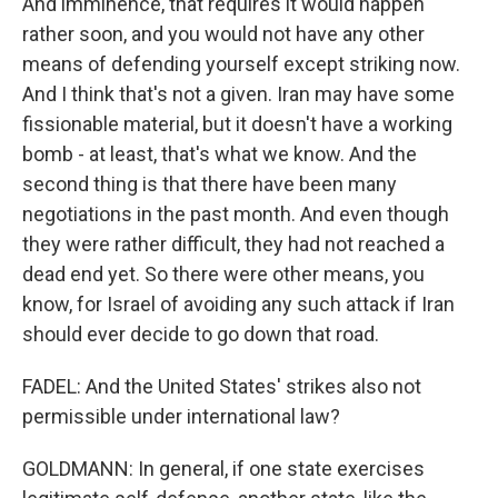
And imminence, that requires it would happen
rather soon, and you would not have any other
means of defending yourself except striking now.
And I think that's not a given. Iran may have some
fissionable material, but it doesn't have a working
bomb - at least, that's what we know. And the
second thing is that there have been many
negotiations in the past month. And even though
they were rather difficult, they had not reached a
dead end yet. So there were other means, you
know, for Israel of avoiding any such attack if Iran
should ever decide to go down that road.
FADEL: And the United States' strikes also not
permissible under international law?
GOLDMANN: In general, if one state exercises