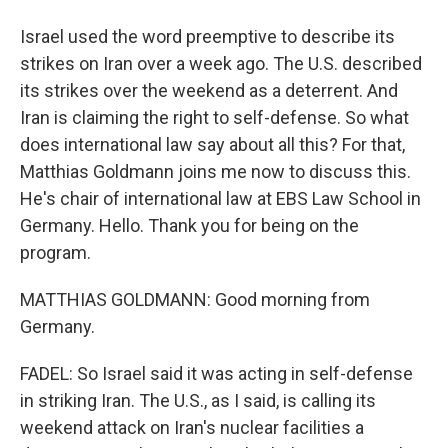
Israel used the word preemptive to describe its
strikes on Iran over a week ago. The U.S. described
its strikes over the weekend as a deterrent. And
Iran is claiming the right to self-defense. So what
does international law say about all this? For that,
Matthias Goldmann joins me now to discuss this.
He's chair of international law at EBS Law School in
Germany. Hello. Thank you for being on the
program.
MATTHIAS GOLDMANN: Good morning from
Germany.
FADEL: So Israel said it was acting in self-defense
in striking Iran. The U.S., as I said, is calling its
weekend attack on Iran's nuclear facilities a