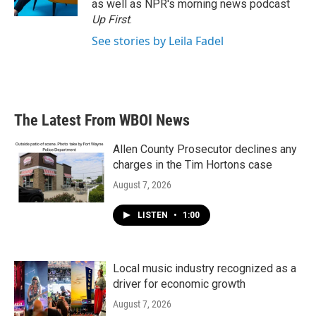
as well as NPR's morning news podcast
Up First
.
See stories by Leila Fadel
The Latest From WBOI News
Allen County Prosecutor declines any
charges in the Tim Hortons case
August 7, 2026
LISTEN
•
1:00
Local music industry recognized as a
driver for economic growth
August 7, 2026