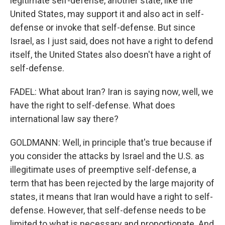
legitimate self-defense, another state, like the
United States, may support it and also act in self-
defense or invoke that self-defense. But since
Israel, as I just said, does not have a right to defend
itself, the United States also doesn't have a right of
self-defense.
FADEL: What about Iran? Iran is saying now, well, we
have the right to self-defense. What does
international law say there?
GOLDMANN: Well, in principle that's true because if
you consider the attacks by Israel and the U.S. as
illegitimate uses of preemptive self-defense, a
term that has been rejected by the large majority of
states, it means that Iran would have a right to self-
defense. However, that self-defense needs to be
limited to what is necessary and proportionate. And