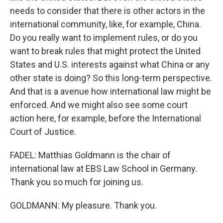
needs to consider that there is other actors in the
international community, like, for example, China.
Do you really want to implement rules, or do you
want to break rules that might protect the United
States and U.S. interests against what China or any
other state is doing? So this long-term perspective.
And that is a avenue how international law might be
enforced. And we might also see some court
action here, for example, before the International
Court of Justice.
FADEL: Matthias Goldmann is the chair of
international law at EBS Law School in Germany.
Thank you so much for joining us.
GOLDMANN: My pleasure. Thank you.