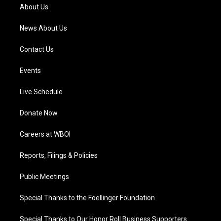
a
k
n
About Us
m
News About Us
Contact Us
Events
Live Schedule
Donate Now
Careers at WBOI
Reports, Filings & Policies
Public Meetings
Special Thanks to the Foellinger Foundation
Special Thanks to Our Honor Roll Business Supporters