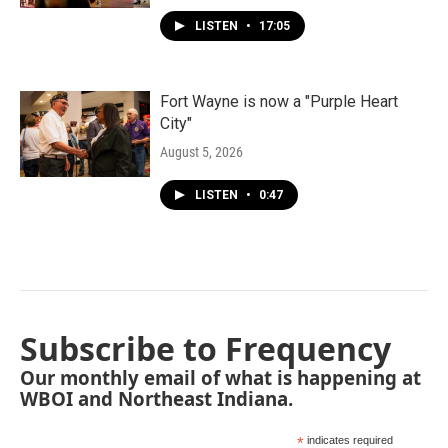
LISTEN
•
17:05
Fort Wayne is now a "Purple Heart
City"
August 5, 2026
LISTEN
•
0:47
Subscribe to Frequency
Our monthly email of what is happening at
WBOI and Northeast Indiana.
*
indicates required