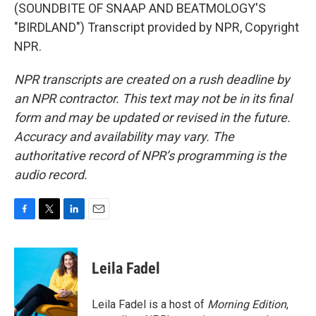
(SOUNDBITE OF SNAAP AND BEATMOLOGY'S
"BIRDLAND") Transcript provided by NPR, Copyright
NPR.
NPR transcripts are created on a rush deadline by
an NPR contractor. This text may not be in its final
form and may be updated or revised in the future.
Accuracy and availability may vary. The
authoritative record of NPR’s programming is the
audio record.
F
T
L
E
a
w
i
m
c
i
n
a
e
t
k
i
Leila Fadel
b
t
e
l
o
e
d
o
r
I
Leila Fadel is a host of
Morning Edition
,
k
n