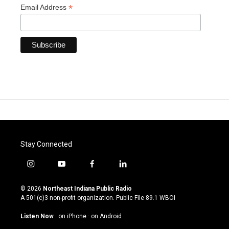
*
Email Address
Stay Connected
i
y
f
l
n
o
a
i
s
u
c
n
© 2026
Northeast Indiana Public Radio
t
t
e
k
A 501(c)3 non-profit organization. Public File
89.1 WBOI
a
u
b
e
g
b
o
d
Listen Now
·
on iPhone
·
on Android
r
e
o
i