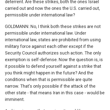
deterrent. Are these strikes, both the ones Israel
carried out and now the ones the U.S. carried out,
permissible under international law?
GOLDMANN: No, I think both these strikes are not
permissible under international law. Under
international law, states are prohibited from using
military force against each other except if the
Security Council authorizes such action. The only
exemption is self-defense. Now the question is, is
it possible to defend yourself against a strike that
you think might happen in the future? And the
conditions when that is permissible are quite
narrow. That's only possible if the attack of the
other state - that means Iran in this case - would be
imminent.