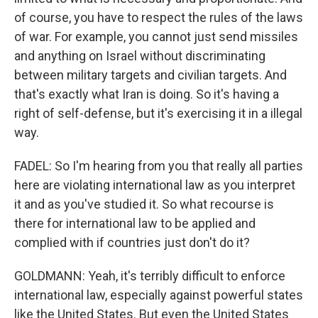
of course, you have to respect the rules of the laws
of war. For example, you cannot just send missiles
and anything on Israel without discriminating
between military targets and civilian targets. And
that's exactly what Iran is doing. So it's having a
right of self-defense, but it's exercising it in a illegal
way.
FADEL: So I'm hearing from you that really all parties
here are violating international law as you interpret
it and as you've studied it. So what recourse is
there for international law to be applied and
complied with if countries just don't do it?
GOLDMANN: Yeah, it's terribly difficult to enforce
international law, especially against powerful states
like the United States. But even the United States