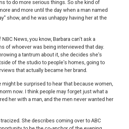
ns to do more serious things. So she kind of
r more and more until the day when a man named
y" show, and he was unhappy having her at the
of NBC News, you know, Barbara can't ask a
ons of whoever was being interviewed that day.
throwing a tantrum about it, she decides she's
tside of the studio to people's homes, going to
erviews that actually became her brand.
e might be surprised to hear that because women,
e norm now. I think people may forget just what a
ired her with a man, and the men never wanted her
ostracized. She describes coming over to ABC
pportunity to be the co-anchor of the evening