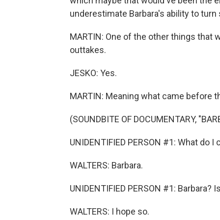
which maybe that would've been the end
underestimate Barbara's ability to tur
MARTIN: One of the other things that wa
outtakes.
JESKO: Yes.
MARTIN: Meaning what came before the 
(SOUNDBITE OF DOCUMENTARY, "BAR
UNIDENTIFIED PERSON #1: What do I cal
WALTERS: Barbara.
UNIDENTIFIED PERSON #1: Barbara? Is t
WALTERS: I hope so.