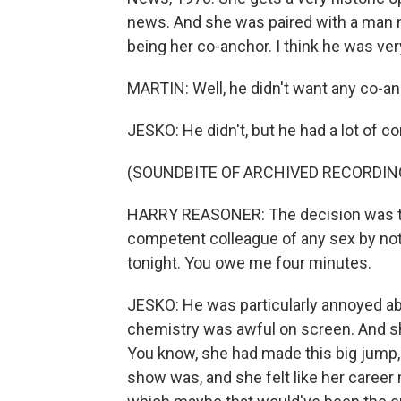
news. And she was paired with a man 
being her co-anchor. I think he was ver
MARTIN: Well, he didn't want any co-anch
JESKO: He didn't, but he had a lot of co
(SOUNDBITE OF ARCHIVED RECORDIN
HARRY REASONER: The decision was to
competent colleague of any sex by noti
tonight. You owe me four minutes.
JESKO: He was particularly annoyed abou
chemistry was awful on screen. And she
You know, she had made this big jump,
show was, and she felt like her career m