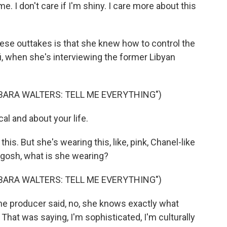
. I don't care if I'm shiny. I care more about this
ese outtakes is that she knew how to control the
i, when she's interviewing the former Libyan
BARA WALTERS: TELL ME EVERYTHING")
al and about your life.
his. But she's wearing this, like, pink, Chanel-like
 gosh, what is she wearing?
BARA WALTERS: TELL ME EVERYTHING")
 producer said, no, she knows exactly what
 That was saying, I'm sophisticated, I'm culturally