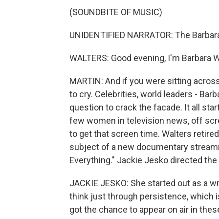
(SOUNDBITE OF MUSIC)
UNIDENTIFIED NARRATOR: The Barbara 
WALTERS: Good evening, I'm Barbara W
MARTIN: And if you were sitting acros
to cry. Celebrities, world leaders - Ba
question to crack the facade. It all s
few women in television news, off scre
to get that screen time. Walters retire
subject of a new documentary streaming
Everything." Jackie Jesko directed the
JACKIE JESKO: She started out as a wri
think just through persistence, which 
got the chance to appear on air in thes