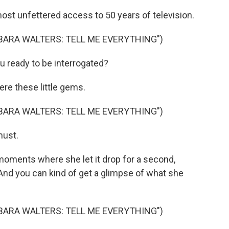
t unfettered access to 50 years of television.
BARA WALTERS: TELL ME EVERYTHING")
u ready to be interrogated?
re these little gems.
BARA WALTERS: TELL ME EVERYTHING")
must.
oments where she let it drop for a second,
And you can kind of get a glimpse of what she
BARA WALTERS: TELL ME EVERYTHING")