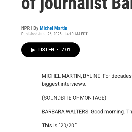
of journalist B
NPR | By
Michel Martin
Published June 26, 2025 at 4:10 AM EDT
LISTEN
•
7:01
MICHEL MARTIN, BYLINE: For decades, v
biggest interviews.
(SOUNDBITE OF MONTAGE)
BARBARA WALTERS: Good morning. This 
This is "20/20."