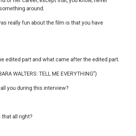
 of her career, except that, you know, never
n something around.
s really fun about the film is that you have
edited part and what came after the edited part.
BARA WALTERS: TELL ME EVERYTHING")
l you during this interview?
hat all right?