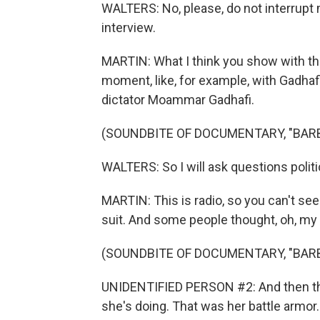
WALTERS: No, please, do not interrupt me
interview.
MARTIN: What I think you show with th
moment, like, for example, with Gadhaf
dictator Moammar Gadhafi.
(SOUNDBITE OF DOCUMENTARY, "BAR
WALTERS: So I will ask questions politic
MARTIN: This is radio, so you can't see t
suit. And some people thought, oh, my
(SOUNDBITE OF DOCUMENTARY, "BAR
UNIDENTIFIED PERSON #2: And then the
she's doing. That was her battle armor.