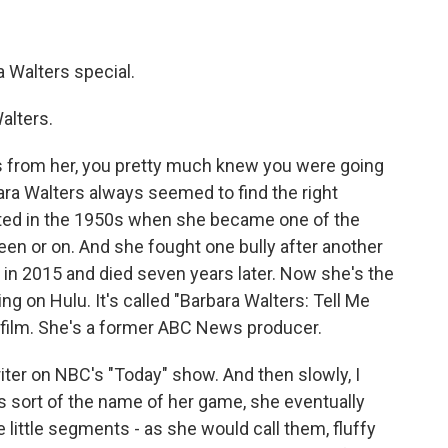
Walters special.
alters.
s from her, you pretty much knew you were going
rbara Walters always seemed to find the right
tarted in the 1950s when she became one of the
en or on. And she fought one bully after another
d in 2015 and died seven years later. Now she's the
 on Hulu. It's called "Barbara Walters: Tell Me
 film. She's a former ABC News producer.
ter on NBC's "Today" show. And then slowly, I
is sort of the name of her game, she eventually
e little segments - as she would call them, fluffy