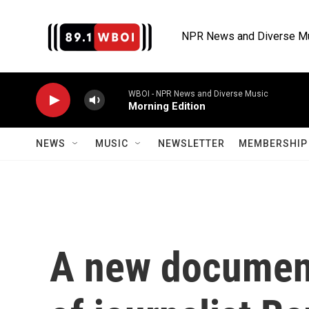
Skip to main content
NPR News and Diverse M
WBOI - NPR News and Diverse Music
Morning Edition
NEWS
MUSIC
NEWSLETTER
MEMBERSHIP 
A new documenta