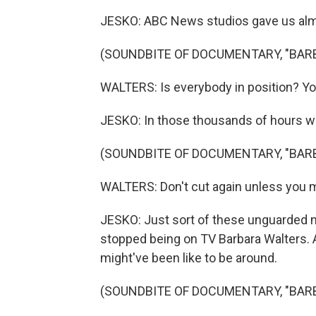
JESKO: ABC News studios gave us almos
(SOUNDBITE OF DOCUMENTARY, "BAR
WALTERS: Is everybody in position? Yo
JESKO: In those thousands of hours we
(SOUNDBITE OF DOCUMENTARY, "BAR
WALTERS: Don't cut again unless you 
JESKO: Just sort of these unguarded m
stopped being on TV Barbara Walters. 
might've been like to be around.
(SOUNDBITE OF DOCUMENTARY, "BAR