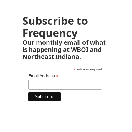
Subscribe to
Frequency
Our monthly email of what
is happening at WBOI and
Northeast Indiana.
*
indicates required
*
Email Address