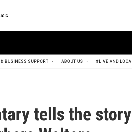
usic
& BUSINESS SUPPORT
ABOUT US
#LIVE AND LOCA
ry tells the story