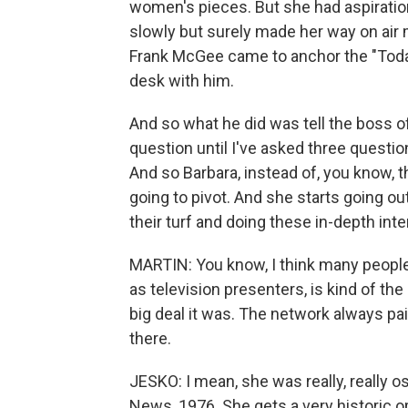
women's pieces. But she had aspiratio
slowly but surely made her way on ai
Frank McGee came to anchor the "Toda
desk with him.
And so what he did was tell the boss 
question until I've asked three questi
And so Barbara, instead of, you know, 
going to pivot. And she starts going ou
their turf and doing these in-depth int
MARTIN: You know, I think many peopl
as television presenters, is kind of th
big deal it was. The network always pa
there.
JESKO: I mean, she was really, really 
News, 1976. She gets a very historic o