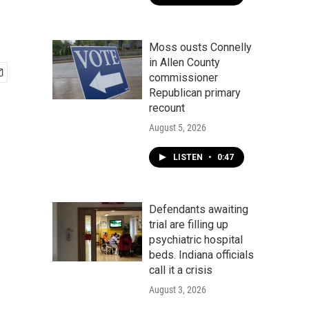
Moss ousts Connelly
in Allen County
commissioner
Republican primary
recount
August 5, 2026
LISTEN
•
0:47
Defendants awaiting
trial are filling up
psychiatric hospital
beds. Indiana officials
call it a crisis
August 3, 2026