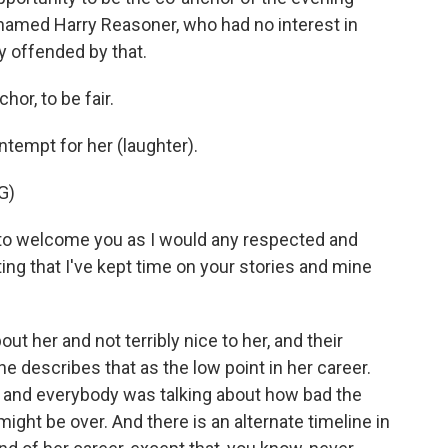
named Harry Reasoner, who had no interest in
y offended by that.
or, to be fair.
ntempt for her (laughter).
G)
 welcome you as I would any respected and
ng that I've kept time on your stories and mine
t her and not terribly nice to her, and their
 describes that as the low point in her career.
 and everybody was talking about how bad the
ight be over. And there is an alternate timeline in