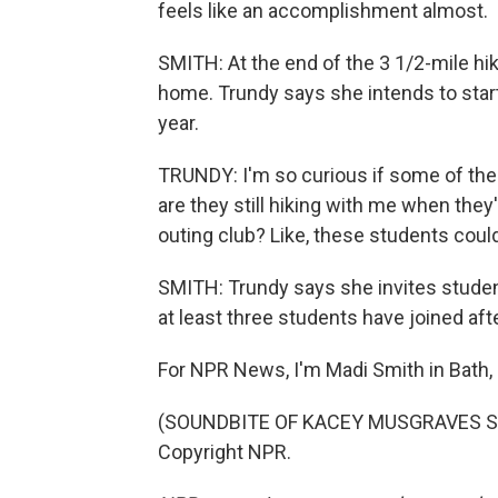
feels like an accomplishment almost.
SMITH: At the end of the 3 1/2-mile hi
home. Trundy says she intends to start
year.
TRUNDY: I'm so curious if some of the f
are they still hiking with me when they'
outing club? Like, these students could 
SMITH: Trundy says she invites student
at least three students have joined afte
For NPR News, I'm Madi Smith in Bath,
(SOUNDBITE OF KACEY MUSGRAVES SON
Copyright NPR.