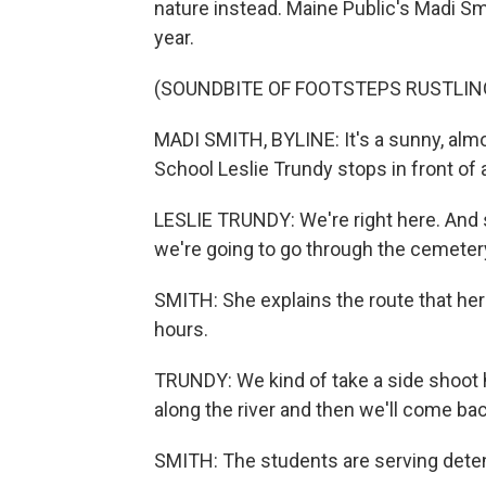
nature instead. Maine Public's Madi Sm
year.
(SOUNDBITE OF FOOTSTEPS RUSTLIN
MADI SMITH, BYLINE: It's a sunny, alm
School Leslie Trundy stops in front of a
LESLIE TRUNDY: We're right here. And s
we're going to go through the cemeter
SMITH: She explains the route that her
hours.
TRUNDY: We kind of take a side shoot 
along the river and then we'll come ba
SMITH: The students are serving detent