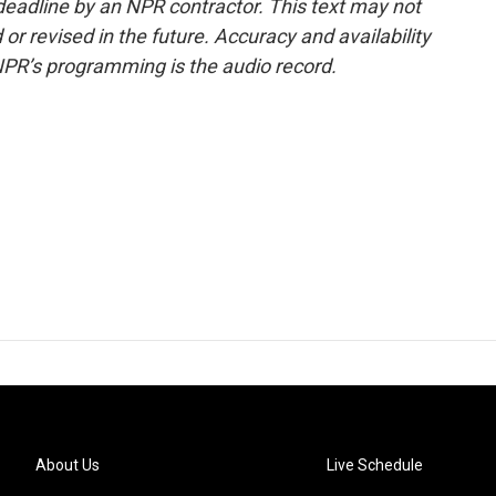
deadline by an NPR contractor. This text may not
or revised in the future. Accuracy and availability
NPR’s programming is the audio record.
About Us
Live Schedule