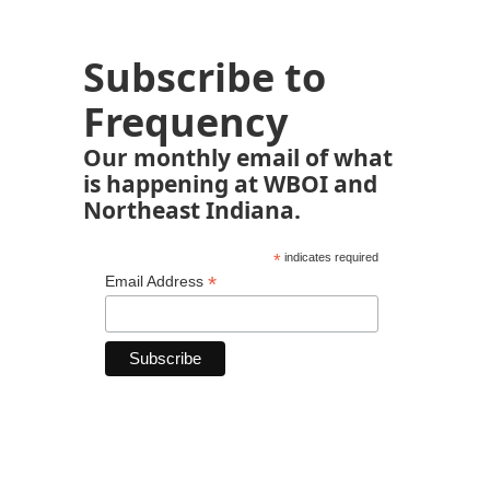
Subscribe to
Frequency
Our monthly email of what
is happening at WBOI and
Northeast Indiana.
*
indicates required
*
Email Address