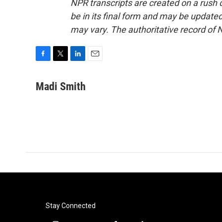
NPR transcripts are created on a rush 
be in its final form and may be updated 
may vary. The authoritative record of 
F
T
L
E
a
w
i
m
c
i
n
a
Madi Smith
e
t
k
i
b
t
e
l
o
e
d
o
r
I
k
n
Stay Connected