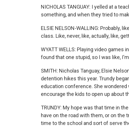
NICHOLAS TANGUAY: I yelled at a teacher
something, and when they tried to make
ELSIE NELSON-WALLING: Probably, like, 
class. Like, never, like, actually, like, ge
WYATT WELLS: Playing video games in 
found that one stupid, so I was like, I'm
SMITH: Nicholas Tanguay, Elsie Nelson-
detention hikes this year. Trundy bega
education conference. She wondered 
encourage the kids to open up about t
TRUNDY: My hope was that time in the woo
have on the road with them, or on the tr
time to the school and sort of serve 