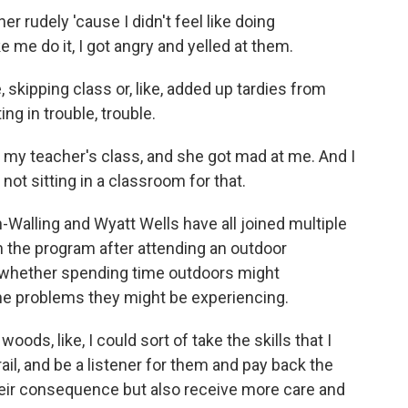
 rudely 'cause I didn't feel like doing
 me do it, I got angry and yelled at them.
skipping class or, like, added up tardies from
tting in trouble, trouble.
my teacher's class, and she got mad at me. And I
 not sitting in a classroom for that.
Walling and Wyatt Wells have all joined multiple
n the program after attending an outdoor
whether spending time outdoors might
he problems they might be experiencing.
ds, like, I could sort of take the skills that I
ail, and be a listener for them and pay back the
their consequence but also receive more care and