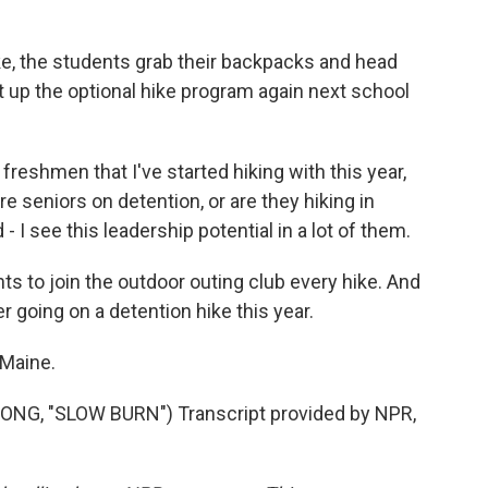
ke, the students grab their backpacks and head
 up the optional hike program again next school
reshmen that I've started hiking with this year,
re seniors on detention, or are they hiking in
- I see this leadership potential in a lot of them.
s to join the outdoor outing club every hike. And
r going on a detention hike this year.
 Maine.
G, "SLOW BURN") Transcript provided by NPR,