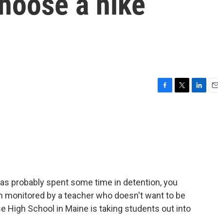
hoose a hike
F
T
L
E
a
w
i
m
c
i
n
a
e
t
k
i
b
t
e
l
o
e
d
o
r
I
k
n
as probably spent some time in detention, you
m monitored by a teacher who doesn't want to be
e High School in Maine is taking students out into