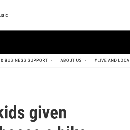
usic
& BUSINESS SUPPORT
ABOUT US
#LIVE AND LOCA
kids given