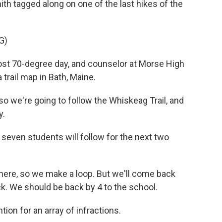
ith tagged along on one of the last hikes of the
G)
ost 70-degree day, and counselor at Morse High
 trail map in Bath, Maine.
o we're going to follow the Whiskeag Trail, and
y.
 seven students will follow for the next two
here, so we make a loop. But we'll come back
ck. We should be back by 4 to the school.
ion for an array of infractions.