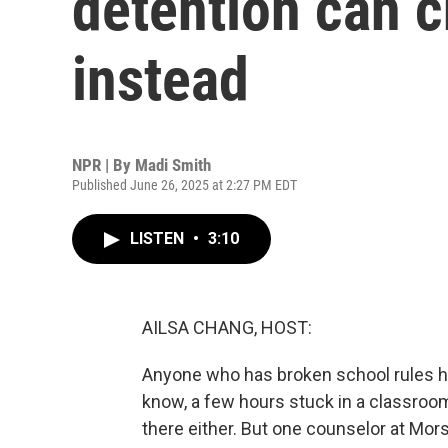
detention can c
instead
NPR | By
Madi Smith
Published June 26, 2025 at 2:27 PM EDT
LISTEN
•
3:10
AILSA CHANG, HOST:
Anyone who has broken school rules h
know, a few hours stuck in a classroo
there either. But one counselor at Mors