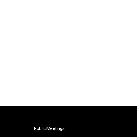
Public Meetings