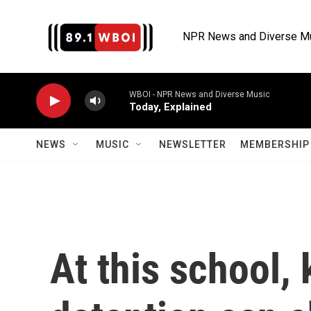
Skip to main content
NPR News and Diverse M
WBOI - NPR News and Diverse Music
Today, Explained
NEWS
MUSIC
NEWSLETTER
MEMBERSHIP 
At this school, 