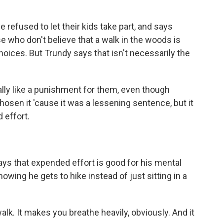
efused to let their kids take part, and says
e who don't believe that a walk in the woods is
ices. But Trundy says that isn't necessarily the
ly like a punishment for them, even though
chosen it 'cause it was a lessening sentence, but it
 effort.
s that expended effort is good for his mental
owing he gets to hike instead of just sitting in a
lk. It makes you breathe heavily, obviously. And it