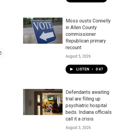
Moss ousts Connelly
in Allen County
commissioner
Republican primary
recount
August 5, 2026
LISTEN
•
0:47
Defendants awaiting
trial are filling up
psychiatric hospital
beds. Indiana officials
call it a crisis
August 3, 2026