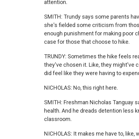
attention.
SMITH: Trundy says some parents have r
she's fielded some criticism from thos
enough punishment for making poor cho
case for those that choose to hike.
TRUNDY: Sometimes the hike feels real
they've chosen it. Like, they might've 
did feel like they were having to expend
NICHOLAS: No, this right here.
SMITH: Freshman Nicholas Tanguay say
health. And he dreads detention less kn
classroom.
NICHOLAS: It makes me have to, like, wa