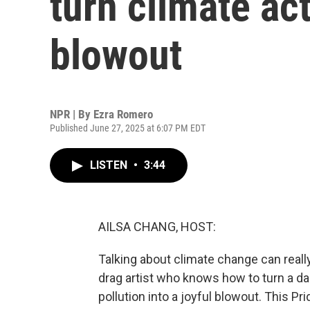
turn climate act
blowout
NPR | By
Ezra Romero
Published June 27, 2025 at 6:07 PM EDT
LISTEN
•
3:44
AILSA CHANG, HOST:
Talking about climate change can really 
drag artist who knows how to turn a da
pollution into a joyful blowout. This 