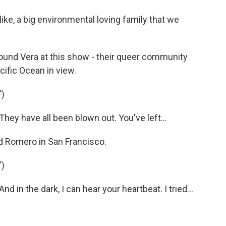
 like, a big environmental loving family that we
round Vera at this show - their queer community
cific Ocean in view.
)
y have all been blown out. You've left...
 Romero in San Francisco.
)
n the dark, I can hear your heartbeat. I tried...