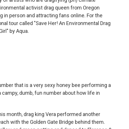
vironmental activist drag queen from Oregon
 in person and attracting fans online. For the
nal tour called "Save Her! An Environmental Drag
irl" by Aqua.
ber that is a very sexy honey bee performing a
 a campy, dumb, fun number about how life in
his month, drag king Vera performed another
Beach with the Golden Gate Bridge behind them.