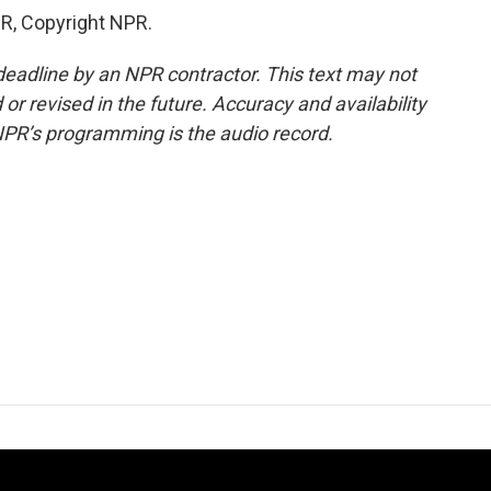
R, Copyright NPR.
deadline by an NPR contractor. This text may not
or revised in the future. Accuracy and availability
NPR’s programming is the audio record.