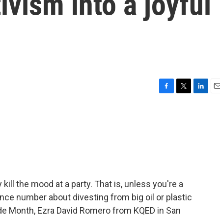
ivism into a joyful
F
T
L
E
a
w
i
m
c
i
n
a
e
t
k
i
b
t
e
l
o
e
d
o
r
I
k
n
kill the mood at a party. That is, unless you're a
nce number about divesting from big oil or plastic
Pride Month, Ezra David Romero from KQED in San