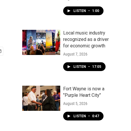
LISTEN
•
1:00
Local music industry
recognized as a driver
for economic growth
August 7, 2026
LISTEN
•
17:05
Fort Wayne is now a
"Purple Heart City"
August 5, 2026
LISTEN
•
0:47