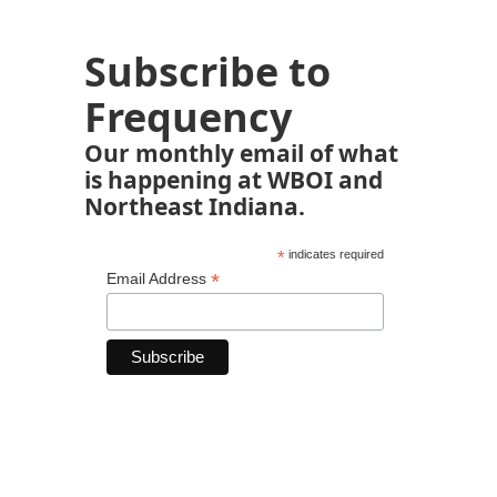
Subscribe to
Frequency
Our monthly email of what
is happening at WBOI and
Northeast Indiana.
*
indicates required
*
Email Address