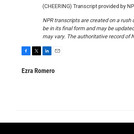
(CHEERING) Transcript provided by NP
NPR transcripts are created on a rush 
be in its final form and may be updated 
may vary. The authoritative record of 
F
T
L
E
a
w
i
m
c
i
n
a
Ezra Romero
e
t
k
i
b
t
e
l
o
e
d
o
r
I
k
n