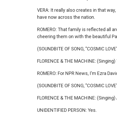
VERA: It really also creates in that way,
have now across the nation.
ROMERO: That family is reflected all a
cheering them on with the beautiful Pa
(SOUNDBITE OF SONG, "COSMIC LOVE"
FLORENCE & THE MACHINE: (Singing) The
ROMERO: For NPR News, I'm Ezra David
(SOUNDBITE OF SONG, "COSMIC LOVE"
FLORENCE & THE MACHINE: (Singing) And i
UNIDENTIFIED PERSON: Yes.