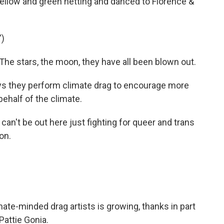
llow and green netting and danced to Florence &
)
e stars, the moon, they have all been blown out.
s they perform climate drag to encourage more
ehalf of the climate.
an't be out here just fighting for queer and trans
on.
te-minded drag artists is growing, thanks in part
Pattie Gonia.