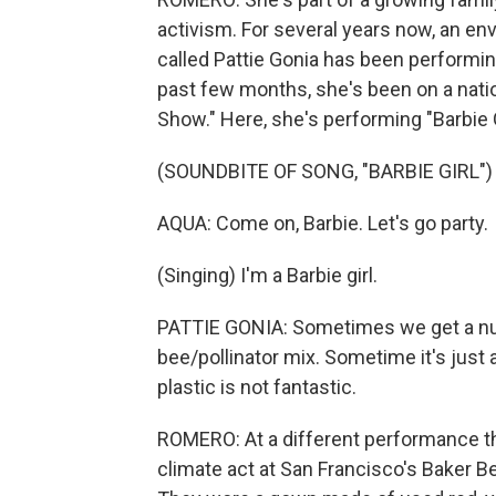
activism. For several years now, an en
called Pattie Gonia has been performing
past few months, she's been on a natio
Show." Here, she's performing "Barbie G
(SOUNDBITE OF SONG, "BARBIE GIRL")
AQUA: Come on, Barbie. Let's go party.
(Singing) I'm a Barbie girl.
PATTIE GONIA: Sometimes we get a num
bee/pollinator mix. Sometime it's just
plastic is not fantastic.
ROMERO: At a different performance t
climate act at San Francisco's Baker 