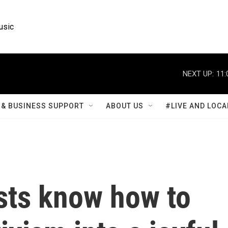
usic
NEXT UP:
11:
& BUSINESS SUPPORT
ABOUT US
#LIVE AND LOCA
sts know how to