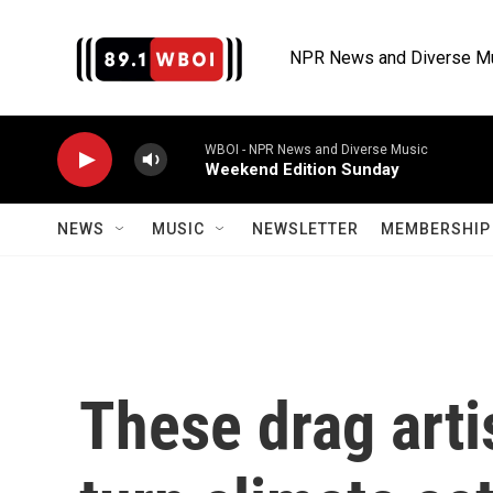
Skip to main content
NPR News and Diverse M
WBOI - NPR News and Diverse Music
Weekend Edition Sunday
NEWS
MUSIC
NEWSLETTER
MEMBERSHIP 
These drag arti