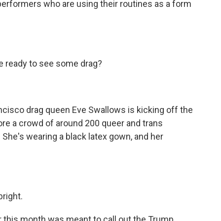
erformers who are using their routines as a form
e ready to see some drag?
isco drag queen Eve Swallows is kicking off the
ore a crowd of around 200 queer and trans
ll. She's wearing a black latex gown, and her
right.
 this month was meant to call out the Trump