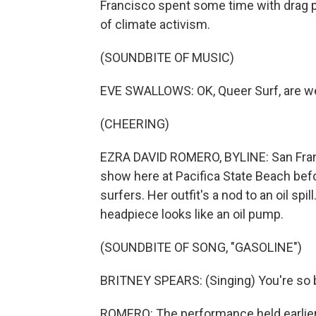
Francisco spent some time with drag p
of climate activism.
(SOUNDBITE OF MUSIC)
EVE SWALLOWS: OK, Queer Surf, are w
(CHEERING)
EZRA DAVID ROMERO, BYLINE: San Franc
show here at Pacifica State Beach bef
surfers. Her outfit's a nod to an oil spi
headpiece looks like an oil pump.
(SOUNDBITE OF SONG, "GASOLINE")
BRITNEY SPEARS: (Singing) You're so b
ROMERO: The performance held earlier