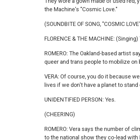
They wore a gown made of used red, ye
the Machine's "Cosmic Love."
(SOUNDBITE OF SONG, "COSMIC LOVE"
FLORENCE & THE MACHINE: (Singing) Th
ROMERO: The Oakland-based artist say
queer and trans people to mobilize on b
VERA: Of course, you do it because we c
lives if we don't have a planet to stand 
UNIDENTIFIED PERSON: Yes.
(CHEERING)
ROMERO: Vera says the number of clima
to the national show they co-lead with 