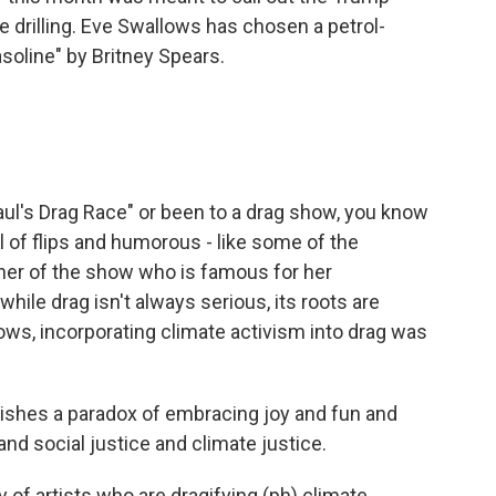
e drilling. Eve Swallows has chosen a petrol-
soline" by Britney Spears.
l's Drag Race" or been to a drag show, you know
l of flips and humorous - like some of the
er of the show who is famous for her
ile drag isn't always serious, its roots are
ows, incorporating climate activism into drag was
ishes a paradox of embracing joy and fun and
 and social justice and climate justice.
 of artists who are dragifying (ph) climate