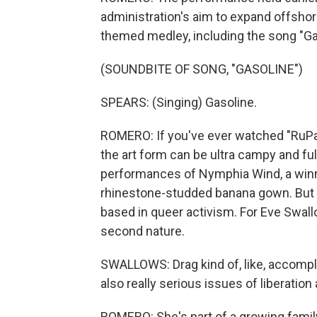
administration's aim to expand offshor
themed medley, including the song "Ga
(SOUNDBITE OF SONG, "GASOLINE")
SPEARS: (Singing) Gasoline.
ROMERO: If you've ever watched "RuPau
the art form can be ultra campy and ful
performances of Nymphia Wind, a winn
rhinestone-studded banana gown. But wh
based in queer activism. For Eve Swall
second nature.
SWALLOWS: Drag kind of, like, accompl
also really serious issues of liberation
ROMERO: She's part of a growing family