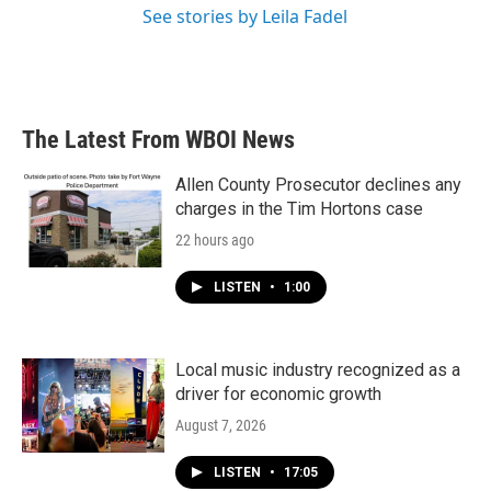
See stories by Leila Fadel
The Latest From WBOI News
Allen County Prosecutor declines any
charges in the Tim Hortons case
22 hours ago
LISTEN
•
1:00
Local music industry recognized as a
driver for economic growth
August 7, 2026
LISTEN
•
17:05