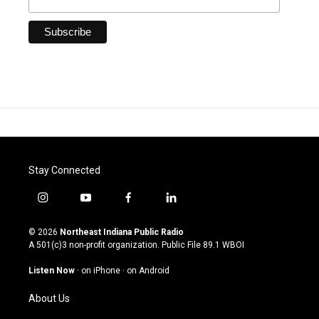
Stay Connected
i
y
f
l
n
o
a
i
s
u
c
n
© 2026
Northeast Indiana Public Radio
t
t
e
k
A 501(c)3 non-profit organization. Public File
89.1 WBOI
a
u
b
e
g
b
o
d
Listen Now
·
on iPhone
·
on Android
r
e
o
i
a
k
n
About Us
m