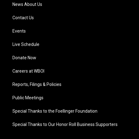
News About Us
Contact Us
Events
Live Schedule
Donate Now
Careers at WBOI
Reports, Filings & Policies
Public Meetings
Special Thanks to the Foellinger Foundation
Special Thanks to Our Honor Roll Business Supporters