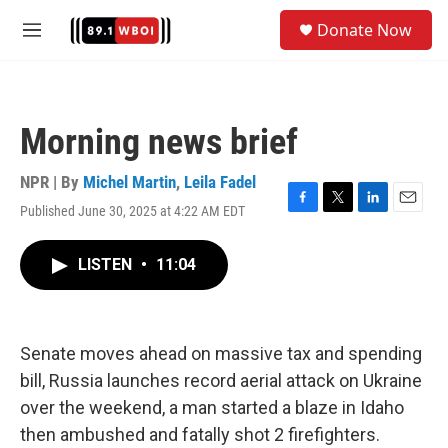
Skip to main content
S
Donate Now
e
M
a
e
r
n
c
u
h
Morning news brief
u
e
r
NPR | By
Michel Martin
,
Leila Fadel
y
Published June 30, 2025 at 4:22 AM EDT
F
T
L
E
a
w
i
m
c
i
n
a
LISTEN
•
11:04
e
t
k
i
b
t
e
l
o
e
d
o
r
I
k
n
Senate moves ahead on massive tax and spending
bill, Russia launches record aerial attack on Ukraine
over the weekend, a man started a blaze in Idaho
then ambushed and fatally shot 2 firefighters.