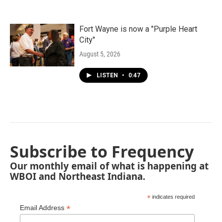
Fort Wayne is now a "Purple Heart
City"
August 5, 2026
LISTEN
•
0:47
Subscribe to Frequency
Our monthly email of what is happening at
WBOI and Northeast Indiana.
*
indicates required
*
Email Address