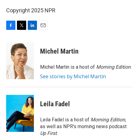
Copyright 2025 NPR
F
T
L
E
a
w
i
m
c
i
n
a
e
t
k
i
Michel Martin
b
t
e
l
o
e
d
o
r
I
Michel Martin is a host of
Morning Edition
.
k
n
See stories by Michel Martin
Leila Fadel
Leila Fadel is a host of
Morning Edition
,
as well as NPR's morning news podcast
Up First
.