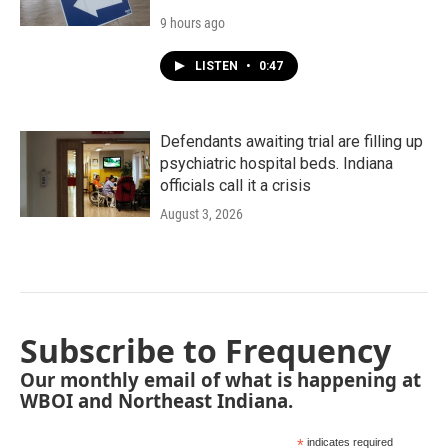
9 hours ago
LISTEN
•
0:47
Defendants awaiting trial are filling up
psychiatric hospital beds. Indiana
officials call it a crisis
August 3, 2026
Subscribe to Frequency
Our monthly email of what is happening at
WBOI and Northeast Indiana.
*
indicates required