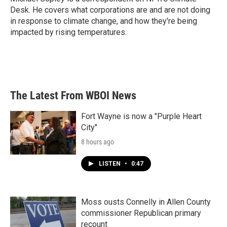
k
n
Desk. He covers what corporations are and are not doing
in response to climate change, and how they're being
impacted by rising temperatures.
The Latest From WBOI News
Fort Wayne is now a "Purple Heart
City"
8 hours ago
LISTEN
•
0:47
Moss ousts Connelly in Allen County
commissioner Republican primary
recount