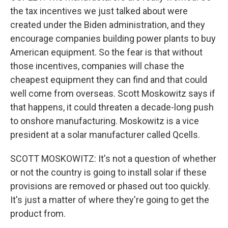
the tax incentives we just talked about were
created under the Biden administration, and they
encourage companies building power plants to buy
American equipment. So the fear is that without
those incentives, companies will chase the
cheapest equipment they can find and that could
well come from overseas. Scott Moskowitz says if
that happens, it could threaten a decade-long push
to onshore manufacturing. Moskowitz is a vice
president at a solar manufacturer called Qcells.
SCOTT MOSKOWITZ: It's not a question of whether
or not the country is going to install solar if these
provisions are removed or phased out too quickly.
It's just a matter of where they're going to get the
product from.