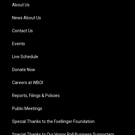
a
k
n
About Us
m
News About Us
Contact Us
Events
Live Schedule
Donate Now
Careers at WBOI
Reports, Filings & Policies
Public Meetings
Special Thanks to the Foellinger Foundation
Special Thanks to Our Honor Roll Business Supporters