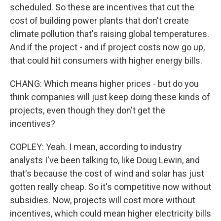
scheduled. So these are incentives that cut the
cost of building power plants that don't create
climate pollution that's raising global temperatures.
And if the project - and if project costs now go up,
that could hit consumers with higher energy bills.
CHANG: Which means higher prices - but do you
think companies will just keep doing these kinds of
projects, even though they don't get the
incentives?
COPLEY: Yeah. I mean, according to industry
analysts I've been talking to, like Doug Lewin, and
that's because the cost of wind and solar has just
gotten really cheap. So it's competitive now without
subsidies. Now, projects will cost more without
incentives, which could mean higher electricity bills