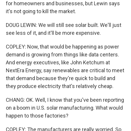
for homeowners and businesses, but Lewin says
it's not going to kill the market.
DOUG LEWIN: We will still see solar built. We'll just
see less of it, and it'll be more expensive.
COPLEY: Now, that would be happening as power
demand is growing from things like data centers.
And energy executives, like John Ketchum at
NextEra Energy, say renewables are critical to meet
that demand because they're quick to build and
they produce electricity that's relatively cheap.
CHANG: OK. Well, I know that you've been reporting
on a boom in U.S. solar manufacturing. What would
happen to those factories?
COPLEY: The manufacturers are really worried. So