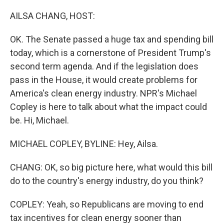
o
r
I
k
n
AILSA CHANG, HOST:
OK. The Senate passed a huge tax and spending bill
today, which is a cornerstone of President Trump's
second term agenda. And if the legislation does
pass in the House, it would create problems for
America's clean energy industry. NPR's Michael
Copley is here to talk about what the impact could
be. Hi, Michael.
MICHAEL COPLEY, BYLINE: Hey, Ailsa.
CHANG: OK, so big picture here, what would this bill
do to the country's energy industry, do you think?
COPLEY: Yeah, so Republicans are moving to end
tax incentives for clean energy sooner than