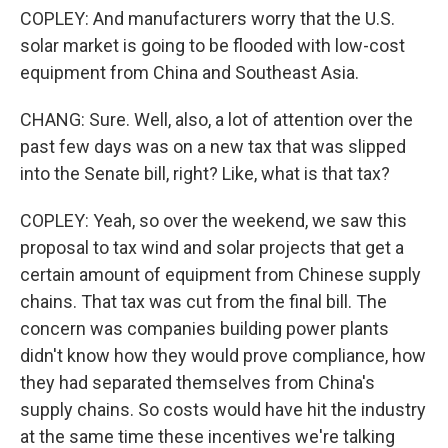
COPLEY: And manufacturers worry that the U.S.
solar market is going to be flooded with low-cost
equipment from China and Southeast Asia.
CHANG: Sure. Well, also, a lot of attention over the
past few days was on a new tax that was slipped
into the Senate bill, right? Like, what is that tax?
COPLEY: Yeah, so over the weekend, we saw this
proposal to tax wind and solar projects that get a
certain amount of equipment from Chinese supply
chains. That tax was cut from the final bill. The
concern was companies building power plants
didn't know how they would prove compliance, how
they had separated themselves from China's
supply chains. So costs would have hit the industry
at the same time these incentives we're talking