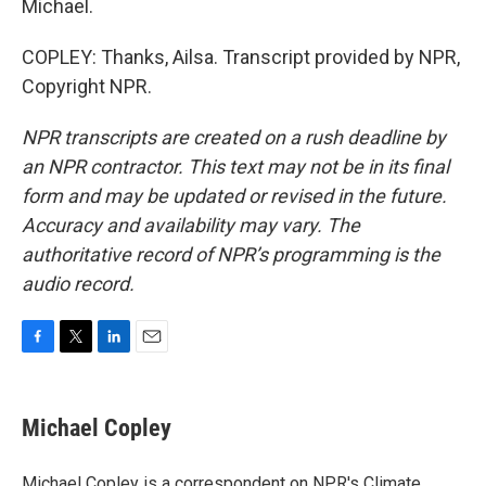
Michael.
COPLEY: Thanks, Ailsa. Transcript provided by NPR,
Copyright NPR.
NPR transcripts are created on a rush deadline by
an NPR contractor. This text may not be in its final
form and may be updated or revised in the future.
Accuracy and availability may vary. The
authoritative record of NPR’s programming is the
audio record.
F
T
L
E
a
w
i
m
c
i
n
a
e
t
k
i
Michael Copley
b
t
e
l
o
e
d
o
r
I
Michael Copley is a correspondent on NPR's Climate