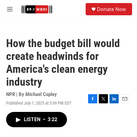
Skip to main content
S
Donate Now
e
M
a
e
r
n
c
u
h
How the budget bill would
u
e
create headwinds for
r
y
America's clean energy
industry
NPR | By
Michael Copley
Published July 1, 2025 at 5:09 PM EDT
F
T
L
E
a
w
i
m
c
i
n
a
LISTEN
•
3:22
e
t
k
i
b
t
e
l
o
e
d