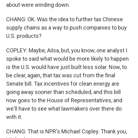
about were winding down.
CHANG: OK. Was the idea to further tax Chinese
supply chains as a way to push companies to buy
U.S. products?
COPLEY: Maybe, Ailsa, but, you know, one analyst I
spoke to said what would be more likely to happen
is the U.S. would have just built less solar. Now, to
be clear, again, that tax was cut from the final
Senate bill. Tax incentives for clean energy are
going away sooner than scheduled, and this bill
now goes to the House of Representatives, and
we'll have to see what lawmakers over there do
with it.
CHANG: That is NPR's Michael Copley. Thank you,