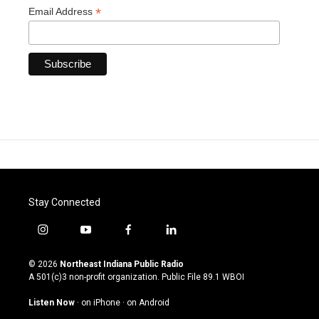
*
Email Address
Stay Connected
i
y
f
l
n
o
a
i
s
u
c
n
© 2026
Northeast Indiana Public Radio
t
t
e
k
A 501(c)3 non-profit organization. Public File
89.1 WBOI
a
u
b
e
g
b
o
d
Listen Now
·
on iPhone
·
on Android
r
e
o
i