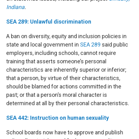
Indiana
.
SEA 289: Unlawful discrimination
A ban on diversity, equity and inclusion policies in
state and local government in
SEA 289
said public
employers, including schools, cannot require
training that asserts someone’s personal
characteristics are inherently superior or inferior;
that a person, by virtue of their characteristics,
should be blamed for actions committed in the
past; or that a person’s moral character is
determined at all by their personal characteristics.
SEA 442: Instruction on human sexuality
School boards now have to approve and publish