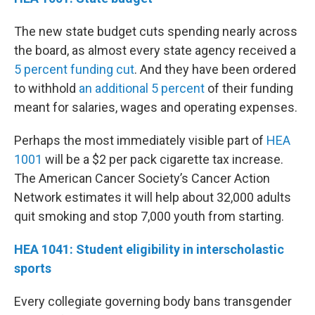
The new state budget cuts spending nearly across
the board, as almost every state agency received a
5 percent funding cut
. And they have been ordered
to withhold
an additional 5 percent
of their funding
meant for salaries, wages and operating expenses.
Perhaps the most immediately visible part of
HEA
1001
will be a $2 per pack cigarette tax increase.
The American Cancer Society’s Cancer Action
Network estimates it will help about 32,000 adults
quit smoking and stop 7,000 youth from starting.
HEA 1041: Student eligibility in interscholastic
sports
Every collegiate governing body bans transgender