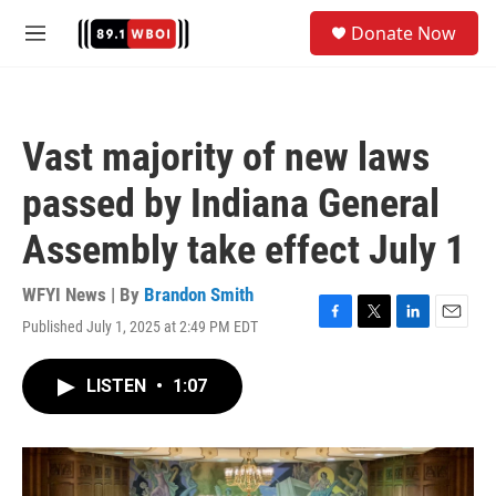
Skip to main content
S
Donate Now
e
M
a
e
r
n
c
u
h
Vast majority of new laws
u
e
passed by Indiana General
r
y
Assembly take effect July 1
WFYI News | By
Brandon Smith
Published July 1, 2025 at 2:49 PM EDT
F
T
L
E
a
w
i
m
c
i
n
a
LISTEN
•
1:07
e
t
k
i
b
t
e
l
o
e
d
o
r
I
k
n