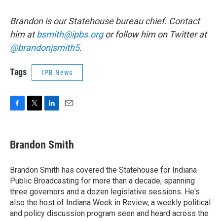
Brandon is our Statehouse bureau chief. Contact
him at
bsmith@ipbs.org
or follow him on Twitter at
@brandonjsmith5
.
Tags
IPB News
F
T
L
E
a
w
i
m
c
i
n
a
e
t
k
i
Brandon Smith
b
t
e
l
o
e
d
o
r
I
Brandon Smith has covered the Statehouse for Indiana
k
n
Public Broadcasting for more than a decade, spanning
three governors and a dozen legislative sessions. He's
also the host of Indiana Week in Review, a weekly political
and policy discussion program seen and heard across the