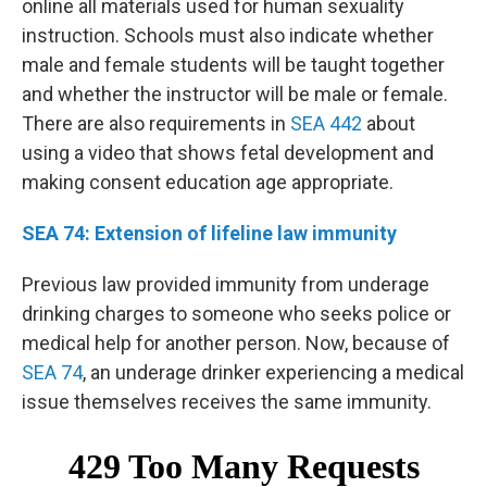
online all materials used for human sexuality
instruction. Schools must also indicate whether
male and female students will be taught together
and whether the instructor will be male or female.
There are also requirements in
SEA 442
about
using a video that shows fetal development and
making consent education age appropriate.
SEA 74: Extension of lifeline law immunity
Previous law provided immunity from underage
drinking charges to someone who seeks police or
medical help for another person. Now, because of
SEA 74
, an underage drinker experiencing a medical
issue themselves receives the same immunity.