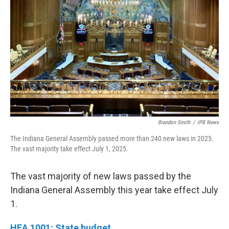
Brandon Smith
/
IPB News
The Indiana General Assembly passed more than 240 new laws in 2025.
The vast majority take effect July 1, 2025.
The vast majority of new laws passed by the
Indiana General Assembly this year take effect July
1.
HEA 1001: State budget