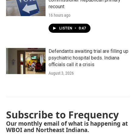
recount
16 hours ago
LISTEN
•
0:47
Defendants awaiting trial are filling up
psychiatric hospital beds. Indiana
officials call it a crisis
August 3, 2026
Subscribe to Frequency
Our monthly email of what is happening at
WBOI and Northeast Indiana.