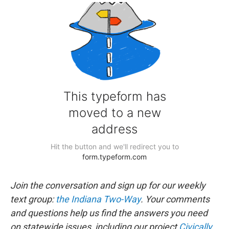
Join the conversation and sign up for our weekly
text group:
the Indiana Two-Way
. Your comments
and questions help us find the answers you need
on statewide issues, including our project
Civically,