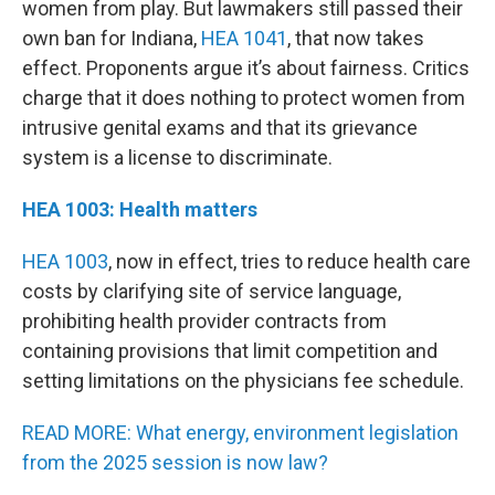
women from play. But lawmakers still passed their
own ban for Indiana,
HEA 1041
, that now takes
effect. Proponents argue it’s about fairness. Critics
charge that it does nothing to protect women from
intrusive genital exams and that its grievance
system is a license to discriminate.
HEA 1003: Health matters
HEA 1003
, now in effect, tries to reduce health care
costs by clarifying site of service language,
prohibiting health provider contracts from
containing provisions that limit competition and
setting limitations on the physicians fee schedule.
READ MORE: What energy, environment legislation
from the 2025 session is now law?