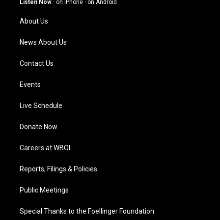
Listen Now
·
on iPhone
·
on Android
r
e
o
i
a
k
n
About Us
m
News About Us
Contact Us
Events
Live Schedule
Donate Now
Careers at WBOI
Reports, Filings & Policies
Public Meetings
Special Thanks to the Foellinger Foundation