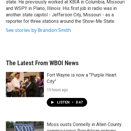
state. He previously worked at KBIA in Columbia, Missouri
and WSPY in Plano, Illinois. His first job in radio was in
another state capitol - Jefferson City, Missouri - as a
reporter for three stations around the Show-Me State.
See stories by Brandon Smith
The Latest From WBOI News
Fort Wayne is now a "Purple Heart
City"
15 hours ago
LISTEN
•
0:47
Moss ousts Connelly in Allen County
commissioner Republican primary