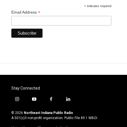
*
indicates required
*
Email Address
Stay Connected
i
y
f
l
n
o
a
i
s
u
c
n
© 2026
Northeast Indiana Public Radio
t
t
e
k
A 501(c)3 non-profit organization. Public File
89.1 WBOI
a
u
b
e
g
b
o
d