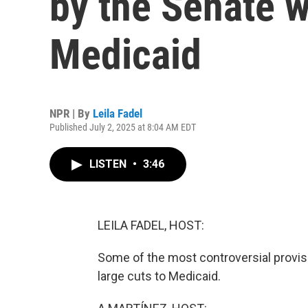
by the Senate 
Medicaid
NPR | By
Leila Fadel
Published July 2, 2025 at 8:04 AM EDT
LISTEN
•
3:46
LEILA FADEL, HOST:
Some of the most controversial provisi
large cuts to Medicaid.