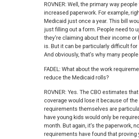
ROVNER: Well, the primary way people w
increased paperwork. For example, right
Medicaid just once a year. This bill wou
just filling out a form. People need to
they're claiming about their income or 
is. But it can be particularly difficult f
And obviously, that's why many people ar
FADEL: What about the work requiremen
reduce the Medicaid rolls?
ROVNER: Yes. The CBO estimates that a
coverage would lose it because of the 
requirements themselves are particula
have young kids would only be required
month. But again, it's the paperwork, n
requirements have found that proving y