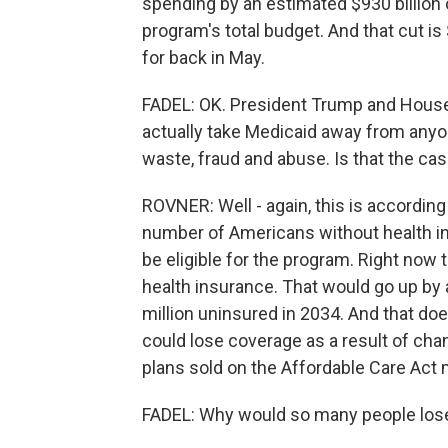
spending by an estimated $930 billion 
program's total budget. And that cut is
for back in May.
FADEL: OK. President Trump and House 
actually take Medicaid away from anyone
waste, fraud and abuse. Is that the ca
ROVNER: Well - again, this is according
number of Americans without health ins
be eligible for the program. Right now 
health insurance. That would go up by a 
million uninsured in 2034. And that do
could lose coverage as a result of cha
plans sold on the Affordable Care Act
FADEL: Why would so many people los