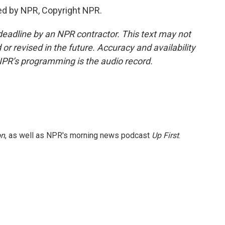
ed by NPR, Copyright NPR.
deadline by an NPR contractor. This text may not
or revised in the future. Accuracy and availability
NPR’s programming is the audio record.
on
, as well as NPR's morning news podcast
Up First
.