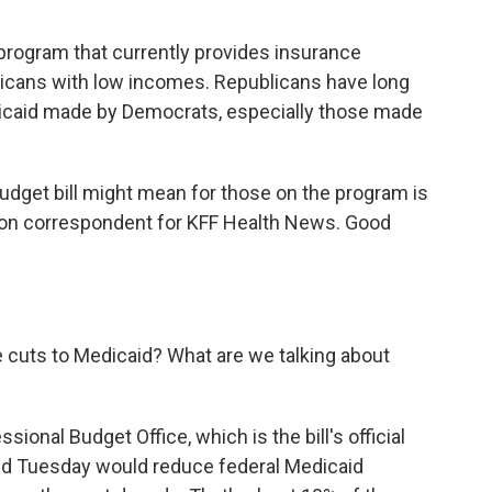
 program that currently provides insurance
ricans with low incomes. Republicans have long
dicaid made by Democrats, especially those made
budget bill might mean for those on the program is
gton correspondent for KFF Health News. Good
he cuts to Medicaid? What are we talking about
ional Budget Office, which is the bill's official
sed Tuesday would reduce federal Medicaid