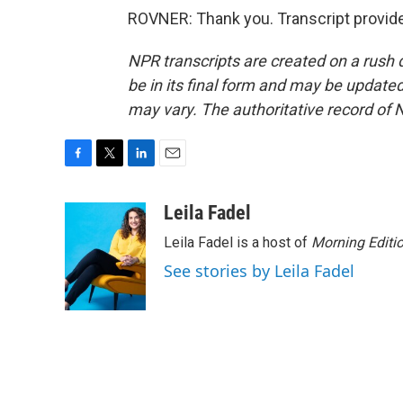
ROVNER: Thank you. Transcript provid
NPR transcripts are created on a rush 
be in its final form and may be updated 
may vary. The authoritative record of 
F
T
L
E
a
w
i
m
c
i
n
a
Leila Fadel
e
t
k
i
Leila Fadel is a host of
Morning Editi
b
t
e
l
o
e
d
See stories by Leila Fadel
o
r
I
k
n