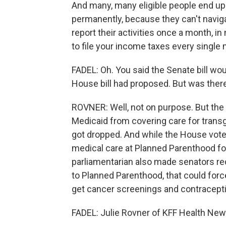
And many, many eligible people end up 
permanently, because they can't naviga
report their activities once a month, in
to file your income taxes every single
FADEL: Oh. You said the Senate bill wo
House bill had proposed. But was there
ROVNER: Well, not on purpose. But the S
Medicaid from covering care for transg
got dropped. And while the House vote
medical care at Planned Parenthood for 
parliamentarian also made senators redu
to Planned Parenthood, that could forc
get cancer screenings and contracepti
FADEL: Julie Rovner of KFF Health News