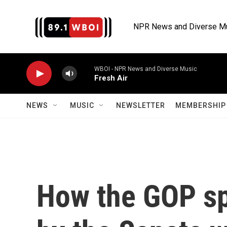
Skip to main content
NPR News and Diverse M
WBOI - NPR News and Diverse Music
Fresh Air
NEWS
MUSIC
NEWSLETTER
MEMBERSHIP 
How the GOP sp