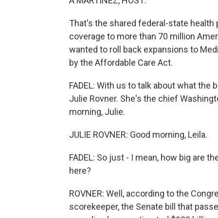
A MARTÍNEZ, HOST:
That's the shared federal-state health
coverage to more than 70 million Ame
wanted to roll back expansions to Me
by the Affordable Care Act.
FADEL: With us to talk about what the 
Julie Rovner. She's the chief Washin
morning, Julie.
JULIE ROVNER: Good morning, Leila.
FADEL: So just - I mean, how big are t
here?
ROVNER: Well, according to the Congress
scorekeeper, the Senate bill that pas