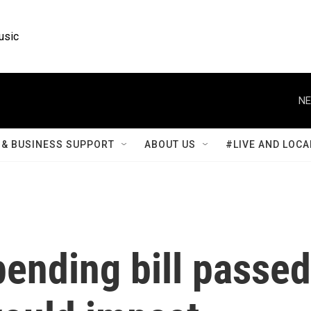
usic
NE
& BUSINESS SUPPORT
ABOUT US
#LIVE AND LOCA
ending bill passed