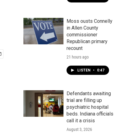
Moss ousts Connelly
in Allen County
commissioner
Republican primary
recount
21 hours ago
LISTEN
•
0:47
Defendants awaiting
trial are filling up
psychiatric hospital
beds. Indiana officials
call it a crisis
August 3, 2026