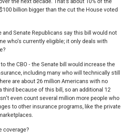
over the next decade. That's about 10% of the
 $100 billion bigger than the cut the House voted
and Senate Republicans say this bill would not
 who's currently eligible; it only deals with
se?
 to the CBO - the Senate bill would increase the
urance, including many who will technically still
there are about 26 million Americans with no
third because of this bill, so an additional 12
esn't even count several million more people who
nges to other insurance programs, like the private
 marketplaces.
e coverage?