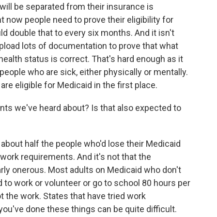
ill be separated from their insurance is
 now people need to prove their eligibility for
ld double that to every six months. And it isn't
 upload lots of documentation to prove that what
health status is correct. That's hard enough as it
or people who are sick, either physically or mentally.
e eligible for Medicaid in the first place.
ts we've heard about? Is that also expected to
bout half the people who'd lose their Medicaid
work requirements. And it's not that the
rly onerous. Most adults on Medicaid who don't
 to work or volunteer or go to school 80 hours per
ot the work. States that have tried work
ou've done these things can be quite difficult.