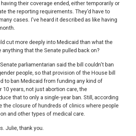
having their coverage ended, either temporarily or
te the reporting requirements. They'd have to
 many cases. I've heard it described as like having
 month.
uld cut more deeply into Medicaid than what the
 anything that the Senate pulled back on?
enate parliamentarian said the bill couldn't ban
ender people, so that provision of the House bill
d to ban Medicaid from funding any kind of
10 years, not just abortion care, the
ce that to only a single-year ban. Still, according
e the closure of hundreds of clinics where people
on and other types of medical care.
. Julie, thank you.