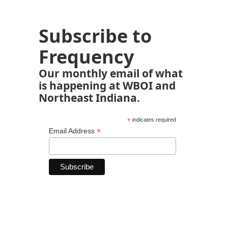
Subscribe to
Frequency
Our monthly email of what
is happening at WBOI and
Northeast Indiana.
*
indicates required
*
Email Address