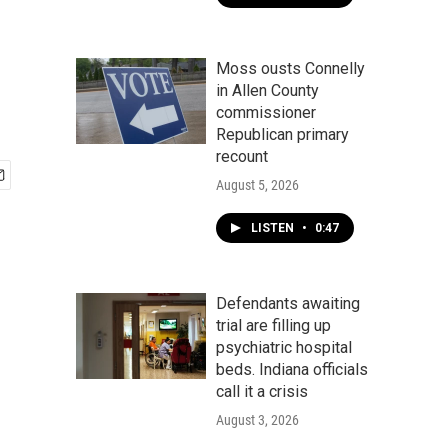
Moss ousts Connelly
in Allen County
commissioner
Republican primary
recount
August 5, 2026
LISTEN
•
0:47
Defendants awaiting
trial are filling up
psychiatric hospital
beds. Indiana officials
call it a crisis
August 3, 2026