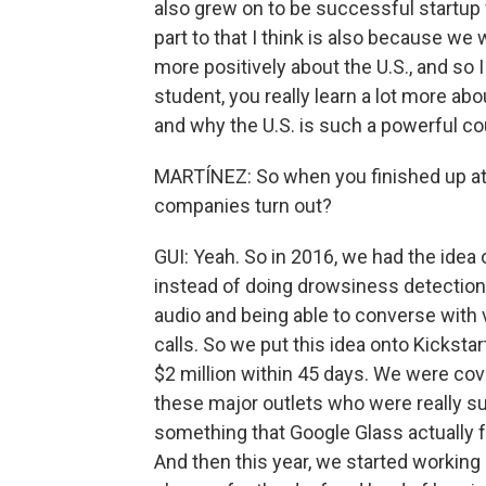
also grew on to be successful startup f
part to that I think is also because we
more positively about the U.S., and so I
student, you really learn a lot more a
and why the U.S. is such a powerful co
MARTÍNEZ: So when you finished up at
companies turn out?
GUI: Yeah. So in 2016, we had the idea o
instead of doing drowsiness detection
audio and being able to converse with 
calls. So we put this idea onto Kicksta
$2 million within 45 days. We were cove
these major outlets who were really sur
something that Google Glass actually f
And then this year, we started working