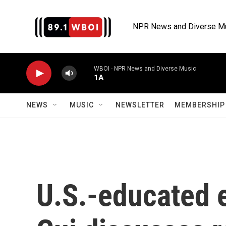
Skip to main content
NPR News and Diverse M
WBOI - NPR News and Diverse Music
1A
NEWS
MUSIC
NEWSLETTER
MEMBERSHIP 
U.S.-educated 