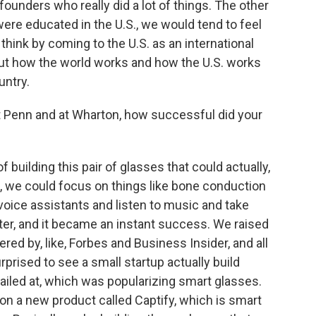
ounders who really did a lot of things. The other
 were educated in the U.S., we would tend to feel
 think by coming to the U.S. as an international
bout how the world works and how the U.S. works
untry.
 Penn and at Wharton, how successful did your
f building this pair of glasses that could actually,
, we could focus on things like bone conduction
voice assistants and listen to music and take
rter, and it became an instant success. We raised
red by, like, Forbes and Business Insider, and all
prised to see a small startup actually build
ailed at, which was popularizing smart glasses.
 on a new product called Captify, which is smart