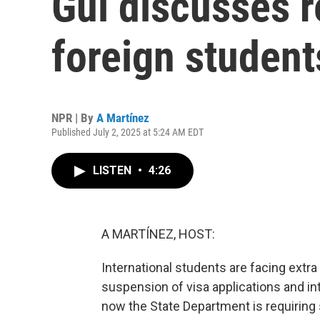
Gui discusses r
foreign student
NPR | By
A Martínez
Published July 2, 2025 at 5:24 AM EDT
LISTEN
•
4:26
A MARTÍNEZ, HOST:
International students are facing extra
suspension of visa applications and in
now the State Department is requiring 