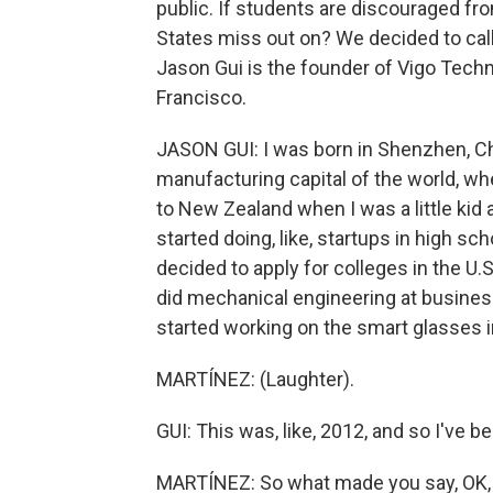
public. If students are discouraged fr
States miss out on? We decided to call 
Jason Gui is the founder of Vigo Tech
Francisco.
JASON GUI: I was born in Shenzhen, Ch
manufacturing capital of the world, wh
to New Zealand when I was a little kid
started doing, like, startups in high sch
decided to apply for colleges in the U.S
did mechanical engineering at business
started working on the smart glasses in
MARTÍNEZ: (Laughter).
GUI: This was, like, 2012, and so I've b
MARTÍNEZ: So what made you say, OK, I