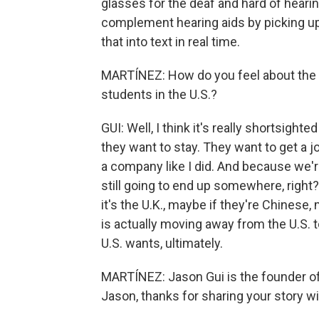
glasses for the deaf and hard of hearin
complement hearing aids by picking up
that into text in real time.
MARTÍNEZ: How do you feel about the re
students in the U.S.?
GUI: Well, I think it's really shortsigh
they want to stay. They want to get a j
a company like I did. And because we're
still going to end up somewhere, righ
it's the U.K., maybe if they're Chinese, 
is actually moving away from the U.S. t
U.S. wants, ultimately.
MARTÍNEZ: Jason Gui is the founder o
Jason, thanks for sharing your story wi