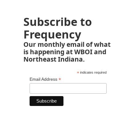
Subscribe to
Frequency
Our monthly email of what
is happening at WBOI and
Northeast Indiana.
*
indicates required
*
Email Address