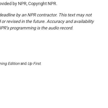
ovided by NPR, Copyright NPR.
deadline by an NPR contractor. This text may not
or revised in the future. Accuracy and availability
NPR’s programming is the audio record.
ing Edition
and
Up First
.