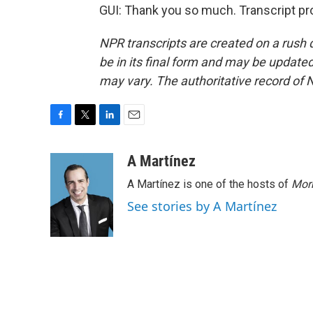
GUI: Thank you so much. Transcript pr
NPR transcripts are created on a rush 
be in its final form and may be updated 
may vary. The authoritative record of 
F
T
L
E
a
w
i
m
c
i
n
a
A Martínez
e
t
k
i
A Martínez is one of the hosts of
Morn
b
t
e
l
o
e
d
See stories by A Martínez
o
r
I
k
n