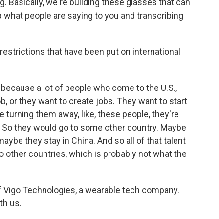
g. Basically, we're building these glasses that can
 what people are saying to you and transcribing
strictions that have been put on international
ted because a lot of people who come to the U.S.,
ob, or they want to create jobs. They want to start
 turning them away, like, these people, they're
t? So they would go to some other country. Maybe
maybe they stay in China. And so all of that talent
o other countries, which is probably not what the
f Vigo Technologies, a wearable tech company.
th us.