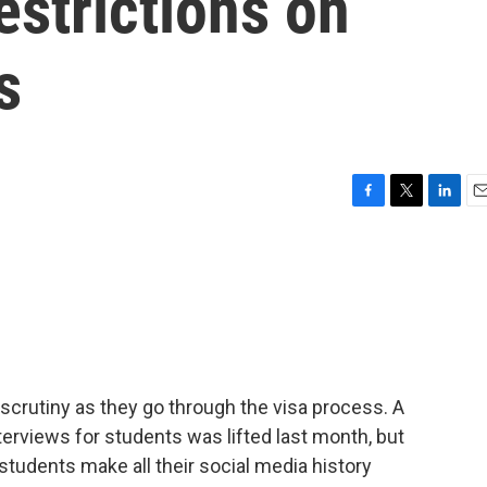
estrictions on
s
F
T
L
E
a
w
i
m
c
i
n
a
e
t
k
i
b
t
e
l
o
e
d
o
r
I
k
n
 scrutiny as they go through the visa process. A
terviews for students was lifted last month, but
students make all their social media history