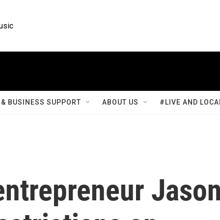
usic
& BUSINESS SUPPORT
ABOUT US
#LIVE AND LOCA
entrepreneur Jaso