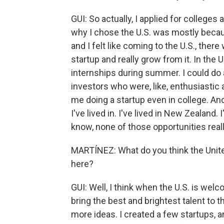
GUI: So actually, I applied for colleges
why I chose the U.S. was mostly becaus
and I felt like coming to the U.S., there
startup and really grow from it. In the U
internships during summer. I could do a
investors who were, like, enthusiastic 
me doing a startup even in college. And 
I've lived in. I've lived in New Zealand. I
know, none of those opportunities reall
MARTÍNEZ: What do you think the Unit
here?
GUI: Well, I think when the U.S. is welc
bring the best and brightest talent to 
more ideas. I created a few startups,