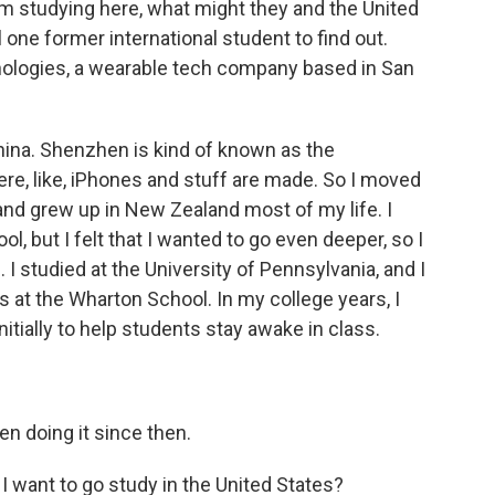
om studying here, what might they and the United
one former international student to find out.
nologies, a wearable tech company based in San
ina. Shenzhen is kind of known as the
ere, like, iPhones and stuff are made. So I moved
 and grew up in New Zealand most of my life. I
ool, but I felt that I wanted to go even deeper, so I
. I studied at the University of Pennsylvania, and I
 at the Wharton School. In my college years, I
itially to help students stay awake in class.
een doing it since then.
 want to go study in the United States?