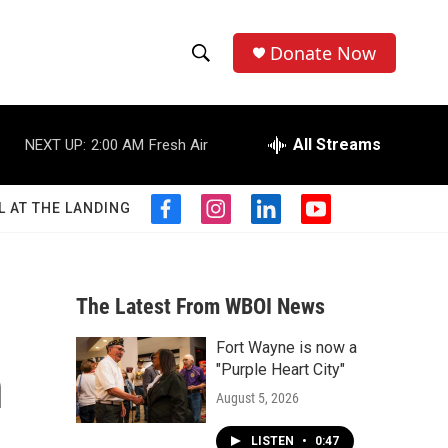
Donate Now
S
S
e
h
a
r
All Streams
NEXT UP:
2:00 AM
Fresh Air
o
c
h
w
Q
L AT THE LANDING
f
i
l
y
u
S
a
n
i
o
e
c
s
n
u
r
e
e
t
k
t
y
b
a
e
u
The Latest From WBOI News
a
o
g
d
b
o
r
i
e
Fort Wayne is now a
r
k
a
n
n
"Purple Heart City"
m
c
August 5, 2026
h
LISTEN
•
0:47