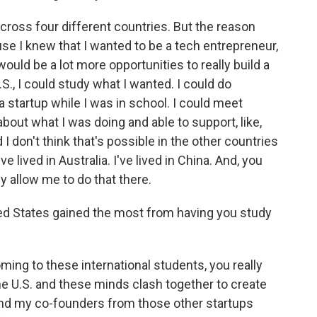
 across four different countries. But the reason
e I knew that I wanted to be a tech entrepreneur,
 would be a lot more opportunities to really build a
.S., I could study what I wanted. I could do
 startup while I was in school. I could meet
about what I was doing and able to support, like,
I don't think that's possible in the other countries
've lived in Australia. I've lived in China. And, you
y allow me to do that there.
ed States gained the most from having you study
oming to these international students, you really
the U.S. and these minds clash together to create
 and my co-founders from those other startups