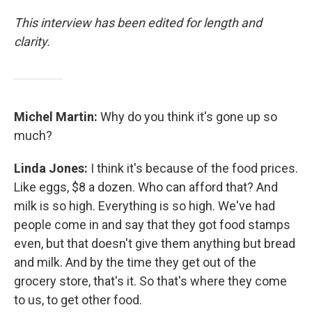
This interview has been edited for length and
clarity.
Michel Martin:
Why do you think it's gone up so
much?
Linda Jones:
I think it's because of the food prices.
Like eggs, $8 a dozen. Who can afford that? And
milk is so high. Everything is so high. We've had
people come in and say that they got food stamps
even, but that doesn't give them anything but bread
and milk. And by the time they get out of the
grocery store, that's it. So that's where they come
to us, to get other food.