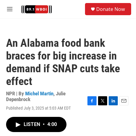
Skip to main content
S
Donate Now
e
M
a
e
r
n
c
u
h
An Alabama food bank
u
e
braces for big increase in
r
y
demand if SNAP cuts take
effect
NPR | By
Michel Martin
,
Julie
Depenbrock
F
T
L
E
Published July 3, 2025 at 5:03 AM EDT
a
w
i
m
c
i
n
a
e
t
k
i
LISTEN
•
4:00
b
t
e
l
o
e
d