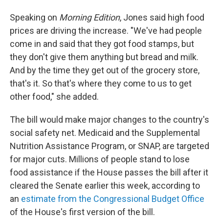
Speaking on
Morning Edition
, Jones said high food
prices are driving the increase. "We've had people
come in and said that they got food stamps, but
they don't give them anything but bread and milk.
And by the time they get out of the grocery store,
that's it. So that's where they come to us to get
other food," she added.
The bill would make major changes to the country's
social safety net. Medicaid and the Supplemental
Nutrition Assistance Program, or SNAP, are targeted
for major cuts. Millions of people stand to lose
food assistance if the House passes the bill after it
cleared the Senate earlier this week, according to
an
estimate from the Congressional Budget Office
of the House's first version of the bill.