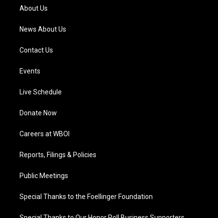
a
k
n
About Us
m
News About Us
Contact Us
Events
Live Schedule
Donate Now
Careers at WBOI
Reports, Filings & Policies
Public Meetings
Special Thanks to the Foellinger Foundation
Special Thanks to Our Honor Roll Business Supporters