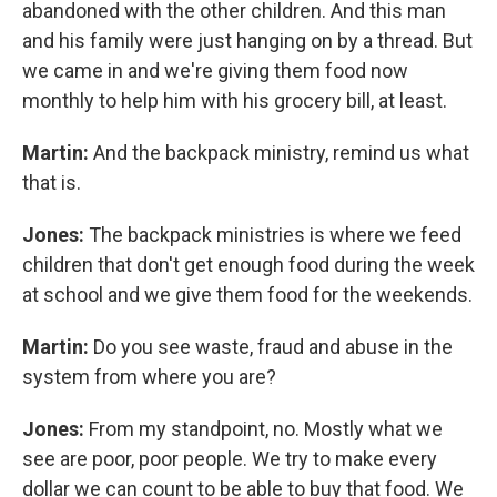
abandoned with the other children. And this man
and his family were just hanging on by a thread. But
we came in and we're giving them food now
monthly to help him with his grocery bill, at least.
Martin:
And the backpack ministry, remind us what
that is.
Jones:
The backpack ministries is where we feed
children that don't get enough food during the week
at school and we give them food for the weekends.
Martin:
Do you see waste, fraud and abuse in the
system from where you are?
Jones:
From my standpoint, no. Mostly what we
see are poor, poor people. We try to make every
dollar we can count to be able to buy that food. We