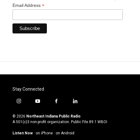
*
Email Address
Stay Connected
i
y
f
l
n
o
a
i
s
u
c
n
© 2026
Northeast Indiana Public Radio
t
t
e
k
A 501(c)3 non-profit organization. Public File
89.1 WBOI
a
u
b
e
g
b
o
d
Listen Now
·
on iPhone
·
on Android
r
e
o
i