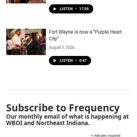
LISTEN
•
17:05
Fort Wayne is now a "Purple Heart
City"
August 5, 2026
LISTEN
•
0:47
Subscribe to Frequency
Our monthly email of what is happening at
WBOI and Northeast Indiana.
*
indicates required