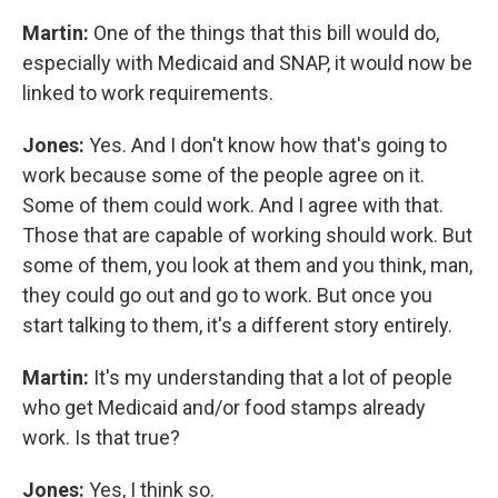
Martin:
One of the things that this bill would do,
especially with Medicaid and SNAP, it would now be
linked to work requirements.
Jones:
Yes. And I don't know how that's going to
work because some of the people agree on it.
Some of them could work. And I agree with that.
Those that are capable of working should work. But
some of them, you look at them and you think, man,
they could go out and go to work. But once you
start talking to them, it's a different story entirely.
Martin:
It's my understanding that a lot of people
who get Medicaid and/or food stamps already
work. Is that true?
Jones:
Yes, I think so.