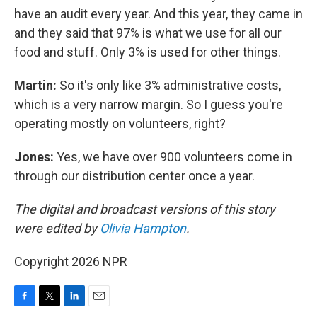
have an audit every year. And this year, they came in
and they said that 97% is what we use for all our
food and stuff. Only 3% is used for other things.
Martin:
So it's only like 3% administrative costs,
which is a very narrow margin. So I guess you're
operating mostly on volunteers, right?
Jones:
Yes, we have over 900 volunteers come in
through our distribution center once a year.
The digital and broadcast versions of this story
were edited by
Olivia Hampton
.
Copyright 2026 NPR
F
T
L
E