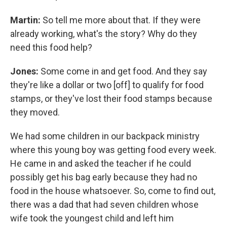
Martin:
So tell me more about that. If they were
already working, what's the story? Why do they
need this food help?
Jones:
Some come in and get food. And they say
they're like a dollar or two [off] to qualify for food
stamps, or they've lost their food stamps because
they moved.
We had some children in our backpack ministry
where this young boy was getting food every week.
He came in and asked the teacher if he could
possibly get his bag early because they had no
food in the house whatsoever. So, come to find out,
there was a dad that had seven children whose
wife took the youngest child and left him