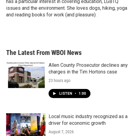
has a particular interest in covering education, LGBTQ
issues and the environment. She loves dogs, hiking, yoga
and reading books for work (and pleasure).
The Latest From WBOI News
Allen County Prosecutor declines any
charges in the Tim Hortons case
23 hours ago
LISTEN
•
1:00
Local music industry recognized as a
driver for economic growth
August 7, 2026