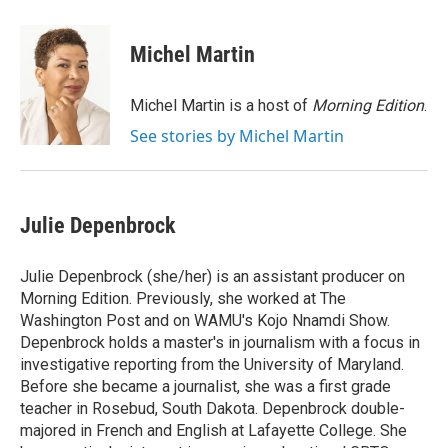
a
w
i
m
c
i
n
a
e
t
k
i
Michel Martin
b
t
e
l
o
e
d
o
r
I
Michel Martin is a host of
Morning Edition
.
k
n
See stories by Michel Martin
Julie Depenbrock
Julie Depenbrock (she/her) is an assistant producer on
Morning Edition. Previously, she worked at The
Washington Post and on WAMU's Kojo Nnamdi Show.
Depenbrock holds a master's in journalism with a focus in
investigative reporting from the University of Maryland.
Before she became a journalist, she was a first grade
teacher in Rosebud, South Dakota. Depenbrock double-
majored in French and English at Lafayette College. She