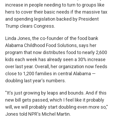
increase in people needing to turn to groups like
hers to cover their basic needs if the massive tax
and spending legislation backed by President
Trump clears Congress.
Linda Jones, the co-founder of the food bank
Alabama Childhood Food Solutions, says her
program that now distributes food to nearly 2,600
kids each week has already seen a 30% increase
over last year. Overall, her organization now feeds
close to 1,200 families in central Alabama —
doubling last year's numbers.
"It's just growing by leaps and bounds. And if this
new bill gets passed, which I feel like it probably
will, we will probably start doubling even more so,"
Jones told NPR's Michel Martin.