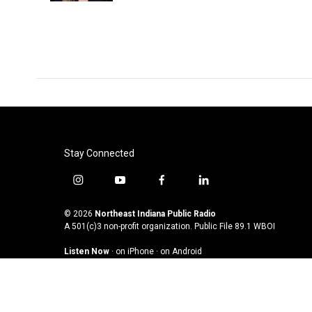
Stay Connected
i
y
f
l
n
o
a
i
s
u
c
n
© 2026
Northeast Indiana Public Radio
t
t
e
k
A 501(c)3 non-profit organization. Public File
89.1 WBOI
a
u
b
e
Listen Now
·
on iPhone
·
on Android
g
b
o
d
r
e
o
i
a
k
n
m