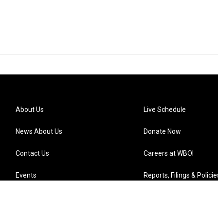
About Us
Live Schedule
News About Us
Donate Now
Contact Us
Careers at WBOI
Events
Reports, Filings & Policie