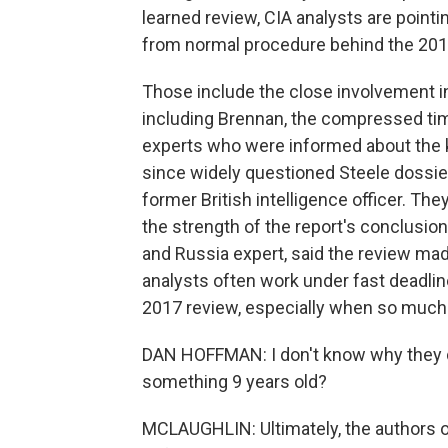
learned review, CIA analysts are point
from normal procedure behind the 20
Those include the close involvement in
including Brennan, the compressed time
experts who were informed about the ke
since widely questioned Steele dossie
former British intelligence officer. Th
the strength of the report's conclusio
and Russia expert, said the review mad
analysts often work under fast deadlin
2017 review, especially when so much e
DAN HOFFMAN: I don't know why they di
something 9 years old?
MCLAUGHLIN: Ultimately, the authors o