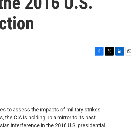
 the 2016 U.S.
ction
F
T
L
E
a
w
i
m
c
i
n
a
e
t
k
i
b
t
e
l
o
e
d
o
r
I
k
n
s to assess the impacts of military strikes
s, the CIA is holding up a mirror to its past.
sian interference in the 2016 U.S. presidential