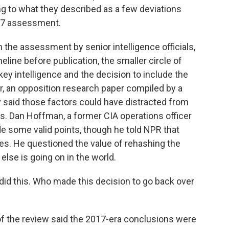
ing to what they described as a few deviations
17 assessment.
 the assessment by senior intelligence officials,
line before publication, the smaller circle of
y intelligence and the decision to include the
r, an opposition research paper compiled by a
ey said those factors could have distracted from
ns. Dan Hoffman, a former CIA operations officer
e some valid points, though he told NPR that
es. He questioned the value of rehashing the
lse is going on in the world.
d this. Who made this decision to go back over
f the review said the 2017-era conclusions were