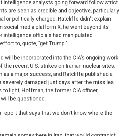
intelligence analysts going forward follow strict
 are seen as credible and objective, particularly
 or politically charged. Ratcliffe didn't explain
 on social media platform X, he went beyond its
r intelligence officials had manipulated
effort to, quote, "get Trump."
d will be incorporated into the CIA's ongoing work.
the recent U.S. strikes on Iranian nuclear sites.
 as a major success, and Ratcliffe published a
 severely damaged just days after the missiles
o light, Hoffman, the former CIA officer,
ill be questioned.
 report that says that we don't know where the
remain somewhere in Iran, that would contradict