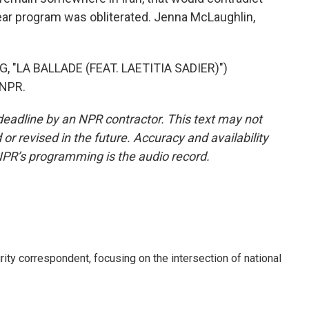
ear program was obliterated. Jenna McLaughlin,
"LA BALLADE (FEAT. LAETITIA SADIER)")
 NPR.
deadline by an NPR contractor. This text may not
or revised in the future. Accuracy and availability
NPR’s programming is the audio record.
ty correspondent, focusing on the intersection of national