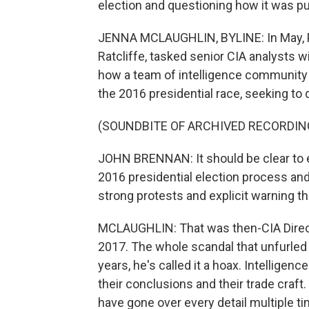
election and questioning how it was p
JENNA MCLAUGHLIN, BYLINE: In May, Pr
Ratcliffe, tasked senior CIA analysts 
how a team of intelligence community 
the 2016 presidential race, seeking to
(SOUNDBITE OF ARCHIVED RECORDIN
JOHN BRENNAN: It should be clear to e
2016 presidential election process and
strong protests and explicit warning th
MCLAUGHLIN: That was then-CIA Directo
2017. The whole scandal that unfurled 
years, he's called it a hoax. Intelligen
their conclusions and their trade craf
have gone over every detail multiple ti