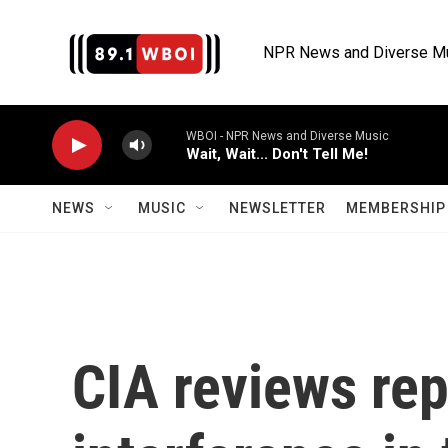
Skip to main content
NPR News and Diverse M
WBOI - NPR News and Diverse Music
Wait, Wait... Don't Tell Me!
NEWS
MUSIC
NEWSLETTER
MEMBERSHIP 
CIA reviews rep