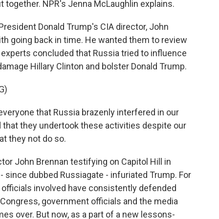
ut together. NPR's Jenna McLaughlin explains.
esident Donald Trump's CIA director, John
with going back in time. He wanted them to review
experts concluded that Russia tried to influence
 damage Hillary Clinton and bolster Donald Trump.
G)
veryone that Russia brazenly interfered in our
 that they undertook these activities despite our
at they not do so.
r John Brennan testifying on Capitol Hill in
- since dubbed Russiagate - infuriated Trump. For
ce officials involved have consistently defended
t. Congress, government officials and the media
mes over. But now, as a part of a new lessons-