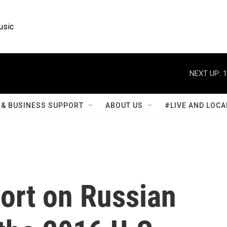
usic
NEXT UP:
1
& BUSINESS SUPPORT
ABOUT US
#LIVE AND LOCA
ort on Russian