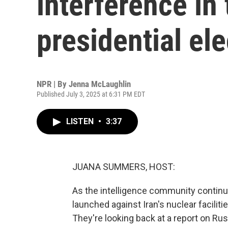
interference in
presidential ele
NPR | By
Jenna McLaughlin
Published July 3, 2025 at 6:31 PM EDT
LISTEN
•
3:37
JUANA SUMMERS, HOST:
As the intelligence community continue
launched against Iran's nuclear facilitie
They're looking back at a report on Rus