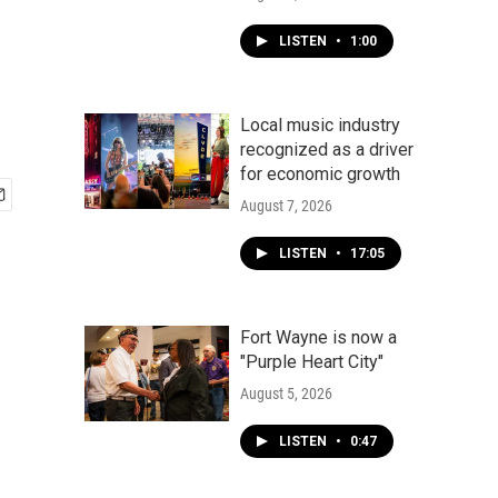
LISTEN
•
1:00
Local music industry
recognized as a driver
for economic growth
August 7, 2026
LISTEN
•
17:05
Fort Wayne is now a
"Purple Heart City"
August 5, 2026
LISTEN
•
0:47