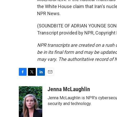
the White House claim that Iran's nucl
NPR News.
(SOUNDBITE OF ADRIAN YOUNGE SONG, 
Transcript provided by NPR, Copyright
NPR transcripts are created on a rush 
be in its final form and may be updated 
may vary. The authoritative record of 
F
T
L
E
a
w
i
m
c
i
n
a
Jenna McLaughlin
e
t
k
i
Jenna McLaughlin is NPR's cybersecuri
b
t
e
l
o
e
d
security and technology.
o
r
I
k
n