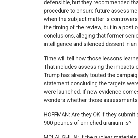
defensible, but they recommended that 
procedure to ensure future assessments
when the subject matter is controversial
the timing of the review, but in a post
conclusions, alleging that former senio
intelligence and silenced dissent in an 
Time will tell how those lessons learne
That includes assessing the impacts of 
Trump has already touted the campaign
statement concluding the targets were
were launched. If new evidence comes t
wonders whether those assessments w
HOFFMAN: Are they OK if they submit a
900 pounds of enriched uranium is?
MCLAUGHLIN: If the nuclear materials 