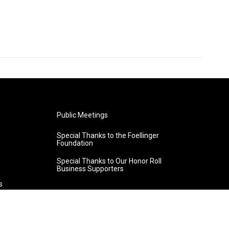
Public Meetings
Special Thanks to the Foellinger
Foundation
Special Thanks to Our Honor Roll
Business Supporters
s