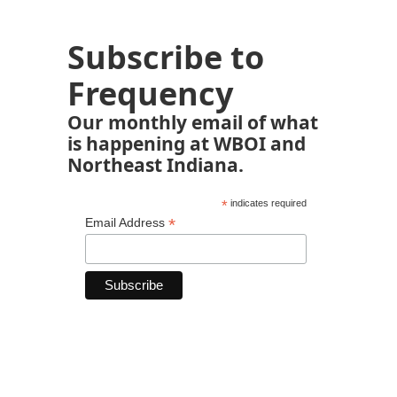
Subscribe to
Frequency
Our monthly email of what
is happening at WBOI and
Northeast Indiana.
*
indicates required
*
Email Address