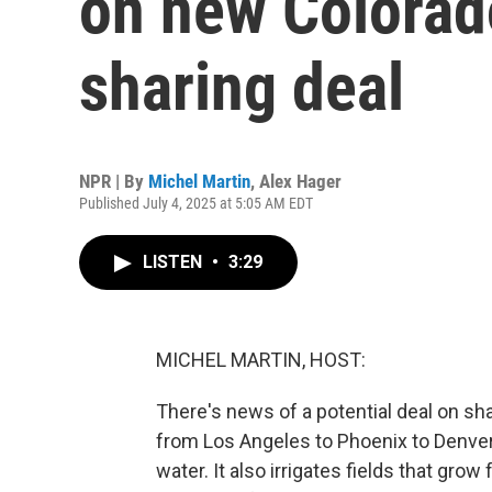
on new Colorad
sharing deal
NPR | By
Michel Martin
,
Alex Hager
Published July 4, 2025 at 5:05 AM EDT
LISTEN
•
3:29
MICHEL MARTIN, HOST:
There's news of a potential deal on sha
from Los Angeles to Phoenix to Denver 
water. It also irrigates fields that grow