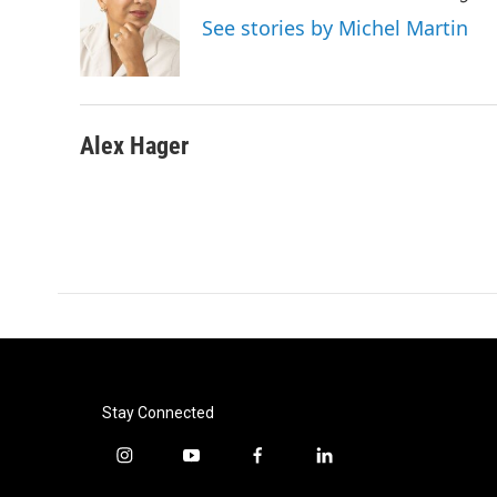
o
e
d
See stories by Michel Martin
o
r
I
k
n
Alex Hager
Stay Connected
i
y
f
l
n
o
a
i