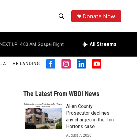
Donate Now
S
S
e
h
a
r
All Streams
NEXT UP:
4:00 AM
Gospel Flight
o
c
h
w
Q
L AT THE LANDING
f
i
l
y
u
S
a
n
i
o
e
c
s
n
u
r
e
e
t
k
t
y
b
a
e
u
The Latest From WBOI News
a
o
g
d
b
o
r
i
e
Allen County
r
k
a
n
Prosecutor declines
m
c
any charges in the Tim
Hortons case
h
August 7, 2026