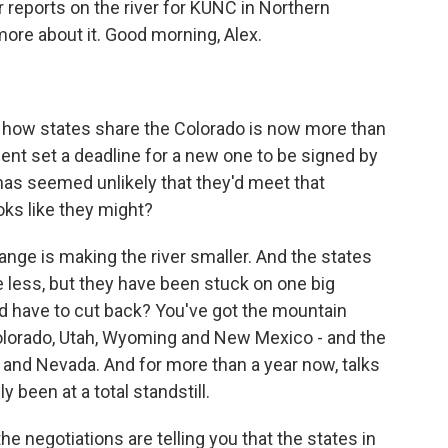
reports on the river for KUNC in Northern
more about it. Good morning, Alex.
 how states share the Colorado is now more than
ent set a deadline for a new one to be signed by
 has seemed unlikely that they'd meet that
ooks like they might?
ange is making the river smaller. And the states
e less, but they have been stuck on one big
d have to cut back? You've got the mountain
 Colorado, Utah, Wyoming and New Mexico - and the
 and Nevada. And for more than a year now, talks
been at a total standstill.
e negotiations are telling you that the states in