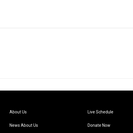
About Us
Live Schedule
News About Us
Donate Now