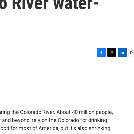
o River water-
F
T
L
E
a
w
i
m
c
i
n
a
e
t
k
i
b
t
e
l
o
e
d
o
r
I
k
n
ring the Colorado River. About 40 million people,
and beyond, rely on the Colorado for drinking
 food for most of America, but it's also shrinking