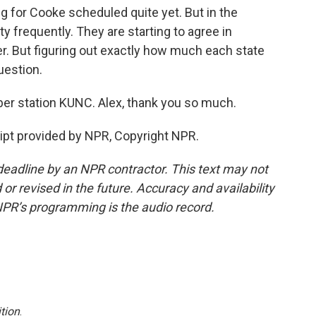
 for Cooke scheduled quite yet. But in the
ty frequently. They are starting to agree in
ver. But figuring out exactly how much each state
question.
er station KUNC. Alex, thank you so much.
ipt provided by NPR, Copyright NPR.
deadline by an NPR contractor. This text may not
or revised in the future. Accuracy and availability
NPR’s programming is the audio record.
tion
.