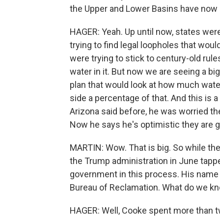
the Upper and Lower Basins have now
HAGER: Yeah. Up until now, states were
trying to find legal loopholes that wou
were trying to stick to century-old rul
water in it. But now we are seeing a bi
plan that would look at how much water 
side a percentage of that. And this is a
Arizona said before, he was worried th
Now he says he's optimistic they are go
MARTIN: Wow. That is big. So while the
the Trump administration in June tapp
government in this process. His name 
Bureau of Reclamation. What do we k
HAGER: Well, Cooke spent more than tw