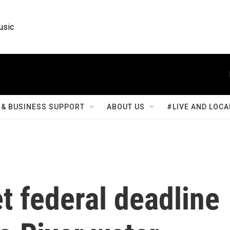
usic
& BUSINESS SUPPORT
ABOUT US
#LIVE AND LOCA
t federal deadline