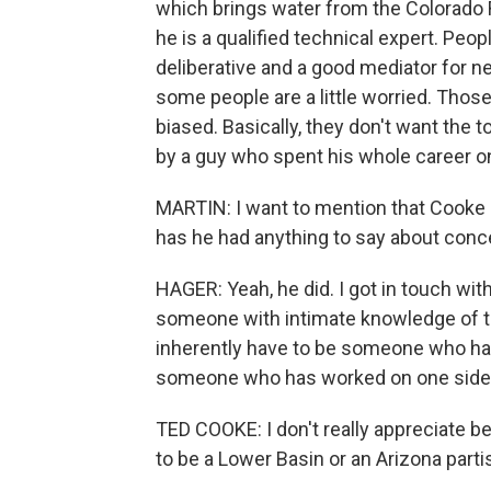
which brings water from the Colorado 
he is a qualified technical expert. Pe
deliberative and a good mediator for n
some people are a little worried. Tho
biased. Basically, they don't want the 
by a guy who spent his whole career on
MARTIN: I want to mention that Cooke s
has he had anything to say about conc
HAGER: Yeah, he did. I got in touch wit
someone with intimate knowledge of the
inherently have to be someone who ha
someone who has worked on one side o
TED COOKE: I don't really appreciate be
to be a Lower Basin or an Arizona partisa