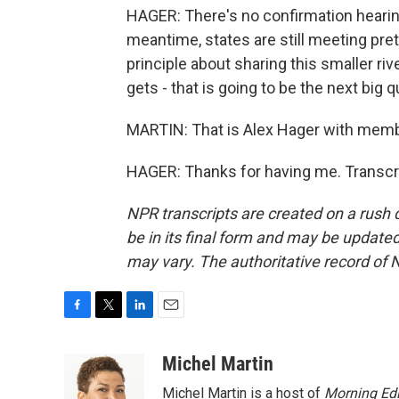
HAGER: There's no confirmation hearing
meantime, states are still meeting pret
principle about sharing this smaller ri
gets - that is going to be the next big 
MARTIN: That is Alex Hager with memb
HAGER: Thanks for having me. Transcr
NPR transcripts are created on a rush 
be in its final form and may be updated 
may vary. The authoritative record of 
F
T
L
E
a
w
i
m
c
i
n
a
Michel Martin
e
t
k
i
Michel Martin is a host of
Morning Edi
b
t
e
l