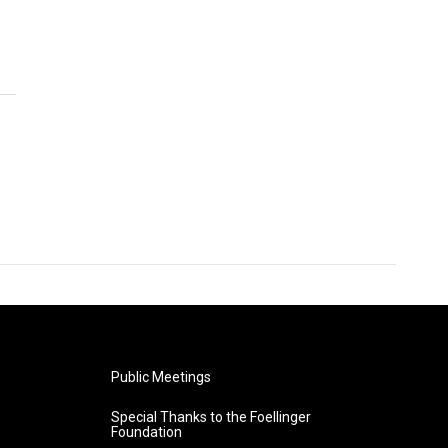
Public Meetings
Special Thanks to the Foellinger
Foundation