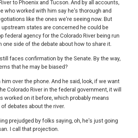
River to Phoenix and Tucson. And by all accounts,
ople who worked with him say he's thorough and
egotiations like the ones we're seeing now. But
se upstream states are concerned he could be
top federal agency for the Colorado River being run
 one side of the debate about how to share it.
till faces confirmation by the Senate. By the way,
erns that he may be biased?
h him over the phone. And he said, look, if we want
 Colorado River in the federal government, it will
s worked on it before, which probably means
f debates about the river.
ing prejudged by folks saying, oh, he's just going
n. I call that projection.