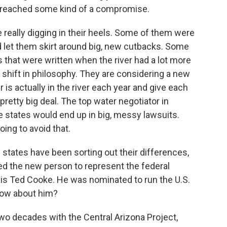
 reached some kind of a compromise.
 really digging in their heels. Some of them were
ld let them skirt around big, new cutbacks. Some
es that were written when the river had a lot more
g shift in philosophy. They are considering a new
is actually in the river each year and give each
 pretty big deal. The top water negotiator in
e states would end up in big, messy lawsuits.
ing to avoid that.
 states have been sorting out their differences,
ed the new person to represent the federal
is Ted Cooke. He was nominated to run the U.S.
now about him?
o decades with the Central Arizona Project,