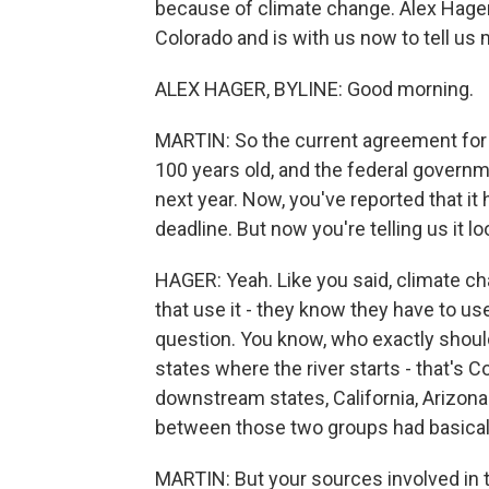
because of climate change. Alex Hager 
Colorado and is with us now to tell us 
ALEX HAGER, BYLINE: Good morning.
MARTIN: So the current agreement for
100 years old, and the federal governm
next year. Now, you've reported that it
deadline. But now you're telling us it l
HAGER: Yeah. Like you said, climate ch
that use it - they know they have to us
question. You know, who exactly shoul
states where the river starts - that's
downstream states, California, Arizona
between those two groups had basically 
MARTIN: But your sources involved in th