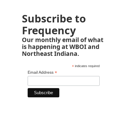
Subscribe to
Frequency
Our monthly email of what
is happening at WBOI and
Northeast Indiana.
*
indicates required
*
Email Address