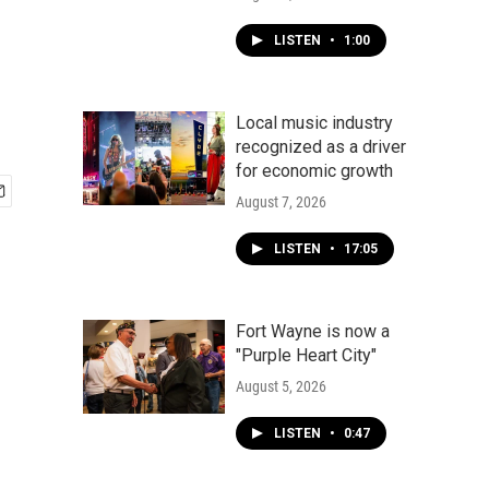
LISTEN
•
1:00
Local music industry
recognized as a driver
for economic growth
August 7, 2026
LISTEN
•
17:05
Fort Wayne is now a
"Purple Heart City"
August 5, 2026
LISTEN
•
0:47