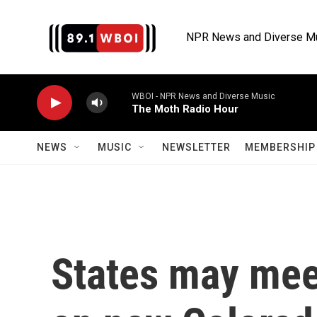
Skip to main content
NPR News and Diverse M
WBOI - NPR News and Diverse Music
The Moth Radio Hour
NEWS
MUSIC
NEWSLETTER
MEMBERSHIP 
States may mee