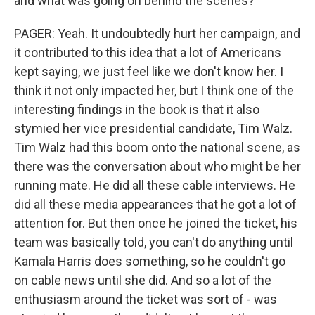
and what was going on behind the scenes?
PAGER: Yeah. It undoubtedly hurt her campaign, and
it contributed to this idea that a lot of Americans
kept saying, we just feel like we don't know her. I
think it not only impacted her, but I think one of the
interesting findings in the book is that it also
stymied her vice presidential candidate, Tim Walz.
Tim Walz had this boom onto the national scene, as
there was the conversation about who might be her
running mate. He did all these cable interviews. He
did all these media appearances that he got a lot of
attention for. But then once he joined the ticket, his
team was basically told, you can't do anything until
Kamala Harris does something, so he couldn't go
on cable news until she did. And so a lot of the
enthusiasm around the ticket was sort of - was