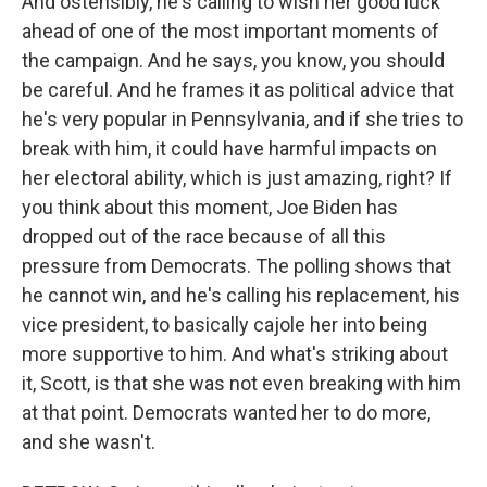
And ostensibly, he's calling to wish her good luck
ahead of one of the most important moments of
the campaign. And he says, you know, you should
be careful. And he frames it as political advice that
he's very popular in Pennsylvania, and if she tries to
break with him, it could have harmful impacts on
her electoral ability, which is just amazing, right? If
you think about this moment, Joe Biden has
dropped out of the race because of all this
pressure from Democrats. The polling shows that
he cannot win, and he's calling his replacement, his
vice president, to basically cajole her into being
more supportive to him. And what's striking about
it, Scott, is that she was not even breaking with him
at that point. Democrats wanted her to do more,
and she wasn't.