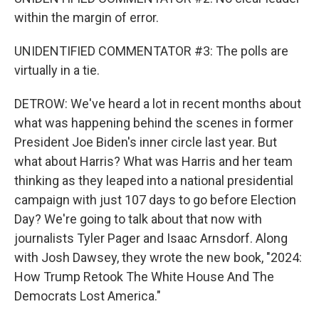
within the margin of error.
UNIDENTIFIED COMMENTATOR #3: The polls are
virtually in a tie.
DETROW: We've heard a lot in recent months about
what was happening behind the scenes in former
President Joe Biden's inner circle last year. But
what about Harris? What was Harris and her team
thinking as they leaped into a national presidential
campaign with just 107 days to go before Election
Day? We're going to talk about that now with
journalists Tyler Pager and Isaac Arnsdorf. Along
with Josh Dawsey, they wrote the new book, "2024:
How Trump Retook The White House And The
Democrats Lost America."