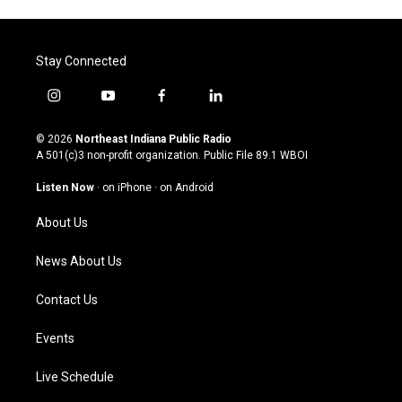
Stay Connected
i
y
f
l
n
o
a
i
s
u
c
n
© 2026
Northeast Indiana Public Radio
t
t
e
k
A 501(c)3 non-profit organization. Public File
89.1 WBOI
a
u
b
e
g
b
o
d
Listen Now
·
on iPhone
·
on Android
r
e
o
i
a
k
n
About Us
m
News About Us
Contact Us
Events
Live Schedule