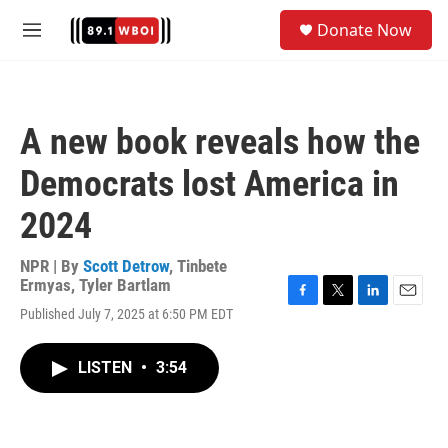
Skip to main content
S
Donate Now
e
M
a
e
r
n
c
u
h
A new book reveals how the
u
e
Democrats lost America in
r
y
2024
NPR | By
Scott Detrow
,
Tinbete
Ermyas
,
Tyler Bartlam
F
T
L
E
Published July 7, 2025 at 6:50 PM EDT
a
w
i
m
c
i
n
a
e
t
k
i
LISTEN
•
3:54
b
t
e
l
o
e
d
o
r
I
k
n