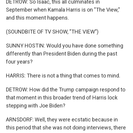
DETROW: So Isaac, this all culminates in
September when Kamala Harris is on "The View,"
and this moment happens.
(SOUNDBITE OF TV SHOW, "THE VIEW")
SUNNY HOSTIN: Would you have done something
differently than President Biden during the past
four years?
HARRIS: There is not a thing that comes to mind.
DETROW: How did the Trump campaign respond to
that moment in this broader trend of Harris lock
stepping with Joe Biden?
ARNSDORF: Well, they were ecstatic because in
this period that she was not doing interviews, there