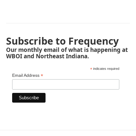
Subscribe to Frequency
Our monthly email of what is happening at
WBOI and Northeast Indiana.
*
indicates required
*
Email Address