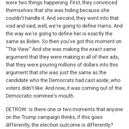
were two things happening. First, they convinced
themselves that she was hiding because she
couldn't handle it. And second, they went into that
void and said, well, we're going to define Harris. And
the way we're going to define her is exactly the
same as Biden. So then you've got this moment on
"The View." And she was making the exact same
argument that they were making in all of their ads,
that they were pouring millions of dollars into this
argument that she was just the same as the
candidate who the Democrats had cast aside, who
voters didn't like. And now, it was coming out of the
Democratic nominee's mouth.
DETROW: Is there one or two moments that anyone
on the Trump campaign thinks, if this goes
differently, the election outcome is differently?