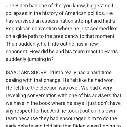
Joe Biden had one of the, you know, biggest self-
collapses in the history of American politics. He
has survived an assassination attempt and had a
Republican convention where he just seemed like
on a glide path to the presidency to that moment.
Then suddenly, he finds out he has a new
opponent. How did he and his team react to Harris
suddenly jumping in?
ISAAC ARNSDORF: Trump really had a hard time
dealing with that change. He felt like he had won.
He felt like the election was over. We had a very
revealing conversation with one of his advisers that
we have in the book where he says I just don't have
any respect for her. And he took it out on his own
team because they had encouraged him to do the
early debate and told him that Biden wasn't going to