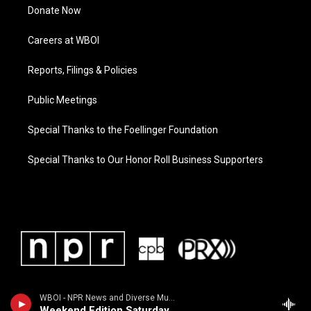
Donate Now
Careers at WBOI
Reports, Filings & Policies
Public Meetings
Special Thanks to the Foellinger Foundation
Special Thanks to Our Honor Roll Business Supporters
WBOI - NPR News and Diverse Music
Weekend Edition Saturday