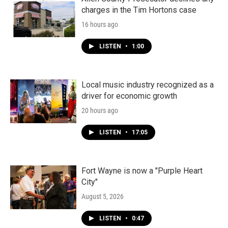
charges in the Tim Hortons case
16 hours ago
LISTEN
•
1:00
Local music industry recognized as a
driver for economic growth
20 hours ago
LISTEN
•
17:05
Fort Wayne is now a "Purple Heart
City"
August 5, 2026
LISTEN
•
0:47