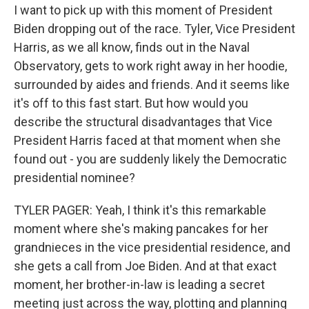
I want to pick up with this moment of President
Biden dropping out of the race. Tyler, Vice President
Harris, as we all know, finds out in the Naval
Observatory, gets to work right away in her hoodie,
surrounded by aides and friends. And it seems like
it's off to this fast start. But how would you
describe the structural disadvantages that Vice
President Harris faced at that moment when she
found out - you are suddenly likely the Democratic
presidential nominee?
TYLER PAGER: Yeah, I think it's this remarkable
moment where she's making pancakes for her
grandnieces in the vice presidential residence, and
she gets a call from Joe Biden. And at that exact
moment, her brother-in-law is leading a secret
meeting just across the way, plotting and planning