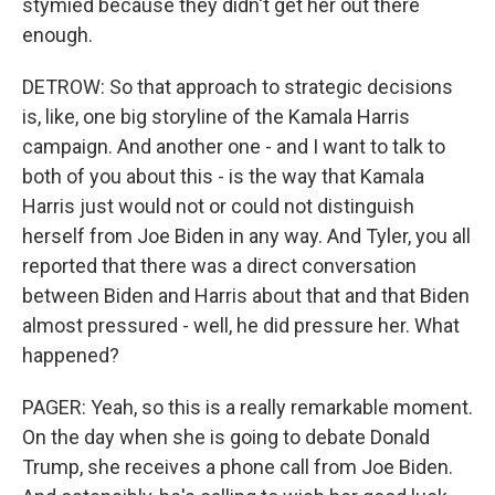
stymied because they didn't get her out there
enough.
DETROW: So that approach to strategic decisions
is, like, one big storyline of the Kamala Harris
campaign. And another one - and I want to talk to
both of you about this - is the way that Kamala
Harris just would not or could not distinguish
herself from Joe Biden in any way. And Tyler, you all
reported that there was a direct conversation
between Biden and Harris about that and that Biden
almost pressured - well, he did pressure her. What
happened?
PAGER: Yeah, so this is a really remarkable moment.
On the day when she is going to debate Donald
Trump, she receives a phone call from Joe Biden.