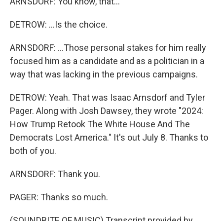
ARNSDORF: You know, that...
DETROW: ...Is the choice.
ARNSDORF: ...Those personal stakes for him really
focused him as a candidate and as a politician in a
way that was lacking in the previous campaigns.
DETROW: Yeah. That was Isaac Arnsdorf and Tyler
Pager. Along with Josh Dawsey, they wrote "2024:
How Trump Retook The White House And The
Democrats Lost America." It's out July 8. Thanks to
both of you.
ARNSDORF: Thank you.
PAGER: Thanks so much.
(SOUNDBITE OF MUSIC) Transcript provided by