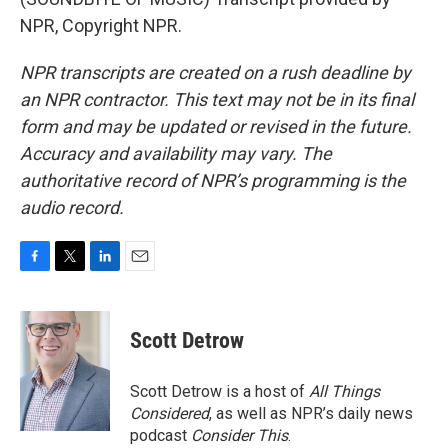
NPR, Copyright NPR.
NPR transcripts are created on a rush deadline by
an NPR contractor. This text may not be in its final
form and may be updated or revised in the future.
Accuracy and availability may vary. The
authoritative record of NPR’s programming is the
audio record.
F
T
L
E
a
w
i
m
c
i
n
a
e
t
k
i
Scott Detrow
b
t
e
l
o
e
d
o
r
I
Scott Detrow is a host of
All Things
k
n
Considered
, as well as NPR’s daily news
podcast
Consider This
.