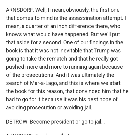
ARNSDORF: Well, I mean, obviously, the first one
that comes to mind is the assassination attempt. I
mean, a quarter of an inch difference there, who
knows what would have happened. But we'll put
that aside for a second. One of our findings in the
book is that it was not inevitable that Trump was
going to take the rematch and that he really got
pushed more and more to running again because
of the prosecutions. And it was ultimately the
search of Mar-a-Lago, and this is where we start
the book for this reason, that convinced him that he
had to go for it because it was his best hope of
avoiding prosecution or avoiding jail.
DETROW: Become president or go to jail...