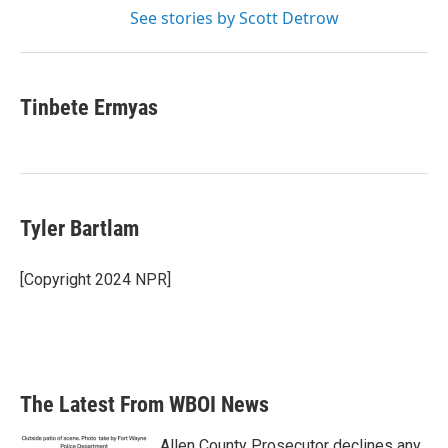
See stories by Scott Detrow
Tinbete Ermyas
Tyler Bartlam
[Copyright 2024 NPR]
The Latest From WBOI News
Allen County Prosecutor declines any