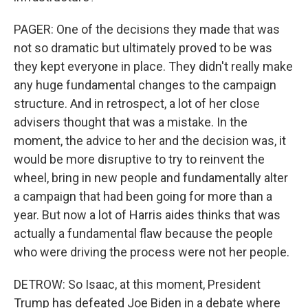
PAGER: One of the decisions they made that was
not so dramatic but ultimately proved to be was
they kept everyone in place. They didn't really make
any huge fundamental changes to the campaign
structure. And in retrospect, a lot of her close
advisers thought that was a mistake. In the
moment, the advice to her and the decision was, it
would be more disruptive to try to reinvent the
wheel, bring in new people and fundamentally alter
a campaign that had been going for more than a
year. But now a lot of Harris aides thinks that was
actually a fundamental flaw because the people
who were driving the process were not her people.
DETROW: So Isaac, at this moment, President
Trump has defeated Joe Biden in a debate where