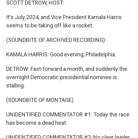
SCOTT DETROW, HOST:
It's July 2024, and Vice President Kamala Harris
seems to be taking off like a rocket.
(SOUNDBITE OF ARCHIVED RECORDING)
KAMALA HARRIS: Good evening, Philadelphia.
DETROW: Fast-forward a month, and suddenly the
overnight Democratic presidential nominee is
stalling.
(SOUNDBITE OF MONTAGE)
UNIDENTIFIED COMMENTATOR #1: Today the race
has become a dead heat.
UNIDENTIFIED COMMENTATOR #2: No clear leader