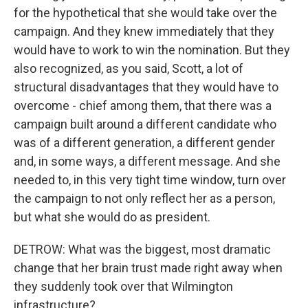
for the hypothetical that she would take over the
campaign. And they knew immediately that they
would have to work to win the nomination. But they
also recognized, as you said, Scott, a lot of
structural disadvantages that they would have to
overcome - chief among them, that there was a
campaign built around a different candidate who
was of a different generation, a different gender
and, in some ways, a different message. And she
needed to, in this very tight time window, turn over
the campaign to not only reflect her as a person,
but what she would do as president.
DETROW: What was the biggest, most dramatic
change that her brain trust made right away when
they suddenly took over that Wilmington
infrastructure?