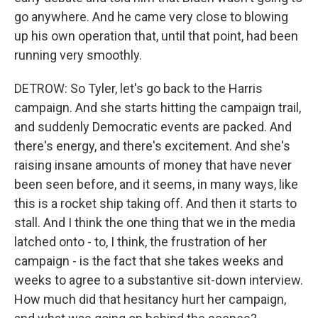
go anywhere. And he came very close to blowing
up his own operation that, until that point, had been
running very smoothly.
DETROW: So Tyler, let's go back to the Harris
campaign. And she starts hitting the campaign trail,
and suddenly Democratic events are packed. And
there's energy, and there's excitement. And she's
raising insane amounts of money that have never
been seen before, and it seems, in many ways, like
this is a rocket ship taking off. And then it starts to
stall. And I think the one thing that we in the media
latched onto - to, I think, the frustration of her
campaign - is the fact that she takes weeks and
weeks to agree to a substantive sit-down interview.
How much did that hesitancy hurt her campaign,