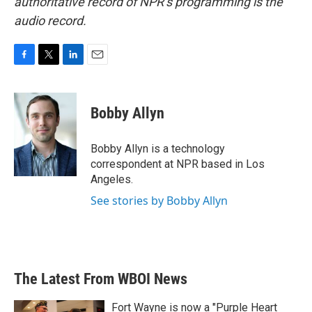
authoritative record of NPR’s programming is the
audio record.
F
T
L
E
a
w
i
m
c
i
n
a
e
t
k
i
Bobby Allyn
b
t
e
l
o
e
d
o
r
I
Bobby Allyn is a technology
k
n
correspondent at NPR based in Los
Angeles.
See stories by Bobby Allyn
The Latest From WBOI News
Fort Wayne is now a "Purple Heart