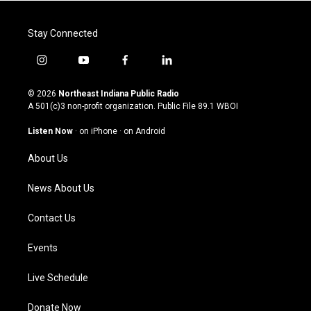
Stay Connected
i
y
f
l
n
o
a
i
s
u
c
n
© 2026
Northeast Indiana Public Radio
t
t
e
k
A 501(c)3 non-profit organization. Public File
89.1 WBOI
a
u
b
e
g
b
o
d
Listen Now
·
on iPhone
·
on Android
r
e
o
i
a
k
n
About Us
m
News About Us
Contact Us
Events
Live Schedule
Donate Now