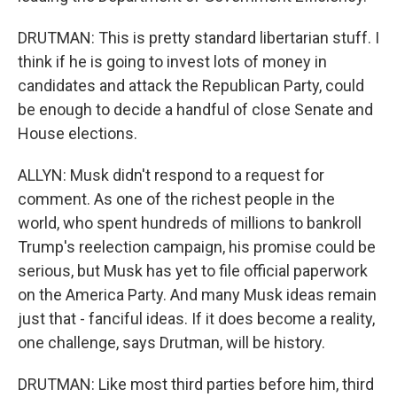
DRUTMAN: This is pretty standard libertarian stuff. I
think if he is going to invest lots of money in
candidates and attack the Republican Party, could
be enough to decide a handful of close Senate and
House elections.
ALLYN: Musk didn't respond to a request for
comment. As one of the richest people in the
world, who spent hundreds of millions to bankroll
Trump's reelection campaign, his promise could be
serious, but Musk has yet to file official paperwork
on the America Party. And many Musk ideas remain
just that - fanciful ideas. If it does become a reality,
one challenge, says Drutman, will be history.
DRUTMAN: Like most third parties before him, third