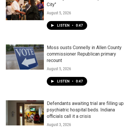
City"
August 5, 2026
LISTEN
•
0:47
Moss ousts Connelly in Allen County
commissioner Republican primary
recount
August 5, 2026
LISTEN
•
0:47
Defendants awaiting trial are filling up
psychiatric hospital beds. Indiana
officials call it a crisis
August 3, 2026