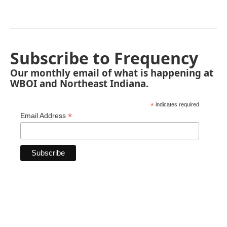
Subscribe to Frequency
Our monthly email of what is happening at
WBOI and Northeast Indiana.
*
indicates required
*
Email Address