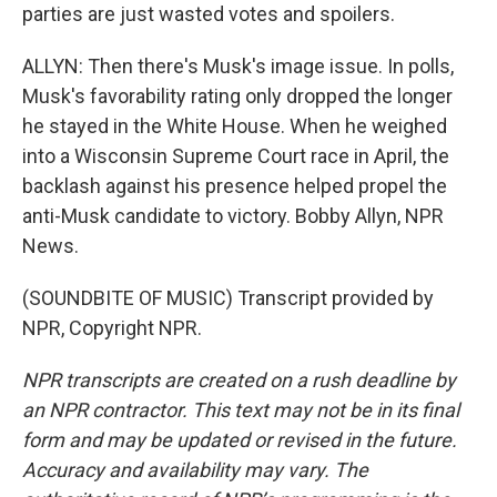
parties are just wasted votes and spoilers.
ALLYN: Then there's Musk's image issue. In polls,
Musk's favorability rating only dropped the longer
he stayed in the White House. When he weighed
into a Wisconsin Supreme Court race in April, the
backlash against his presence helped propel the
anti-Musk candidate to victory. Bobby Allyn, NPR
News.
(SOUNDBITE OF MUSIC) Transcript provided by
NPR, Copyright NPR.
NPR transcripts are created on a rush deadline by
an NPR contractor. This text may not be in its final
form and may be updated or revised in the future.
Accuracy and availability may vary. The