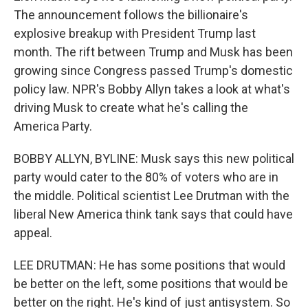
The announcement follows the billionaire's
explosive breakup with President Trump last
month. The rift between Trump and Musk has been
growing since Congress passed Trump's domestic
policy law. NPR's Bobby Allyn takes a look at what's
driving Musk to create what he's calling the
America Party.
BOBBY ALLYN, BYLINE: Musk says this new political
party would cater to the 80% of voters who are in
the middle. Political scientist Lee Drutman with the
liberal New America think tank says that could have
appeal.
LEE DRUTMAN: He has some positions that would
be better on the left, some positions that would be
better on the right. He's kind of just antisystem. So