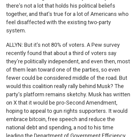
there's not a lot that holds his political beliefs
together, and that's true for a lot of Americans who
feel disaffected with the existing two-party
system.
ALLYN: But it's not 80% of voters. A Pew survey
recently found that about a third of voters say
they're politically independent, and even then, most
of them lean toward one of the parties, so even
fewer could be considered middle of the road. But
would this coalition really rally behind Musk? The
party's platform remains sketchy. Musk has written
on X that it would be pro-Second Amendment,
hoping to appeal to gun rights supporters. It would
embrace bitcoin, free speech and reduce the
national debt and spending, a nod to his time
leading the Department of Government Efficiency.