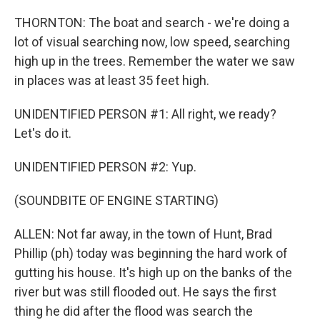
THORNTON: The boat and search - we're doing a
lot of visual searching now, low speed, searching
high up in the trees. Remember the water we saw
in places was at least 35 feet high.
UNIDENTIFIED PERSON #1: All right, we ready?
Let's do it.
UNIDENTIFIED PERSON #2: Yup.
(SOUNDBITE OF ENGINE STARTING)
ALLEN: Not far away, in the town of Hunt, Brad
Phillip (ph) today was beginning the hard work of
gutting his house. It's high up on the banks of the
river but was still flooded out. He says the first
thing he did after the flood was search the