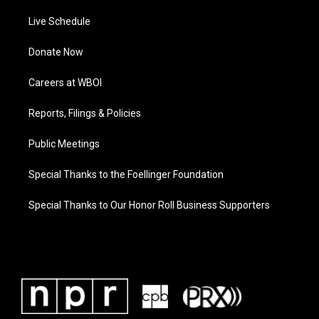
Live Schedule
Donate Now
Careers at WBOI
Reports, Filings & Policies
Public Meetings
Special Thanks to the Foellinger Foundation
Special Thanks to Our Honor Roll Business Supporters