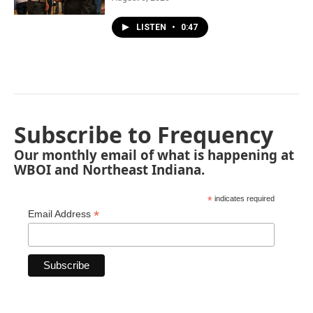
LISTEN
•
0:47
Subscribe to Frequency
Our monthly email of what is happening at
WBOI and Northeast Indiana.
*
indicates required
*
Email Address