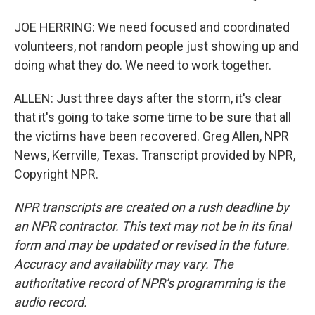
JOE HERRING: We need focused and coordinated
volunteers, not random people just showing up and
doing what they do. We need to work together.
ALLEN: Just three days after the storm, it's clear
that it's going to take some time to be sure that all
the victims have been recovered. Greg Allen, NPR
News, Kerrville, Texas. Transcript provided by NPR,
Copyright NPR.
NPR transcripts are created on a rush deadline by
an NPR contractor. This text may not be in its final
form and may be updated or revised in the future.
Accuracy and availability may vary. The
authoritative record of NPR’s programming is the
audio record.