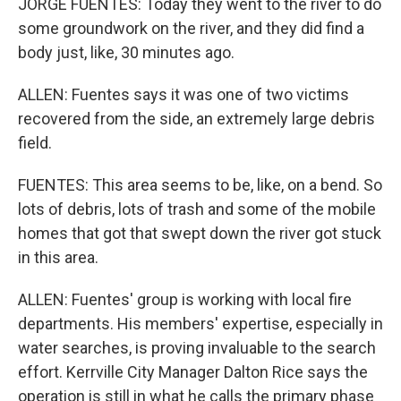
JORGE FUENTES: Today they went to the river to do
some groundwork on the river, and they did find a
body just, like, 30 minutes ago.
ALLEN: Fuentes says it was one of two victims
recovered from the side, an extremely large debris
field.
FUENTES: This area seems to be, like, on a bend. So
lots of debris, lots of trash and some of the mobile
homes that got that swept down the river got stuck
in this area.
ALLEN: Fuentes' group is working with local fire
departments. His members' expertise, especially in
water searches, is proving invaluable to the search
effort. Kerrville City Manager Dalton Rice says the
operation is still in what he calls the primary phase