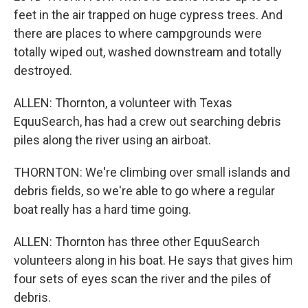
feet in the air trapped on huge cypress trees. And
there are places to where campgrounds were
totally wiped out, washed downstream and totally
destroyed.
ALLEN: Thornton, a volunteer with Texas
EquuSearch, has had a crew out searching debris
piles along the river using an airboat.
THORNTON: We're climbing over small islands and
debris fields, so we're able to go where a regular
boat really has a hard time going.
ALLEN: Thornton has three other EquuSearch
volunteers along in his boat. He says that gives him
four sets of eyes scan the river and the piles of
debris.