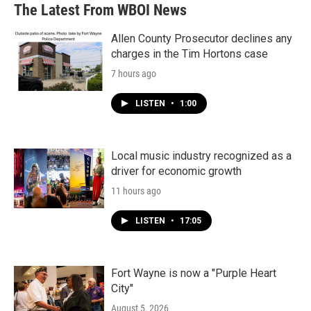
The Latest From WBOI News
Allen County Prosecutor declines any
charges in the Tim Hortons case
7 hours ago
LISTEN
•
1:00
Local music industry recognized as a
driver for economic growth
11 hours ago
LISTEN
•
17:05
Fort Wayne is now a "Purple Heart
City"
August 5, 2026