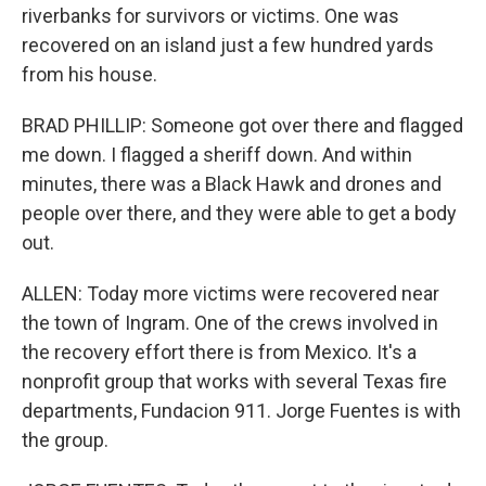
riverbanks for survivors or victims. One was
recovered on an island just a few hundred yards
from his house.
BRAD PHILLIP: Someone got over there and flagged
me down. I flagged a sheriff down. And within
minutes, there was a Black Hawk and drones and
people over there, and they were able to get a body
out.
ALLEN: Today more victims were recovered near
the town of Ingram. One of the crews involved in
the recovery effort there is from Mexico. It's a
nonprofit group that works with several Texas fire
departments, Fundacion 911. Jorge Fuentes is with
the group.