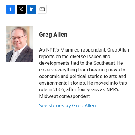
F
T
L
E
a
w
i
m
c
i
n
a
e
t
k
i
Greg Allen
b
t
e
l
o
e
d
o
r
I
As NPR's Miami correspondent, Greg Allen
k
n
reports on the diverse issues and
developments tied to the Southeast. He
covers everything from breaking news to
economic and political stories to arts and
environmental stories. He moved into this
role in 2006, after four years as NPR's
Midwest correspondent.
See stories by Greg Allen