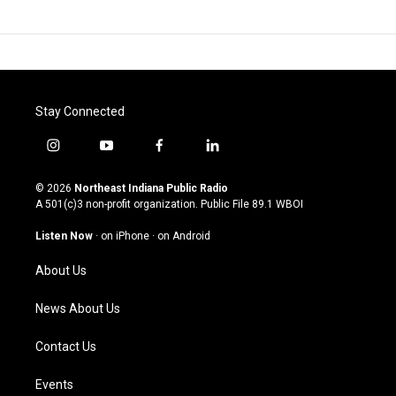
Stay Connected
i
y
f
l
n
o
a
i
s
u
c
n
© 2026
Northeast Indiana Public Radio
t
t
e
k
A 501(c)3 non-profit organization. Public File
89.1 WBOI
a
u
b
e
g
b
o
d
Listen Now
·
on iPhone
·
on Android
r
e
o
i
a
k
n
About Us
m
News About Us
Contact Us
Events