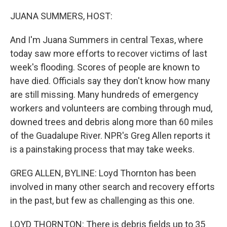
o
r
I
k
n
JUANA SUMMERS, HOST:
And I'm Juana Summers in central Texas, where
today saw more efforts to recover victims of last
week's flooding. Scores of people are known to
have died. Officials say they don't know how many
are still missing. Many hundreds of emergency
workers and volunteers are combing through mud,
downed trees and debris along more than 60 miles
of the Guadalupe River. NPR's Greg Allen reports it
is a painstaking process that may take weeks.
GREG ALLEN, BYLINE: Loyd Thornton has been
involved in many other search and recovery efforts
in the past, but few as challenging as this one.
LOYD THORNTON: There is debris fields up to 35