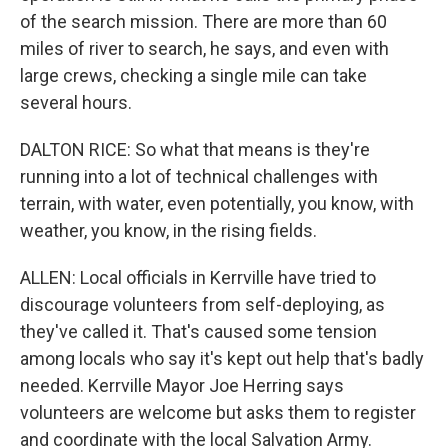
of the search mission. There are more than 60
miles of river to search, he says, and even with
large crews, checking a single mile can take
several hours.
DALTON RICE: So what that means is they're
running into a lot of technical challenges with
terrain, with water, even potentially, you know, with
weather, you know, in the rising fields.
ALLEN: Local officials in Kerrville have tried to
discourage volunteers from self-deploying, as
they've called it. That's caused some tension
among locals who say it's kept out help that's badly
needed. Kerrville Mayor Joe Herring says
volunteers are welcome but asks them to register
and coordinate with the local Salvation Army.