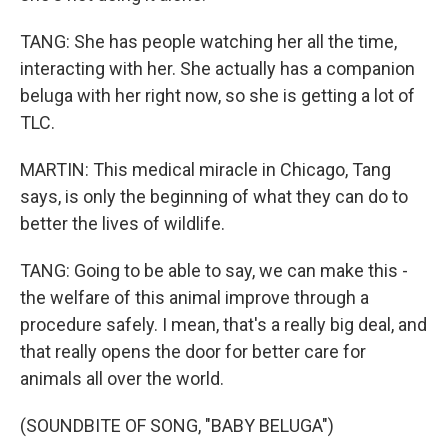
TANG: She has people watching her all the time,
interacting with her. She actually has a companion
beluga with her right now, so she is getting a lot of
TLC.
MARTIN: This medical miracle in Chicago, Tang
says, is only the beginning of what they can do to
better the lives of wildlife.
TANG: Going to be able to say, we can make this -
the welfare of this animal improve through a
procedure safely. I mean, that's a really big deal, and
that really opens the door for better care for
animals all over the world.
(SOUNDBITE OF SONG, "BABY BELUGA")