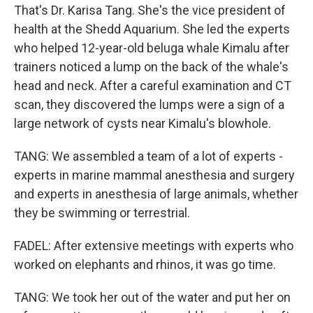
That's Dr. Karisa Tang. She's the vice president of
health at the Shedd Aquarium. She led the experts
who helped 12-year-old beluga whale Kimalu after
trainers noticed a lump on the back of the whale's
head and neck. After a careful examination and CT
scan, they discovered the lumps were a sign of a
large network of cysts near Kimalu's blowhole.
TANG: We assembled a team of a lot of experts -
experts in marine mammal anesthesia and surgery
and experts in anesthesia of large animals, whether
they be swimming or terrestrial.
FADEL: After extensive meetings with experts who
worked on elephants and rhinos, it was go time.
TANG: We took her out of the water and put her on