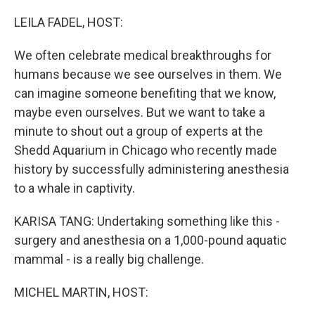
o
r
I
k
n
LEILA FADEL, HOST:
We often celebrate medical breakthroughs for
humans because we see ourselves in them. We
can imagine someone benefiting that we know,
maybe even ourselves. But we want to take a
minute to shout out a group of experts at the
Shedd Aquarium in Chicago who recently made
history by successfully administering anesthesia
to a whale in captivity.
KARISA TANG: Undertaking something like this -
surgery and anesthesia on a 1,000-pound aquatic
mammal - is a really big challenge.
MICHEL MARTIN, HOST: