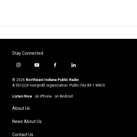
Stay Connected
i
y
f
l
n
o
a
i
s
u
c
n
© 2026
Northeast Indiana Public Radio
t
t
e
k
A 501(c)3 non-profit organization. Public File
89.1 WBOI
a
u
b
e
g
b
o
d
Listen Now
·
on iPhone
·
on Android
r
e
o
i
a
k
n
About Us
m
News About Us
Contact Us