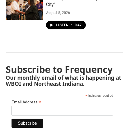
City"
August 5, 2026
LISTEN
•
0:47
Subscribe to Frequency
Our monthly email of what is happening at
WBOI and Northeast Indiana.
*
indicates required
*
Email Address