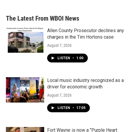
The Latest From WBOI News
Allen County Prosecutor declines any
charges in the Tim Hortons case
August 7, 2026
LISTEN
•
1:00
Local music industry recognized as a
driver for economic growth
August 7, 2026
LISTEN
•
17:05
Fort Wayne is now a "Purple Heart