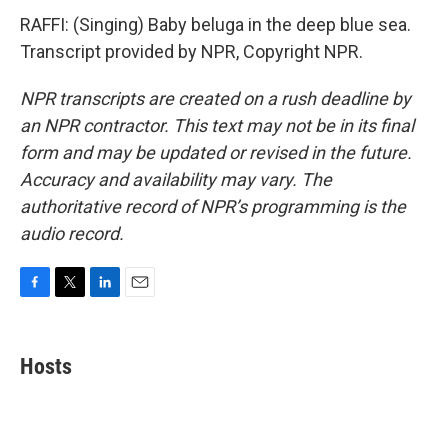
RAFFI: (Singing) Baby beluga in the deep blue sea.
Transcript provided by NPR, Copyright NPR.
NPR transcripts are created on a rush deadline by
an NPR contractor. This text may not be in its final
form and may be updated or revised in the future.
Accuracy and availability may vary. The
authoritative record of NPR’s programming is the
audio record.
F
T
L
E
a
w
i
m
c
i
n
a
e
t
k
i
Hosts
b
t
e
l
o
e
d
o
r
I
k
n