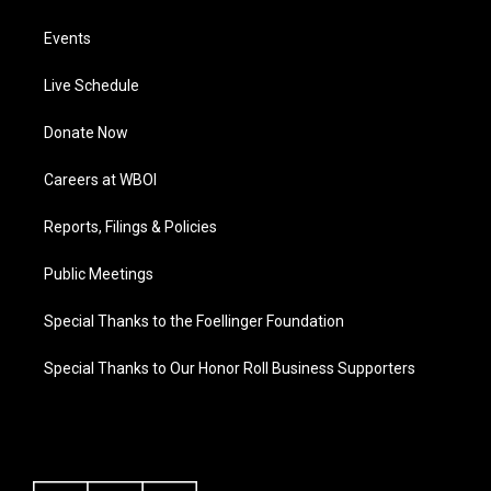
Events
Live Schedule
Donate Now
Careers at WBOI
Reports, Filings & Policies
Public Meetings
Special Thanks to the Foellinger Foundation
Special Thanks to Our Honor Roll Business Supporters