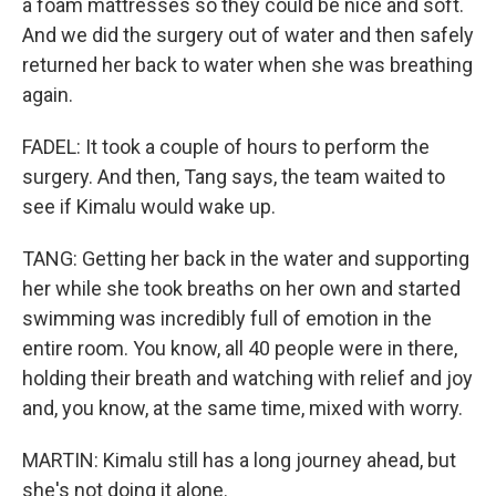
a foam mattresses so they could be nice and soft.
And we did the surgery out of water and then safely
returned her back to water when she was breathing
again.
FADEL: It took a couple of hours to perform the
surgery. And then, Tang says, the team waited to
see if Kimalu would wake up.
TANG: Getting her back in the water and supporting
her while she took breaths on her own and started
swimming was incredibly full of emotion in the
entire room. You know, all 40 people were in there,
holding their breath and watching with relief and joy
and, you know, at the same time, mixed with worry.
MARTIN: Kimalu still has a long journey ahead, but
she's not doing it alone.