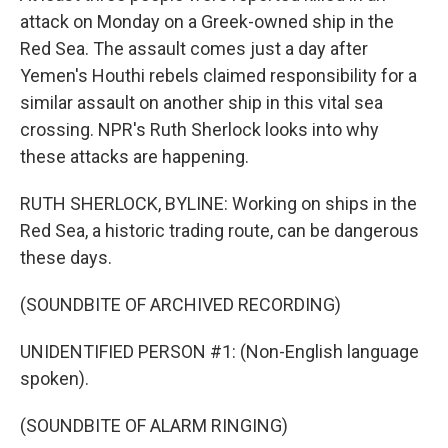
attack on Monday on a Greek-owned ship in the
Red Sea. The assault comes just a day after
Yemen's Houthi rebels claimed responsibility for a
similar assault on another ship in this vital sea
crossing. NPR's Ruth Sherlock looks into why
these attacks are happening.
RUTH SHERLOCK, BYLINE: Working on ships in the
Red Sea, a historic trading route, can be dangerous
these days.
(SOUNDBITE OF ARCHIVED RECORDING)
UNIDENTIFIED PERSON #1: (Non-English language
spoken).
(SOUNDBITE OF ALARM RINGING)