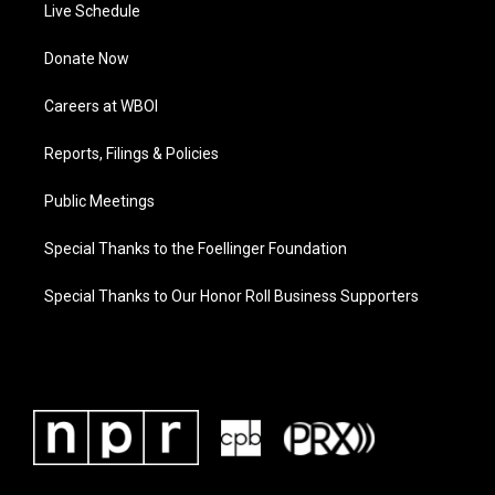
Live Schedule
Donate Now
Careers at WBOI
Reports, Filings & Policies
Public Meetings
Special Thanks to the Foellinger Foundation
Special Thanks to Our Honor Roll Business Supporters