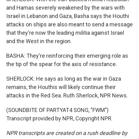
and Hamas severely weakened by the wars with
Israel in Lebanon and Gaza, Basha says the Houthi
attacks on ships are also meant to send a message
that they're now the leading militia against Israel
and the West in the region.
BASHA: They're reinforcing their emerging role as
the tip of the spear for the axis of resistance.
SHERLOCK: He says as long as the war in Gaza
remains, the Houthis will likely continue their
attacks in the Red Sea. Ruth Sherlock, NPR News.
(SOUNDBITE OF PARTYAT4 SONG, "FWM")
Transcript provided by NPR, Copyright NPR.
NPR transcripts are created on a rush deadline by