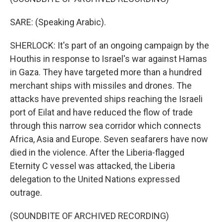
SARE: (Speaking Arabic).
SHERLOCK: It's part of an ongoing campaign by the
Houthis in response to Israel's war against Hamas
in Gaza. They have targeted more than a hundred
merchant ships with missiles and drones. The
attacks have prevented ships reaching the Israeli
port of Eilat and have reduced the flow of trade
through this narrow sea corridor which connects
Africa, Asia and Europe. Seven seafarers have now
died in the violence. After the Liberia-flagged
Eternity C vessel was attacked, the Liberia
delegation to the United Nations expressed
outrage.
(SOUNDBITE OF ARCHIVED RECORDING)