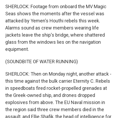
SHERLOCK: Footage from onboard the MV Magic
Seas shows the moments after the vessel was
attacked by Yemen's Houthi rebels this week.
Alarms sound as crew members wearing life
jackets leave the ship's bridge, where shattered
glass from the windows lies on the navigation
equipment.
(SOUNDBITE OF WATER RUNNING)
SHERLOCK: Then on Monday night, another attack -
this time against the bulk carrier Eternity C. Rebels
in speedboats fired rocket-propelled grenades at
the Greek-owned ship, and drones dropped
explosives from above. The EU Naval mission in
the region said three crew members died in the
assault, and Ellie Shafik, the head of intelligence for