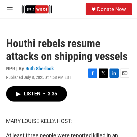
Skip to main content
S
Donate Now
e
M
a
e
r
n
c
u
h
Houthi rebels resume
u
e
attacks on shipping vessels
r
y
NPR | By
Ruth Sherlock
Published July 8, 2025 at 4:58 PM EDT
F
T
L
E
a
w
i
m
c
i
n
a
LISTEN
•
3:35
e
t
k
i
b
t
e
l
o
e
d
o
r
I
k
n
MARY LOUISE KELLY, HOST:
At least three people were reported killed in an