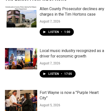
Allen County Prosecutor declines any
charges in the Tim Hortons case
August 7, 2026
LISTEN
•
1:00
Local music industry recognized as a
driver for economic growth
August 7, 2026
LISTEN
•
17:05
Fort Wayne is now a "Purple Heart
City"
August 5, 2026