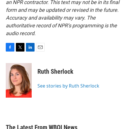
an NPR contractor. This text may not be in its final
form and may be updated or revised in the future.
Accuracy and availability may vary. The
authoritative record of NPR’s programming is the
audio record.
F
T
L
E
a
w
i
m
c
i
n
a
e
t
k
i
Ruth Sherlock
b
t
e
l
o
e
d
o
r
I
See stories by Ruth Sherlock
k
n
The Latest From WBOI News