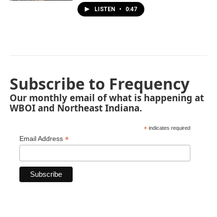
LISTEN
•
0:47
Subscribe to Frequency
Our monthly email of what is happening at
WBOI and Northeast Indiana.
*
indicates required
*
Email Address