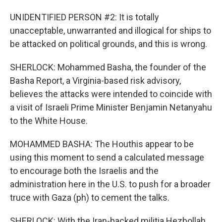
UNIDENTIFIED PERSON #2: It is totally
unacceptable, unwarranted and illogical for ships to
be attacked on political grounds, and this is wrong.
SHERLOCK: Mohammed Basha, the founder of the
Basha Report, a Virginia-based risk advisory,
believes the attacks were intended to coincide with
a visit of Israeli Prime Minister Benjamin Netanyahu
to the White House.
MOHAMMED BASHA: The Houthis appear to be
using this moment to send a calculated message
to encourage both the Israelis and the
administration here in the U.S. to push for a broader
truce with Gaza (ph) to cement the talks.
SHERLOCK: With the Iran-backed militia Hezbollah