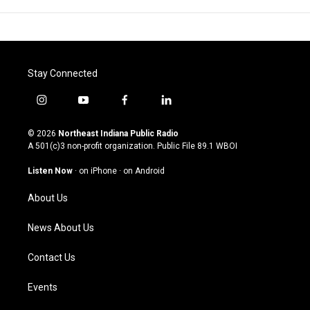
Stay Connected
i
y
f
l
n
o
a
i
s
u
c
n
© 2026
Northeast Indiana Public Radio
t
t
e
k
A 501(c)3 non-profit organization. Public File
89.1 WBOI
a
u
b
e
g
b
o
d
Listen Now
·
on iPhone
·
on Android
r
e
o
i
a
k
n
About Us
m
News About Us
Contact Us
Events