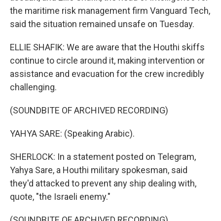
the maritime risk management firm Vanguard Tech,
said the situation remained unsafe on Tuesday.
ELLIE SHAFIK: We are aware that the Houthi skiffs
continue to circle around it, making intervention or
assistance and evacuation for the crew incredibly
challenging.
(SOUNDBITE OF ARCHIVED RECORDING)
YAHYA SARE: (Speaking Arabic).
SHERLOCK: In a statement posted on Telegram,
Yahya Sare, a Houthi military spokesman, said
they'd attacked to prevent any ship dealing with,
quote, "the Israeli enemy."
(SOUNDBITE OF ARCHIVED RECORDING)